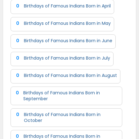
0
Birthdays of Famous Indians Born in April
0
Birthdays of Famous Indians Born in May
0
Birthdays of Famous Indians Born in June
0
Birthdays of Famous Indians Born in July
0
Birthdays of Famous Indians Born in August
0
Birthdays of Famous Indians Born in
September
0
Birthdays of Famous Indians Born in
October
0
Birthdays of Famous Indians Born in