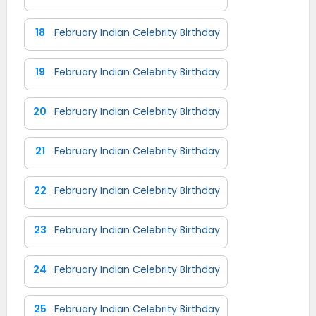
18
February Indian Celebrity Birthday
19
February Indian Celebrity Birthday
20
February Indian Celebrity Birthday
21
February Indian Celebrity Birthday
22
February Indian Celebrity Birthday
23
February Indian Celebrity Birthday
24
February Indian Celebrity Birthday
25
February Indian Celebrity Birthday