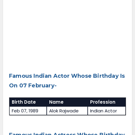
Famous Indian Actor Whose Birthday Is
On 07 February-
Birth Date
Name
Profession
Feb 07, 1989
Alok Rajwade
Indian Actor