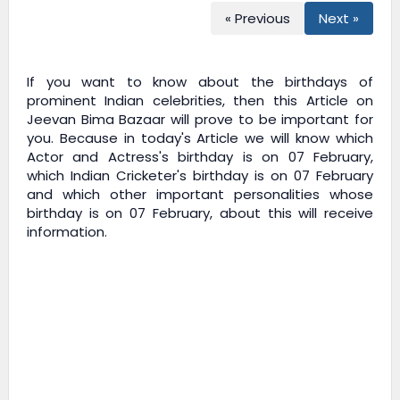
« Previous
Next »
If you want to know about the birthdays of
prominent Indian celebrities, then this Article on
Jeevan Bima Bazaar
will prove to be important for
you. Because in today's Article we will know which
Actor and Actress's birthday is on 07 February,
which Indian Cricketer's birthday is on 07 February
and which other important personalities whose
birthday is on 07 February, about this will receive
information.