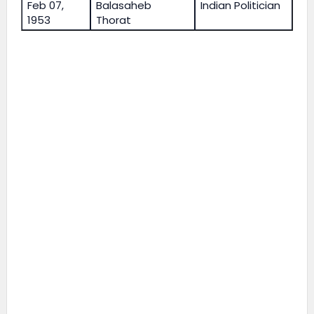
Feb 07,
Balasaheb
Indian Politician
1953
Thorat