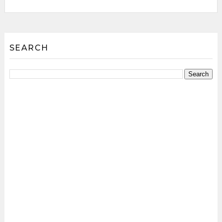
SEARCH