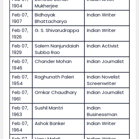
1904
Mukherjee
Feb 07,
Bidhayak
Indian Writer
1907
Bhattacharya
Feb 07,
G. S. Shivarudrappa
Indian Writer
1926
Feb 07,
Salem Nanjundaiah
Indian Activist
1929
Subba Rao
Feb 07,
Chander Mohan
Indian Journalist
1946
Feb 07,
Raghunath Paleri
Indian Novelist
1954
Screenwriter
Feb 07,
Omkar Chaudhary
Indian Journalist
1961
Feb 07,
Sushil Mantri
Indian
1963
Businessman
Feb 07,
Ashok Banker
Indian Writer
1964
Feb 07,
Vasu Malali
Indian Writer,