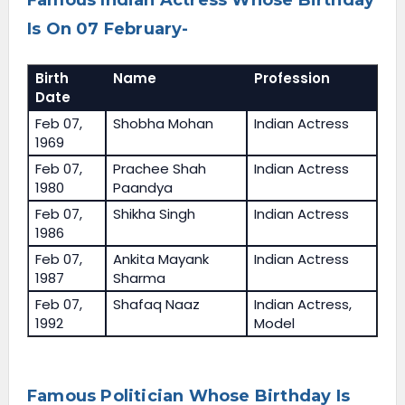
Famous Indian Actress Whose Birthday
Is On 07 February-
Birth
Name
Profession
Date
Feb 07,
Shobha Mohan
Indian Actress
1969
Feb 07,
Prachee Shah
Indian Actress
1980
Paandya
Feb 07,
Shikha Singh
Indian Actress
1986
Feb 07,
Ankita Mayank
Indian Actress
1987
Sharma
Feb 07,
Shafaq Naaz
Indian Actress,
1992
Model
Famous Politician Whose Birthday Is