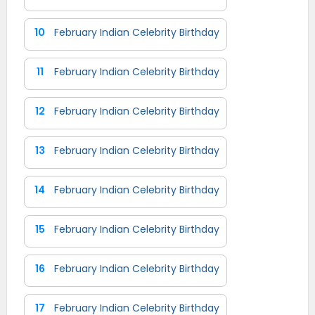
10
February Indian Celebrity Birthday
11
February Indian Celebrity Birthday
12
February Indian Celebrity Birthday
13
February Indian Celebrity Birthday
14
February Indian Celebrity Birthday
15
February Indian Celebrity Birthday
16
February Indian Celebrity Birthday
17
February Indian Celebrity Birthday