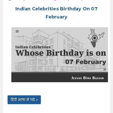
e
Indian Celebrities Birthday On 07
n
u
February
हिंदी भाषा में पढ़ें »