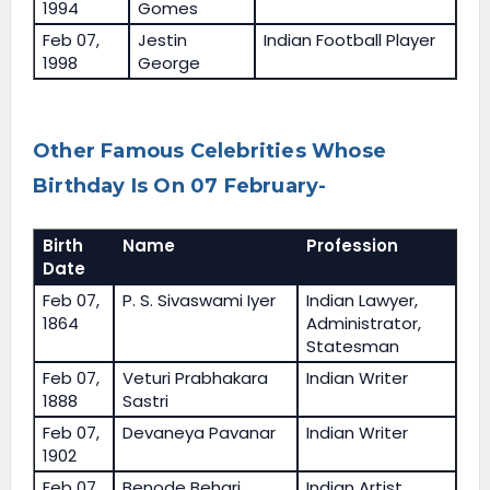
1994
Gomes
Feb 07,
Jestin
Indian Football Player
1998
George
Other Famous Celebrities Whose
Birthday Is On 07 February-
Birth
Name
Profession
Date
Feb 07,
P. S. Sivaswami Iyer
Indian Lawyer,
1864
Administrator,
Statesman
Feb 07,
Veturi Prabhakara
Indian Writer
1888
Sastri
Feb 07,
Devaneya Pavanar
Indian Writer
1902
Feb 07,
Benode Behari
Indian Artist