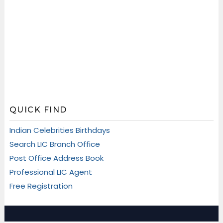
QUICK FIND
Indian Celebrities Birthdays
Search LIC Branch Office
Post Office Address Book
Professional LIC Agent
Free Registration