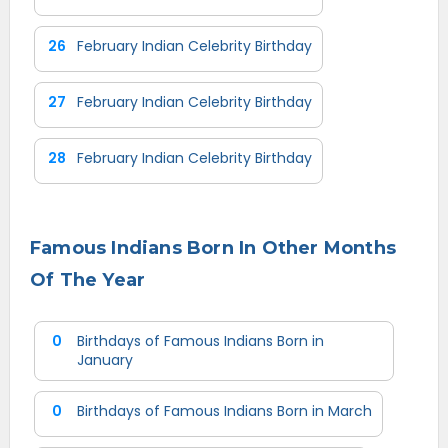
26
February Indian Celebrity Birthday
27
February Indian Celebrity Birthday
28
February Indian Celebrity Birthday
Famous Indians Born In Other Months
Of The Year
0
Birthdays of Famous Indians Born in
January
0
Birthdays of Famous Indians Born in March