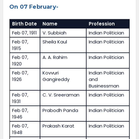
On 07 February-
Birth Date
Name
Profession
Feb 07, 1911
V. Subbiah
Indian Politician
Feb 07,
Sheila Kaul
Indian Politician
1915
Feb 07,
A. A. Rahim
Indian Politician
1920
Feb 07,
Kovvuri
Indian Politician
1926
Gangireddy
and
Businessman
Feb 07,
C. V. Sreeraman
Indian Politician
1931
Feb 07,
Prabodh Panda
Indian Politician
1946
Feb 07,
Prakash Karat
Indian Politician
1948