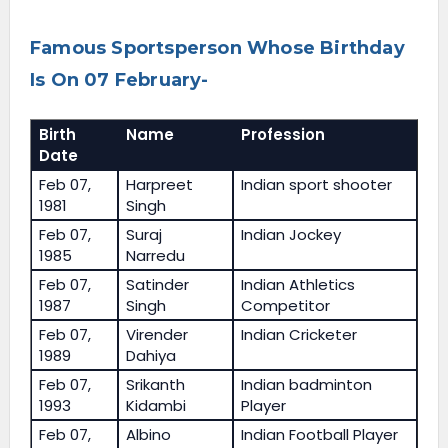
Famous Sportsperson Whose Birthday
Is On 07 February-
Birth
Name
Profession
Date
Feb 07,
Harpreet
Indian sport shooter
1981
Singh
Feb 07,
Suraj
Indian Jockey
1985
Narredu
Feb 07,
Satinder
Indian Athletics
1987
Singh
Competitor
Feb 07,
Virender
Indian Cricketer
1989
Dahiya
Feb 07,
Srikanth
Indian badminton
1993
Kidambi
Player
Feb 07,
Albino
Indian Football Player