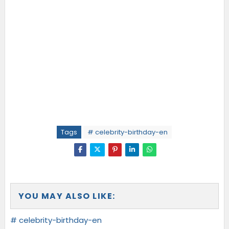
Tags
# celebrity-birthday-en
YOU MAY ALSO LIKE:
# celebrity-birthday-en