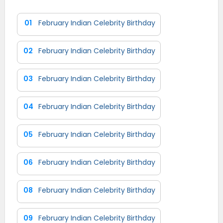
01
February Indian Celebrity Birthday
02
February Indian Celebrity Birthday
03
February Indian Celebrity Birthday
04
February Indian Celebrity Birthday
05
February Indian Celebrity Birthday
06
February Indian Celebrity Birthday
08
February Indian Celebrity Birthday
09
February Indian Celebrity Birthday