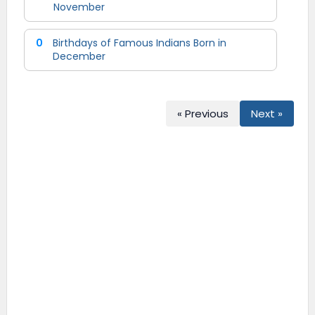
November
0
Birthdays of Famous Indians Born in
December
« Previous
Next »