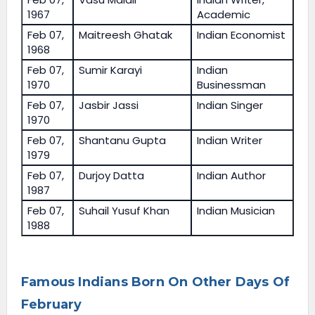
1967
Academic
Feb 07,
Maitreesh Ghatak
Indian Economist
1968
Feb 07,
Sumir Karayi
Indian
1970
Businessman
Feb 07,
Jasbir Jassi
Indian Singer
1970
Feb 07,
Shantanu Gupta
Indian Writer
1979
Feb 07,
Durjoy Datta
Indian Author
1987
Feb 07,
Suhail Yusuf Khan
Indian Musician
1988
Famous Indians Born On Other Days Of
February