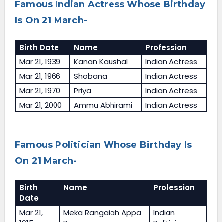
Famous Indian Actress Whose Birthday
Is On 21 March-
Birth Date
Name
Profession
Mar 21, 1939
Kanan Kaushal
Indian Actress
Mar 21, 1966
Shobana
Indian Actress
Mar 21, 1970
Priya
Indian Actress
Mar 21, 2000
Ammu Abhirami
Indian Actress
Famous Politician Whose Birthday Is
On 21 March-
Birth
Name
Profession
Date
Mar 21,
Meka Rangaiah Appa
Indian