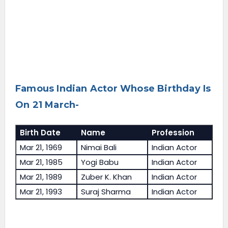
Famous Indian Actor Whose Birthday Is
On 21 March-
Birth Date
Name
Profession
Mar 21, 1969
Nimai Bali
Indian Actor
Mar 21, 1985
Yogi Babu
Indian Actor
Mar 21, 1989
Zuber K. Khan
Indian Actor
Mar 21, 1993
Suraj Sharma
Indian Actor