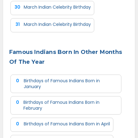
30
March Indian Celebrity Birthday
31
March Indian Celebrity Birthday
Famous Indians Born In Other Months
Of The Year
0
Birthdays of Famous Indians Born in
January
0
Birthdays of Famous Indians Born in
February
0
Birthdays of Famous Indians Born in April