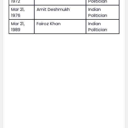
1972
Politician
Mar 21,
Amit Deshmukh
Indian
1976
Politician
Mar 21,
Fairoz Khan
Indian
1989
Politician