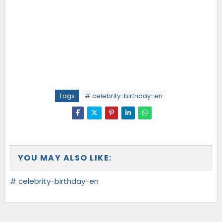
Tags
# celebrity-birthday-en
YOU MAY ALSO LIKE:
# celebrity-birthday-en