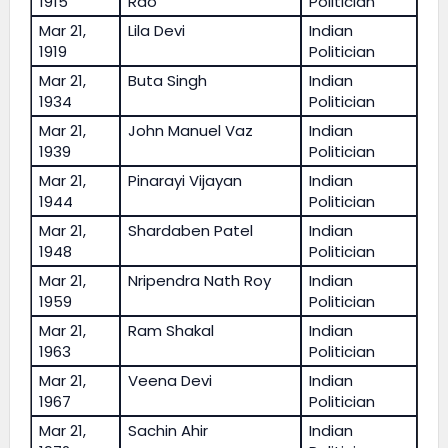
1915
Rao
Politician
Mar 21,
Lila Devi
Indian
1919
Politician
Mar 21,
Buta Singh
Indian
1934
Politician
Mar 21,
John Manuel Vaz
Indian
1939
Politician
Mar 21,
Pinarayi Vijayan
Indian
1944
Politician
Mar 21,
Shardaben Patel
Indian
1948
Politician
Mar 21,
Nripendra Nath Roy
Indian
1959
Politician
Mar 21,
Ram Shakal
Indian
1963
Politician
Mar 21,
Veena Devi
Indian
1967
Politician
Mar 21,
Sachin Ahir
Indian