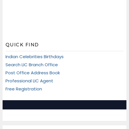
QUICK FIND
Indian Celebrities Birthdays
Search LIC Branch Office
Post Office Address Book
Professional LIC Agent
Free Registration