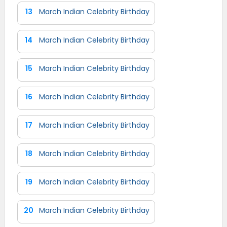
13
March Indian Celebrity Birthday
14
March Indian Celebrity Birthday
15
March Indian Celebrity Birthday
16
March Indian Celebrity Birthday
17
March Indian Celebrity Birthday
18
March Indian Celebrity Birthday
19
March Indian Celebrity Birthday
20
March Indian Celebrity Birthday