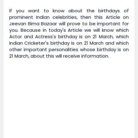
If you want to know about the birthdays of
prominent Indian celebrities, then this Article on
Jeevan Bima Bazaar
will prove to be important for
you. Because in today's Article we will know which
Actor and Actress's birthday is on 21 March, which
Indian Cricketer's birthday is on 21 March and which
other important personalities whose birthday is on
21 March, about this will receive information.