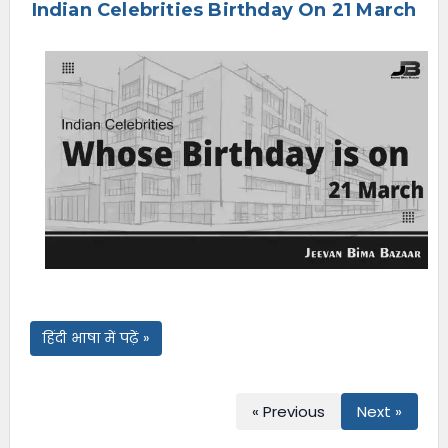
Indian Celebrities Birthday On 21 March
e
n
u
हिंदी भाषा में पढ़ें »
« Previous
Next »