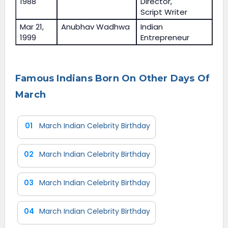
1988
Director,
Script Writer
Mar 21,
Anubhav Wadhwa
Indian
1999
Entrepreneur
Famous Indians Born On Other Days Of
March
01
March Indian Celebrity Birthday
02
March Indian Celebrity Birthday
03
March Indian Celebrity Birthday
04
March Indian Celebrity Birthday