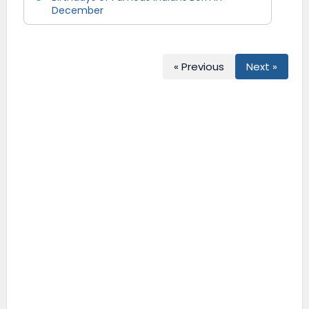
December
« Previous
Next »