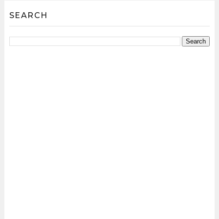
SEARCH