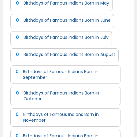
0
Birthdays of Famous Indians Born in May
0
Birthdays of Famous Indians Born in June
0
Birthdays of Famous Indians Born in July
0
Birthdays of Famous Indians Born in August
0
Birthdays of Famous Indians Born in
September
0
Birthdays of Famous Indians Born in
October
0
Birthdays of Famous Indians Born in
November
0
Birthdays of Famous Indians Born in