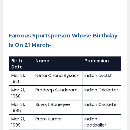
Famous Sportsperson Whose Birthday
Is On 21 March-
Birth
Name
Profession
Date
Mar 21,
Netai Chand Bysack
Indian cyclist
1921
Mar 21,
Pradeep Sunderam
Indian Cricketer
1960
Mar 21,
Suvojit Banerjee
Indian Cricketer
1985
Mar 21,
Prem Kumar
Indian
1989
Footballer