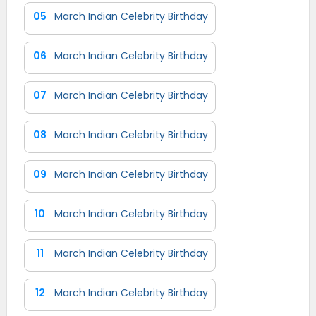
05
March Indian Celebrity Birthday
06
March Indian Celebrity Birthday
07
March Indian Celebrity Birthday
08
March Indian Celebrity Birthday
09
March Indian Celebrity Birthday
10
March Indian Celebrity Birthday
11
March Indian Celebrity Birthday
12
March Indian Celebrity Birthday