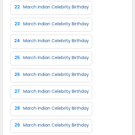
22
March Indian Celebrity Birthday
23
March Indian Celebrity Birthday
24
March Indian Celebrity Birthday
25
March Indian Celebrity Birthday
26
March Indian Celebrity Birthday
27
March Indian Celebrity Birthday
28
March Indian Celebrity Birthday
29
March Indian Celebrity Birthday