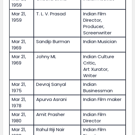
1959
Mar 21,
T. L. V. Prasad
Indian Film
1959
Director,
Producer,
Screenwriter
Mar 21,
Sandip Burman
Indian Musician
1969
Mar 21,
Johny ML
Indian Culture
1969
Critic,
Art Xurator,
Writer
Mar 21,
Devraj Sanyal
Indian
1975
Businessman
Mar 21,
Apurva Asrani
Indian Film maker
1978
Mar 21,
Amit Prasher
Indian Film
1980
Director
Mar 21,
Rahul Riji Nair
Indian Film