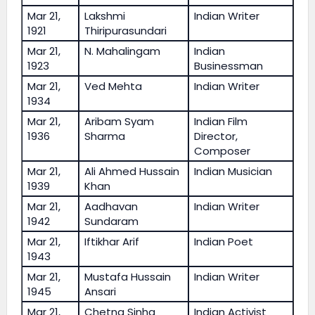
Mar 21,
Lakshmi
Indian Writer
1921
Thiripurasundari
Mar 21,
N. Mahalingam
Indian
1923
Businessman
Mar 21,
Ved Mehta
Indian Writer
1934
Mar 21,
Aribam Syam
Indian Film
1936
Sharma
Director,
Composer
Mar 21,
Ali Ahmed Hussain
Indian Musician
1939
Khan
Mar 21,
Aadhavan
Indian Writer
1942
Sundaram
Mar 21,
Iftikhar Arif
Indian Poet
1943
Mar 21,
Mustafa Hussain
Indian Writer
1945
Ansari
Mar 21,
Chetna Sinha
Indian Activist