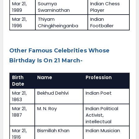
Mar 21,
Soumya
Indian Chess
1989
Swaminathan
Player
Mar 21,
Thiyam
Indian
1996
Chingkheinganba
Footballer
Other Famous Celebrities Whose
Birthday Is On 21 March-
Birth
Name
Profession
Date
Mar 21,
Bekhud Dehlvi
Indian Poet
1863
Mar 21,
M. N. Roy
Indian Political
1887
Activist,
intellectual
Mar 21,
Bismillah Khan
Indian Musician
1916