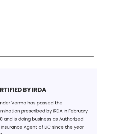
RTIFIED BY IRDA
inder Verma has passed the
mination prescribed by IRDA in February
8 and is doing business as Authorized
e Insurance Agent of LIC since the year