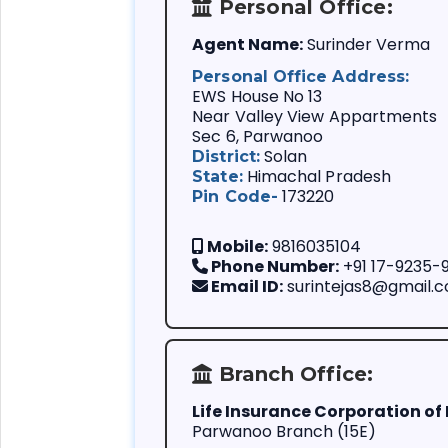
Mode Change:
member.
Personal Office:
If you want to b
Agent Name:
Surinder Verma
related busines
An agent who do
Personal Office Address:
policy term.
EWS House No 13
Near Valley View Appartments
If you are consi
Sec 6, Parwanoo
reminder service
Solan
District:
payment.
Himachal Pradesh
State:
173220
Pin Code-
Mobile:
9816035104
Phone Number:
+91 17-9235-
Email ID:
surintejas8@gmail.
Branch Office:
Life Insurance Corporation of 
Parwanoo Branch (15E)