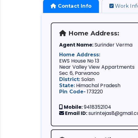
Contact Info
Work Inf
Home Address:
Agent Name:
Surinder Verma
Home Address:
Company:
EWS House No 13
Branch:
Near Valley View Appartments
Sec 6, Parwanoo
Agency Code:
Life Insurance P
Solan
District:
Appointment Date
Planning for Chi
Himachal Pradesh
State:
Achivements:
Planning for Mar
173220
Pin Code-
If you are consi
Policy Sale:
Retirement Pla
Best Life Insur
Free Service:
Tax-Saving Plan
been doing Life
Mobile:
9418352104
Death Claim:
(F
Insurance Plans
Email ID:
surintejas8@gmail.
Health Insuranc
Maturity Claim:
A Life Insuranc
Financial Securi
Policy Revival:
(
business agent 
Address Change:
etc
Company. Theref
Nominee Change: