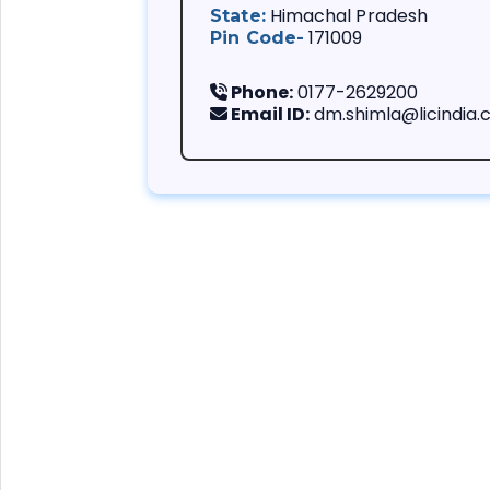
Himachal Pradesh
State:
171009
Pin Code-
Phone:
0177-2629200
Email ID:
dm.shimla@licindia
We always follow
You are importa
Our customer is
problems.
Life insurance i
We support your