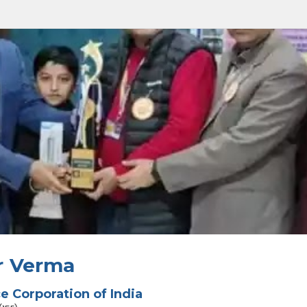
r Verma
ce Corporation of India