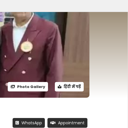
Photo Gallery
हिंदी में पढ़ें
WhatsApp
Appointment