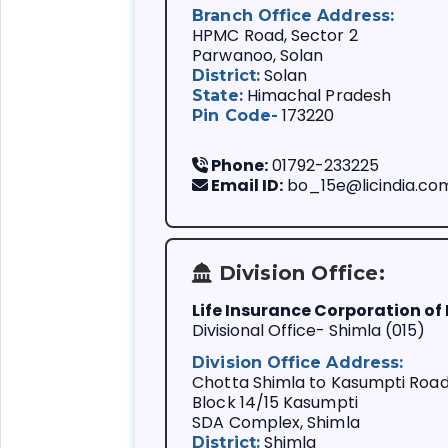
Branch Office Address:
HPMC Road, Sector 2
Parwanoo, Solan
Solan
District:
Himachal Pradesh
State:
173220
Pin Code-
Phone:
01792-233225
Email ID:
bo_15e@licindia.co
Division Office:
Life Insurance Corporation of 
We always follow
Divisional Office- Shimla (015)
You are importa
Division Office Address:
Our customer is
Chotta Shimla to Kasumpti Roa
problems.
Block 14/15 Kasumpti
Life Insurance i
SDA Complex, Shimla
We support your
Shimla
District: