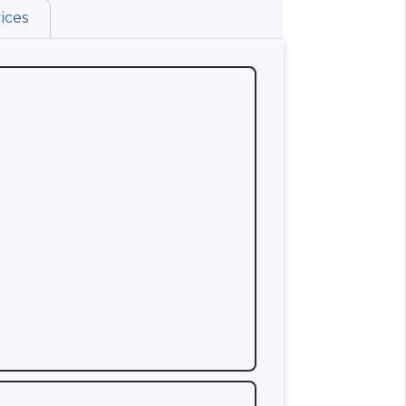
ices
uld think about is who can advise you on the
a reputed Life Insurance Company and has
 knowledge about the rules of Life
is customers does good business. A good
ting club membership in his Insurance
r the agent you are contacting is a club