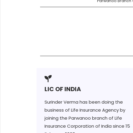
Parwanoo Branch (
LIC OF INDIA
Surinder Verma has been doing the
business of Life Insurance Agency by
joining the Parwanoo branch of Life
Insurance Corporation of India since 15