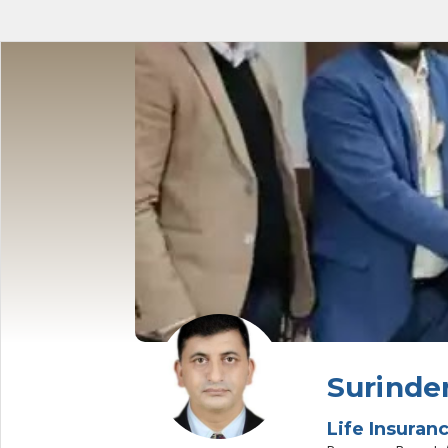
Surinde
Life Insuran