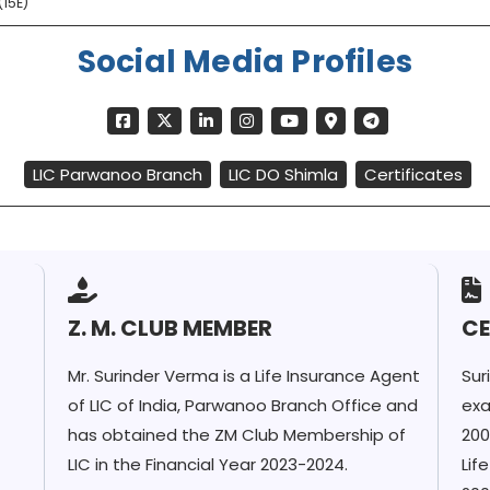
15E)
Social Media Profiles
LIC Parwanoo Branch
LIC DO Shimla
Certificates
Z. M. CLUB MEMBER
CE
Mr. Surinder Verma is a Life Insurance Agent
Sur
of LIC of India, Parwanoo Branch Office and
exa
has obtained the ZM Club Membership of
200
LIC in the Financial Year 2023-2024.
Lif