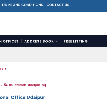
TERMS AND CONDITIONS
CONTACT US
ON OFFICES
ADDRESS BOOK
FREE LISTING
N
a
v
i
re
g
a
t
i
22
lic-division
,
udaipur-raj.
o
n
ional Office Udaipur
M
e