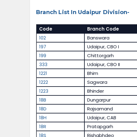
Branch List In Udaipur Division-
Code
Branch Code
102
Banswara
197
Udaipur, CBO I
199
Chittorgarh
333
Udaipur, CBO II
1221
Bhim
1222
Sagwara
1223
Bhinder
18B
Dungarpur
18D
Rajsamand
18H
Udaipur, CAB
18R
Pratapgarh
18S
Rishabhdeo