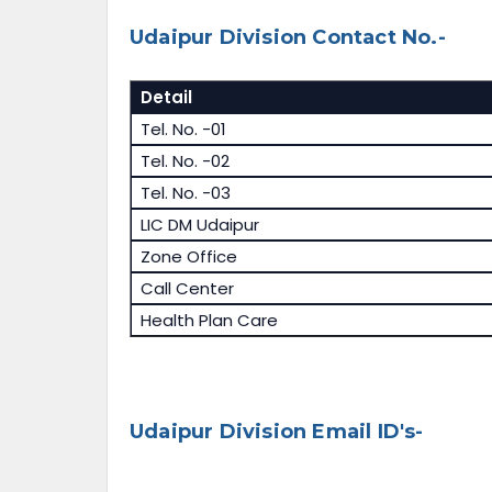
Udaipur Division Contact No.-
Detail
Tel. No. -01
Tel. No. -02
Tel. No. -03
LIC DM Udaipur
Zone Office
Call Center
Health Plan Care
Udaipur Division Email ID's-