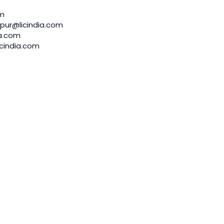
om
pur@licindia.com
a.com
cindia.com