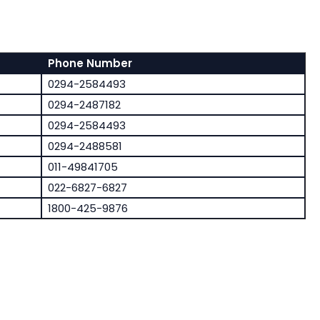
Phone Number
0294-2584493
0294-2487182
0294-2584493
0294-2488581
011-49841705
022-6827-6827
1800-425-9876