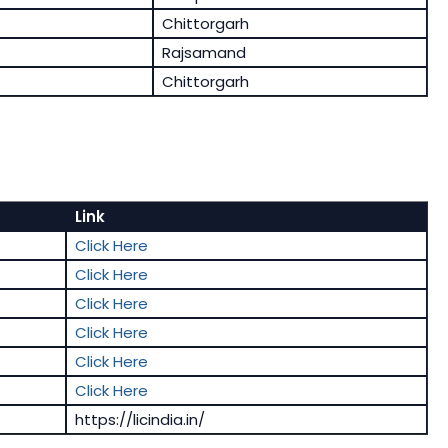
Chittorgarh
Rajsamand
Chittorgarh
Link
Click Here
Click Here
Click Here
Click Here
Click Here
Click Here
https://licindia.in/