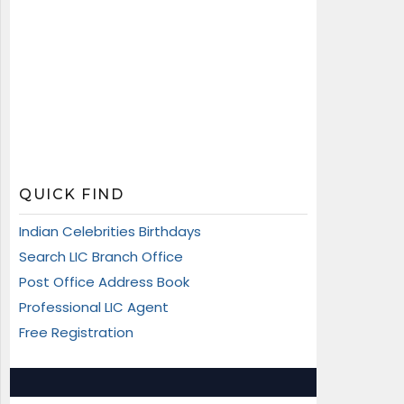
QUICK FIND
Indian Celebrities Birthdays
Search LIC Branch Office
Post Office Address Book
Professional LIC Agent
Free Registration