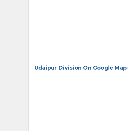
Udaipur Division On Google Map-