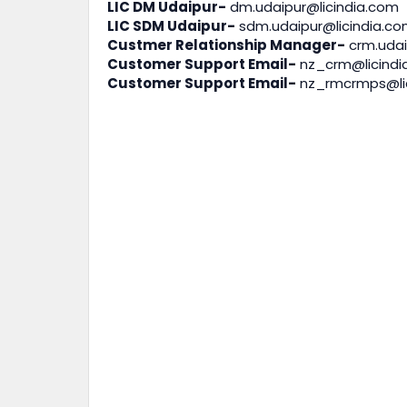
LIC DM Udaipur-
dm.udaipur@licindia.com
LIC SDM Udaipur-
sdm.udaipur@licindia.c
Custmer Relationship Manager-
crm.udai
Customer Support Email-
nz_crm@licindi
Customer Support Email-
nz_rmcrmps@li