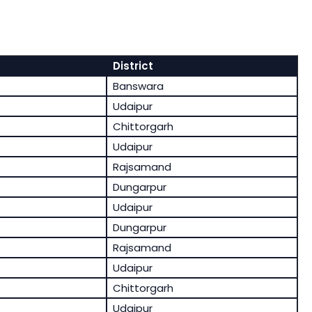
District
Banswara
Udaipur
Chittorgarh
Udaipur
Rajsamand
Dungarpur
Udaipur
Dungarpur
Rajsamand
Udaipur
Chittorgarh
Udaipur