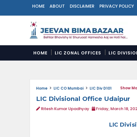
HOME
ABOUT
DISCLAIMER
PRIVACY POLICY
N
a
v
i
g
a
HOME
LIC ZONAL OFFICES
LIC DIVISI
t
i
o
n
M
Show Mo
e
Home
LIC CO Mumbai
LIC Div D101
n
LIC Divisional Office Udaipur
u
Ritesh Kumar Upadhyay
Friday, March 18, 20
LIC Divis