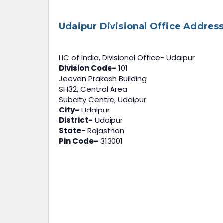
Udaipur Divisional Office Address
LIC of India, Divisional Office- Udaipur
Division Code-
101
Jeevan Prakash Building
SH32, Central Area
Subcity Centre, Udaipur
City-
Udaipur
District-
Udaipur
State-
Rajasthan
Pin Code-
313001