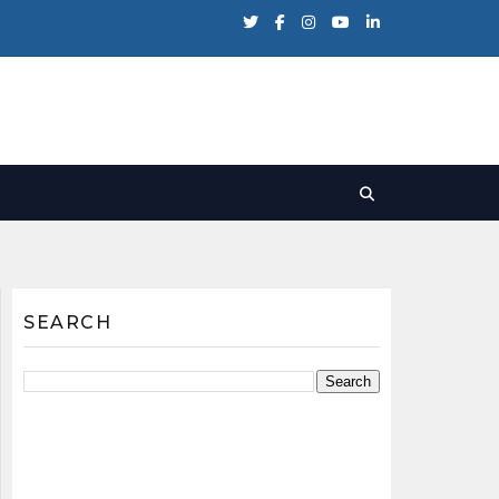
SEARCH