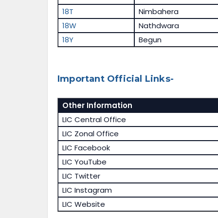
18T
Nimbahera
18W
Nathdwara
18Y
Begun
Important Official Links-
Other Information
LIC Central Office
LIC Zonal Office
LIC Facebook
LIC YouTube
LIC Twitter
LIC Instagram
LIC Website