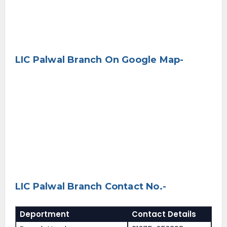
LIC Palwal Branch On Google Map-
LIC Palwal Branch Contact No.-
Deportment
Contact Details