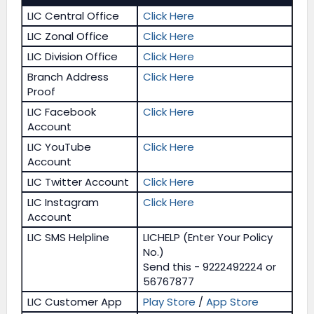
LIC Central Office
Click Here
LIC Zonal Office
Click Here
LIC Division Office
Click Here
Branch Address
Click Here
Proof
LIC Facebook
Click Here
Account
LIC YouTube
Click Here
Account
LIC Twitter Account
Click Here
LIC Instagram
Click Here
Account
LIC SMS Helpline
LICHELP (Enter Your Policy
No.)
Send this - 9222492224 or
56767877
LIC Customer App
Play Store
/
App Store