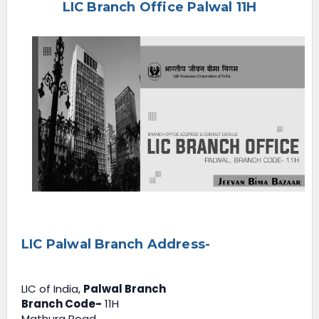
LIC Branch Office Palwal 11H
e
n
u
LIC Palwal Branch Address-
LIC of India,
Palwal Branch
Branch Code-
11H
Mathura Road