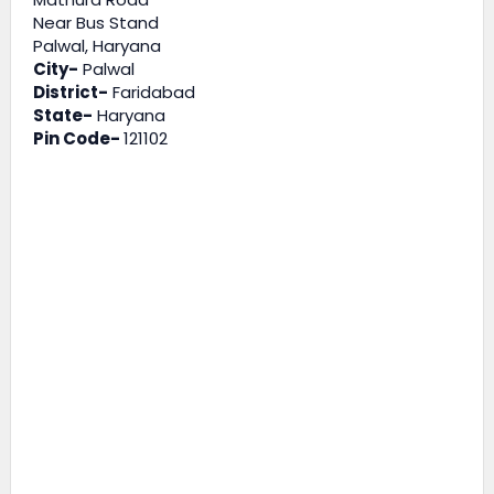
Near Bus Stand
Palwal, Haryana
City-
Palwal
District-
Faridabad
State-
Haryana
Pin Code-
121102