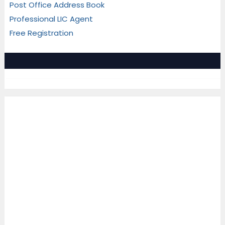
Post Office Address Book
Professional LIC Agent
Free Registration