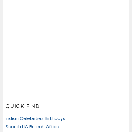
QUICK FIND
Indian Celebrities Birthdays
Search LIC Branch Office