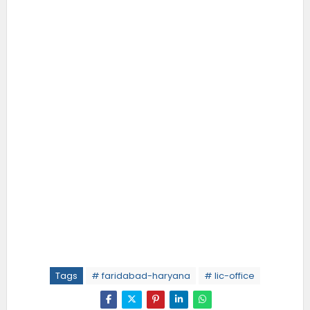
Tags
# faridabad-haryana
# lic-office