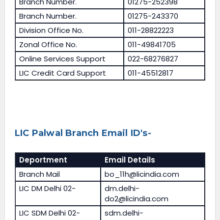
Branch Number.
01275-252398
Branch Number.
01275-243370
Division Office No.
011-28822223
Zonal Office No.
011-49841705
Online Services Support
022-68276827
LIC Credit Card Support
011-45512817
LIC Palwal Branch Email ID's-
Deportment
Email Details
Branch Mail
bo_11h@licindia.com
LIC DM Delhi 02-
dm.delhi-
do2@licindia.com
LIC SDM Delhi 02-
sdm.delhi-