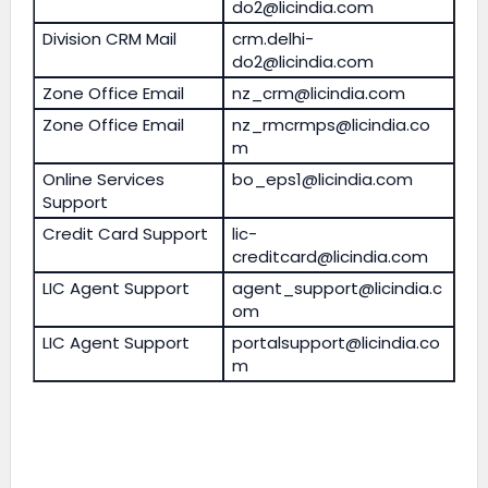
do2@licindia.com
Division CRM Mail
crm.delhi-
do2@licindia.com
Zone Office Email
nz_crm@licindia.com
Zone Office Email
nz_rmcrmps@licindia.co
m
Online Services
bo_eps1@licindia.com
Support
Credit Card Support
lic-
creditcard@licindia.com
LIC Agent Support
agent_support@licindia.c
om
LIC Agent Support
portalsupport@licindia.co
m