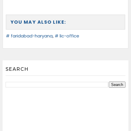
YOU MAY ALSO LIKE:
# faridabad-haryana
,
# lic-office
SEARCH