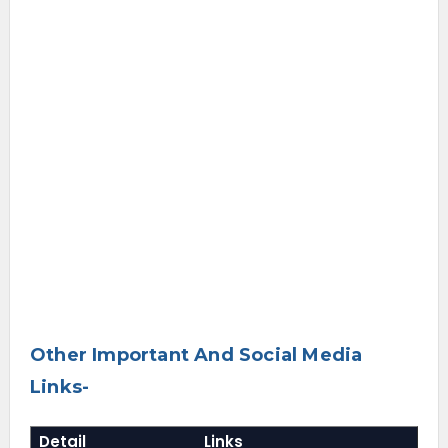
Other Important And Social Media
Links-
Detail
Links