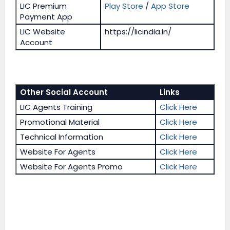
LIC Premium
Play Store
/
App Store
Payment App
LIC Website
https://licindia.in/
Account
Other Social Account
Links
LIC Agents Training
Click Here
Promotional Material
Click Here
Technical Information
Click Here
Website For Agents
Click Here
Website For Agents Promo
Click Here