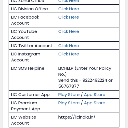
LIC Zonal Office
Click Here
LIC Division Office
Click Here
LIC Facebook
Click Here
Account
LIC YouTube
Click Here
Account
LIC Twitter Account
Click Here
LIC Instagram
Click Here
Account
LIC SMS Helpline
LICHELP (Enter Your Policy
No.)
Send this - 9222492224 or
56767877
LIC Customer App
Play Store
/
App Store
LIC Premium
Play Store
/
App Store
Payment App
LIC Website
https://licindia.in/
Account