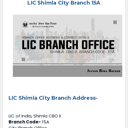
LIC Shimla City Branch 15A
e
n
u
LIC Shimla City Branch Address-
LIC of India, Shimla CBO II
Branch Code-
15A
City Branch Office