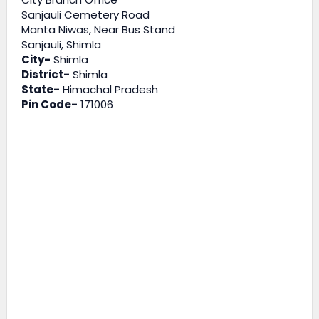
Sanjauli Cemetery Road
Manta Niwas, Near Bus Stand
Sanjauli, Shimla
City-
Shimla
District-
Shimla
State-
Himachal Pradesh
Pin Code-
171006