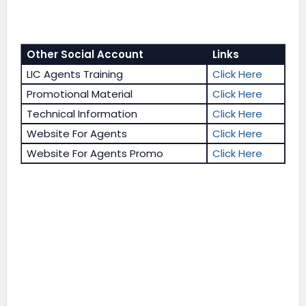
Other Social Account
Links
LIC Agents Training
Click Here
Promotional Material
Click Here
Technical Information
Click Here
Website For Agents
Click Here
Website For Agents Promo
Click Here