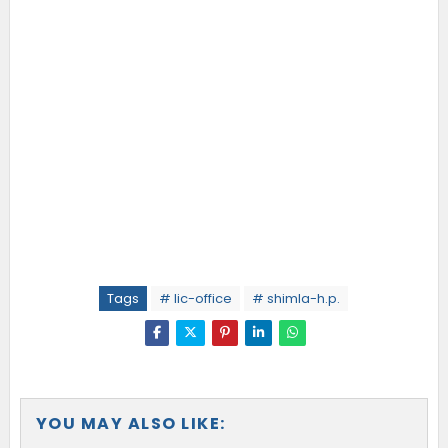
Tags
# lic-office
# shimla-h.p.
YOU MAY ALSO LIKE: