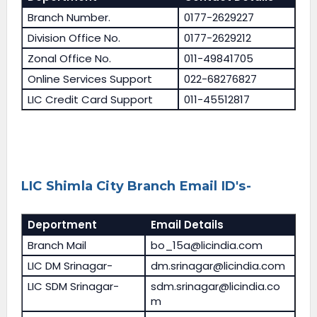
Branch Number.
0177-2629227
Division Office No.
0177-2629212
Zonal Office No.
011-49841705
Online Services Support
022-68276827
LIC Credit Card Support
011-45512817
LIC Shimla City Branch Email ID's-
Deportment
Email Details
Branch Mail
bo_15a@licindia.com
LIC DM Srinagar-
dm.srinagar@licindia.com
LIC SDM Srinagar-
sdm.srinagar@licindia.co
m