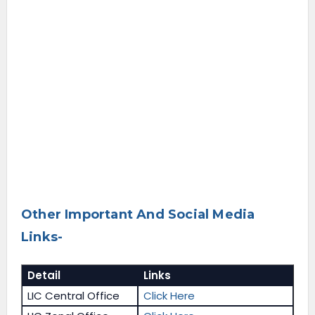
Other Important And Social Media
Links-
Detail
Links
LIC Central Office
Click Here