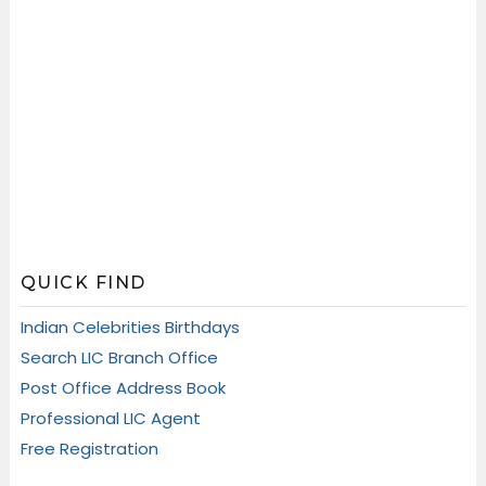
QUICK FIND
Indian Celebrities Birthdays
Search LIC Branch Office
Post Office Address Book
Professional LIC Agent
Free Registration