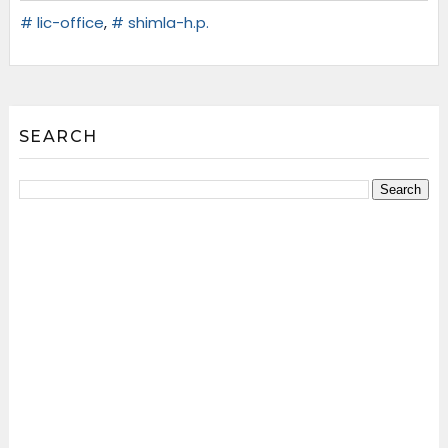
# lic-office
,
# shimla-h.p.
SEARCH