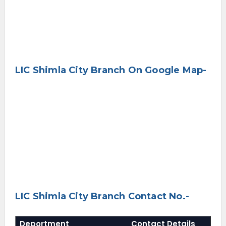
LIC Shimla City Branch On Google Map-
LIC Shimla City Branch Contact No.-
Deportment
Contact Details