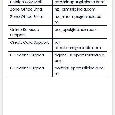
Division CRM Mail
crm.srinagar@licindia.com
Zone Office Email
nz_crm@licindia.com
Zone Office Email
nz_rmcrmps@licindia.co
m
Online Services
bo_eps1@licindia.com
Support
Credit Card Support
lic-
creditcard@licindia.com
LIC Agent Support
agent_support@licindia.c
om
LIC Agent Support
portalsupport@licindia.co
m