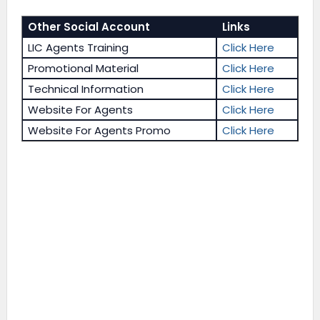
Other Social Account
Links
LIC Agents Training
Click Here
Promotional Material
Click Here
Technical Information
Click Here
Website For Agents
Click Here
Website For Agents Promo
Click Here