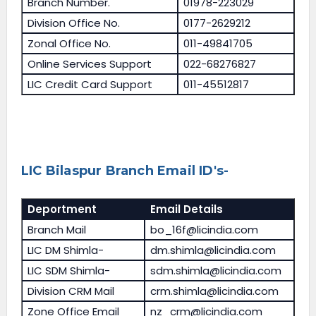
Branch Number.
01978-223029
Division Office No.
0177-2629212
Zonal Office No.
011-49841705
Online Services Support
022-68276827
LIC Credit Card Support
011-45512817
LIC Bilaspur Branch Email ID's-
Deportment
Email Details
Branch Mail
bo_16f@licindia.com
LIC DM Shimla-
dm.shimla@licindia.com
LIC SDM Shimla-
sdm.shimla@licindia.com
Division CRM Mail
crm.shimla@licindia.com
Zone Office Email
nz_crm@licindia.com