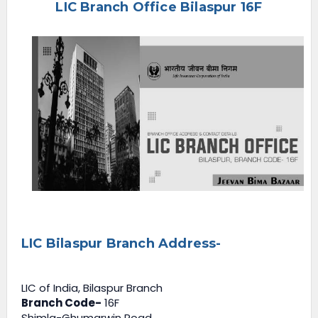
LIC Branch Office Bilaspur 16F
e
n
u
LIC Bilaspur Branch Address-
LIC of India, Bilaspur Branch
Branch Code-
16F
Shimla-Ghumarwin Road