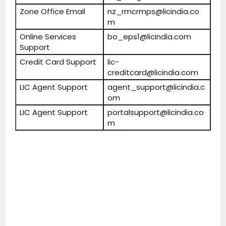
Zone Office Email
nz_rmcrmps@licindia.co
m
Online Services
bo_eps1@licindia.com
Support
Credit Card Support
lic-
creditcard@licindia.com
LIC Agent Support
agent_support@licindia.c
om
LIC Agent Support
portalsupport@licindia.co
m