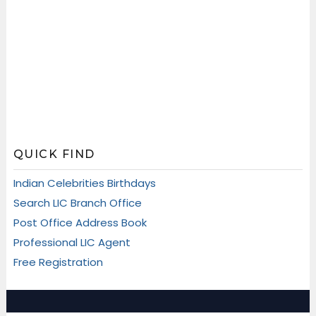
QUICK FIND
Indian Celebrities Birthdays
Search LIC Branch Office
Post Office Address Book
Professional LIC Agent
Free Registration