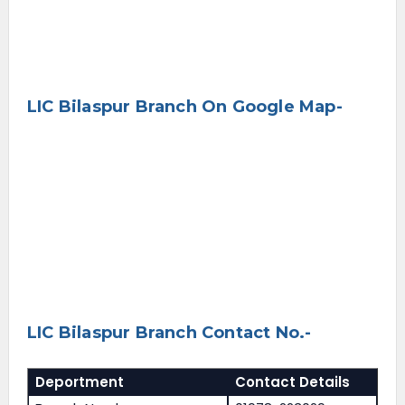
LIC Bilaspur Branch On Google Map-
LIC Bilaspur Branch Contact No.-
Deportment
Contact Details