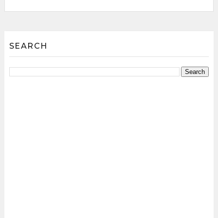
SEARCH