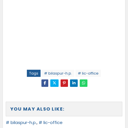
Tags
# bilaspur-h.p.
# lic-office
YOU MAY ALSO LIKE:
# bilaspur-h.p.
,
# lic-office