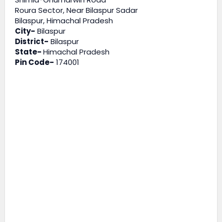
Roura Sector, Near Bilaspur Sadar
Bilaspur, Himachal Pradesh
City-
Bilaspur
District-
Bilaspur
State-
Himachal Pradesh
Pin Code-
174001