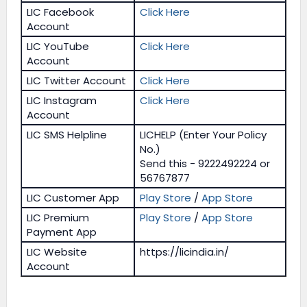
LIC Facebook
Click Here
Account
LIC YouTube
Click Here
Account
LIC Twitter Account
Click Here
LIC Instagram
Click Here
Account
LIC SMS Helpline
LICHELP (Enter Your Policy
No.)
Send this - 9222492224 or
56767877
LIC Customer App
Play Store
/
App Store
LIC Premium
Play Store
/
App Store
Payment App
LIC Website
https://licindia.in/
Account