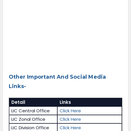
Other Important And Social Media
Links-
Detail
Links
LIC Central Office
Click Here
LIC Zonal Office
Click Here
LIC Division Office
Click Here