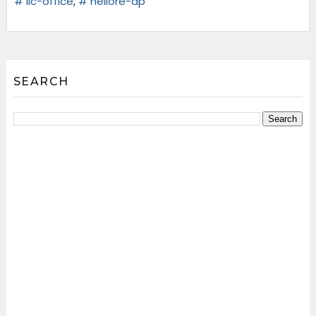
# lic-office
,
# nellore-ap
SEARCH