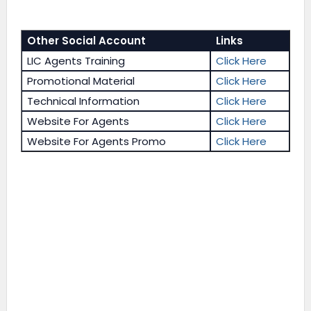
Other Social Account
Links
LIC Agents Training
Click Here
Promotional Material
Click Here
Technical Information
Click Here
Website For Agents
Click Here
Website For Agents Promo
Click Here