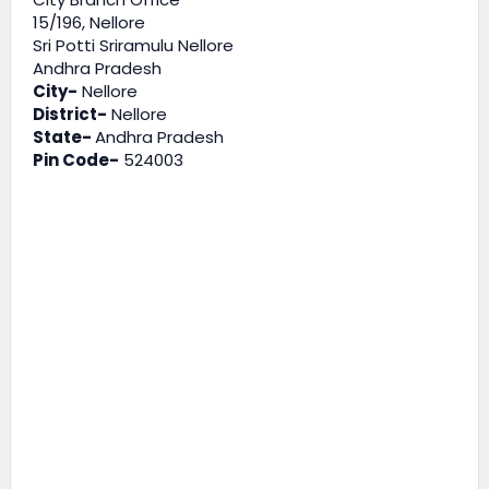
15/196, Nellore
Sri Potti Sriramulu Nellore
Andhra Pradesh
City-
Nellore
District-
Nellore
State-
Andhra Pradesh
Pin Code-
524003