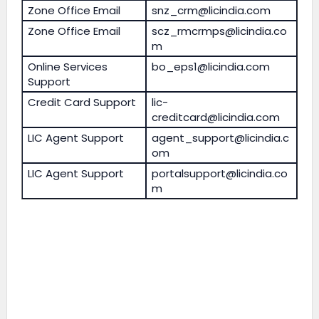
Zone Office Email
snz_crm@licindia.com
Zone Office Email
scz_rmcrmps@licindia.co
m
Online Services
bo_eps1@licindia.com
Support
Credit Card Support
lic-
creditcard@licindia.com
LIC Agent Support
agent_support@licindia.c
om
LIC Agent Support
portalsupport@licindia.co
m