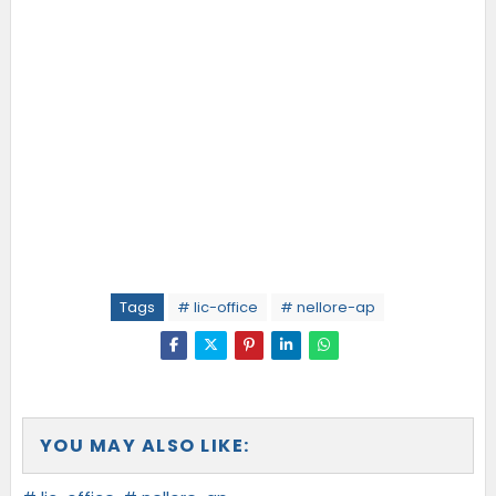
Tags
# lic-office
# nellore-ap
YOU MAY ALSO LIKE: