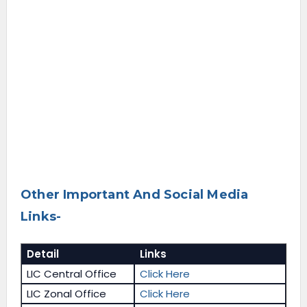
Other Important And Social Media
Links-
Detail
Links
LIC Central Office
Click Here
LIC Zonal Office
Click Here