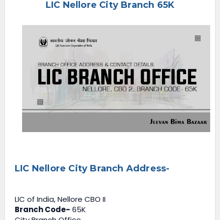
LIC Nellore City Branch 65K
e
n
u
LIC Nellore City Branch Address-
LIC of India, Nellore CBO II
Branch Code-
65K
City Branch Office