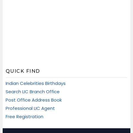
QUICK FIND
Indian Celebrities Birthdays
Search LIC Branch Office
Post Office Address Book
Professional LIC Agent
Free Registration