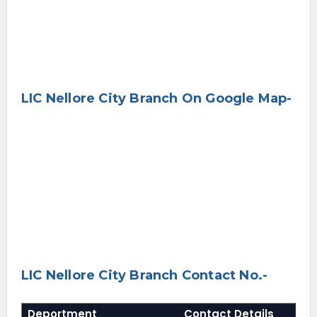
LIC Nellore City Branch On Google Map-
LIC Nellore City Branch Contact No.-
Deportment
Contact Details