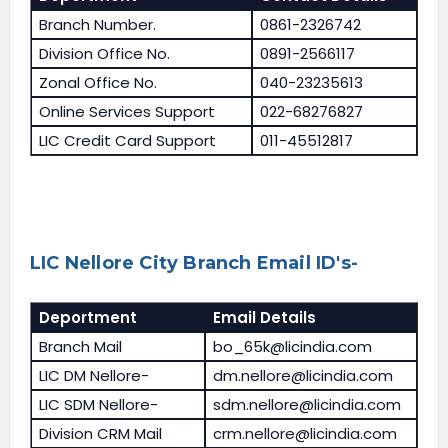
Branch Number.
0861-2326742
Division Office No.
0891-2566117
Zonal Office No.
040-23235613
Online Services Support
022-68276827
LIC Credit Card Support
011-45512817
LIC Nellore City Branch Email ID's-
Deportment
Email Details
Branch Mail
bo_65k@licindia.com
LIC DM Nellore-
dm.nellore@licindia.com
LIC SDM Nellore-
sdm.nellore@licindia.com
Division CRM Mail
crm.nellore@licindia.com