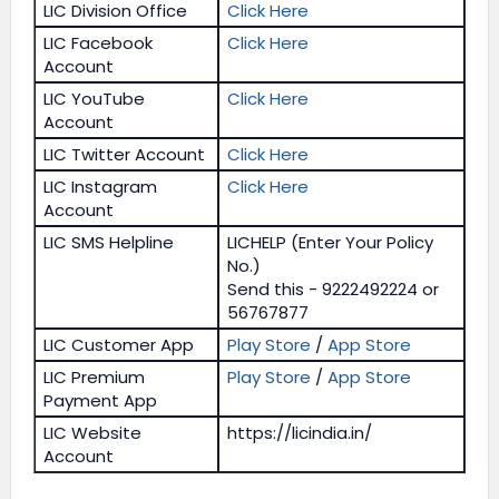
LIC Division Office
Click Here
LIC Facebook
Click Here
Account
LIC YouTube
Click Here
Account
LIC Twitter Account
Click Here
LIC Instagram
Click Here
Account
LIC SMS Helpline
LICHELP (Enter Your Policy
No.)
Send this - 9222492224 or
56767877
LIC Customer App
Play Store
/
App Store
LIC Premium
Play Store
/
App Store
Payment App
LIC Website
https://licindia.in/
Account