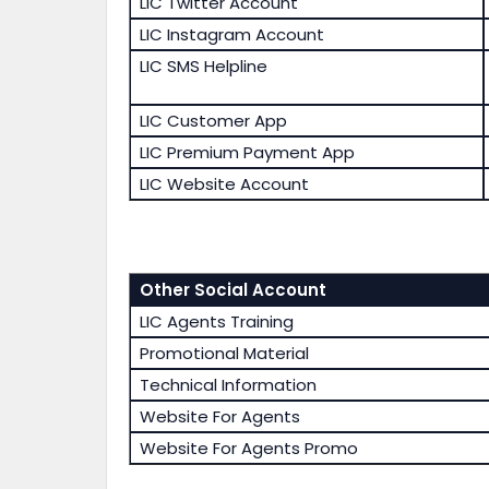
LIC Twitter Account
LIC Instagram Account
LIC SMS Helpline
LIC Customer App
LIC Premium Payment App
LIC Website Account
Other Social Account
LIC Agents Training
Promotional Material
Technical Information
Website For Agents
Website For Agents Promo