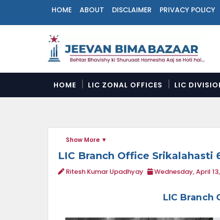
HOME
ABOUT
DISCLAIMER
PRIVACY POLICY
N
a
v
i
g
a
HOME
LIC ZONAL OFFICES
LIC DIVISI
t
i
o
n
M
Show More
e
n
LIC Branch Office Srikalahasti 
u
Ritesh Kumar Upadhyay
Wednesday, April 13
LIC Branch 