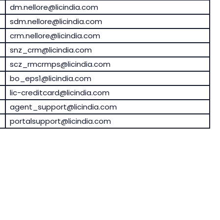
dm.nellore@licindia.com
sdm.nellore@licindia.com
crm.nellore@licindia.com
snz_crm@licindia.com
scz_rmcrmps@licindia.com
bo_eps1@licindia.com
lic-creditcard@licindia.com
agent_support@licindia.com
portalsupport@licindia.com