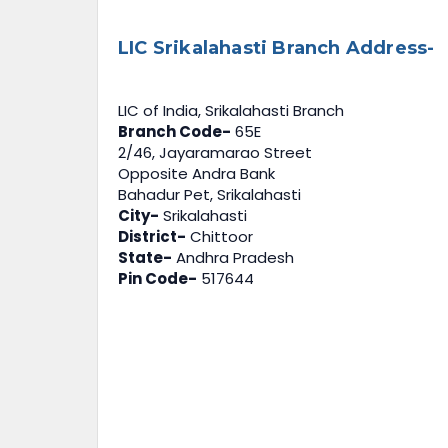
LIC Srikalahasti Branch Address-
LIC of India, Srikalahasti Branch
Branch Code-
65E
2/46, Jayaramarao Street
Opposite Andra Bank
Bahadur Pet, Srikalahasti
City-
Srikalahasti
District-
Chittoor
State-
Andhra Pradesh
Pin Code-
517644