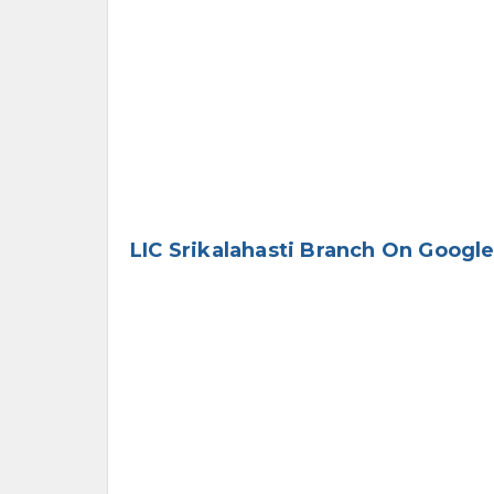
LIC Srikalahasti Branch On Googl