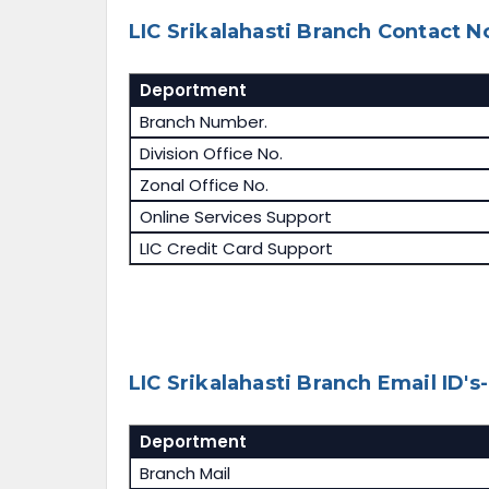
LIC Srikalahasti Branch Contact No
Deportment
Branch Number.
Division Office No.
Zonal Office No.
Online Services Support
LIC Credit Card Support
LIC Srikalahasti Branch Email ID's-
Deportment
Branch Mail