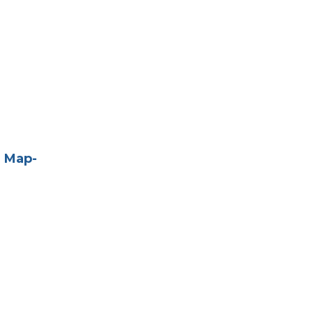
e Map-