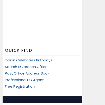
QUICK FIND
Indian Celebrities Birthdays
Search LIC Branch Office
Post Office Address Book
Professional LIC Agent
Free Registration