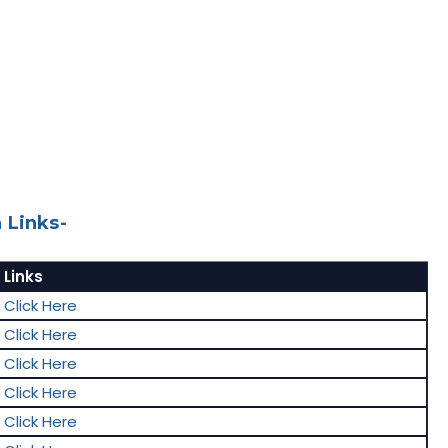
 Links-
Links
Click Here
Click Here
Click Here
Click Here
Click Here