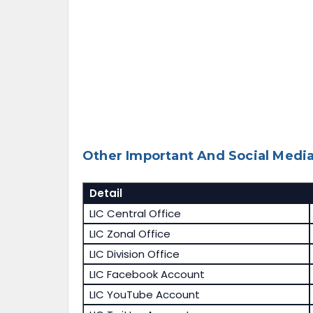
Other Important And Social Media
Detail
LIC Central Office
LIC Zonal Office
LIC Division Office
LIC Facebook Account
LIC YouTube Account