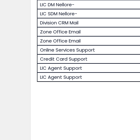
LIC DM Nellore-
LIC SDM Nellore-
Division CRM Mail
Zone Office Email
Zone Office Email
Online Services Support
Credit Card Support
LIC Agent Support
LIC Agent Support