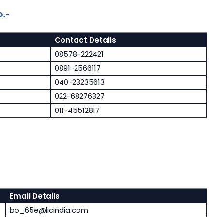
.-
Contact Details
08578-222421
0891-2566117
040-23235613
022-68276827
011-45512817
Email Details
bo_65e@licindia.com