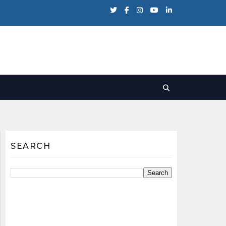
SEARCH