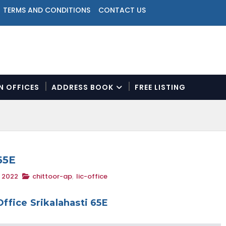
TERMS AND CONDITIONS
CONTACT US
ON OFFICES
ADDRESS BOOK
FREE LISTING
N
a
v
i
g
a
65E
t
, 2022
chittoor-ap
,
lic-office
i
o
n
Office Srikalahasti 65E
M
e