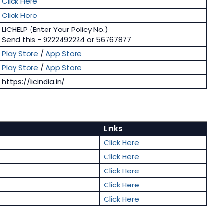
Click Here
Click Here
LICHELP (Enter Your Policy No.)
Send this - 9222492224 or 56767877
Play Store
/
App Store
Play Store
/
App Store
https://licindia.in/
Links
Click Here
Click Here
Click Here
Click Here
Click Here