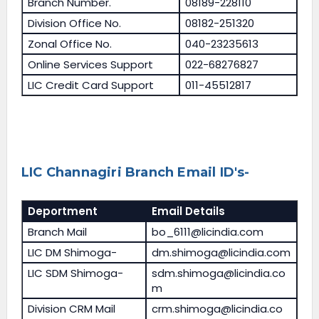
Branch Number.
08189-228110
Division Office No.
08182-251320
Zonal Office No.
040-23235613
Online Services Support
022-68276827
LIC Credit Card Support
011-45512817
LIC Channagiri Branch Email ID's-
Deportment
Email Details
Branch Mail
bo_6111@licindia.com
LIC DM Shimoga-
dm.shimoga@licindia.com
LIC SDM Shimoga-
sdm.shimoga@licindia.co
m
Division CRM Mail
crm.shimoga@licindia.co