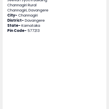
Channagiri Rural
Channagiri, Davangere
City-
Channagiri
District-
Davangere
State-
Karnataka
Pin Code-
577213