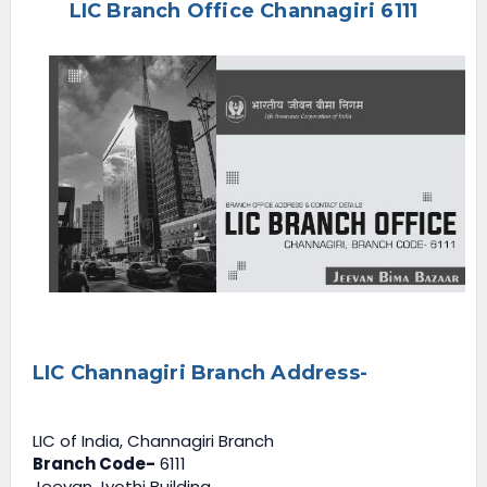
LIC Branch Office Channagiri 6111
e
n
u
LIC Channagiri Branch Address-
LIC of India, Channagiri Branch
Branch Code-
6111
Jeevan Jyothi Building