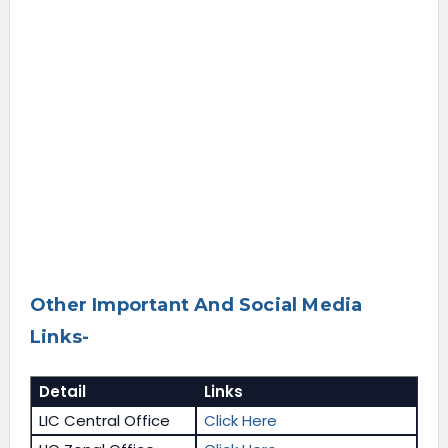
Other Important And Social Media
Links-
Detail
Links
LIC Central Office
Click Here