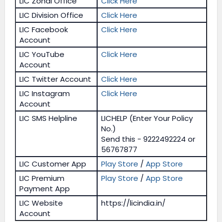
LIC Zonal Office
Click Here
LIC Division Office
Click Here
LIC Facebook
Click Here
Account
LIC YouTube
Click Here
Account
LIC Twitter Account
Click Here
LIC Instagram
Click Here
Account
LIC SMS Helpline
LICHELP (Enter Your Policy
No.)
Send this - 9222492224 or
56767877
LIC Customer App
Play Store
/
App Store
LIC Premium
Play Store
/
App Store
Payment App
LIC Website
https://licindia.in/
Account