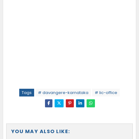
Tags
# davangere-karnataka
# lic-office
YOU MAY ALSO LIKE: