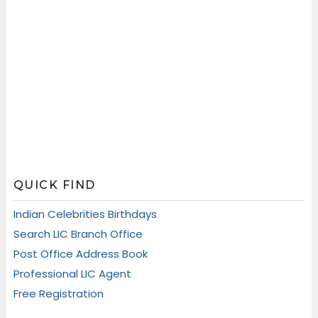
QUICK FIND
Indian Celebrities Birthdays
Search LIC Branch Office
Post Office Address Book
Professional LIC Agent
Free Registration