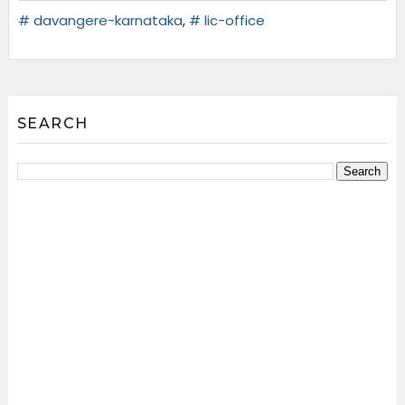
# davangere-karnataka
,
# lic-office
SEARCH