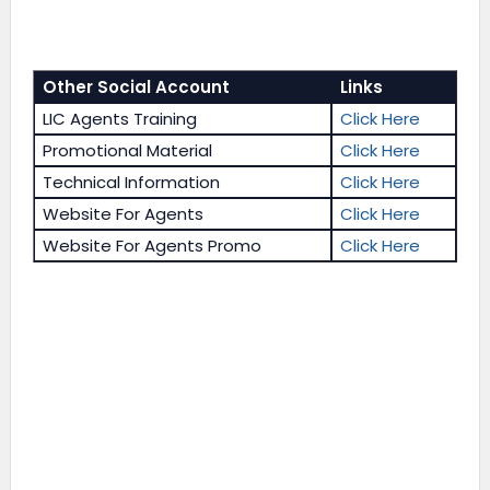
Other Social Account
Links
LIC Agents Training
Click Here
Promotional Material
Click Here
Technical Information
Click Here
Website For Agents
Click Here
Website For Agents Promo
Click Here