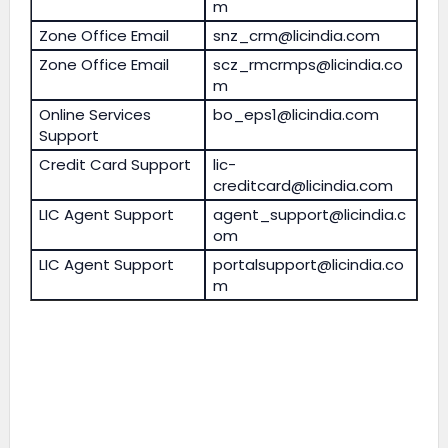
m
Zone Office Email
snz_crm@licindia.com
Zone Office Email
scz_rmcrmps@licindia.co
m
Online Services
bo_eps1@licindia.com
Support
Credit Card Support
lic-
creditcard@licindia.com
LIC Agent Support
agent_support@licindia.c
om
LIC Agent Support
portalsupport@licindia.co
m