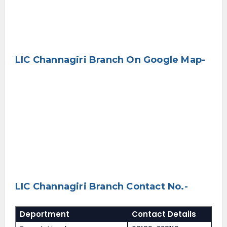
LIC Channagiri Branch On Google Map-
LIC Channagiri Branch Contact No.-
Deportment
Contact Details