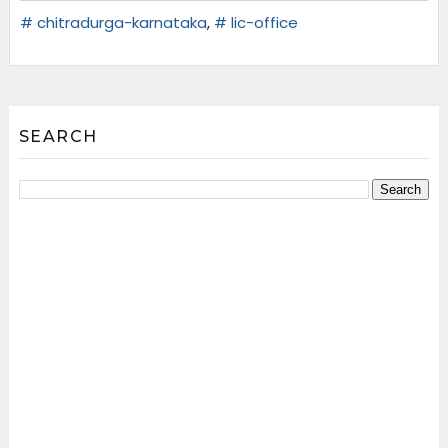
# chitradurga-karnataka
,
# lic-office
SEARCH