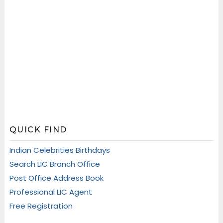
QUICK FIND
Indian Celebrities Birthdays
Search LIC Branch Office
Post Office Address Book
Professional LIC Agent
Free Registration