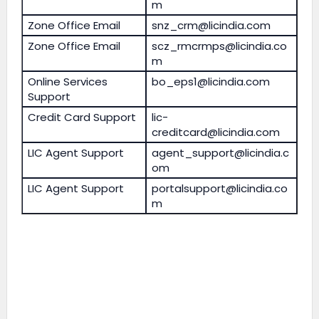
m
Zone Office Email
snz_crm@licindia.com
Zone Office Email
scz_rmcrmps@licindia.co
m
Online Services
bo_eps1@licindia.com
Support
Credit Card Support
lic-
creditcard@licindia.com
LIC Agent Support
agent_support@licindia.c
om
LIC Agent Support
portalsupport@licindia.co
m