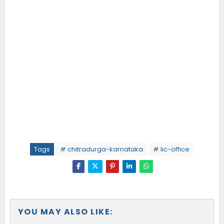
Tags
# chitradurga-karnataka
# lic-office
YOU MAY ALSO LIKE: