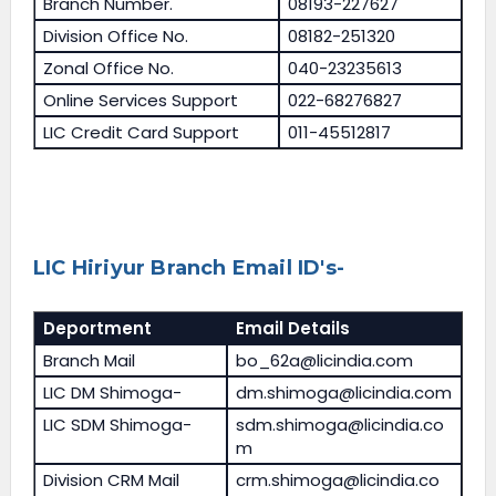
Branch Number.
08193-227627
Division Office No.
08182-251320
Zonal Office No.
040-23235613
Online Services Support
022-68276827
LIC Credit Card Support
011-45512817
LIC Hiriyur Branch Email ID's-
Deportment
Email Details
Branch Mail
bo_62a@licindia.com
LIC DM Shimoga-
dm.shimoga@licindia.com
LIC SDM Shimoga-
sdm.shimoga@licindia.co
m
Division CRM Mail
crm.shimoga@licindia.co