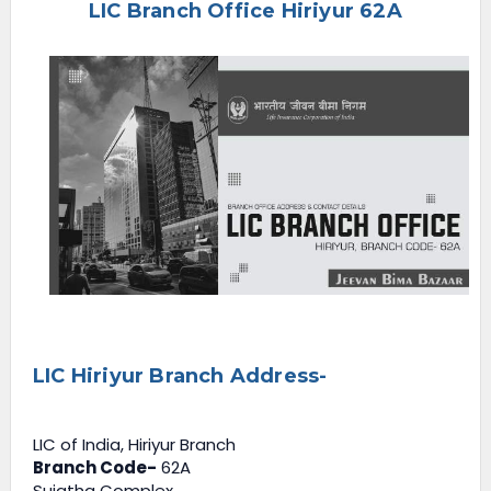
LIC Branch Office Hiriyur 62A
e
n
u
LIC Hiriyur Branch Address-
LIC of India, Hiriyur Branch
Branch Code-
62A
Sujatha Complex