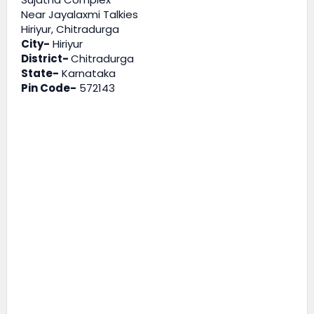
Near Jayalaxmi Talkies
Hiriyur, Chitradurga
City-
Hiriyur
District-
Chitradurga
State-
Karnataka
Pin Code-
572143