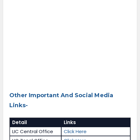
Other Important And Social Media
Links-
Detail
Links
LIC Central Office
Click Here