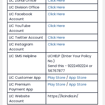
LIC Zonal Office
Click Here
LIC Division Office
Click Here
LIC Facebook
Click Here
Account
LIC YouTube
Click Here
Account
LIC Twitter Account
Click Here
LIC Instagram
Click Here
Account
LIC SMS Helpline
LICHELP (Enter Your Policy
No.)
Send this - 9222492224 or
56767877
LIC Customer App
Play Store
/
App Store
LIC Premium
Play Store
/
App Store
Payment App
LIC Website
https://licindia.in/
Account