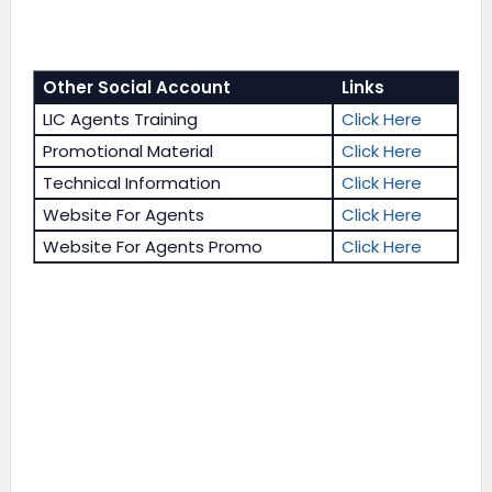
Other Social Account
Links
LIC Agents Training
Click Here
Promotional Material
Click Here
Technical Information
Click Here
Website For Agents
Click Here
Website For Agents Promo
Click Here