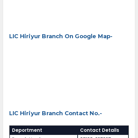
LIC Hiriyur Branch On Google Map-
LIC Hiriyur Branch Contact No.-
Deportment
Contact Details