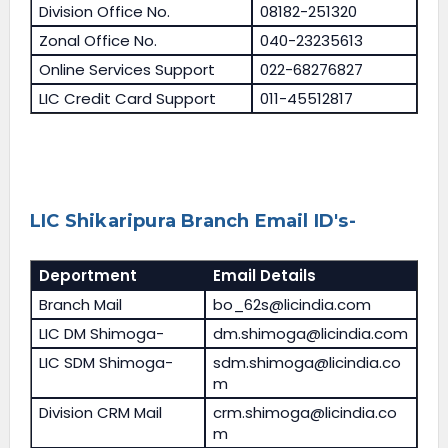
Division Office No.
08182-251320
Zonal Office No.
040-23235613
Online Services Support
022-68276827
LIC Credit Card Support
011-45512817
LIC Shikaripura Branch Email ID's-
Deportment
Email Details
Branch Mail
bo_62s@licindia.com
LIC DM Shimoga-
dm.shimoga@licindia.com
LIC SDM Shimoga-
sdm.shimoga@licindia.co
m
Division CRM Mail
crm.shimoga@licindia.co
m