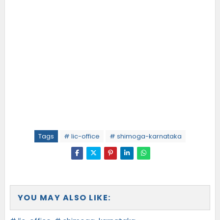
Tags
# lic-office
# shimoga-karnataka
YOU MAY ALSO LIKE: