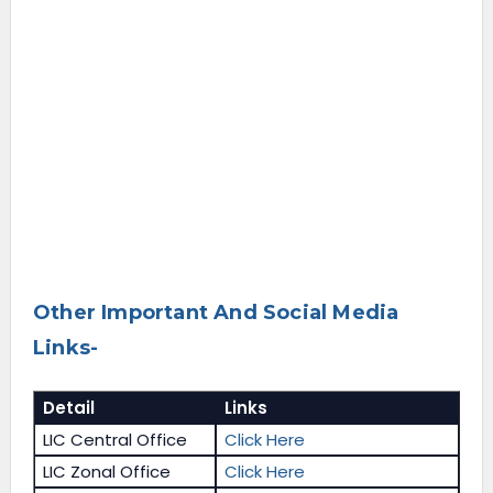
Other Important And Social Media
Links-
Detail
Links
LIC Central Office
Click Here
LIC Zonal Office
Click Here