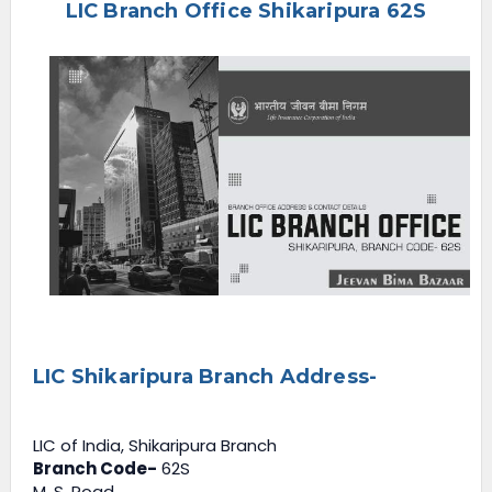
LIC Branch Office Shikaripura 62S
e
n
u
LIC Shikaripura Branch Address-
LIC of India, Shikaripura Branch
Branch Code-
62S
M. S. Road