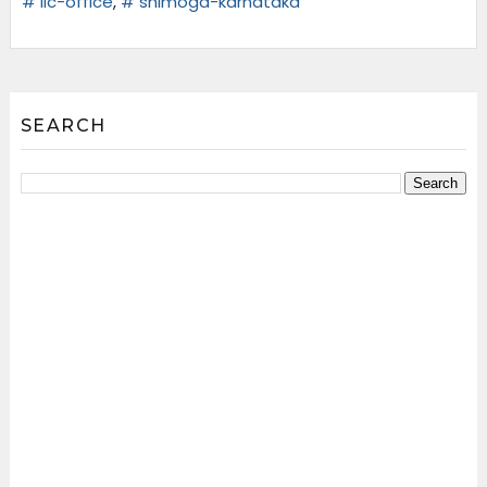
# lic-office
,
# shimoga-karnataka
SEARCH