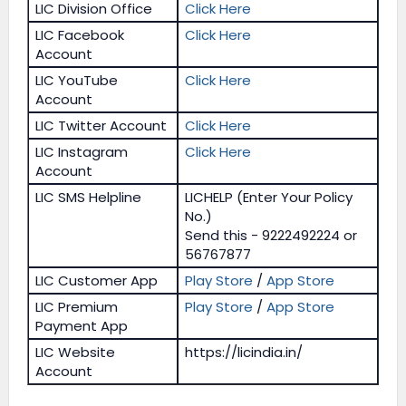
LIC Division Office
Click Here
LIC Facebook
Click Here
Account
LIC YouTube
Click Here
Account
LIC Twitter Account
Click Here
LIC Instagram
Click Here
Account
LIC SMS Helpline
LICHELP (Enter Your Policy
No.)
Send this - 9222492224 or
56767877
LIC Customer App
Play Store
/
App Store
LIC Premium
Play Store
/
App Store
Payment App
LIC Website
https://licindia.in/
Account