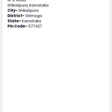
Shikaripura, Karnataka
City-
Shikaripura
District-
Shimoga
State-
Karnataka
Pin Code-
577427