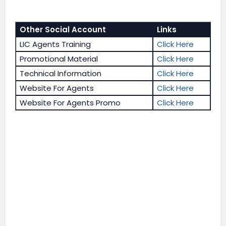
Other Social Account
Links
LIC Agents Training
Click Here
Promotional Material
Click Here
Technical Information
Click Here
Website For Agents
Click Here
Website For Agents Promo
Click Here