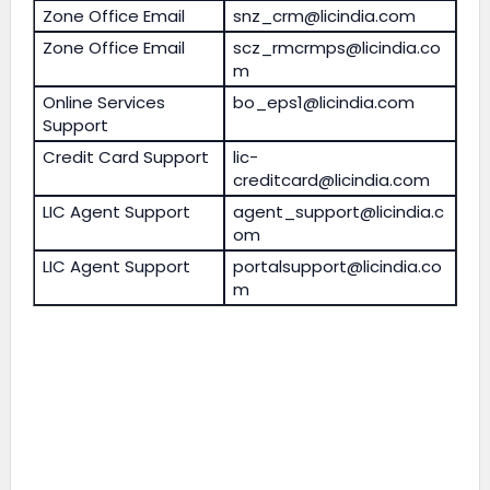
Zone Office Email
snz_crm@licindia.com
Zone Office Email
scz_rmcrmps@licindia.co
m
Online Services
bo_eps1@licindia.com
Support
Credit Card Support
lic-
creditcard@licindia.com
LIC Agent Support
agent_support@licindia.c
om
LIC Agent Support
portalsupport@licindia.co
m