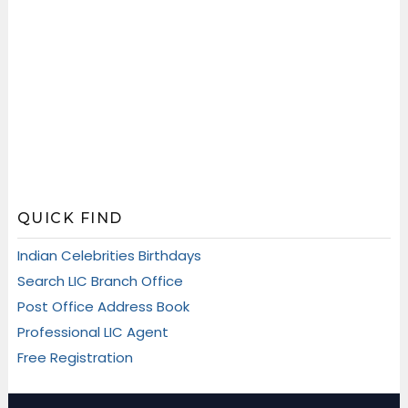
QUICK FIND
Indian Celebrities Birthdays
Search LIC Branch Office
Post Office Address Book
Professional LIC Agent
Free Registration