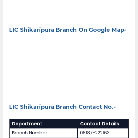
LIC Shikaripura Branch On Google Map-
LIC Shikaripura Branch Contact No.-
Deportment
Contact Details
Branch Number.
08187-222163