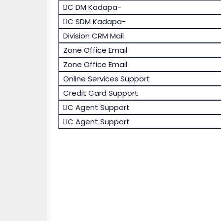
LIC DM Kadapa-
LIC SDM Kadapa-
Division CRM Mail
Zone Office Email
Zone Office Email
Online Services Support
Credit Card Support
LIC Agent Support
LIC Agent Support