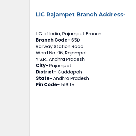
LIC Rajampet Branch Address-
LIC of India, Rajampet Branch
Branch Code-
65D
Railway Station Road
Ward No. 06, Rajampet
Y.S.R., Andhra Pradesh
City-
Rajampet
District-
Cuddapah
State-
Andhra Pradesh
Pin Code-
516115