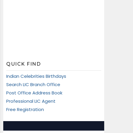
QUICK FIND
Indian Celebrities Birthdays
Search LIC Branch Office
Post Office Address Book
Professional LIC Agent
Free Registration