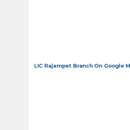
LIC Rajampet Branch On Google 