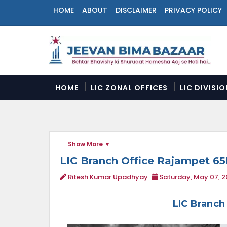
HOME
ABOUT
DISCLAIMER
PRIVACY POLICY
N
a
v
i
g
a
HOME
LIC ZONAL OFFICES
LIC DIVISI
t
i
o
n
M
Show More
e
n
LIC Branch Office Rajampet 6
u
Ritesh Kumar Upadhyay
Saturday, May 07, 
LIC Branch