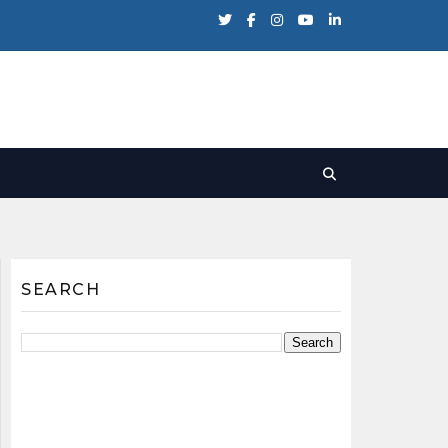
SEARCH