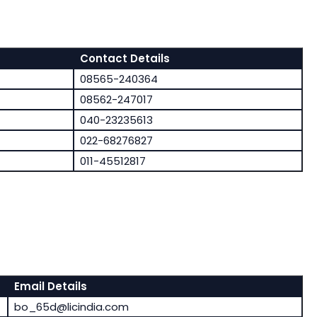
Contact Details
08565-240364
08562-247017
040-23235613
022-68276827
011-45512817
Email Details
bo_65d@licindia.com