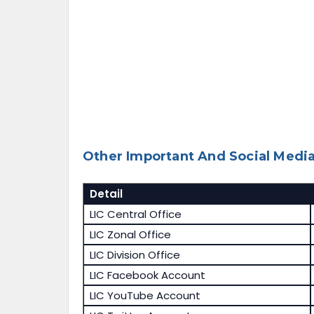
Other Important And Social Media
Detail
LIC Central Office
LIC Zonal Office
LIC Division Office
LIC Facebook Account
LIC YouTube Account