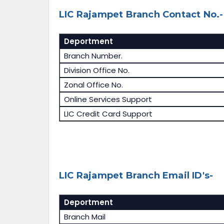
LIC Rajampet Branch Contact No.-
Deportment
Branch Number.
Division Office No.
Zonal Office No.
Online Services Support
LIC Credit Card Support
LIC Rajampet Branch Email ID's-
Deportment
Branch Mail