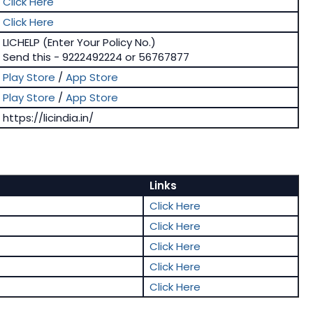
Click Here
Click Here
LICHELP (Enter Your Policy No.)
Send this - 9222492224 or 56767877
Play Store
/
App Store
Play Store
/
App Store
https://licindia.in/
Links
Click Here
Click Here
Click Here
Click Here
Click Here