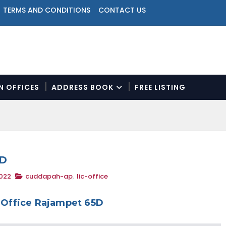
TERMS AND CONDITIONS
CONTACT US
ON OFFICES
ADDRESS BOOK
FREE LISTING
N
a
v
i
g
a
5D
t
2022
cuddapah-ap
,
lic-office
i
o
n
 Office Rajampet 65D
M
e