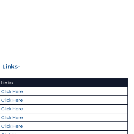
 Links-
Links
Click Here
Click Here
Click Here
Click Here
Click Here