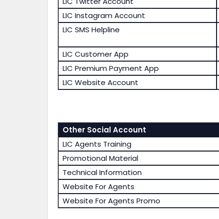
LIC Twitter Account
LIC Instagram Account
LIC SMS Helpline
LIC Customer App
LIC Premium Payment App
LIC Website Account
Other Social Account
LIC Agents Training
Promotional Material
Technical Information
Website For Agents
Website For Agents Promo