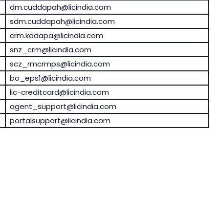
dm.cuddapah@licindia.com
sdm.cuddapah@licindia.com
crm.kadapa@licindia.com
snz_crm@licindia.com
scz_rmcrmps@licindia.com
bo_eps1@licindia.com
lic-creditcard@licindia.com
agent_support@licindia.com
portalsupport@licindia.com