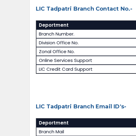
LIC Tadpatri Branch Contact No.-
Deportment
Branch Number.
Division Office No.
Zonal Office No.
Online Services Support
LIC Credit Card Support
LIC Tadpatri Branch Email ID's-
Deportment
Branch Mail