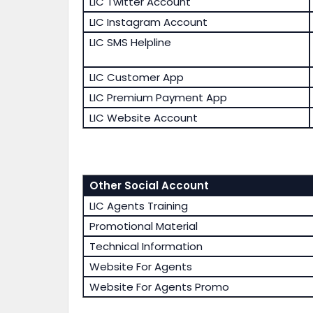
LIC Twitter Account
LIC Instagram Account
LIC SMS Helpline
LIC Customer App
LIC Premium Payment App
LIC Website Account
Other Social Account
LIC Agents Training
Promotional Material
Technical Information
Website For Agents
Website For Agents Promo