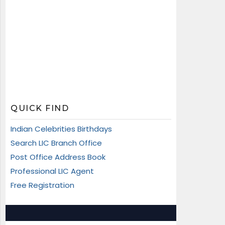
QUICK FIND
Indian Celebrities Birthdays
Search LIC Branch Office
Post Office Address Book
Professional LIC Agent
Free Registration