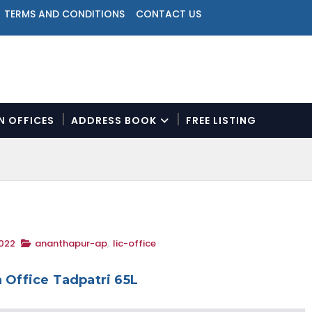
TERMS AND CONDITIONS
CONTACT US
ON OFFICES
ADDRESS BOOK
FREE LISTING
N
a
v
i
g
a
t
2022
ananthapur-ap
,
lic-office
i
o
n
 Office Tadpatri 65L
M
e