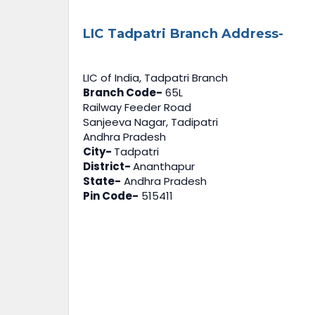
LIC Tadpatri Branch Address-
LIC of India, Tadpatri Branch
Branch Code-
65L
Railway Feeder Road
Sanjeeva Nagar, Tadipatri
Andhra Pradesh
City-
Tadpatri
District-
Ananthapur
State-
Andhra Pradesh
Pin Code-
515411