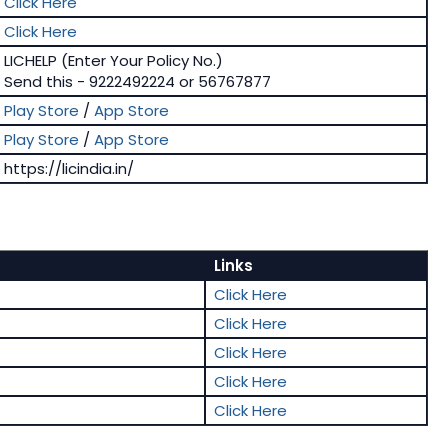
Click Here
Click Here
LICHELP (Enter Your Policy No.)
Send this - 9222492224 or 56767877
Play Store
/
App Store
Play Store
/
App Store
https://licindia.in/
Links
Click Here
Click Here
Click Here
Click Here
Click Here