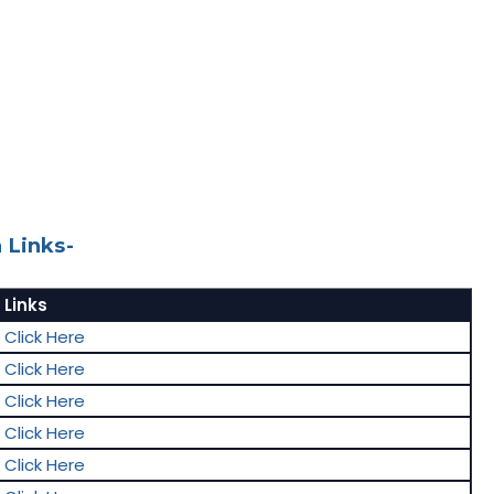
 Links-
Links
Click Here
Click Here
Click Here
Click Here
Click Here