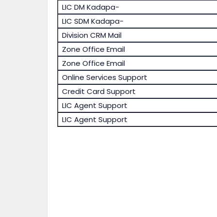
LIC DM Kadapa-
LIC SDM Kadapa-
Division CRM Mail
Zone Office Email
Zone Office Email
Online Services Support
Credit Card Support
LIC Agent Support
LIC Agent Support