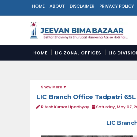
HOME
ABOUT
DISCLAIMER
PRIVACY POLICY
N
a
v
i
g
a
HOME
LIC ZONAL OFFICES
LIC DIVISI
t
i
o
n
M
Show More
e
n
LIC Branch Office Tadpatri 65L
u
Ritesh Kumar Upadhyay
Saturday, May 07, 
LIC Branch