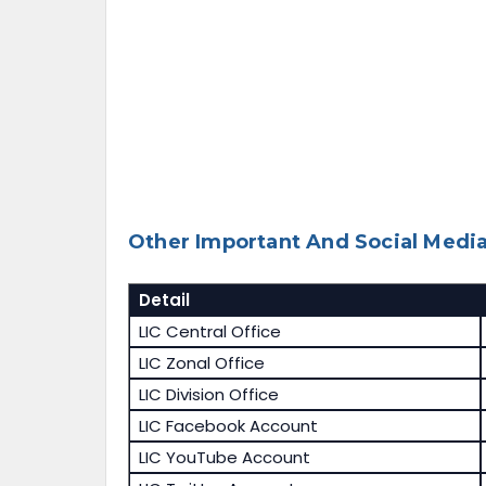
Other Important And Social Media
Detail
LIC Central Office
LIC Zonal Office
LIC Division Office
LIC Facebook Account
LIC YouTube Account