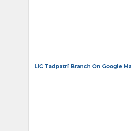
LIC Tadpatri Branch On Google M