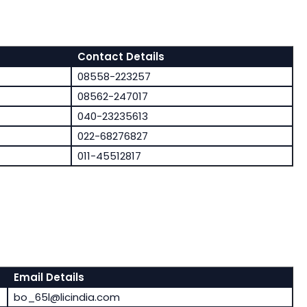
Contact Details
08558-223257
08562-247017
040-23235613
022-68276827
011-45512817
Email Details
bo_65l@licindia.com