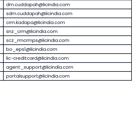
dm.cuddapah@licindia.com
sdm.cuddapah@licindia.com
crm.kadapa@licindia.com
snz_crm@licindia.com
scz_rmcrmps@licindia.com
bo_eps1@licindia.com
lic-creditcard@licindia.com
agent_support@licindia.com
portalsupport@licindia.com