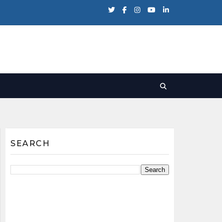
SEARCH