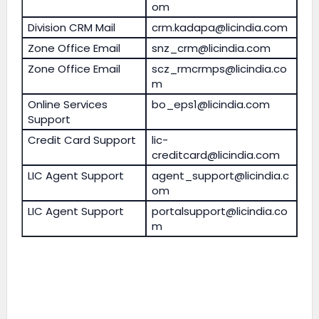
om
Division CRM Mail
crm.kadapa@licindia.com
Zone Office Email
snz_crm@licindia.com
Zone Office Email
scz_rmcrmps@licindia.co
m
Online Services
bo_eps1@licindia.com
Support
Credit Card Support
lic-
creditcard@licindia.com
LIC Agent Support
agent_support@licindia.c
om
LIC Agent Support
portalsupport@licindia.co
m