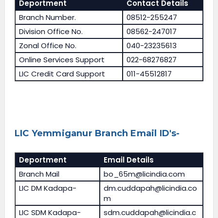
Deportment
Contact Details
Branch Number.
08512-255247
Division Office No.
08562-247017
Zonal Office No.
040-23235613
Online Services Support
022-68276827
LIC Credit Card Support
011-45512817
LIC Yemmiganur Branch Email ID's-
Deportment
Email Details
Branch Mail
bo_65m@licindia.com
LIC DM Kadapa-
dm.cuddapah@licindia.co
m
LIC SDM Kadapa-
sdm.cuddapah@licindia.c