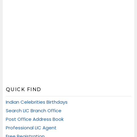
QUICK FIND
Indian Celebrities Birthdays
Search LIC Branch Office
Post Office Address Book
Professional LIC Agent
Free Registration