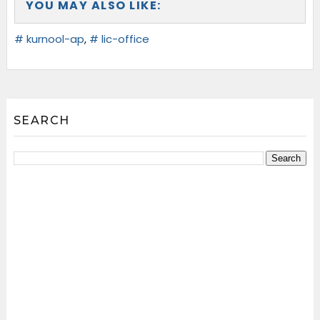
YOU MAY ALSO LIKE:
# kurnool-ap
,
# lic-office
SEARCH