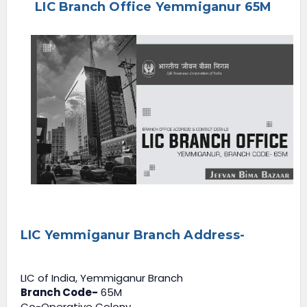
LIC Branch Office Yemmiganur 65M
e
n
u
LIC Yemmiganur Branch Address-
LIC of India, Yemmiganur Branch
Branch Code-
65M
Co-Operative Colony