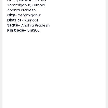
Yemmiganur, Kurnool
Andhra Pradesh
City-
Yemmiganur
District-
Kurnool
State-
Andhra Pradesh
Pin Code-
518360