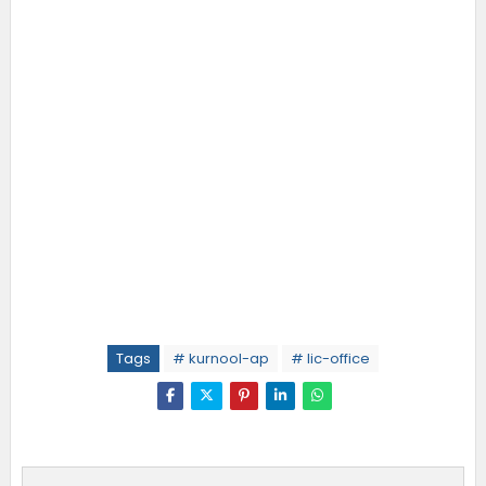
Tags
# kurnool-ap
# lic-office