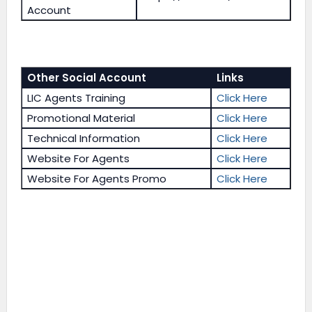
Account
Other Social Account
Links
LIC Agents Training
Click Here
Promotional Material
Click Here
Technical Information
Click Here
Website For Agents
Click Here
Website For Agents Promo
Click Here