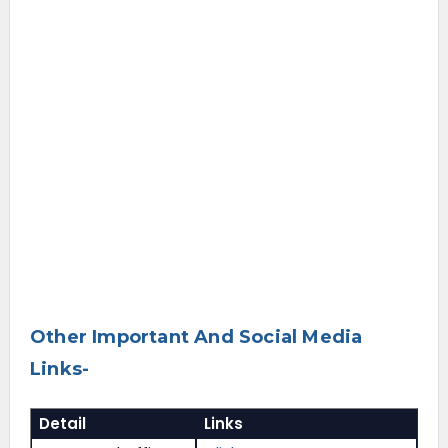
Other Important And Social Media
Links-
Detail
Links