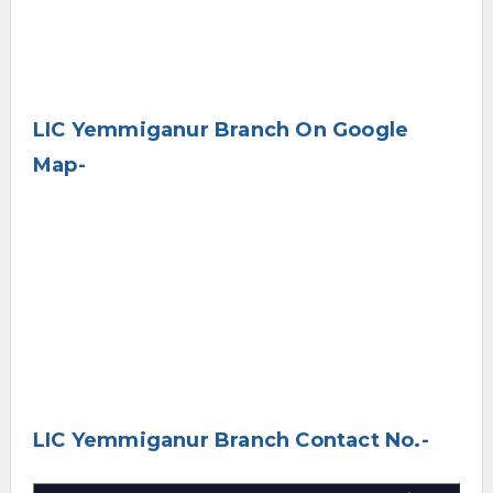
LIC Yemmiganur Branch On Google
Map-
LIC Yemmiganur Branch Contact No.-