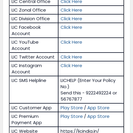
LIC Central Office
Click Here
LIC Zonal Office
Click Here
LIC Division Office
Click Here
LIC Facebook
Click Here
Account
LIC YouTube
Click Here
Account
LIC Twitter Account
Click Here
LIC Instagram
Click Here
Account
LIC SMS Helpline
LICHELP (Enter Your Policy
No.)
Send this - 9222492224 or
56767877
LIC Customer App
Play Store
/
App Store
LIC Premium
Play Store
/
App Store
Payment App
LIC Website
https://licindia.in/