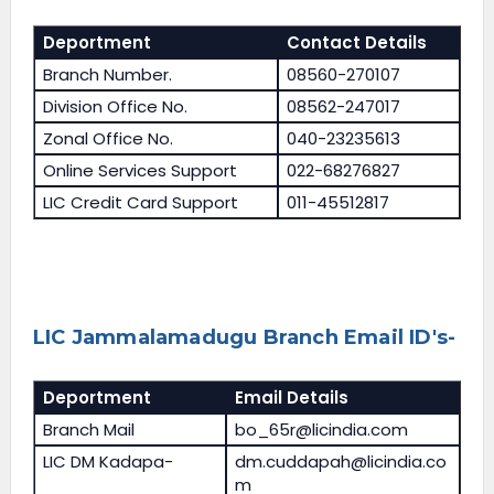
Deportment
Contact Details
Branch Number.
08560-270107
Division Office No.
08562-247017
Zonal Office No.
040-23235613
Online Services Support
022-68276827
LIC Credit Card Support
011-45512817
LIC Jammalamadugu Branch Email ID's-
Deportment
Email Details
Branch Mail
bo_65r@licindia.com
LIC DM Kadapa-
dm.cuddapah@licindia.co
m