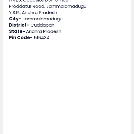
Proddatur Road, Jammalamadugu
Y.S.R., Andhra Pradesh
City-
Jammalamadugu
District-
Cuddapah
State-
Andhra Pradesh
Pin Code-
516434