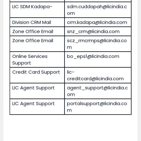
LIC SDM Kadapa-
sdm.cuddapah@licindia.c
om
Division CRM Mail
crm.kadapa@licindia.com
Zone Office Email
snz_crm@licindia.com
Zone Office Email
scz_rmcrmps@licindia.co
m
Online Services
bo_eps1@licindia.com
Support
Credit Card Support
lic-
creditcard@licindia.com
LIC Agent Support
agent_support@licindia.c
om
LIC Agent Support
portalsupport@licindia.co
m