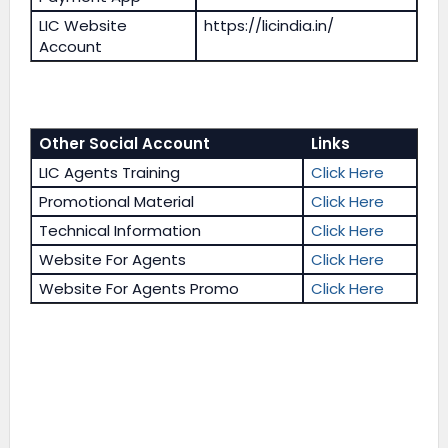
LIC Website
https://licindia.in/
Account
Other Social Account
Links
LIC Agents Training
Click Here
Promotional Material
Click Here
Technical Information
Click Here
Website For Agents
Click Here
Website For Agents Promo
Click Here