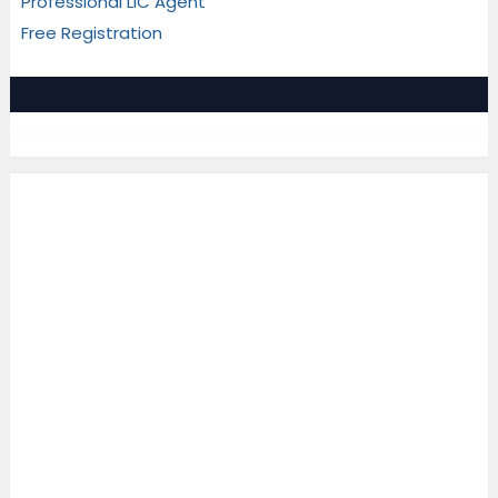
Professional LIC Agent
Free Registration