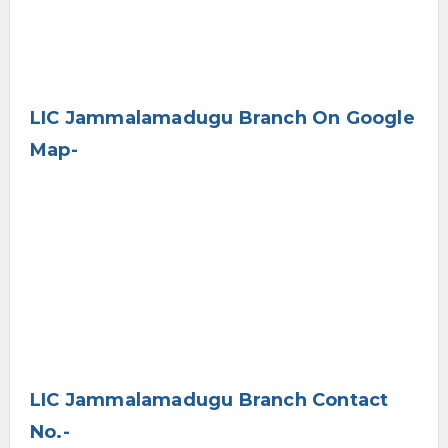
LIC Jammalamadugu Branch On Google
Map-
LIC Jammalamadugu Branch Contact
No.-