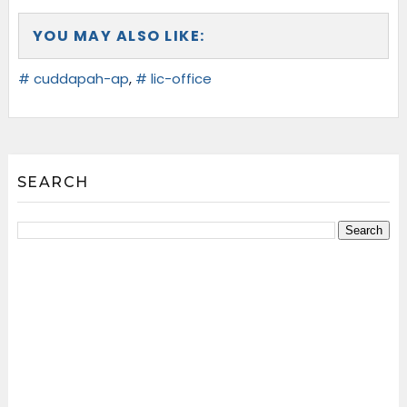
YOU MAY ALSO LIKE:
# cuddapah-ap
,
# lic-office
SEARCH