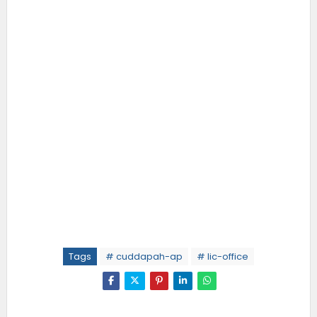
Tags
# cuddapah-ap
# lic-office