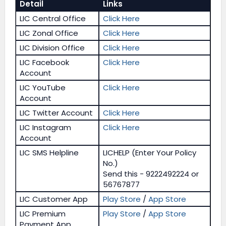
Detail
Links
LIC Central Office
Click Here
LIC Zonal Office
Click Here
LIC Division Office
Click Here
LIC Facebook
Click Here
Account
LIC YouTube
Click Here
Account
LIC Twitter Account
Click Here
LIC Instagram
Click Here
Account
LIC SMS Helpline
LICHELP (Enter Your Policy
No.)
Send this - 9222492224 or
56767877
LIC Customer App
Play Store
/
App Store
LIC Premium
Play Store
/
App Store
Payment App