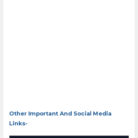
Other Important And Social Media
Links-