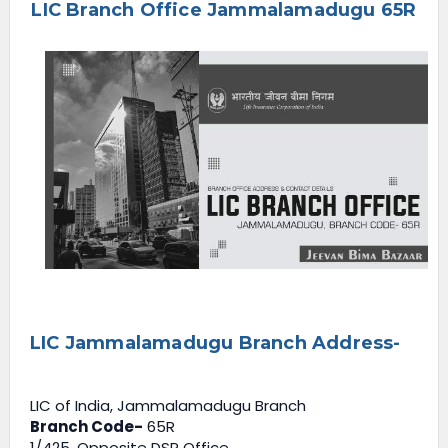
LIC Branch Office Jammalamadugu 65R
e
n
u
LIC Jammalamadugu Branch Address-
LIC of India, Jammalamadugu Branch
Branch Code-
65R
1/425, Opposite DSP Office