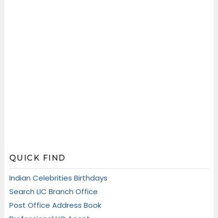
QUICK FIND
Indian Celebrities Birthdays
Search LIC Branch Office
Post Office Address Book