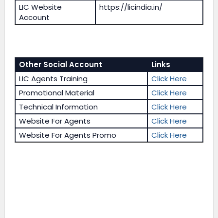
LIC Website
https://licindia.in/
Account
Other Social Account
Links
LIC Agents Training
Click Here
Promotional Material
Click Here
Technical Information
Click Here
Website For Agents
Click Here
Website For Agents Promo
Click Here