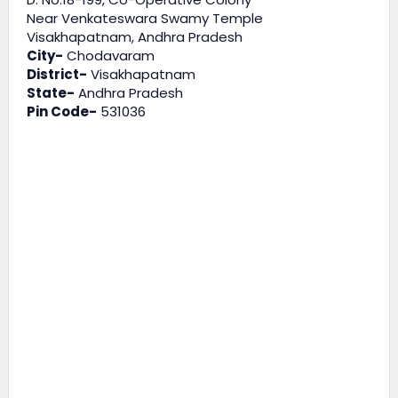
Near Venkateswara Swamy Temple
Visakhapatnam, Andhra Pradesh
City-
Chodavaram
District-
Visakhapatnam
State-
Andhra Pradesh
Pin Code-
531036