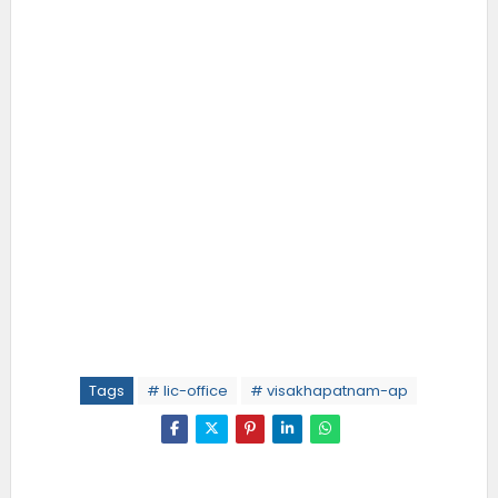
Tags
# lic-office
# visakhapatnam-ap