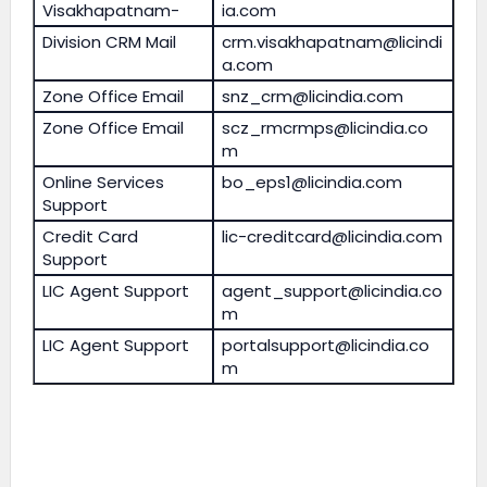
Visakhapatnam-
ia.com
Division CRM Mail
crm.visakhapatnam@licindi
a.com
Zone Office Email
snz_crm@licindia.com
Zone Office Email
scz_rmcrmps@licindia.co
m
Online Services
bo_eps1@licindia.com
Support
Credit Card
lic-creditcard@licindia.com
Support
LIC Agent Support
agent_support@licindia.co
m
LIC Agent Support
portalsupport@licindia.co
m