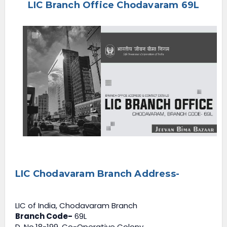
LIC Branch Office Chodavaram 69L
e
n
u
LIC Chodavaram Branch Address-
LIC of India, Chodavaram Branch
Branch Code-
69L
D. No.18-199, Co-Operative Colony