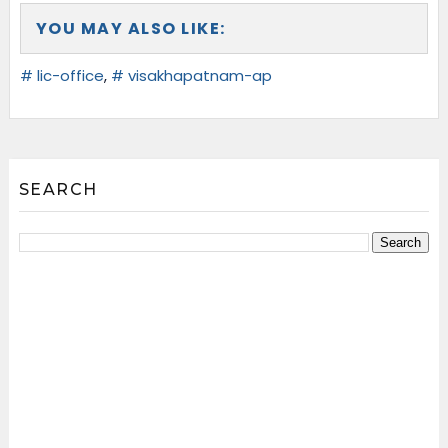
YOU MAY ALSO LIKE:
# lic-office
,
# visakhapatnam-ap
SEARCH