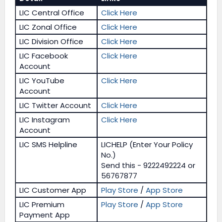
LIC Central Office
Click Here
LIC Zonal Office
Click Here
LIC Division Office
Click Here
LIC Facebook
Click Here
Account
LIC YouTube
Click Here
Account
LIC Twitter Account
Click Here
LIC Instagram
Click Here
Account
LIC SMS Helpline
LICHELP (Enter Your Policy
No.)
Send this - 9222492224 or
56767877
LIC Customer App
Play Store
/
App Store
LIC Premium
Play Store
/
App Store
Payment App