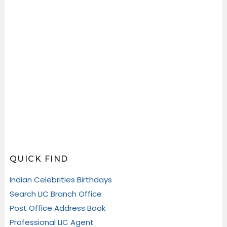
QUICK FIND
Indian Celebrities Birthdays
Search LIC Branch Office
Post Office Address Book
Professional LIC Agent