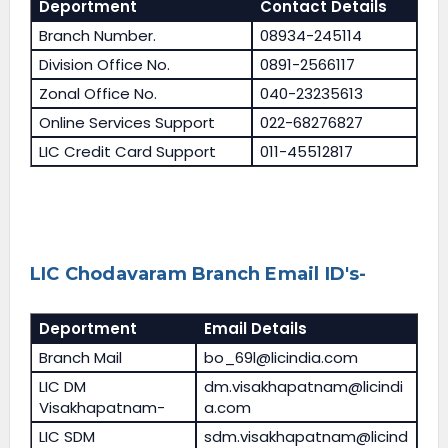
Deportment
Contact Details
Branch Number.
08934-245114
Division Office No.
0891-2566117
Zonal Office No.
040-23235613
Online Services Support
022-68276827
LIC Credit Card Support
011-45512817
LIC Chodavaram Branch Email ID's-
Deportment
Email Details
Branch Mail
bo_69l@licindia.com
LIC DM
dm.visakhapatnam@licindi
Visakhapatnam-
a.com
LIC SDM
sdm.visakhapatnam@licind