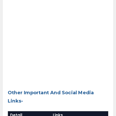
Other Important And Social Media
Links-
Detail
Links