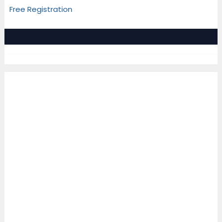
Free Registration