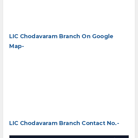
LIC Chodavaram Branch On Google
Map-
LIC Chodavaram Branch Contact No.-