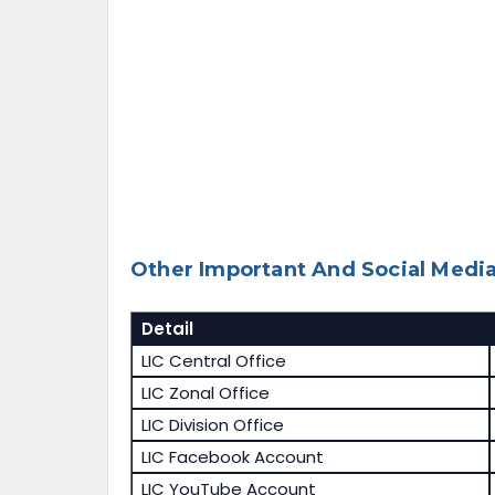
Other Important And Social Media
Detail
LIC Central Office
LIC Zonal Office
LIC Division Office
LIC Facebook Account
LIC YouTube Account