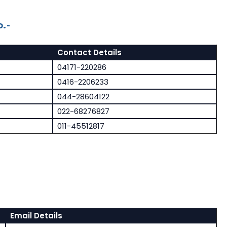
.-
Contact Details
04171-220286
0416-2206233
044-28604122
022-68276827
011-45512817
Email Details