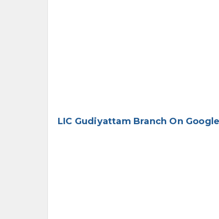
LIC Gudiyattam Branch On Googl