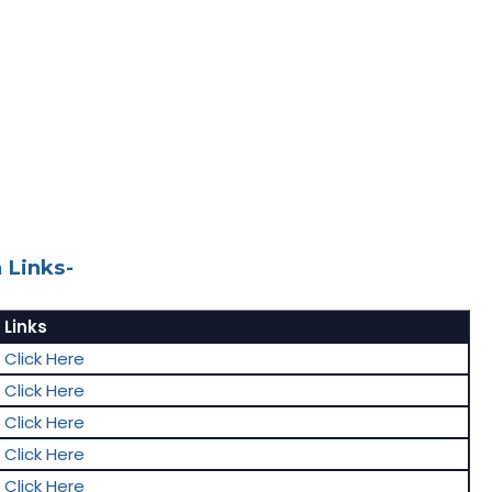
 Links-
Links
Click Here
Click Here
Click Here
Click Here
Click Here