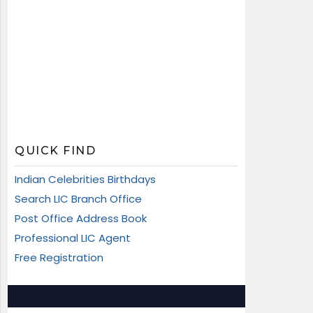
QUICK FIND
Indian Celebrities Birthdays
Search LIC Branch Office
Post Office Address Book
Professional LIC Agent
Free Registration