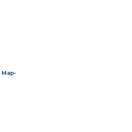
e Map-