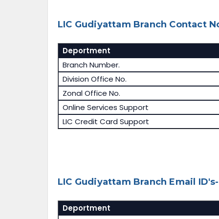
LIC Gudiyattam Branch Contact No
Deportment
Branch Number.
Division Office No.
Zonal Office No.
Online Services Support
LIC Credit Card Support
LIC Gudiyattam Branch Email ID's-
Deportment