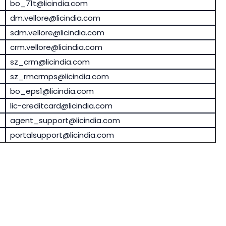
bo_71t@licindia.com
dm.vellore@licindia.com
sdm.vellore@licindia.com
crm.vellore@licindia.com
sz_crm@licindia.com
sz_rmcrmps@licindia.com
bo_eps1@licindia.com
lic-creditcard@licindia.com
agent_support@licindia.com
portalsupport@licindia.com