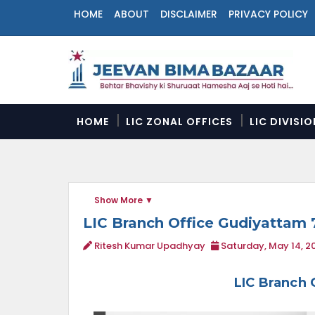
HOME
ABOUT
DISCLAIMER
PRIVACY POLICY
N
a
v
i
g
a
HOME
LIC ZONAL OFFICES
LIC DIVISI
t
i
o
n
M
Show More
e
n
LIC Branch Office Gudiyattam 
u
Ritesh Kumar Upadhyay
Saturday, May 14, 2
LIC Branch 