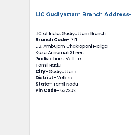
LIC Gudiyattam Branch Address-
LIC of India, Gudiyattam Branch
Branch Code-
71T
E.B. Ambujam Chakrapani Maligai
Kosa Annamali Street
Gudiyatham, Vellore
Tamil Nadu
City-
Gudiyattam
District-
Vellore
State-
Tamil Nadu
Pin Code-
632202