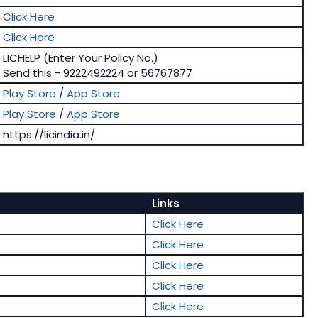
Click Here
Click Here
LICHELP (Enter Your Policy No.)
Send this - 9222492224 or 56767877
Play Store
/
App Store
Play Store
/
App Store
https://licindia.in/
Links
Click Here
Click Here
Click Here
Click Here
Click Here