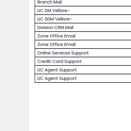
Branch Mail
LIC DM Vellore-
LIC SDM Vellore-
Division CRM Mail
Zone Office Email
Zone Office Email
Online Services Support
Credit Card Support
LIC Agent Support
LIC Agent Support