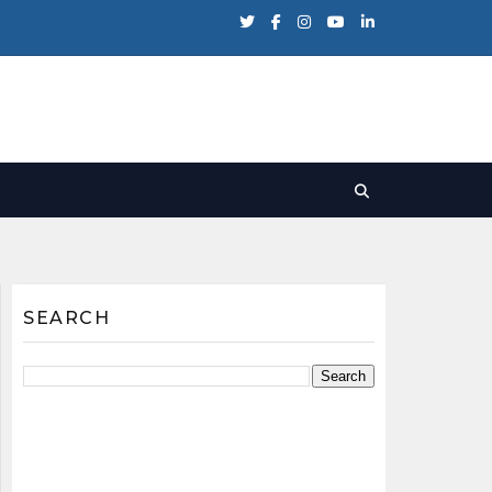
SEARCH