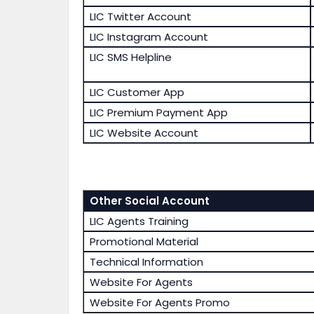
LIC Twitter Account
LIC Instagram Account
LIC SMS Helpline
LIC Customer App
LIC Premium Payment App
LIC Website Account
Other Social Account
LIC Agents Training
Promotional Material
Technical Information
Website For Agents
Website For Agents Promo