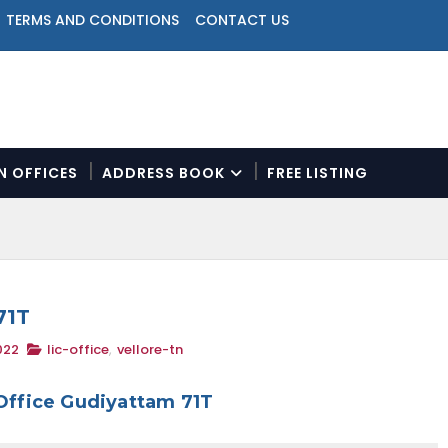
TERMS AND CONDITIONS
CONTACT US
ON OFFICES
ADDRESS BOOK
FREE LISTING
N
a
v
i
g
a
71T
t
022
lic-office
,
vellore-tn
i
o
n
Office Gudiyattam 71T
M
e