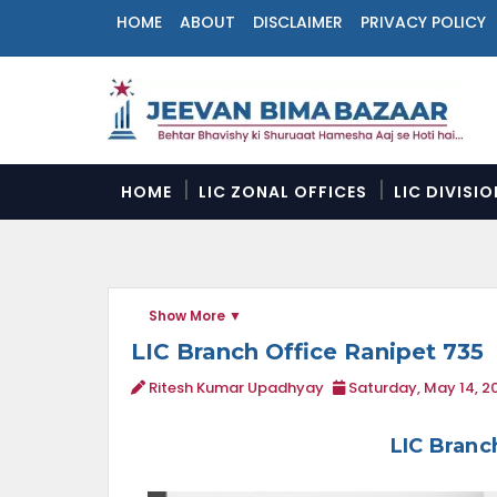
HOME
ABOUT
DISCLAIMER
PRIVACY POLICY
N
a
v
i
g
a
HOME
LIC ZONAL OFFICES
LIC DIVISI
t
i
o
n
M
Show More
e
n
LIC Branch Office Ranipet 735
u
Ritesh Kumar Upadhyay
Saturday, May 14, 2
LIC Branc