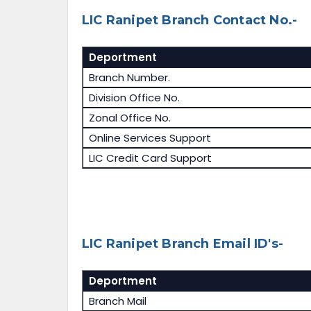
LIC Ranipet Branch Contact No.-
Deportment
Branch Number.
Division Office No.
Zonal Office No.
Online Services Support
LIC Credit Card Support
LIC Ranipet Branch Email ID's-
Deportment
Branch Mail