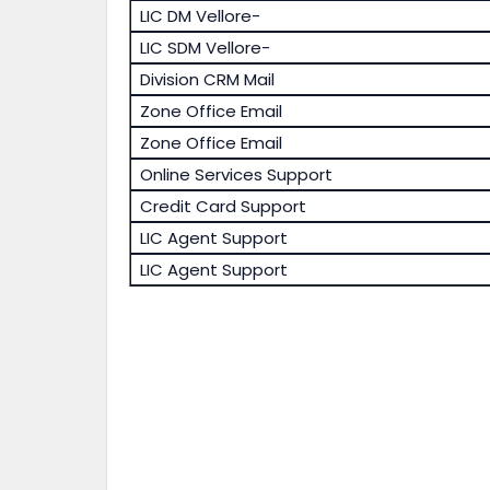
LIC DM Vellore-
LIC SDM Vellore-
Division CRM Mail
Zone Office Email
Zone Office Email
Online Services Support
Credit Card Support
LIC Agent Support
LIC Agent Support