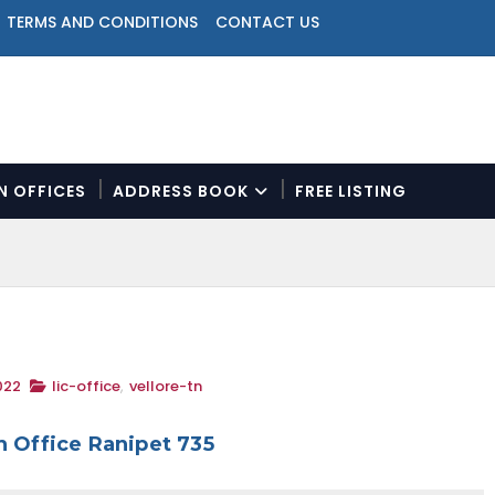
TERMS AND CONDITIONS
CONTACT US
ON OFFICES
ADDRESS BOOK
FREE LISTING
N
a
v
i
g
a
t
022
lic-office
,
vellore-tn
i
o
n
h Office Ranipet 735
M
e