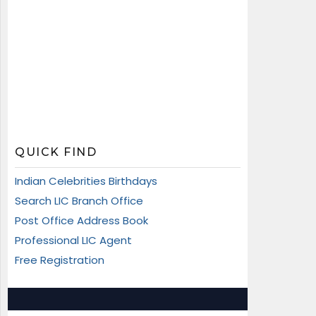
QUICK FIND
Indian Celebrities Birthdays
Search LIC Branch Office
Post Office Address Book
Professional LIC Agent
Free Registration