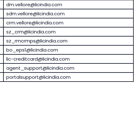
dm.vellore@licindia.com
sdm.vellore@licindia.com
crm.vellore@licindia.com
sz_crm@licindia.com
sz_rmcrmps@licindia.com
bo_eps1@licindia.com
lic-creditcard@licindia.com
agent_support@licindia.com
portalsupport@licindia.com