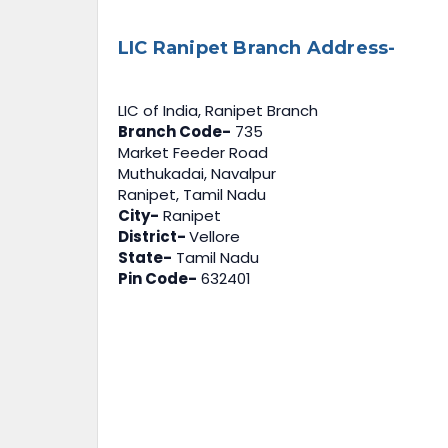
LIC Ranipet Branch Address-
LIC of India, Ranipet Branch
Branch Code-
735
Market Feeder Road
Muthukadai, Navalpur
Ranipet, Tamil Nadu
City-
Ranipet
District-
Vellore
State-
Tamil Nadu
Pin Code-
632401