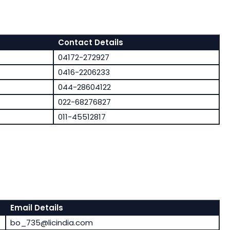
Contact Details
04172-272927
0416-2206233
044-28604122
022-68276827
011-45512817
Email Details
bo_735@licindia.com