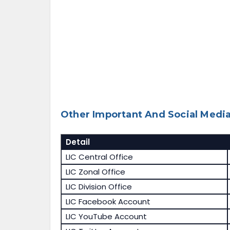
Other Important And Social Media
Detail
LIC Central Office
LIC Zonal Office
LIC Division Office
LIC Facebook Account
LIC YouTube Account