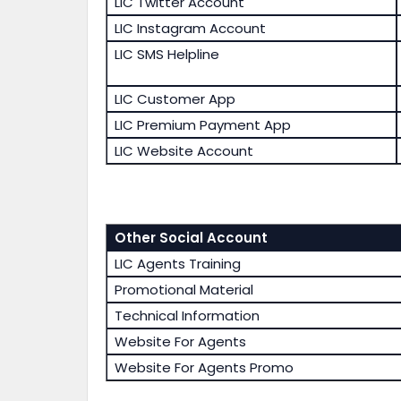
LIC Twitter Account
LIC Instagram Account
LIC SMS Helpline
LIC Customer App
LIC Premium Payment App
LIC Website Account
Other Social Account
LIC Agents Training
Promotional Material
Technical Information
Website For Agents
Website For Agents Promo