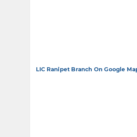
LIC Ranipet Branch On Google Ma