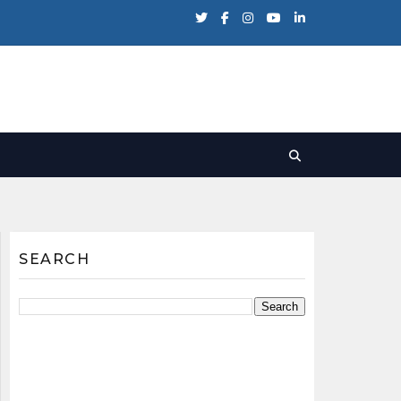
SEARCH