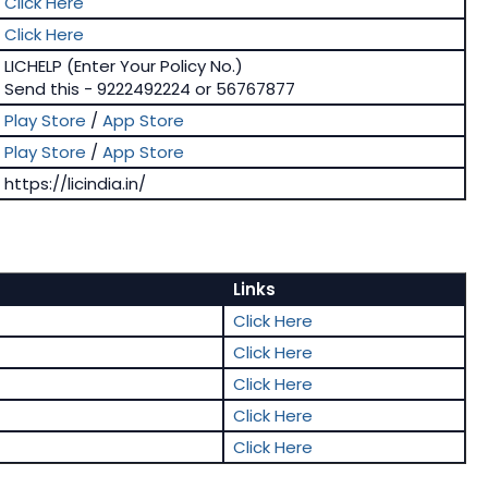
Click Here
Click Here
LICHELP (Enter Your Policy No.)
Send this - 9222492224 or 56767877
Play Store
/
App Store
Play Store
/
App Store
https://licindia.in/
Links
Click Here
Click Here
Click Here
Click Here
Click Here