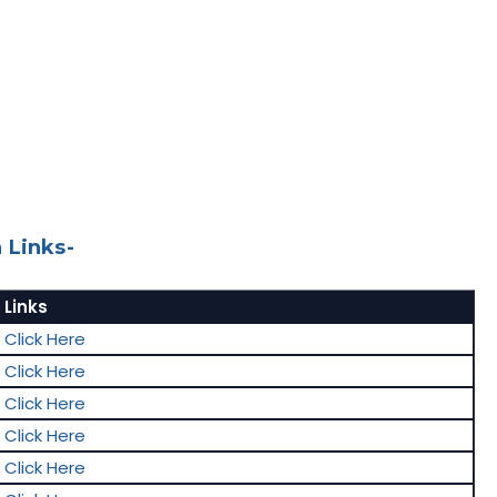
 Links-
Links
Click Here
Click Here
Click Here
Click Here
Click Here