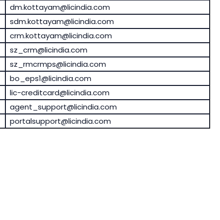
dm.kottayam@licindia.com
sdm.kottayam@licindia.com
crm.kottayam@licindia.com
sz_crm@licindia.com
sz_rmcrmps@licindia.com
bo_eps1@licindia.com
lic-creditcard@licindia.com
agent_support@licindia.com
portalsupport@licindia.com