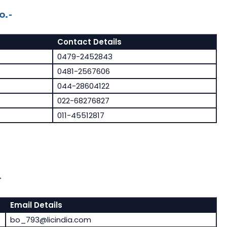
o.-
Contact Details
0479-2452843
0481-2567606
044-28604122
022-68276827
011-45512817
-
Email Details
bo_793@licindia.com