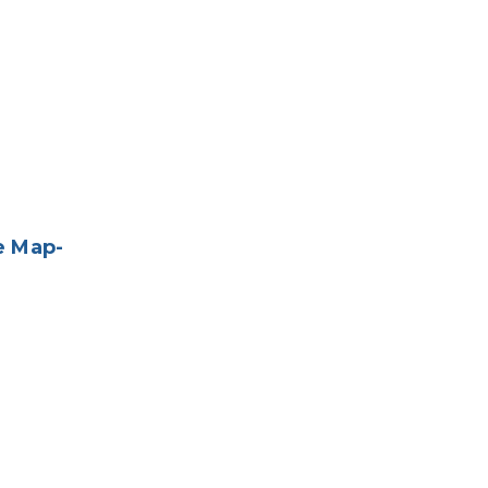
e Map-