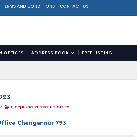
TERMS AND CONDITIONS
CONTACT US
ON OFFICES
ADDRESS BOOK
FREE LISTING
N
a
v
i
g
a
793
t
2
alappuzha-kerala
,
lic-office
i
o
n
Office Chengannur 793
M
e