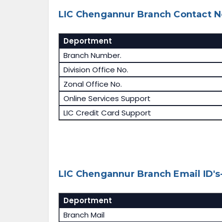
LIC Chengannur Branch Contact N
Deportment
Branch Number.
Division Office No.
Zonal Office No.
Online Services Support
LIC Credit Card Support
LIC Chengannur Branch Email ID's
Deportment
Branch Mail