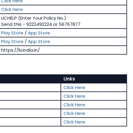
Click Here
Click Here
LICHELP (Enter Your Policy No.)
Send this - 9222492224 or 56767877
Play Store
/
App Store
Play Store
/
App Store
https://licindia.in/
Links
Click Here
Click Here
Click Here
Click Here
Click Here