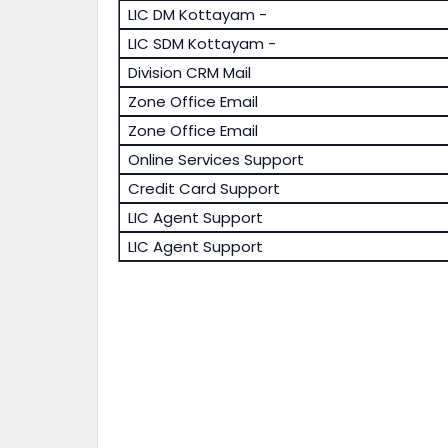
LIC DM Kottayam -
LIC SDM Kottayam -
Division CRM Mail
Zone Office Email
Zone Office Email
Online Services Support
Credit Card Support
LIC Agent Support
LIC Agent Support