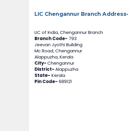
LIC Chengannur Branch Address-
LIC of India, Chengannur Branch
Branch Code-
793
Jeevan Jyothi Building
Mc Road, Chengannur
Alappuzha, Kerala
City-
Chengannur
District-
Alappuzha
State-
Kerala
Pin Code-
689121