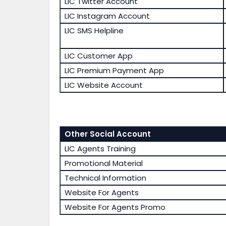
LIC Twitter Account
LIC Instagram Account
LIC SMS Helpline
LIC Customer App
LIC Premium Payment App
LIC Website Account
Other Social Account
LIC Agents Training
Promotional Material
Technical Information
Website For Agents
Website For Agents Promo