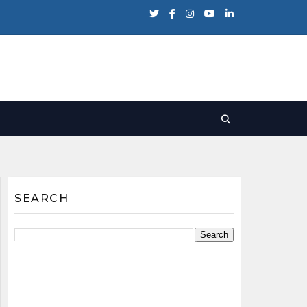
SEARCH