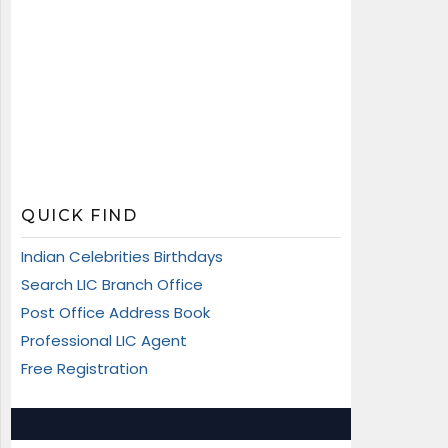
QUICK FIND
Indian Celebrities Birthdays
Search LIC Branch Office
Post Office Address Book
Professional LIC Agent
Free Registration