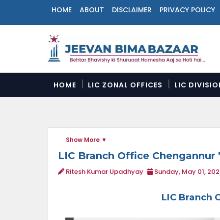
HOME
ABOUT
DISCLAIMER
PRIVACY POLICY
N
a
v
i
g
a
HOME
LIC ZONAL OFFICES
LIC DIVISI
t
i
o
n
M
Show More
e
n
LIC Branch Office Chengannur 
u
Ritesh Kumar Upadhyay
Sunday, May 01, 202
LIC Branch 