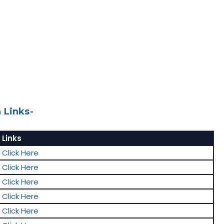
 Links-
Links
Click Here
Click Here
Click Here
Click Here
Click Here