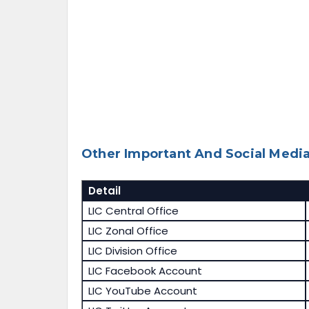
Other Important And Social Media
Detail
LIC Central Office
LIC Zonal Office
LIC Division Office
LIC Facebook Account
LIC YouTube Account