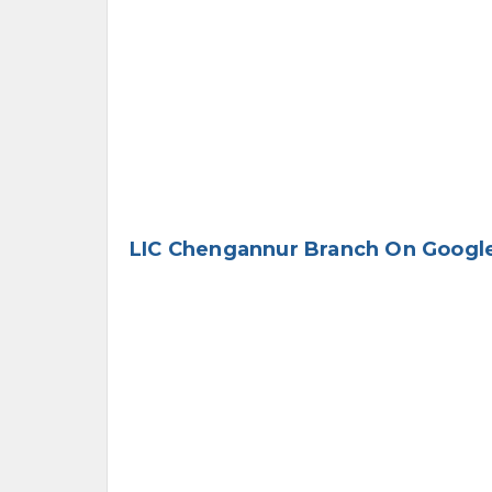
LIC Chengannur Branch On Googl