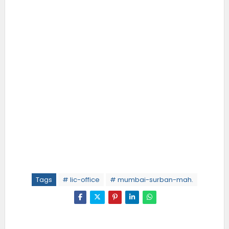
Tags
# lic-office
# mumbai-surban-mah.