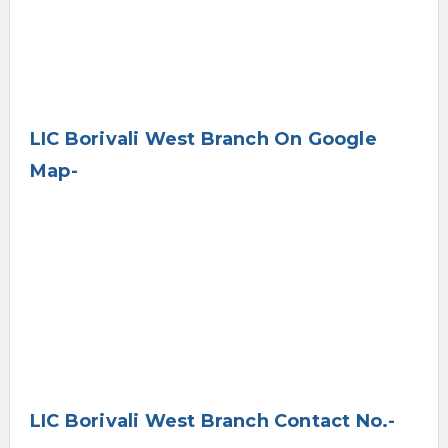
LIC Borivali West Branch On Google
Map-
LIC Borivali West Branch Contact No.-