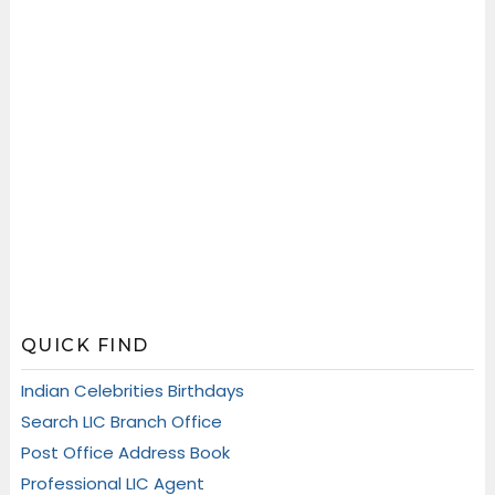
QUICK FIND
Indian Celebrities Birthdays
Search LIC Branch Office
Post Office Address Book
Professional LIC Agent