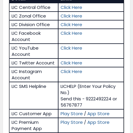
LIC Central Office
Click Here
LIC Zonal Office
Click Here
LIC Division Office
Click Here
LIC Facebook
Click Here
Account
LIC YouTube
Click Here
Account
LIC Twitter Account
Click Here
LIC Instagram
Click Here
Account
LIC SMS Helpline
LICHELP (Enter Your Policy
No.)
Send this - 9222492224 or
56767877
LIC Customer App
Play Store
/
App Store
LIC Premium
Play Store
/
App Store
Payment App