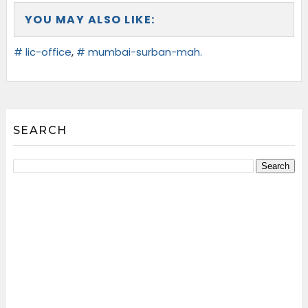
YOU MAY ALSO LIKE:
# lic-office
,
# mumbai-surban-mah.
SEARCH