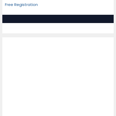
Free Registration