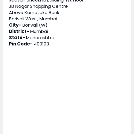
JB Nagar Shopping Centre
Above Karnataka Bank
Borivali West, Mumbai
City-
Borivali (W)
District-
Mumbai
State-
Maharashtra
Pin Code-
400103