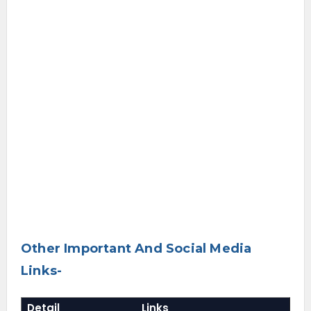
Other Important And Social Media
Links-
Detail
Links