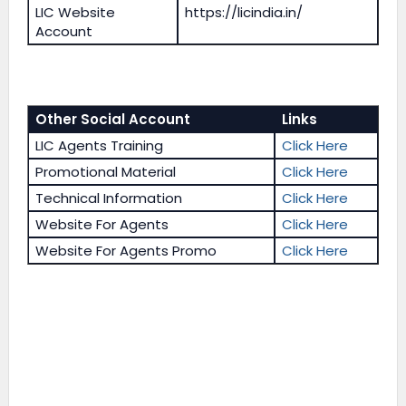
LIC Website
https://licindia.in/
Account
Other Social Account
Links
LIC Agents Training
Click Here
Promotional Material
Click Here
Technical Information
Click Here
Website For Agents
Click Here
Website For Agents Promo
Click Here