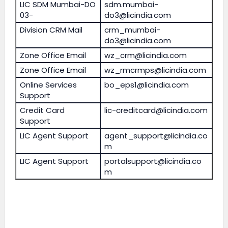
LIC SDM Mumbai-DO
sdm.mumbai-
03-
do3@licindia.com
Division CRM Mail
crm_mumbai-
do3@licindia.com
Zone Office Email
wz_crm@licindia.com
Zone Office Email
wz_rmcrmps@licindia.com
Online Services
bo_eps1@licindia.com
Support
Credit Card
lic-creditcard@licindia.com
Support
LIC Agent Support
agent_support@licindia.co
m
LIC Agent Support
portalsupport@licindia.co
m