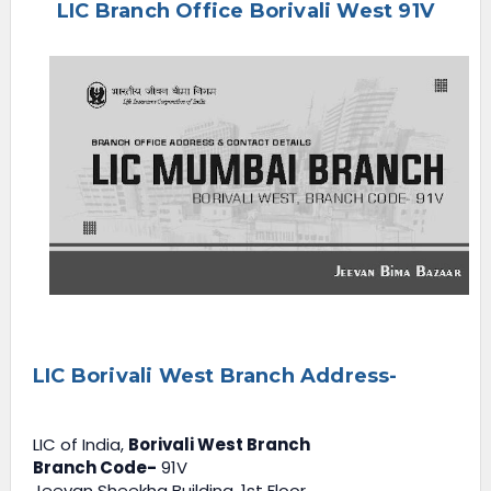
LIC Branch Office Borivali West 91V
e
n
u
LIC Borivali West Branch Address-
LIC of India,
Borivali West Branch
Branch Code-
91V
Jeevan Sheekha Building, 1st Floor