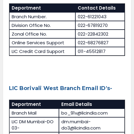
Deportment
Contact Details
Branch Number.
022-61221043
Division Office No.
022-67819270
Zonal Office No.
022-22842302
Online Services Support
022-68276827
LIC Credit Card Support
011-45512817
LIC Borivali West Branch Email ID's-
Deportment
Email Details
Branch Mail
bo_91v@licindia.com
LIC DM Mumbai-DO
dm.mumbai-
03-
do3@licindia.com