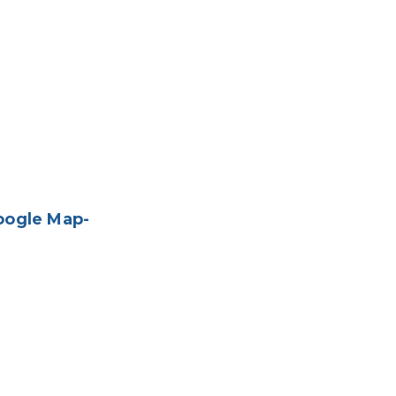
oogle Map-