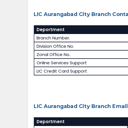
LIC Aurangabad City Branch Conta
Deportment
Branch Number.
Division Office No.
Zonal Office No.
Online Services Support
LIC Credit Card Support
LIC Aurangabad City Branch Email 
Deportment