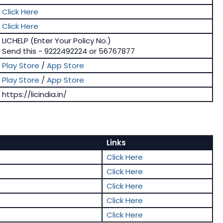
Click Here
Click Here
LICHELP (Enter Your Policy No.)
Send this - 9222492224 or 56767877
Play Store
/
App Store
Play Store
/
App Store
https://licindia.in/
Links
Click Here
Click Here
Click Here
Click Here
Click Here