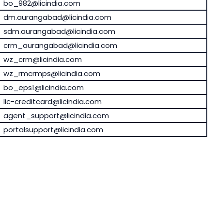
bo_982@licindia.com
dm.aurangabad@licindia.com
sdm.aurangabad@licindia.com
crm_aurangabad@licindia.com
wz_crm@licindia.com
wz_rmcrmps@licindia.com
bo_eps1@licindia.com
lic-creditcard@licindia.com
agent_support@licindia.com
portalsupport@licindia.com