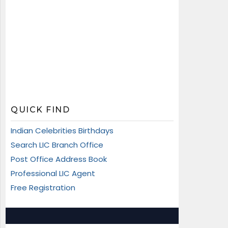
QUICK FIND
Indian Celebrities Birthdays
Search LIC Branch Office
Post Office Address Book
Professional LIC Agent
Free Registration