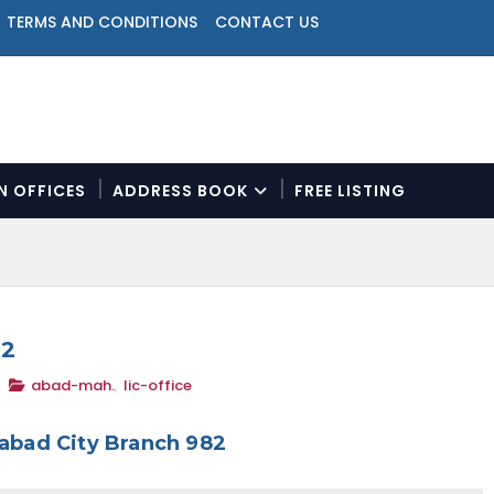
TERMS AND CONDITIONS
CONTACT US
ON OFFICES
ADDRESS BOOK
FREE LISTING
N
a
v
i
g
a
82
t
abad-mah.
,
lic-office
i
o
n
abad City Branch 982
M
e