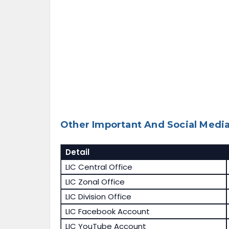
Other Important And Social Media
Detail
LIC Central Office
LIC Zonal Office
LIC Division Office
LIC Facebook Account
LIC YouTube Account