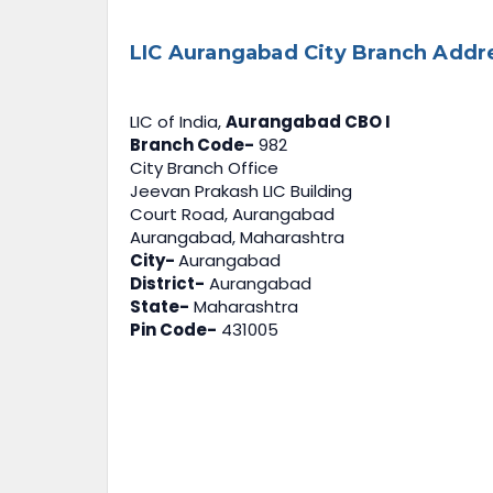
LIC Aurangabad City Branch Addr
LIC of India,
Aurangabad CBO I
Branch Code-
982
City Branch Office
Jeevan Prakash LIC Building
Court Road, Aurangabad
Aurangabad, Maharashtra
City-
Aurangabad
District-
Aurangabad
State-
Maharashtra
Pin Code-
431005