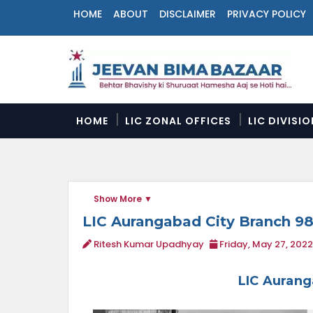
HOME
ABOUT
DISCLAIMER
PRIVACY POLICY
N
a
v
i
g
a
HOME
LIC ZONAL OFFICES
LIC DIVISI
t
i
o
n
M
Show More
e
n
LIC Aurangabad City Branch 9
u
Ritesh Kumar Upadhyay
Friday, May 27, 2022
LIC Aurang