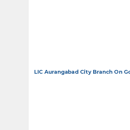
LIC Aurangabad City Branch On G