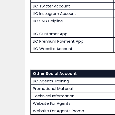
LIC Twitter Account
LIC Instagram Account
LIC SMS Helpline
LIC Customer App
LIC Premium Payment App
LIC Website Account
Other Social Account
LIC Agents Training
Promotional Material
Technical Information
Website For Agents
Website For Agents Promo