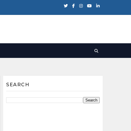
SEARCH