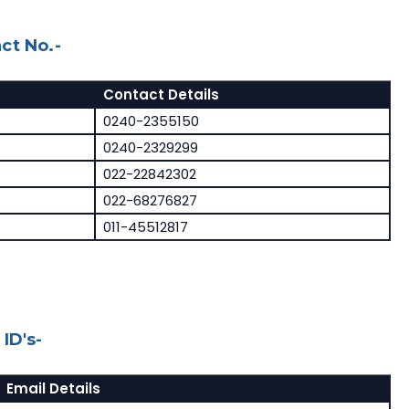
ct No.-
Contact Details
0240-2355150
0240-2329299
022-22842302
022-68276827
011-45512817
ID's-
Email Details