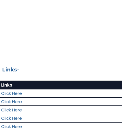
 Links-
Links
Click Here
Click Here
Click Here
Click Here
Click Here