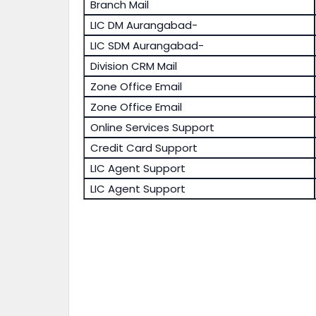
Branch Mail
LIC DM Aurangabad-
LIC SDM Aurangabad-
Division CRM Mail
Zone Office Email
Zone Office Email
Online Services Support
Credit Card Support
LIC Agent Support
LIC Agent Support