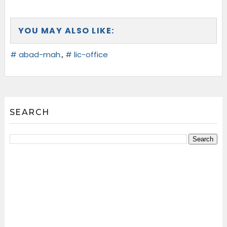
YOU MAY ALSO LIKE:
# abad-mah.
,
# lic-office
SEARCH