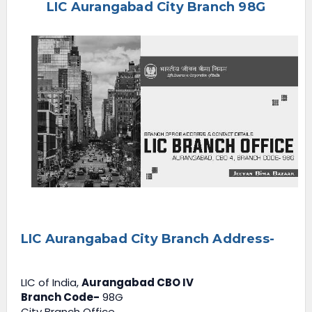
LIC Aurangabad City Branch 98G
e
n
u
LIC Aurangabad City Branch Address-
LIC of India,
Aurangabad CBO IV
Branch Code-
98G
City Branch Office