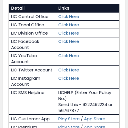
Detail
Links
LIC Central Office
Click Here
LIC Zonal Office
Click Here
LIC Division Office
Click Here
LIC Facebook
Click Here
Account
LIC YouTube
Click Here
Account
LIC Twitter Account
Click Here
LIC Instagram
Click Here
Account
LIC SMS Helpline
LICHELP (Enter Your Policy
No.)
Send this - 9222492224 or
56767877
LIC Customer App
Play Store
/
App Store
LIC Premium
Play Store
/
App Store