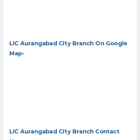
LIC Aurangabad City Branch On Google
Map-
LIC Aurangabad City Branch Contact