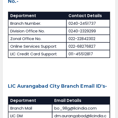
No.-
Deportment
Contact Details
Branch Number.
0240-2451737
Division Office No.
0240-2329299
Zonal Office No.
022-22842302
Online Services Support
022-68276827
LIC Credit Card Support
011-45512817
LIC Aurangabad City Branch Email ID's-
Deportment
Email Details
Branch Mail
bo_98g@licindia.com
LIC DM
dm.aurangabad@licindia.c