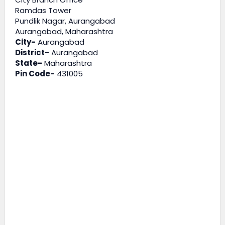
Ramdas Tower
Pundlik Nagar, Aurangabad
Aurangabad, Maharashtra
City-
Aurangabad
District-
Aurangabad
State-
Maharashtra
Pin Code-
431005