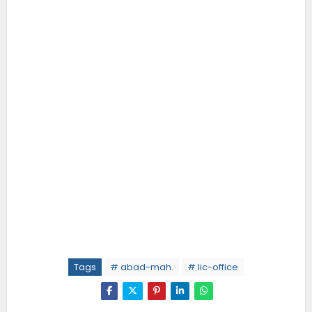
Tags
# abad-mah.
# lic-office