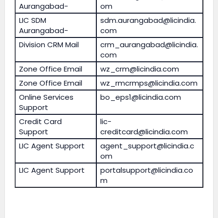
Aurangabad-
om
LIC SDM
sdm.aurangabad@licindia.
Aurangabad-
com
Division CRM Mail
crm_aurangabad@licindia.
com
Zone Office Email
wz_crm@licindia.com
Zone Office Email
wz_rmcrmps@licindia.com
Online Services
bo_eps1@licindia.com
Support
Credit Card
lic-
Support
creditcard@licindia.com
LIC Agent Support
agent_support@licindia.c
om
LIC Agent Support
portalsupport@licindia.co
m