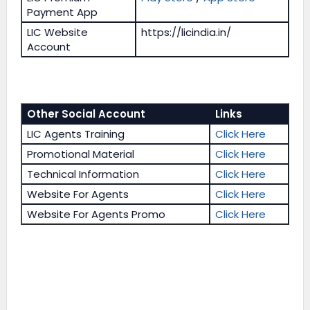
Payment App
LIC Website
https://licindia.in/
Account
Other Social Account
Links
LIC Agents Training
Click Here
Promotional Material
Click Here
Technical Information
Click Here
Website For Agents
Click Here
Website For Agents Promo
Click Here