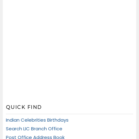
QUICK FIND
Indian Celebrities Birthdays
Search LIC Branch Office
Post Office Address Book