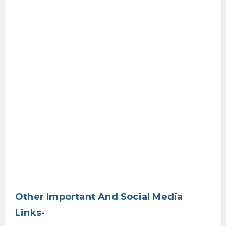
Other Important And Social Media
Links-