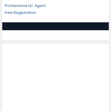
Professional LIC Agent
Free Registration