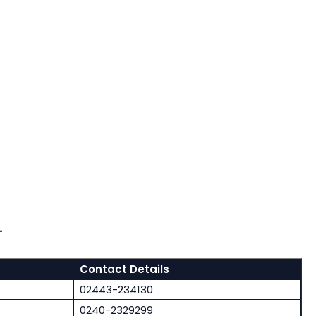
-
Contact Details
02443-234130
0240-2329299