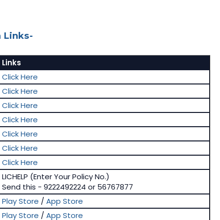
 Links-
Links
Click Here
Click Here
Click Here
Click Here
Click Here
Click Here
Click Here
LICHELP (Enter Your Policy No.)
Send this - 9222492224 or 56767877
Play Store
/
App Store
Play Store
/
App Store