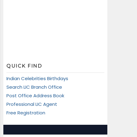
QUICK FIND
Indian Celebrities Birthdays
Search LIC Branch Office
Post Office Address Book
Professional LIC Agent
Free Registration