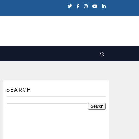
SEARCH