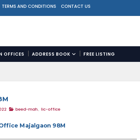
TERMS AND CONDITIONS
CONTACT US
ON OFFICES
ADDRESS BOOK
FREE LISTING
N
a
v
i
g
a
98M
t
022
beed-mah.
,
lic-office
i
o
n
 Office Majalgaon 98M
M
e