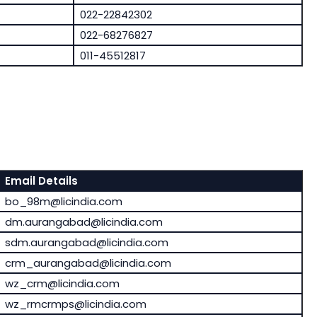
022-22842302
022-68276827
011-45512817
Email Details
bo_98m@licindia.com
dm.aurangabad@licindia.com
sdm.aurangabad@licindia.com
crm_aurangabad@licindia.com
wz_crm@licindia.com
wz_rmcrmps@licindia.com