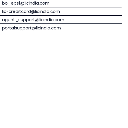
bo_eps1@licindia.com
lic-creditcard@licindia.com
agent_support@licindia.com
portalsupport@licindia.com