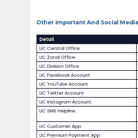
Other Important And Social Media
Detail
LIC Central Office
LIC Zonal Office
LIC Division Office
LIC Facebook Account
LIC YouTube Account
LIC Twitter Account
LIC Instagram Account
LIC SMS Helpline
LIC Customer App
LIC Premium Payment App