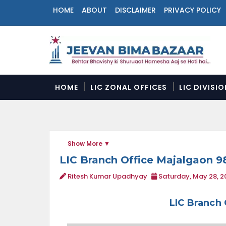
HOME
ABOUT
DISCLAIMER
PRIVACY POLICY
N
a
v
i
g
a
HOME
LIC ZONAL OFFICES
LIC DIVISI
t
i
o
n
M
Show More
e
n
LIC Branch Office Majalgaon 
u
Ritesh Kumar Upadhyay
Saturday, May 28, 2
LIC Branch