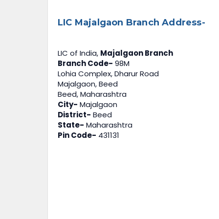
LIC Majalgaon Branch Address-
LIC of India,
Majalgaon Branch
Branch Code-
98M
Lohia Complex, Dharur Road
Majalgaon, Beed
Beed, Maharashtra
City-
Majalgaon
District-
Beed
State-
Maharashtra
Pin Code-
431131