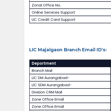
Zonal Office No.
Online Services Support
LIC Credit Card Support
LIC Majalgaon Branch Email ID's-
Deportment
Branch Mail
LIC DM Aurangabad-
LIC SDM Aurangabad-
Division CRM Mail
Zone Office Email
Zone Office Email