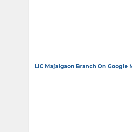
LIC Majalgaon Branch On Google 