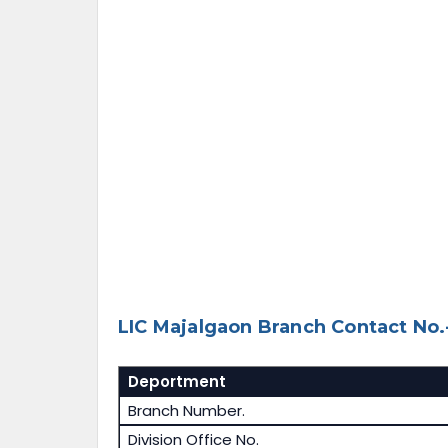
LIC Majalgaon Branch Contact No.
Deportment
Branch Number.
Division Office No.