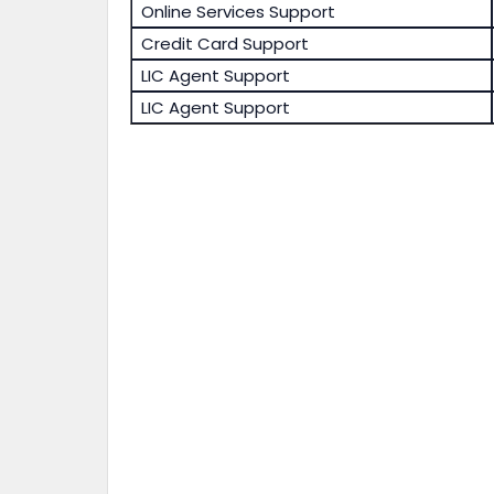
Online Services Support
Credit Card Support
LIC Agent Support
LIC Agent Support