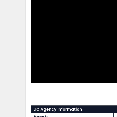
LIC Agency Information
Agent-