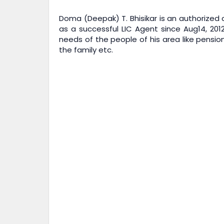
Doma (Deepak) T. Bhisikar is an authorized a
as a successful LIC Agent since Aug14, 201
needs of the people of his area like pension
the family etc.