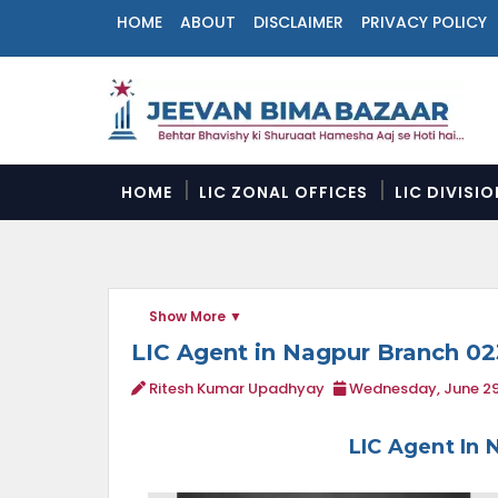
HOME
ABOUT
DISCLAIMER
PRIVACY POLICY
N
a
v
i
g
a
HOME
LIC ZONAL OFFICES
LIC DIVISI
t
i
o
n
M
Show More
e
n
LIC Agent in Nagpur Branch 0
u
Ritesh Kumar Upadhyay
Wednesday, June 29
LIC Agent In