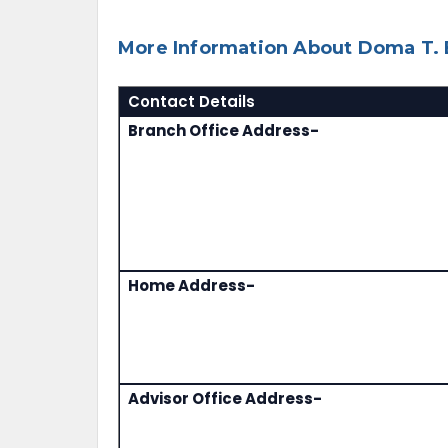
More Information About Doma T. B
Contact Details
Branch Office Address-
Home Address-
Advisor Office Address-