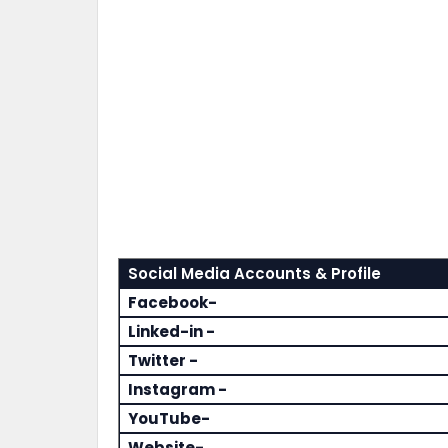
Social Media Accounts & Profile
Facebook-
Linked-in -
Twitter -
Instagram -
YouTube-
Website-