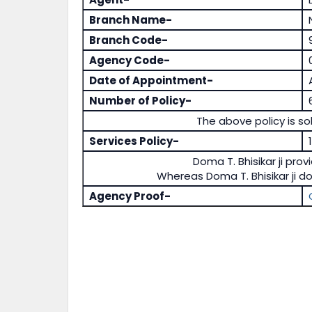
Branch Name-
Branch Code-
Agency Code-
Date of Appointment-
Number of Policy-
The above policy is sol
Services Policy-
Doma T. Bhisikar ji prov
Whereas Doma T. Bhisikar ji d
Agency Proof-