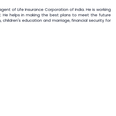
gent of Life Insurance Corporation of India. He is working
2. He helps in making the best plans to meet the future
, children's education and marriage, financial security for