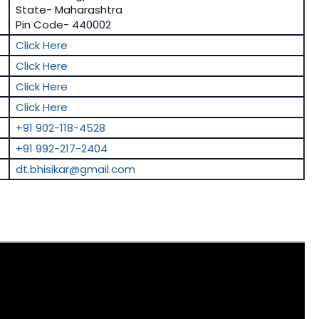
State- Maharashtra
Pin Code- 440002
Click Here
Click Here
Click Here
Click Here
+91 902-118-4528
+91 992-217-2404
dt.bhisikar@gmail.com