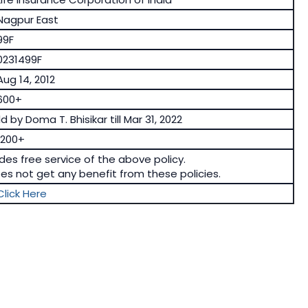
Nagpur East
99F
0231499F
Aug 14, 2012
600+
d by Doma T. Bhisikar till Mar 31, 2022
1200+
ides free service of the above policy.
oes not get any benefit from these policies.
Click Here