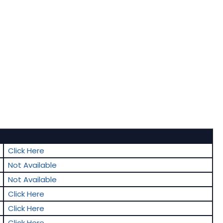
Click Here
Not Available
Not Available
Click Here
Click Here
Click Here