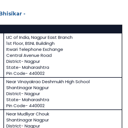
hisikar -
LIC of India, Nagpur East Branch
1st Floor, BSNL Buildingh
Itwari Telephone Exchange
Central Avenue Road
District- Nagpur
State- Maharashtra
Pin Code- 440002
Near Vinayakrao Deshmukh High School
Shantinagar Nagpur
District- Nagpur
State- Maharashtra
Pin Code- 440002
Near Mudliyar Chouk
Shantinagar Nagpur
District- Nagpur