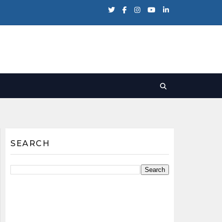
SEARCH