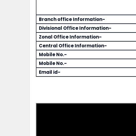
Branch office Information-
Divisional Office Information-
Zonal Office Information-
Central Office Information-
Mobile No.-
Mobile No.-
Email id-