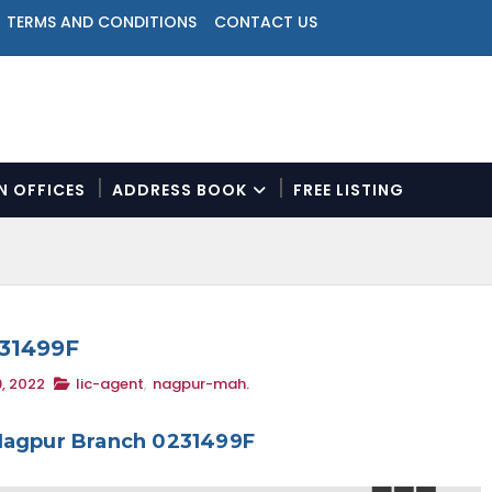
TERMS AND CONDITIONS
CONTACT US
ON OFFICES
ADDRESS BOOK
FREE LISTING
N
a
v
i
g
a
231499F
t
, 2022
lic-agent
,
nagpur-mah.
i
o
n
 Nagpur Branch 0231499F
M
e