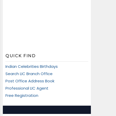
QUICK FIND
Indian Celebrities Birthdays
Search LIC Branch Office
Post Office Address Book
Professional LIC Agent
Free Registration