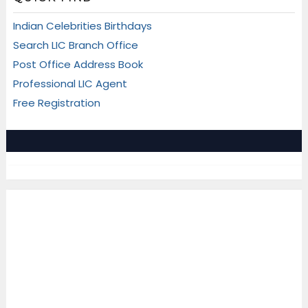
Indian Celebrities Birthdays
Search LIC Branch Office
Post Office Address Book
Professional LIC Agent
Free Registration