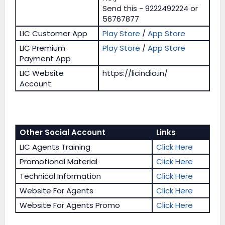
Send this - 9222492224 or
56767877
LIC Customer App
Play Store
/
App Store
LIC Premium
Play Store
/
App Store
Payment App
LIC Website
https://licindia.in/
Account
Other Social Account
Links
LIC Agents Training
Click Here
Promotional Material
Click Here
Technical Information
Click Here
Website For Agents
Click Here
Website For Agents Promo
Click Here