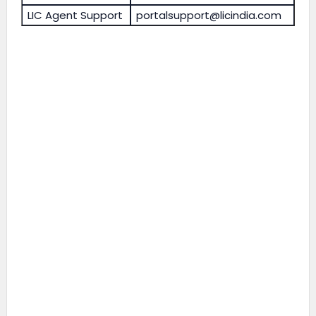
LIC Agent Support
portalsupport@licindia.com