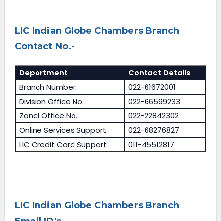
LIC Indian Globe Chambers Branch
Contact No.-
Deportment
Contact Details
Branch Number.
022-61672001
Division Office No.
022-66599233
Zonal Office No.
022-22842302
Online Services Support
022-68276827
LIC Credit Card Support
011-45512817
LIC Indian Globe Chambers Branch
Email ID's-