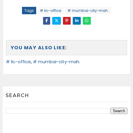
Tags
# lic-office
# mumbai-city-mah.
YOU MAY ALSO LIKE:
# lic-office
,
# mumbai-city-mah.
SEARCH