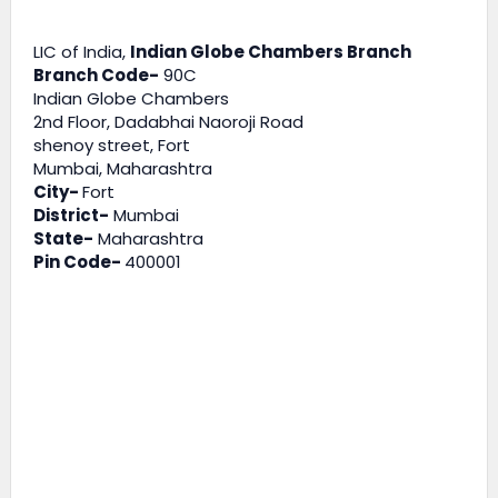
LIC of India,
Indian Globe Chambers Branch
Branch Code-
90C
Indian Globe Chambers
2nd Floor, Dadabhai Naoroji Road
shenoy street, Fort
Mumbai, Maharashtra
City-
Fort
District-
Mumbai
State-
Maharashtra
Pin Code-
400001