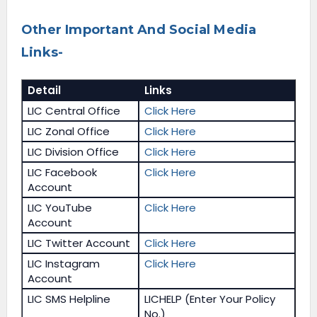
Other Important And Social Media
Links-
Detail
Links
LIC Central Office
Click Here
LIC Zonal Office
Click Here
LIC Division Office
Click Here
LIC Facebook
Click Here
Account
LIC YouTube
Click Here
Account
LIC Twitter Account
Click Here
LIC Instagram
Click Here
Account
LIC SMS Helpline
LICHELP (Enter Your Policy
No.)