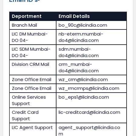
Deportment
Email Details
Branch Mail
bo_90c@licindia.com
LIC DM Mumbai-
nb-eterm.mumbai-
DO 04-
do4@licindia.com
LIC SDM Mumbai-
sdm.mumbai-
DO 04-
do4@licindia.com
Division CRM Mail
crm_mumbai-
do4@licindia.com
Zone Office Email
wz_crm@licindia.com
Zone Office Email
wz_rmcrmps@licindia.com
Online Services
bo_eps1@licindia.com
Support
Credit Card
lic-creditcard@licindia.com
Support
LIC Agent Support
agent_support@licindia.co
m