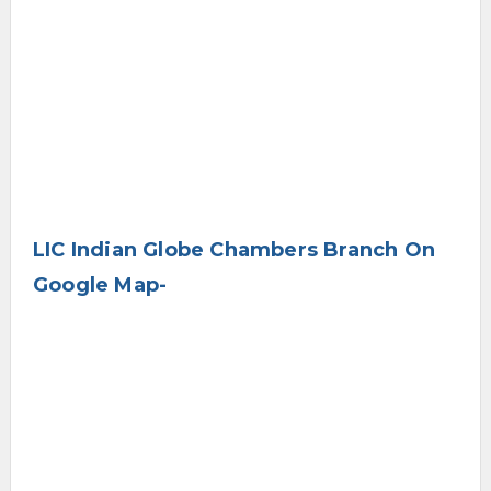
LIC Indian Globe Chambers Branch On
Google Map-