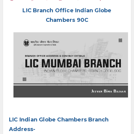
e
LIC Branch Office Indian Globe
n
u
Chambers 90C
LIC Indian Globe Chambers Branch
Address-