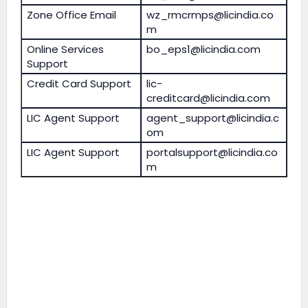
Zone Office Email
wz_rmcrmps@licindia.co
m
Online Services
bo_eps1@licindia.com
Support
Credit Card Support
lic-
creditcard@licindia.com
LIC Agent Support
agent_support@licindia.c
om
LIC Agent Support
portalsupport@licindia.co
m