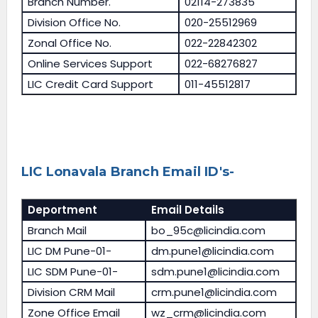
Branch Number.
02114-273835
Division Office No.
020-25512969
Zonal Office No.
022-22842302
Online Services Support
022-68276827
LIC Credit Card Support
011-45512817
LIC Lonavala Branch Email ID's-
Deportment
Email Details
Branch Mail
bo_95c@licindia.com
LIC DM Pune-01-
dm.pune1@licindia.com
LIC SDM Pune-01-
sdm.pune1@licindia.com
Division CRM Mail
crm.pune1@licindia.com
Zone Office Email
wz_crm@licindia.com