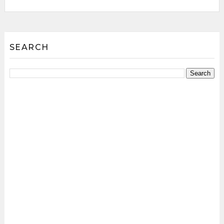
SEARCH