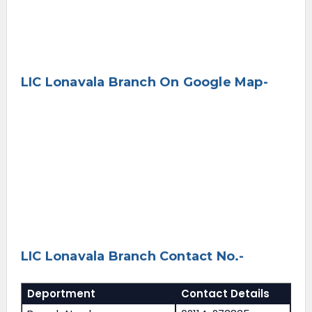
LIC Lonavala Branch On Google Map-
LIC Lonavala Branch Contact No.-
Deportment
Contact Details