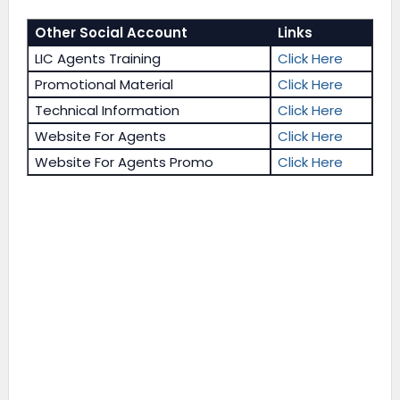
Other Social Account
Links
LIC Agents Training
Click Here
Promotional Material
Click Here
Technical Information
Click Here
Website For Agents
Click Here
Website For Agents Promo
Click Here