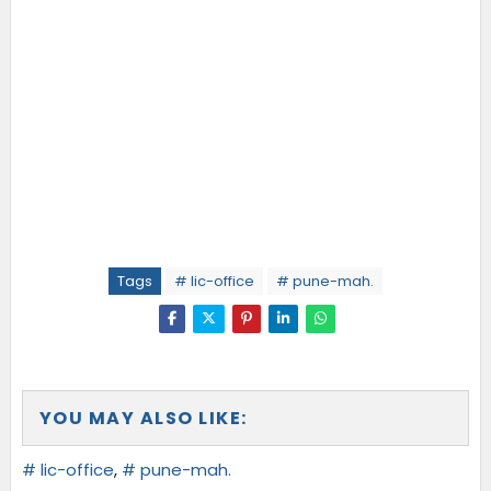
Tags
# lic-office
# pune-mah.
YOU MAY ALSO LIKE:
# lic-office
,
# pune-mah.