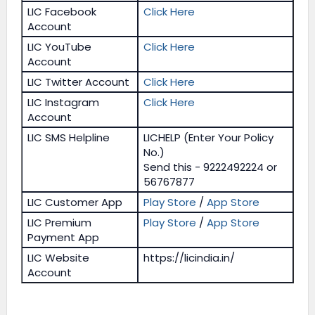
LIC Facebook
Click Here
Account
LIC YouTube
Click Here
Account
LIC Twitter Account
Click Here
LIC Instagram
Click Here
Account
LIC SMS Helpline
LICHELP (Enter Your Policy
No.)
Send this - 9222492224 or
56767877
LIC Customer App
Play Store
/
App Store
LIC Premium
Play Store
/
App Store
Payment App
LIC Website
https://licindia.in/
Account