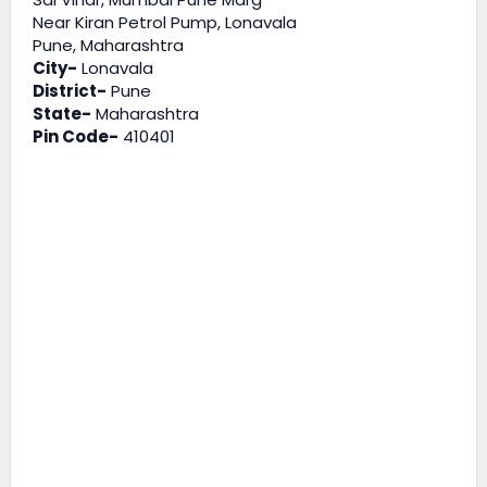
Near Kiran Petrol Pump, Lonavala
Pune, Maharashtra
City-
Lonavala
District-
Pune
State-
Maharashtra
Pin Code-
410401