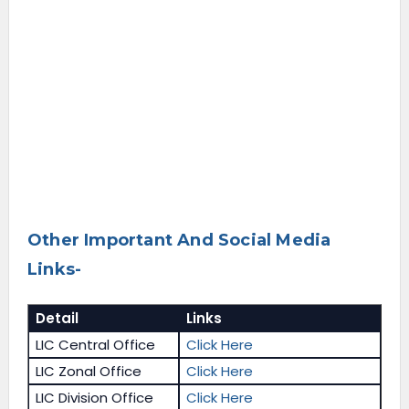
Other Important And Social Media
Links-
Detail
Links
LIC Central Office
Click Here
LIC Zonal Office
Click Here
LIC Division Office
Click Here