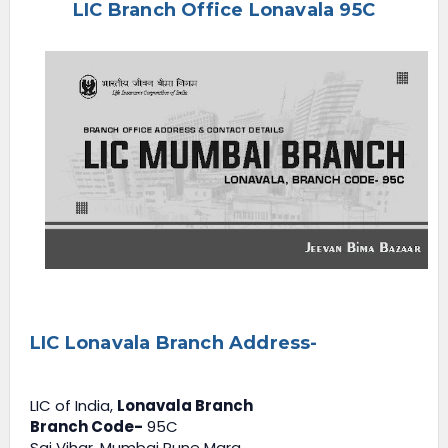
LIC Branch Office Lonavala 95C
e
n
u
LIC Lonavala Branch Address-
LIC of India,
Lonavala Branch
Branch Code-
95C
Sai Vihar, Mumbai Pune Marg