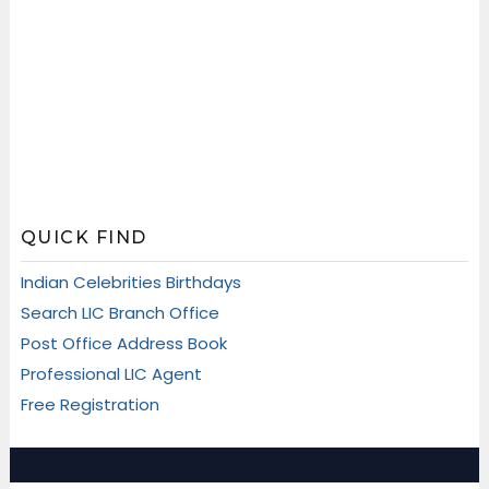
QUICK FIND
Indian Celebrities Birthdays
Search LIC Branch Office
Post Office Address Book
Professional LIC Agent
Free Registration