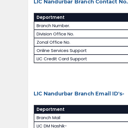
LIC Nandurbar Branch Contact No.
Deportment
Branch Number.
Division Office No.
Zonal Office No.
Online Services Support
LIC Credit Card Support
LIC Nandurbar Branch Email ID's-
Deportment
Branch Mail
LIC DM Nashik-