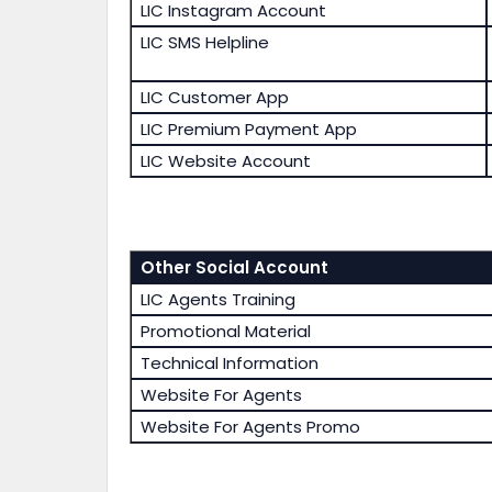
LIC Instagram Account
LIC SMS Helpline
LIC Customer App
LIC Premium Payment App
LIC Website Account
Other Social Account
LIC Agents Training
Promotional Material
Technical Information
Website For Agents
Website For Agents Promo