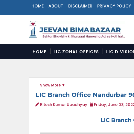
HOME
ABOUT
DISCLAIMER
PRIVACY POLICY
N
a
v
i
g
a
HOME
LIC ZONAL OFFICES
LIC DIVISI
t
i
o
n
M
Show More
e
n
LIC Branch Office Nandurbar 9
u
Ritesh Kumar Upadhyay
Friday, June 03, 202
LIC Branch