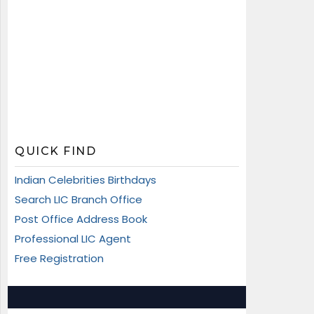
QUICK FIND
Indian Celebrities Birthdays
Search LIC Branch Office
Post Office Address Book
Professional LIC Agent
Free Registration