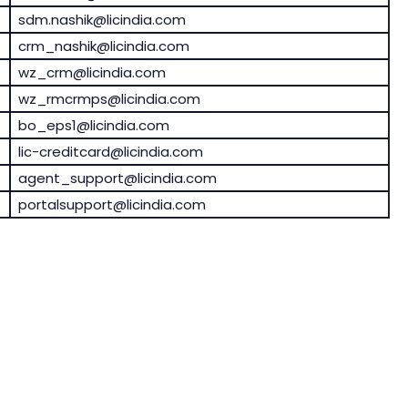
sdm.nashik@licindia.com
crm_nashik@licindia.com
wz_crm@licindia.com
wz_rmcrmps@licindia.com
bo_eps1@licindia.com
lic-creditcard@licindia.com
agent_support@licindia.com
portalsupport@licindia.com