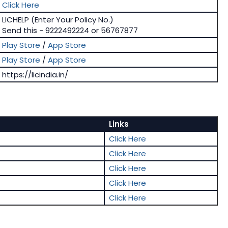
Click Here
LICHELP (Enter Your Policy No.)
Send this - 9222492224 or 56767877
Play Store
/
App Store
Play Store
/
App Store
https://licindia.in/
Links
Click Here
Click Here
Click Here
Click Here
Click Here