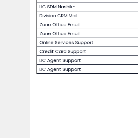
LIC SDM Nashik-
Division CRM Mail
Zone Office Email
Zone Office Email
Online Services Support
Credit Card Support
LIC Agent Support
LIC Agent Support