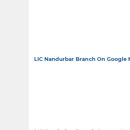
LIC Nandurbar Branch On Google 