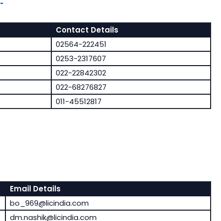
-
Contact Details
02564-222451
0253-2317607
022-22842302
022-68276827
011-45512817
Email Details
bo_969@licindia.com
dm.nashik@licindia.com