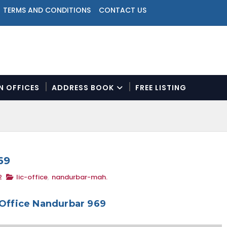
TERMS AND CONDITIONS
CONTACT US
ON OFFICES
ADDRESS BOOK
FREE LISTING
N
a
v
i
g
a
69
t
2
lic-office
,
nandurbar-mah.
i
o
n
 Office Nandurbar 969
M
e