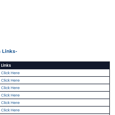
 Links-
Links
Click Here
Click Here
Click Here
Click Here
Click Here
Click Here