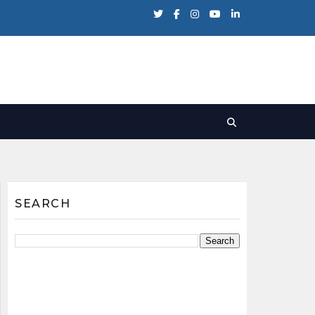
SEARCH