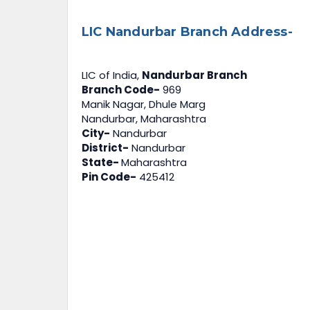
LIC Nandurbar Branch Address-
LIC of India,
Nandurbar Branch
Branch Code-
969
Manik Nagar, Dhule Marg
Nandurbar, Maharashtra
City-
Nandurbar
District-
Nandurbar
State-
Maharashtra
Pin Code-
425412