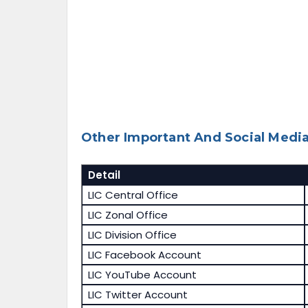
Other Important And Social Media
Detail
LIC Central Office
LIC Zonal Office
LIC Division Office
LIC Facebook Account
LIC YouTube Account
LIC Twitter Account