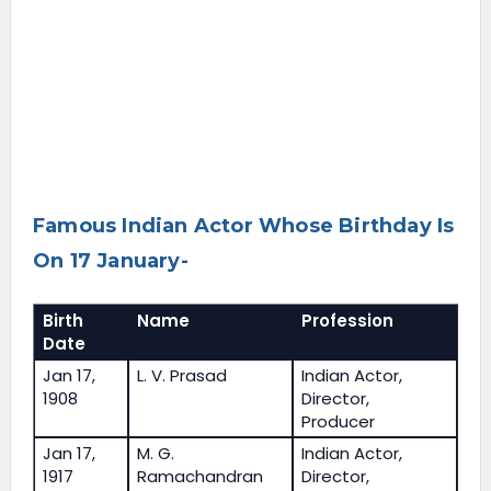
Famous Indian Actor Whose Birthday Is
On 17 January-
Birth
Name
Profession
Date
Jan 17,
L. V. Prasad
Indian Actor,
1908
Director,
Producer
Jan 17,
M. G.
Indian Actor,
1917
Ramachandran
Director,