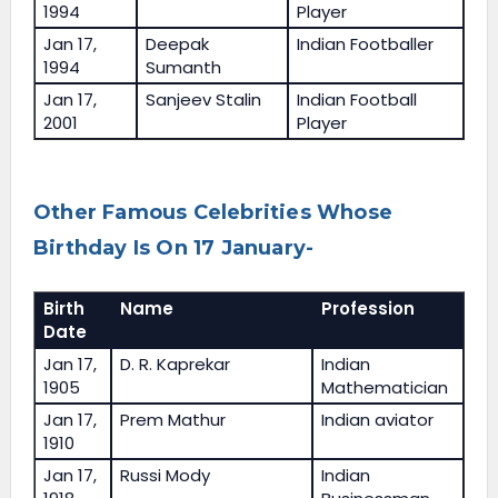
1994
Player
Jan 17,
Deepak
Indian Footballer
1994
Sumanth
Jan 17,
Sanjeev Stalin
Indian Football
2001
Player
Other Famous Celebrities Whose
Birthday Is On 17 January-
Birth
Name
Profession
Date
Jan 17,
D. R. Kaprekar
Indian
1905
Mathematician
Jan 17,
Prem Mathur
Indian aviator
1910
Jan 17,
Russi Mody
Indian