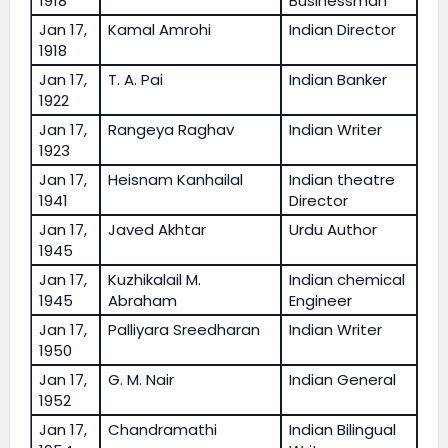
1918
Businessman
Jan 17,
Kamal Amrohi
Indian Director
1918
Jan 17,
T. A. Pai
Indian Banker
1922
Jan 17,
Rangeya Raghav
Indian Writer
1923
Jan 17,
Heisnam Kanhailal
Indian theatre
1941
Director
Jan 17,
Javed Akhtar
Urdu Author
1945
Jan 17,
Kuzhikalail M.
Indian chemical
1945
Abraham
Engineer
Jan 17,
Palliyara Sreedharan
Indian Writer
1950
Jan 17,
G. M. Nair
Indian General
1952
Jan 17,
Chandramathi
Indian Bilingual