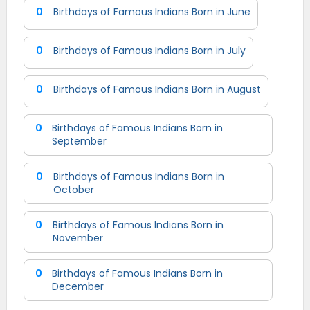
0
Birthdays of Famous Indians Born in June
0
Birthdays of Famous Indians Born in July
0
Birthdays of Famous Indians Born in August
0
Birthdays of Famous Indians Born in
September
0
Birthdays of Famous Indians Born in
October
0
Birthdays of Famous Indians Born in
November
0
Birthdays of Famous Indians Born in
December