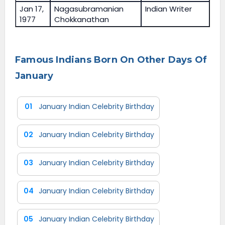
Jan 17,
Nagasubramanian
Indian Writer
1977
Chokkanathan
Famous Indians Born On Other Days Of
January
01
January Indian Celebrity Birthday
02
January Indian Celebrity Birthday
03
January Indian Celebrity Birthday
04
January Indian Celebrity Birthday
05
January Indian Celebrity Birthday