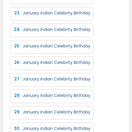
23
January Indian Celebrity Birthday
24
January Indian Celebrity Birthday
25
January Indian Celebrity Birthday
26
January Indian Celebrity Birthday
27
January Indian Celebrity Birthday
28
January Indian Celebrity Birthday
29
January Indian Celebrity Birthday
30
January Indian Celebrity Birthday