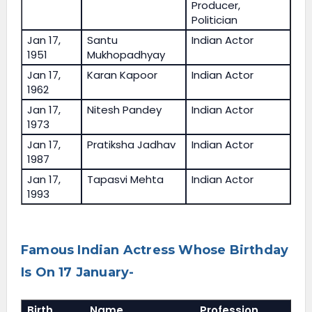
Producer,
Politician
Jan 17,
Santu
Indian Actor
1951
Mukhopadhyay
Jan 17,
Karan Kapoor
Indian Actor
1962
Jan 17,
Nitesh Pandey
Indian Actor
1973
Jan 17,
Pratiksha Jadhav
Indian Actor
1987
Jan 17,
Tapasvi Mehta
Indian Actor
1993
Famous Indian Actress Whose Birthday
Is On 17 January-
Birth
Name
Profession