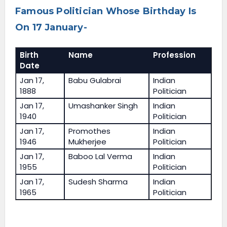
Famous Politician Whose Birthday Is
On 17 January-
Birth
Name
Profession
Date
Jan 17,
Babu Gulabrai
Indian
1888
Politician
Jan 17,
Umashanker Singh
Indian
1940
Politician
Jan 17,
Promothes
Indian
1946
Mukherjee
Politician
Jan 17,
Baboo Lal Verma
Indian
1955
Politician
Jan 17,
Sudesh Sharma
Indian
1965
Politician