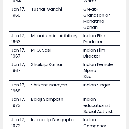
1954
Writer
Jan 17,
Tushar Gandhi
Great-
1960
Grandson of
Mahatma
Gandhi
Jan 17,
Manabendra Adhikary
Indian Film
1963
Producer
Jan 17,
M. G. Sasi
Indian Film
1967
Director
Jan 17,
Shailaja Kumar
Indian Female
1967
Alpine
Skier
Jan 17,
Shrikant Narayan
Indian Singer
1968
Jan 17,
Balaji Sampath
Indian
1973
educationist,
Social Activist
Jan 17,
Indraadip Dasgupta
Indian
1973
Composer