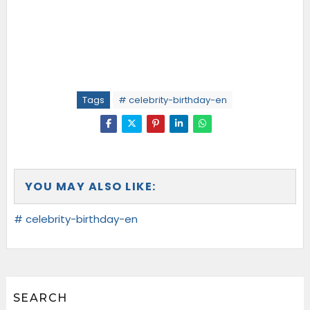
Tags
# celebrity-birthday-en
YOU MAY ALSO LIKE:
# celebrity-birthday-en
SEARCH