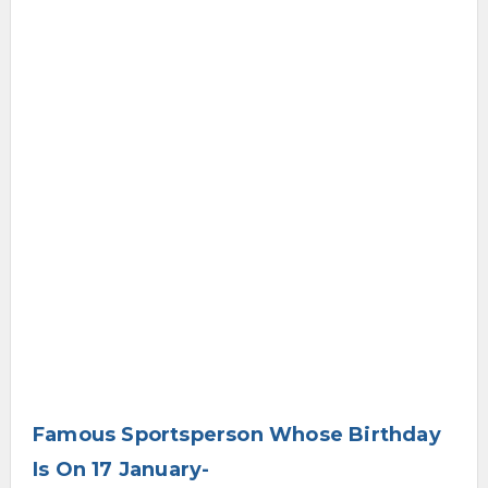
Famous Sportsperson Whose Birthday
Is On 17 January-