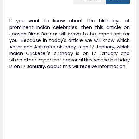
If you want to know about the birthdays of
prominent Indian celebrities, then this article on
Jeevan Bima Bazaar
will prove to be important for
you. Because in today's article we will know which
Actor and Actress's birthday is on 17 January, which
Indian Cricketer's birthday is on 17 January and
which other important personalities whose birthday
is on 17 January, about this will receive information.