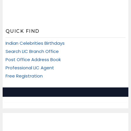
QUICK FIND
Indian Celebrities Birthdays
Search LIC Branch Office
Post Office Address Book
Professional LIC Agent
Free Registration