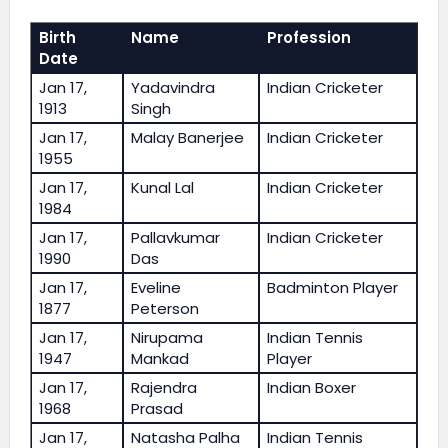
Birth
Name
Profession
Date
Jan 17,
Yadavindra
Indian Cricketer
1913
Singh
Jan 17,
Malay Banerjee
Indian Cricketer
1955
Jan 17,
Kunal Lal
Indian Cricketer
1984
Jan 17,
Pallavkumar
Indian Cricketer
1990
Das
Jan 17,
Eveline
Badminton Player
1877
Peterson
Jan 17,
Nirupama
Indian Tennis
1947
Mankad
Player
Jan 17,
Rajendra
Indian Boxer
1968
Prasad
Jan 17,
Natasha Palha
Indian Tennis