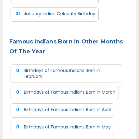
31
January Indian Celebrity Birthday
Famous Indians Born In Other Months
Of The Year
0
Birthdays of Famous Indians Born in
February
0
Birthdays of Famous Indians Born in March
0
Birthdays of Famous Indians Born in April
0
Birthdays of Famous Indians Born in May