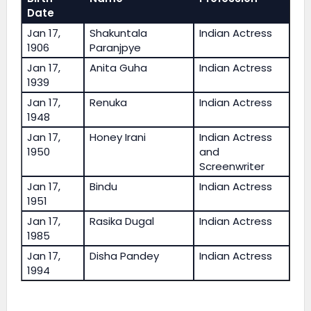
Date
Jan 17,
Shakuntala
Indian Actress
1906
Paranjpye
Jan 17,
Anita Guha
Indian Actress
1939
Jan 17,
Renuka
Indian Actress
1948
Jan 17,
Honey Irani
Indian Actress
1950
and
Screenwriter
Jan 17,
Bindu
Indian Actress
1951
Jan 17,
Rasika Dugal
Indian Actress
1985
Jan 17,
Disha Pandey
Indian Actress
1994