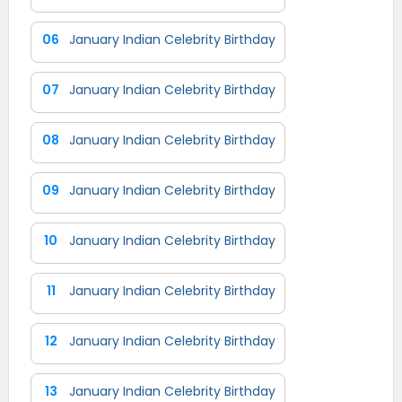
06
January Indian Celebrity Birthday
07
January Indian Celebrity Birthday
08
January Indian Celebrity Birthday
09
January Indian Celebrity Birthday
10
January Indian Celebrity Birthday
11
January Indian Celebrity Birthday
12
January Indian Celebrity Birthday
13
January Indian Celebrity Birthday