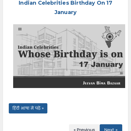
Indian Celebrities Birthday On 17
e
n
January
u
हिंदी भाषा में पढ़ें »
« Previous
Next »