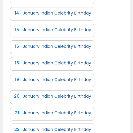
14
January Indian Celebrity Birthday
15
January Indian Celebrity Birthday
16
January Indian Celebrity Birthday
18
January Indian Celebrity Birthday
19
January Indian Celebrity Birthday
20
January Indian Celebrity Birthday
21
January Indian Celebrity Birthday
22
January Indian Celebrity Birthday