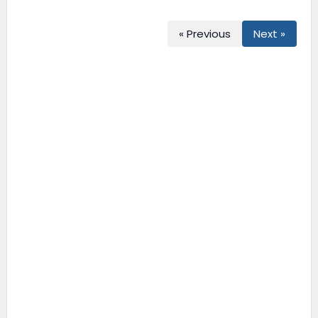
« Previous
Next »