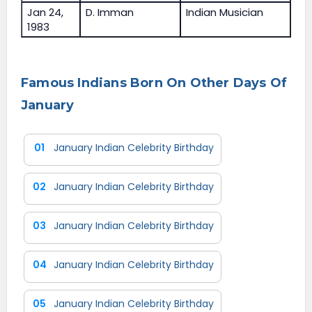
Jan 24,
D. Imman
Indian Musician
1983
Famous Indians Born On Other Days Of
January
01
January Indian Celebrity Birthday
02
January Indian Celebrity Birthday
03
January Indian Celebrity Birthday
04
January Indian Celebrity Birthday
05
January Indian Celebrity Birthday