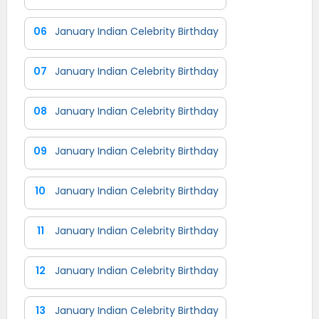
06
January Indian Celebrity Birthday
07
January Indian Celebrity Birthday
08
January Indian Celebrity Birthday
09
January Indian Celebrity Birthday
10
January Indian Celebrity Birthday
11
January Indian Celebrity Birthday
12
January Indian Celebrity Birthday
13
January Indian Celebrity Birthday