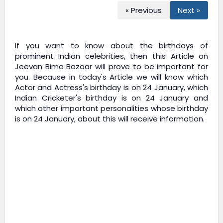
« Previous
Next »
If you want to know about the birthdays of
prominent Indian celebrities, then this Article on
Jeevan Bima Bazaar
will prove to be important for
you. Because in today's Article we will know which
Actor and Actress's birthday is on 24 January, which
Indian Cricketer's birthday is on 24 January and
which other important personalities whose birthday
is on 24 January, about this will receive information.