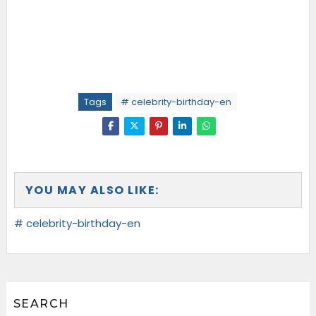
Tags
# celebrity-birthday-en
YOU MAY ALSO LIKE:
# celebrity-birthday-en
SEARCH