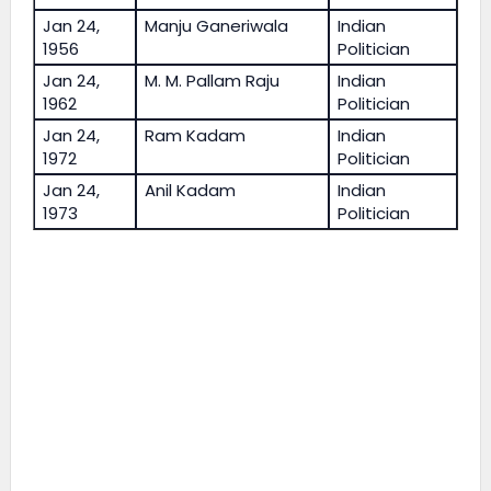
Jan 24,
Manju Ganeriwala
Indian
1956
Politician
Jan 24,
M. M. Pallam Raju
Indian
1962
Politician
Jan 24,
Ram Kadam
Indian
1972
Politician
Jan 24,
Anil Kadam
Indian
1973
Politician