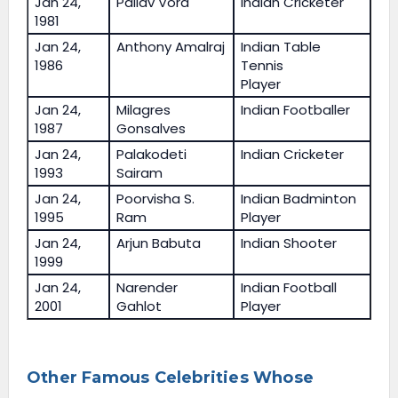
Jan 24,
Pallav Vora
Indian Cricketer
1981
Jan 24,
Anthony Amalraj
Indian Table
1986
Tennis
Player
Jan 24,
Milagres
Indian Footballer
1987
Gonsalves
Jan 24,
Palakodeti
Indian Cricketer
1993
Sairam
Jan 24,
Poorvisha S.
Indian Badminton
1995
Ram
Player
Jan 24,
Arjun Babuta
Indian Shooter
1999
Jan 24,
Narender
Indian Football
2001
Gahlot
Player
Other Famous Celebrities Whose