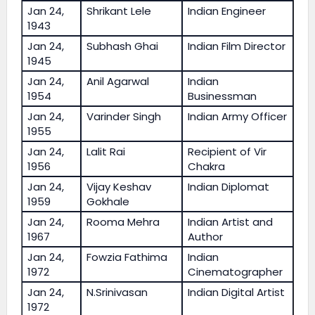
Jan 24,
Shrikant Lele
Indian Engineer
1943
Jan 24,
Subhash Ghai
Indian Film Director
1945
Jan 24,
Anil Agarwal
Indian
1954
Businessman
Jan 24,
Varinder Singh
Indian Army Officer
1955
Jan 24,
Lalit Rai
Recipient of Vir
1956
Chakra
Jan 24,
Vijay Keshav
Indian Diplomat
1959
Gokhale
Jan 24,
Rooma Mehra
Indian Artist and
1967
Author
Jan 24,
Fowzia Fathima
Indian
1972
Cinematographer
Jan 24,
N.Srinivasan
Indian Digital Artist
1972