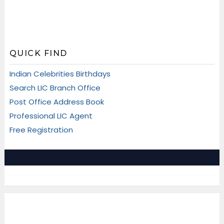
QUICK FIND
Indian Celebrities Birthdays
Search LIC Branch Office
Post Office Address Book
Professional LIC Agent
Free Registration