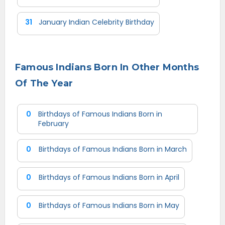
31
January Indian Celebrity Birthday
Famous Indians Born In Other Months
Of The Year
0
Birthdays of Famous Indians Born in
February
0
Birthdays of Famous Indians Born in March
0
Birthdays of Famous Indians Born in April
0
Birthdays of Famous Indians Born in May