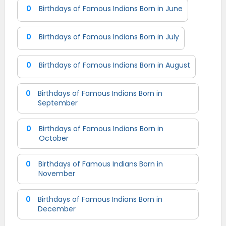
0
Birthdays of Famous Indians Born in June
0
Birthdays of Famous Indians Born in July
0
Birthdays of Famous Indians Born in August
0
Birthdays of Famous Indians Born in
September
0
Birthdays of Famous Indians Born in
October
0
Birthdays of Famous Indians Born in
November
0
Birthdays of Famous Indians Born in
December