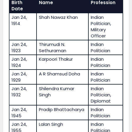
Birth
Name
Profession
Date
Jan 24,
Shah Nawaz Khan
Indian
1914
Politician,
Military
Officer
Jan 24,
Thirumudi N.
Indian
1923
Sethuraman
Politician
Jan 24,
Karpoori Thakur
Indian
1924
Politician
Jan 24,
A R Shamsud Doha
Indian
1929
Politician
Jan 24,
Shilendra Kumar
Indian
1932
Singh
Politician,
Diplomat
Jan 24,
Pradip Bhattacharya
Indian
1945
Politician
Jan 24,
Lalan Singh
Indian
1955
Politician