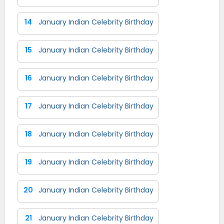
14
January Indian Celebrity Birthday
15
January Indian Celebrity Birthday
16
January Indian Celebrity Birthday
17
January Indian Celebrity Birthday
18
January Indian Celebrity Birthday
19
January Indian Celebrity Birthday
20
January Indian Celebrity Birthday
21
January Indian Celebrity Birthday