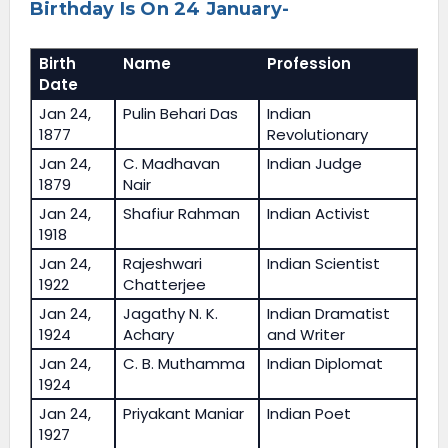
Birthday Is On 24 January-
Birth
Name
Profession
Date
Jan 24,
Pulin Behari Das
Indian
1877
Revolutionary
Jan 24,
C. Madhavan
Indian Judge
1879
Nair
Jan 24,
Shafiur Rahman
Indian Activist
1918
Jan 24,
Rajeshwari
Indian Scientist
1922
Chatterjee
Jan 24,
Jagathy N. K.
Indian Dramatist
1924
Achary
and Writer
Jan 24,
C. B. Muthamma
Indian Diplomat
1924
Jan 24,
Priyakant Maniar
Indian Poet
1927