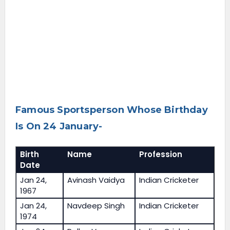
Famous Sportsperson Whose Birthday
Is On 24 January-
Birth
Name
Profession
Date
Jan 24,
Avinash Vaidya
Indian Cricketer
1967
Jan 24,
Navdeep Singh
Indian Cricketer
1974