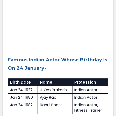
Famous Indian Actor Whose Birthday Is
On 24 January-
Birth Date
Name
Profession
Jan 24, 1927
J. Om Prakash
Indian Actor
Jan 24, 1980
Ajay Rao
Indian Actor
Jan 24, 1982
Rahul Bhatt
Indian Actor,
Fitness Trainer