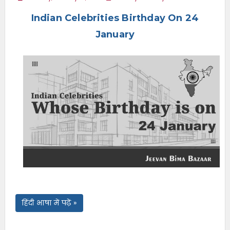
e
Indian Celebrities Birthday On 24
n
u
January
हिंदी भाषा में पढ़ें »