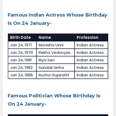
Famous Indian Actress Whose Birthday
Is On 24 January-
Birth Date
Name
Profession
Jan 24, 1971
Monisha Unni
Indian Actress
Jan 24, 1979
Rekha Vedavyas
Indian Actress
Jan 24, 1981
Riya Sen
Indian Actress
Jan 24, 1982
Sandali Sinha
Indian Actress
Jan 24, 1986
Rucha Gujarathi
Indian Actress
Famous Politician Whose Birthday Is
On 24 January-