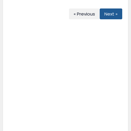
« Previous
Next »