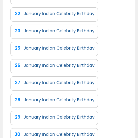
22
January Indian Celebrity Birthday
23
January Indian Celebrity Birthday
25
January Indian Celebrity Birthday
26
January Indian Celebrity Birthday
27
January Indian Celebrity Birthday
28
January Indian Celebrity Birthday
29
January Indian Celebrity Birthday
30
January Indian Celebrity Birthday