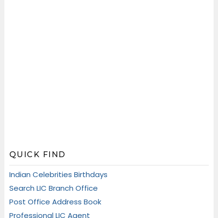
QUICK FIND
Indian Celebrities Birthdays
Search LIC Branch Office
Post Office Address Book
Professional LIC Agent