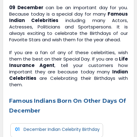
09 December
can be an important day for you.
Because today is a special day for many
Famous
Indian Celebrities
including many Actors,
Actresses, Politicians and Sportspersons. It is
always exciting to celebrate the Birthdays of our
Favorite Stars and wish them for the year ahead.
If you are a fan of any of these celebrities, wish
them the best on their Special Day. If you are a
Life
Insurance Agent
, tell your customers how
important they are because today many
Indian
Celebrities
are Celebrating their Birthdays with
them.
Famous Indians Born On Other Days Of
December
01
December Indian Celebrity Birthday