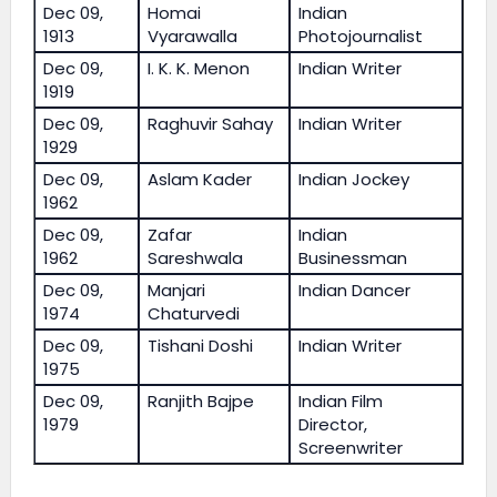
Dec 09,
Homai
Indian
1913
Vyarawalla
Photojournalist
Dec 09,
I. K. K. Menon
Indian Writer
1919
Dec 09,
Raghuvir Sahay
Indian Writer
1929
Dec 09,
Aslam Kader
Indian Jockey
1962
Dec 09,
Zafar
Indian
1962
Sareshwala
Businessman
Dec 09,
Manjari
Indian Dancer
1974
Chaturvedi
Dec 09,
Tishani Doshi
Indian Writer
1975
Dec 09,
Ranjith Bajpe
Indian Film
1979
Director,
Screenwriter