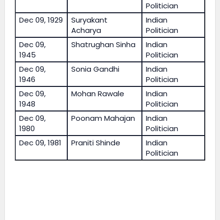
Politician
Dec 09, 1929
Suryakant
Indian
Acharya
Politician
Dec 09,
Shatrughan Sinha
Indian
1945
Politician
Dec 09,
Sonia Gandhi
Indian
1946
Politician
Dec 09,
Mohan Rawale
Indian
1948
Politician
Dec 09,
Poonam Mahajan
Indian
1980
Politician
Dec 09, 1981
Praniti Shinde
Indian
Politician