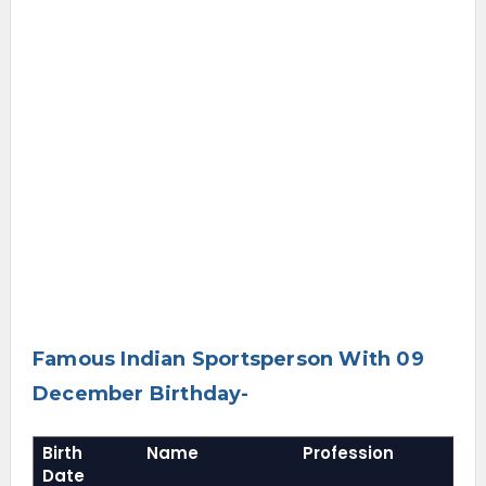
Famous Indian Sportsperson With 09
December Birthday-
Birth
Name
Profession
Date