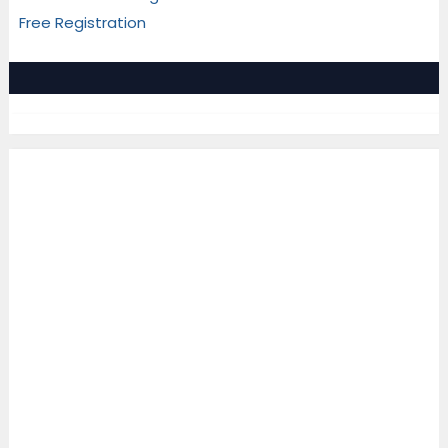
Free Registration