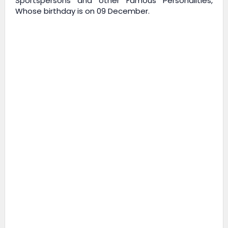
Sportspersons and other Famous Personalities,
Whose birthday is on 09 December.