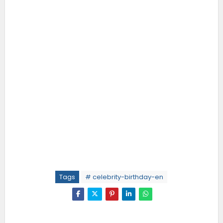
Tags
# celebrity-birthday-en