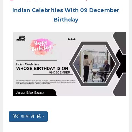
e
Indian Celebrities With 09 December
n
u
Birthday
हिंदी भाषा में पढ़ें »