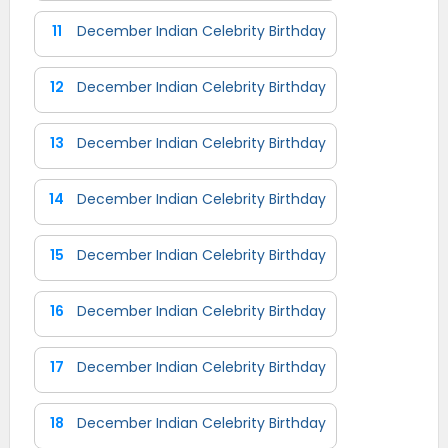
11
December Indian Celebrity Birthday
12
December Indian Celebrity Birthday
13
December Indian Celebrity Birthday
14
December Indian Celebrity Birthday
15
December Indian Celebrity Birthday
16
December Indian Celebrity Birthday
17
December Indian Celebrity Birthday
18
December Indian Celebrity Birthday