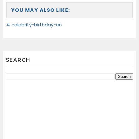
YOU MAY ALSO LIKE:
# celebrity-birthday-en
SEARCH