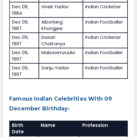
Dec 09,
Vivek Yadav
Indian Cricketer
1984
Dec 09,
Aiborlang
Indian Footballer
1987
Khongjee
Dec 09,
Dasari
Indian Cricketer
1997
Chaitanya
Dec 09,
Malsawmzuala
Indian Footballer
1997
Dec 09,
Sanju Yadav
Indian Footballer
1997
Famous Indian Celebrities With 09
December Birthday-
Birth
Name
Profession
Date