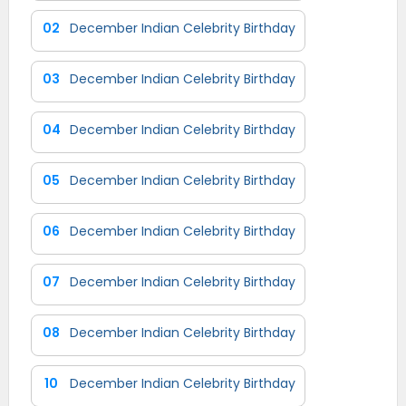
02
December Indian Celebrity Birthday
03
December Indian Celebrity Birthday
04
December Indian Celebrity Birthday
05
December Indian Celebrity Birthday
06
December Indian Celebrity Birthday
07
December Indian Celebrity Birthday
08
December Indian Celebrity Birthday
10
December Indian Celebrity Birthday