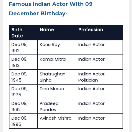
Famous Indian Actor With 09
December Birthday-
Birth
Name
Profession
Date
Dec 09,
Kanu Roy
Indian Actor
1912
Dec 09,
Kamal Mitra
Indian Actor
1912
Dec 09,
Shatrughan
Indian Actor,
1945
Sinha
Politician
Dec 09,
Dino Morea
Indian Actor
1975
Dec 09,
Pradeep
Indian Actor
1992
Pandey
Dec 09,
Avinash Mishra
Indian Actor
1995