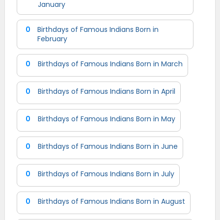
January
0
Birthdays of Famous Indians Born in
February
0
Birthdays of Famous Indians Born in March
0
Birthdays of Famous Indians Born in April
0
Birthdays of Famous Indians Born in May
0
Birthdays of Famous Indians Born in June
0
Birthdays of Famous Indians Born in July
0
Birthdays of Famous Indians Born in August