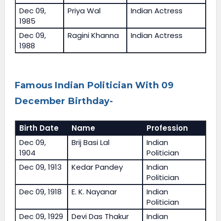
Dec 09,
Priya Wal
Indian Actress
1985
Dec 09,
Ragini Khanna
Indian Actress
1988
Famous Indian Politician With 09
December Birthday-
Birth Date
Name
Profession
Dec 09,
Brij Basi Lal
Indian
1904
Politician
Dec 09, 1913
Kedar Pandey
Indian
Politician
Dec 09, 1918
E. K. Nayanar
Indian
Politician
Dec 09, 1929
Devi Das Thakur
Indian