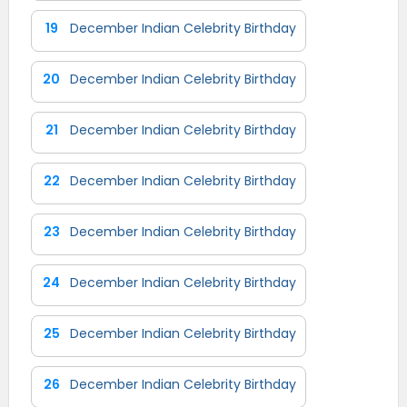
19
December Indian Celebrity Birthday
20
December Indian Celebrity Birthday
21
December Indian Celebrity Birthday
22
December Indian Celebrity Birthday
23
December Indian Celebrity Birthday
24
December Indian Celebrity Birthday
25
December Indian Celebrity Birthday
26
December Indian Celebrity Birthday