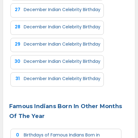
27
December Indian Celebrity Birthday
28
December Indian Celebrity Birthday
29
December Indian Celebrity Birthday
30
December Indian Celebrity Birthday
31
December Indian Celebrity Birthday
Famous Indians Born In Other Months
Of The Year
0
Birthdays of Famous Indians Born in