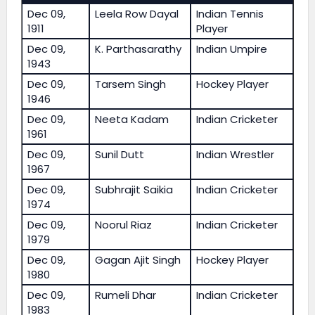
Dec 09,
Leela Row Dayal
Indian Tennis
1911
Player
Dec 09,
K. Parthasarathy
Indian Umpire
1943
Dec 09,
Tarsem Singh
Hockey Player
1946
Dec 09,
Neeta Kadam
Indian Cricketer
1961
Dec 09,
Sunil Dutt
Indian Wrestler
1967
Dec 09,
Subhrajit Saikia
Indian Cricketer
1974
Dec 09,
Noorul Riaz
Indian Cricketer
1979
Dec 09,
Gagan Ajit Singh
Hockey Player
1980
Dec 09,
Rumeli Dhar
Indian Cricketer
1983