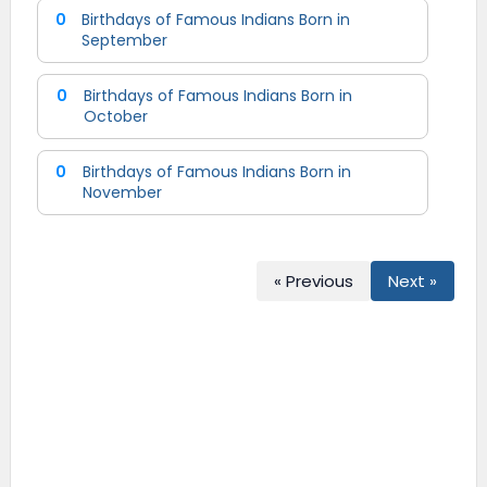
0
Birthdays of Famous Indians Born in
September
0
Birthdays of Famous Indians Born in
October
0
Birthdays of Famous Indians Born in
November
« Previous
Next »