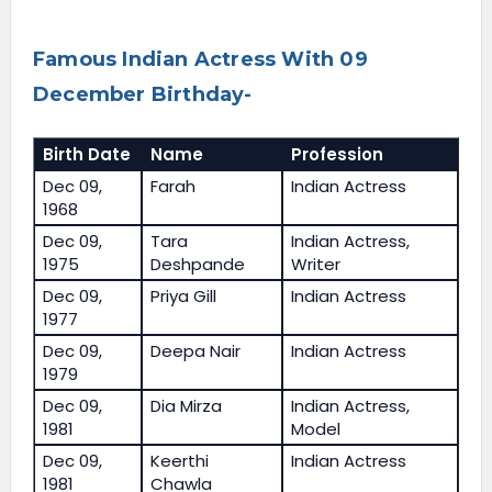
Famous Indian Actress With 09
December Birthday-
Birth Date
Name
Profession
Dec 09,
Farah
Indian Actress
1968
Dec 09,
Tara
Indian Actress,
1975
Deshpande
Writer
Dec 09,
Priya Gill
Indian Actress
1977
Dec 09,
Deepa Nair
Indian Actress
1979
Dec 09,
Dia Mirza
Indian Actress,
1981
Model
Dec 09,
Keerthi
Indian Actress
1981
Chawla