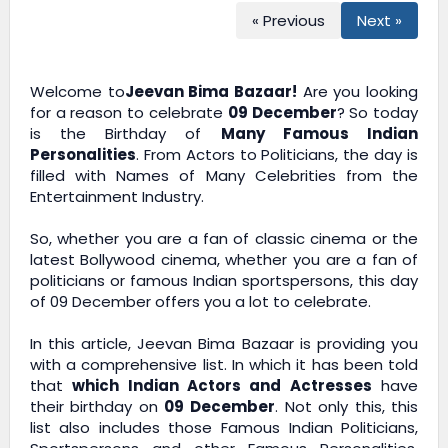
« Previous
Next »
Welcome to
Jeevan Bima Bazaar!
Are you looking
for a reason to celebrate
09 December
? So today
is the Birthday of
Many Famous Indian
Personalities
. From Actors to Politicians, the day is
filled with Names of Many Celebrities from the
Entertainment Industry.
So, whether you are a fan of classic cinema or the
latest Bollywood cinema, whether you are a fan of
politicians or famous Indian sportspersons, this day
of 09 December offers you a lot to celebrate.
In this article,
Jeevan Bima Bazaar
is providing you
with a comprehensive list. In which it has been told
that
which Indian Actors and Actresses
have
their birthday on
09 December
. Not only this, this
list also includes those Famous Indian Politicians,