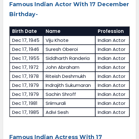
Famous Indian Actor With 17 December
Birthday-
Birth Date
Name
Profession
Dec 17, 1945
Viju Khote
Indian Actor
Dec 17, 1946
Suresh Oberoi
Indian Actor
Dec 17, 1955
Siddharth Randeria
Indian Actor
Dec 17, 1972
John Abraham
Indian Actor
Dec 17, 1978
Riteish Deshmukh
Indian Actor
Dec 17, 1979
Indrajith Sukumaran
Indian Actor
Dec 17, 1979
Sachin Shroff
Indian Actor
Dec 17, 1981
Sriimurali
Indian Actor
Dec 17, 1985
Adivi Sesh
Indian Actor
Famous Indian Actress With 17