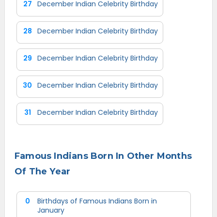
27
December Indian Celebrity Birthday
28
December Indian Celebrity Birthday
29
December Indian Celebrity Birthday
30
December Indian Celebrity Birthday
31
December Indian Celebrity Birthday
Famous Indians Born In Other Months
Of The Year
0
Birthdays of Famous Indians Born in
January