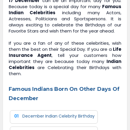
17 December
can be an important day for you.
Because today is a special day for many
Famous
Indian Celebrities
including many Actors,
Actresses, Politicians and Sportspersons. It is
always exciting to celebrate the Birthdays of our
Favorite Stars and wish them for the year ahead.
If you are a fan of any of these celebrities, wish
them the best on their Special Day. If you are a
Life
Insurance Agent
, tell your customers how
important they are because today many
Indian
Celebrities
are Celebrating their Birthdays with
them.
Famous Indians Born On Other Days Of
December
01
December Indian Celebrity Birthday