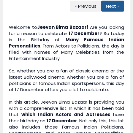
« Previous
Next »
Welcome to
Jeevan Bima Bazaar!
Are you looking
for a reason to celebrate
17 December
? So today
is the Birthday of
Many Famous Indian
Personalities
. From Actors to Politicians, the day is
filled with Names of Many Celebrities from the
Entertainment Industry.
So, whether you are a fan of classic cinema or the
latest Bollywood cinema, whether you are a fan of
politicians or famous Indian sportspersons, this day
of 17 December offers you a lot to celebrate.
In this article,
Jeevan Bima Bazaar
is providing you
with a comprehensive list. In which it has been told
that
which Indian Actors and Actresses
have
their birthday on
17 December
. Not only this, this list
also includes those Famous Indian Politicians,