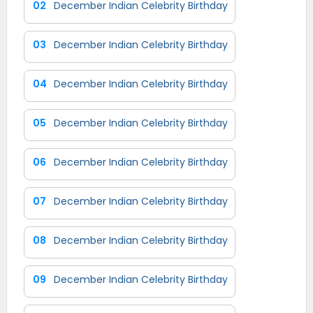
02
December Indian Celebrity Birthday
03
December Indian Celebrity Birthday
04
December Indian Celebrity Birthday
05
December Indian Celebrity Birthday
06
December Indian Celebrity Birthday
07
December Indian Celebrity Birthday
08
December Indian Celebrity Birthday
09
December Indian Celebrity Birthday