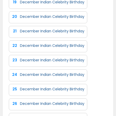
19
December Indian Celebrity Birthday
20
December Indian Celebrity Birthday
21
December Indian Celebrity Birthday
22
December Indian Celebrity Birthday
23
December Indian Celebrity Birthday
24
December Indian Celebrity Birthday
25
December Indian Celebrity Birthday
26
December Indian Celebrity Birthday