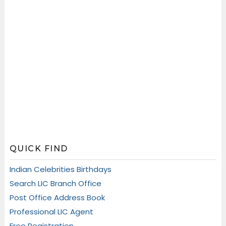
QUICK FIND
Indian Celebrities Birthdays
Search LIC Branch Office
Post Office Address Book
Professional LIC Agent
Free Registration