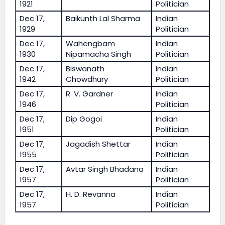
1921
Politician
Dec 17,
Baikunth Lal Sharma
Indian
1929
Politician
Dec 17,
Wahengbam
Indian
1930
Nipamacha Singh
Politician
Dec 17,
Biswanath
Indian
1942
Chowdhury
Politician
Dec 17,
R. V. Gardner
Indian
1946
Politician
Dec 17,
Dip Gogoi
Indian
1951
Politician
Dec 17,
Jagadish Shettar
Indian
1955
Politician
Dec 17,
Avtar Singh Bhadana
Indian
1957
Politician
Dec 17,
H. D. Revanna
Indian
1957
Politician