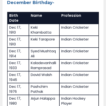
December Birthday-
Birth
Name
Profession
Date
Dec 17,
Keki
Indian Cricketer
1910
Khambatta
Dec 17,
Keki Tarapore
Indian Cricketer
1910
Dec 17,
Syed Mushtaq
Indian Cricketer
1914
Ali
Dec 17,
Kaladevanhalli
Indian Cricketer
1933
Ramprasad
Dec 17,
David Walsh
Indian Cricketer
1946
Dec 17,
Pashchim
Indian Cricketer
1976
Pathak
Dec 17,
Arjun Halappa
Indian Hockey
1980
Player