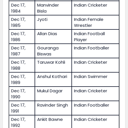
Dec 17,
Manvinder
Indian Cricketer
1984
Bisla
Dec 17,
Jyoti
Indian Female
1985
Wrestler
Dec 17,
Allan Dias
Indian Football
1986
Player
Dec 17,
Gouranga
Indian Footballer
1987
Biswas
Dec 17,
Taruwar Kohli
Indian Cricketer
1988
Dec 17,
Anshul Kothari
Indian Swimmer
1989
Dec 17,
Mukul Dagar
Indian Cricketer
1990
Dec 17,
Ravinder Singh
Indian Footballer
1991
Dec 17,
Ankit Bawne
Indian Cricketer
1992