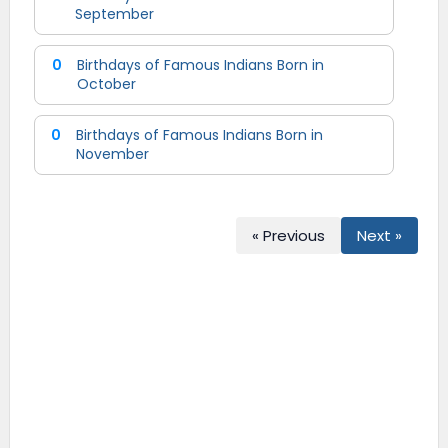
September
0
Birthdays of Famous Indians Born in
October
0
Birthdays of Famous Indians Born in
November
« Previous
Next »