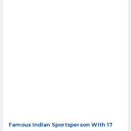
Famous Indian Sportsperson With 17