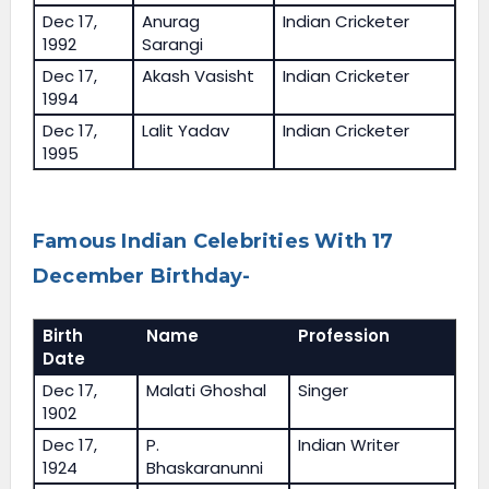
Dec 17,
Anurag
Indian Cricketer
1992
Sarangi
Dec 17,
Akash Vasisht
Indian Cricketer
1994
Dec 17,
Lalit Yadav
Indian Cricketer
1995
Famous Indian Celebrities With 17
December Birthday-
Birth
Name
Profession
Date
Dec 17,
Malati Ghoshal
Singer
1902
Dec 17,
P.
Indian Writer
1924
Bhaskaranunni