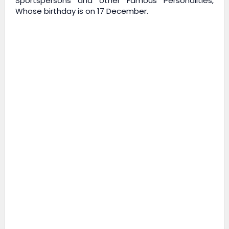
Sportspersons and other Famous Personalities,
Whose birthday is on 17 December.