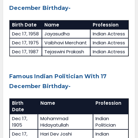
December Birthday-
Birth Date
Name
Profession
Dec 17, 1958
Jayasudha
Indian Actress
Dec 17, 1975
Vaibhavi Merchant
Indian Actress
Dec 17, 1987
Tejaswini Prakash
Indian Actress
Famous Indian Politician With 17
December Birthday-
Birth
Name
Profession
Date
Dec 17,
Mohammad
Indian
1905
Hidayatullah
Politician
Dec 17,
Hari Dev Joshi
Indian