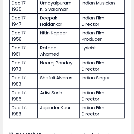
Dec 17,
Umayalpuram
Indian Musician
1935
K. Sivaraman
Dec 17,
Deepak
Indian Film
1947
Haldankar
Director
Dec 17,
Nitin Kapoor
Indian Film
1958
Producer
Dec 17,
Rafeeq
Lyricist
1961
Ahamed
Dec 17,
Neeraj Pandey
Indian Film
1973
Director
Dec 17,
Shefali Alvares
Indian Singer
1983
Dec 17,
Adivi Sesh
Indian Film
1985
Director
Dec 17,
Japinder Kaur
Indian Film
1988
Director