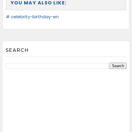
YOU MAY ALSO LIKE:
# celebrity-birthday-en
SEARCH