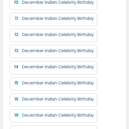
10
December Indian Celebrity Birthday
11
December Indian Celebrity Birthday
12
December Indian Celebrity Birthday
13
December Indian Celebrity Birthday
14
December Indian Celebrity Birthday
15
December Indian Celebrity Birthday
16
December Indian Celebrity Birthday
18
December Indian Celebrity Birthday