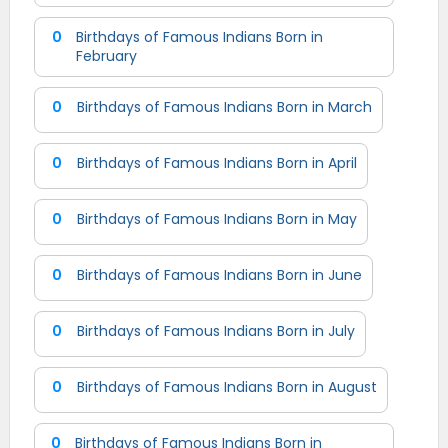
0
Birthdays of Famous Indians Born in
February
0
Birthdays of Famous Indians Born in March
0
Birthdays of Famous Indians Born in April
0
Birthdays of Famous Indians Born in May
0
Birthdays of Famous Indians Born in June
0
Birthdays of Famous Indians Born in July
0
Birthdays of Famous Indians Born in August
0
Birthdays of Famous Indians Born in