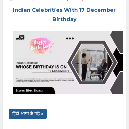
e
Indian Celebrities With 17 December
n
u
Birthday
हिंदी भाषा में पढ़ें »