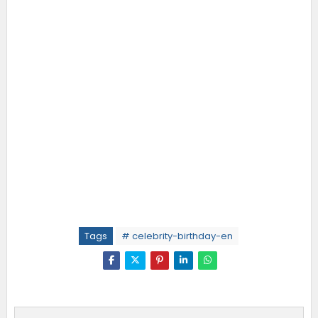
Tags
# celebrity-birthday-en