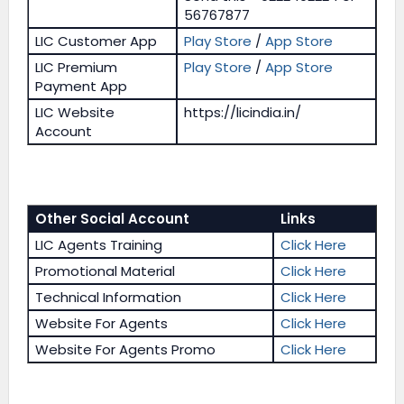
56767877
LIC Customer App
Play Store
/
App Store
LIC Premium
Play Store
/
App Store
Payment App
LIC Website
https://licindia.in/
Account
Other Social Account
Links
LIC Agents Training
Click Here
Promotional Material
Click Here
Technical Information
Click Here
Website For Agents
Click Here
Website For Agents Promo
Click Here