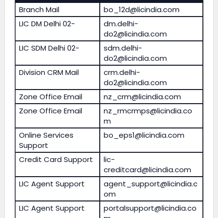
Branch Mail
bo_12d@licindia.com
LIC DM Delhi 02-
dm.delhi-
do2@licindia.com
LIC SDM Delhi 02-
sdm.delhi-
do2@licindia.com
Division CRM Mail
crm.delhi-
do2@licindia.com
Zone Office Email
nz_crm@licindia.com
Zone Office Email
nz_rmcrmps@licindia.co
m
Online Services
bo_eps1@licindia.com
Support
Credit Card Support
lic-
creditcard@licindia.com
LIC Agent Support
agent_support@licindia.c
om
LIC Agent Support
portalsupport@licindia.co