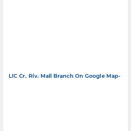
LIC Cr. Riv. Mall Branch On Google Map-