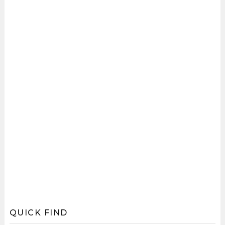
QUICK FIND