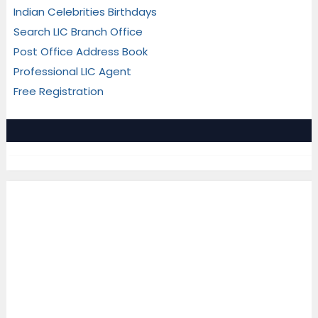
Indian Celebrities Birthdays
Search LIC Branch Office
Post Office Address Book
Professional LIC Agent
Free Registration