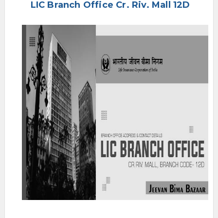
LIC Branch Office Cr. Riv. Mall 12D
e
n
u