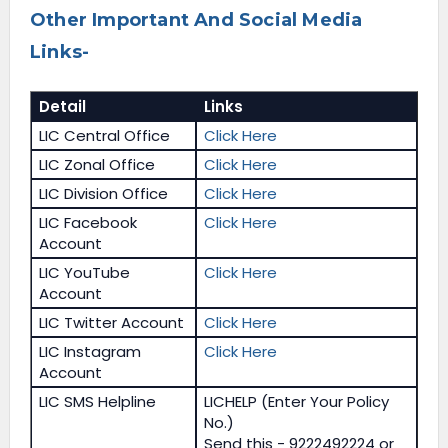
Other Important And Social Media
Links-
Detail
Links
LIC Central Office
Click Here
LIC Zonal Office
Click Here
LIC Division Office
Click Here
LIC Facebook
Click Here
Account
LIC YouTube
Click Here
Account
LIC Twitter Account
Click Here
LIC Instagram
Click Here
Account
LIC SMS Helpline
LICHELP (Enter Your Policy
No.)
Send this - 9222492224 or