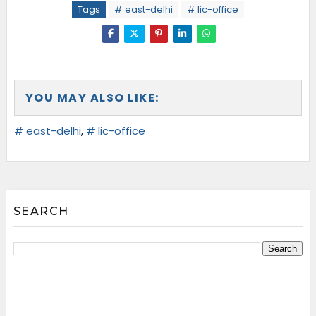
Tags
# east-delhi
# lic-office
YOU MAY ALSO LIKE:
# east-delhi
,
# lic-office
SEARCH