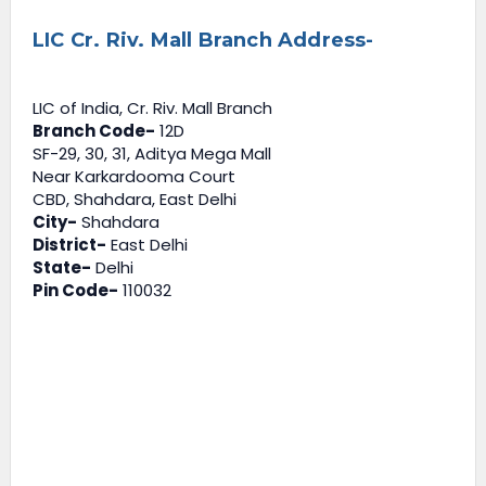
LIC Cr. Riv. Mall Branch Address-
LIC of India, Cr. Riv. Mall Branch
Branch Code-
12D
SF-29, 30, 31, Aditya Mega Mall
Near Karkardooma Court
CBD, Shahdara, East Delhi
City-
Shahdara
District-
East Delhi
State-
Delhi
Pin Code-
110032