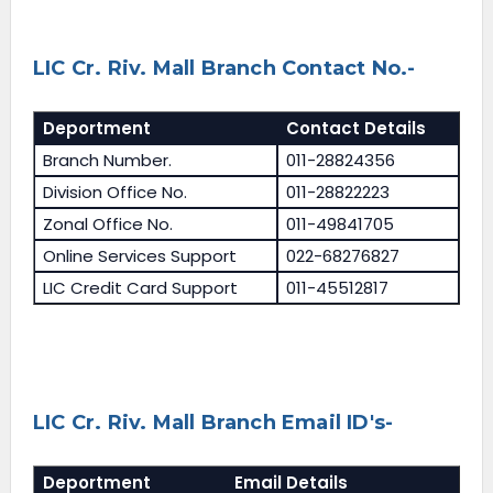
LIC Cr. Riv. Mall Branch Contact No.-
Deportment
Contact Details
Branch Number.
011-28824356
Division Office No.
011-28822223
Zonal Office No.
011-49841705
Online Services Support
022-68276827
LIC Credit Card Support
011-45512817
LIC Cr. Riv. Mall Branch Email ID's-
Deportment
Email Details