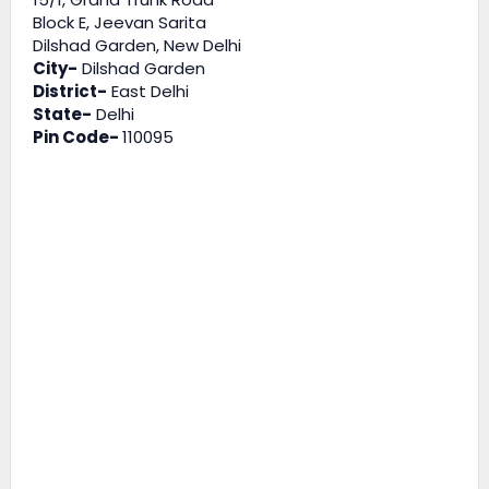
Block E, Jeevan Sarita
Dilshad Garden, New Delhi
City-
Dilshad Garden
District-
East Delhi
State-
Delhi
Pin Code-
110095