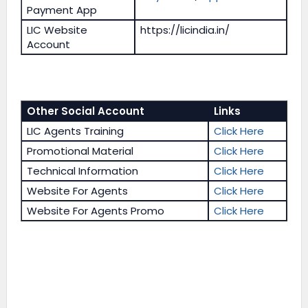
Payment App
LIC Website
https://licindia.in/
Account
Other Social Account
Links
LIC Agents Training
Click Here
Promotional Material
Click Here
Technical Information
Click Here
Website For Agents
Click Here
Website For Agents Promo
Click Here