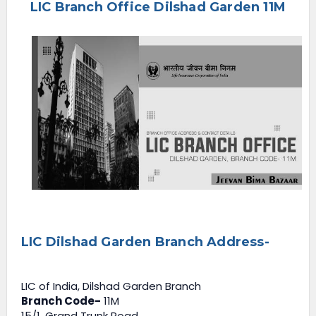
LIC Branch Office Dilshad Garden 11M
e
n
u
LIC Dilshad Garden Branch Address-
LIC of India, Dilshad Garden Branch
Branch Code-
11M
15/1, Grand Trunk Road