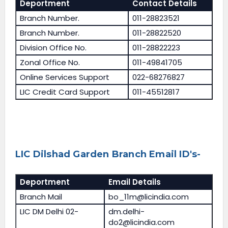
Deportment
Contact Details
Branch Number.
011-28823521
Branch Number.
011-28822520
Division Office No.
011-28822223
Zonal Office No.
011-49841705
Online Services Support
022-68276827
LIC Credit Card Support
011-45512817
LIC Dilshad Garden Branch Email ID's-
Deportment
Email Details
Branch Mail
bo_11m@licindia.com
LIC DM Delhi 02-
dm.delhi-
do2@licindia.com