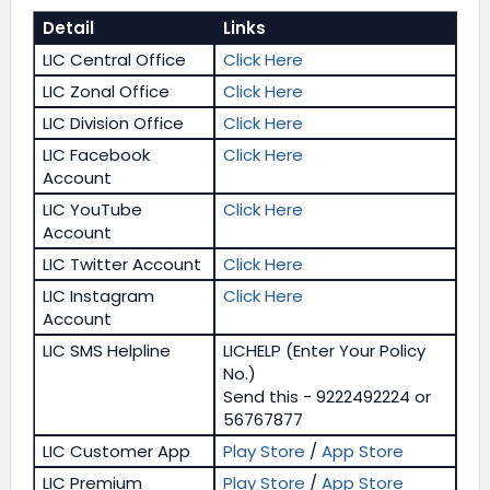
Detail
Links
LIC Central Office
Click Here
LIC Zonal Office
Click Here
LIC Division Office
Click Here
LIC Facebook
Click Here
Account
LIC YouTube
Click Here
Account
LIC Twitter Account
Click Here
LIC Instagram
Click Here
Account
LIC SMS Helpline
LICHELP (Enter Your Policy
No.)
Send this - 9222492224 or
56767877
LIC Customer App
Play Store
/
App Store
LIC Premium
Play Store
/
App Store