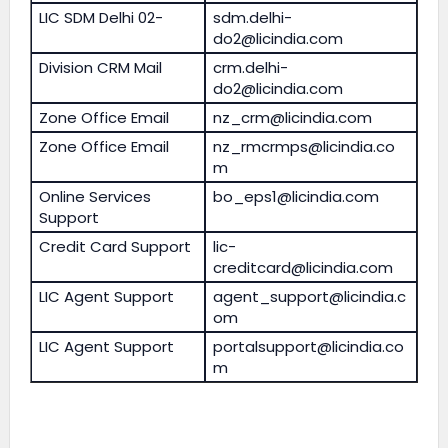
LIC SDM Delhi 02-
sdm.delhi-
do2@licindia.com
Division CRM Mail
crm.delhi-
do2@licindia.com
Zone Office Email
nz_crm@licindia.com
Zone Office Email
nz_rmcrmps@licindia.co
m
Online Services
bo_eps1@licindia.com
Support
Credit Card Support
lic-
creditcard@licindia.com
LIC Agent Support
agent_support@licindia.c
om
LIC Agent Support
portalsupport@licindia.co
m