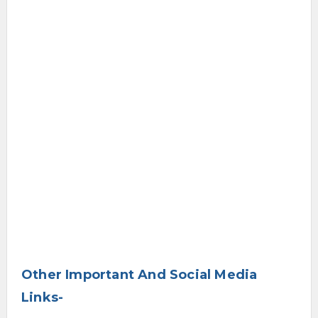
Other Important And Social Media
Links-