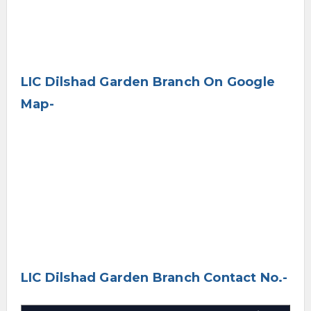
LIC Dilshad Garden Branch On Google
Map-
LIC Dilshad Garden Branch Contact No.-