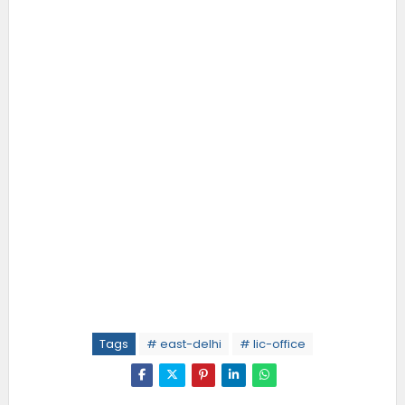
Tags
# east-delhi
# lic-office