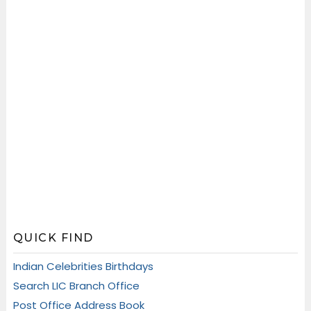
QUICK FIND
Indian Celebrities Birthdays
Search LIC Branch Office
Post Office Address Book