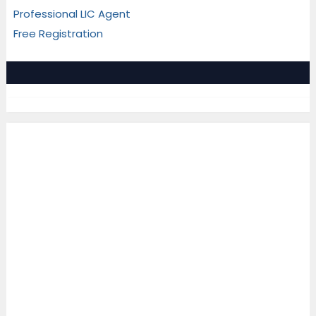
Professional LIC Agent
Free Registration