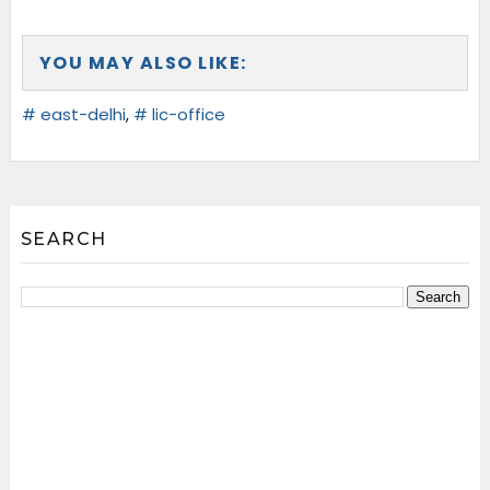
YOU MAY ALSO LIKE:
# east-delhi
,
# lic-office
SEARCH