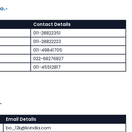
o.-
Contact Details
011-28822351
011-28822223
011-49841705
022-68276827
011-45512817
-
Email Details
bo_12k@licindia.com