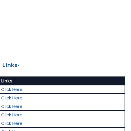
 Links-
Links
Click Here
Click Here
Click Here
Click Here
Click Here