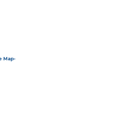
e Map-