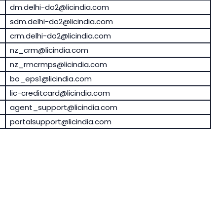
dm.delhi-do2@licindia.com
sdm.delhi-do2@licindia.com
crm.delhi-do2@licindia.com
nz_crm@licindia.com
nz_rmcrmps@licindia.com
bo_eps1@licindia.com
lic-creditcard@licindia.com
agent_support@licindia.com
portalsupport@licindia.com