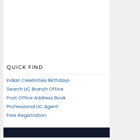
QUICK FIND
Indian Celebrities Birthdays
Search LIC Branch Office
Post Office Address Book
Professional LIC Agent
Free Registration