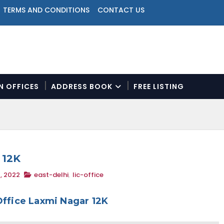
TERMS AND CONDITIONS
CONTACT US
ON OFFICES
ADDRESS BOOK
FREE LISTING
N
a
v
i
g
a
 12K
t
, 2022
east-delhi
,
lic-office
i
o
n
Office Laxmi Nagar 12K
M
e