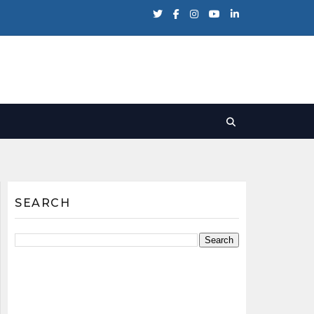
SEARCH