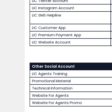
LIC Twitter Account
LIC Instagram Account
LIC SMS Helpline
LIC Customer App
LIC Premium Payment App
LIC Website Account
Other Social Account
LIC Agents Training
Promotional Material
Technical Information
Website For Agents
Website For Agents Promo