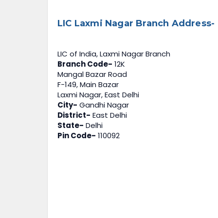
LIC Laxmi Nagar Branch Address-
LIC of India, Laxmi Nagar Branch
Branch Code-
12K
Mangal Bazar Road
F-149, Main Bazar
Laxmi Nagar, East Delhi
City-
Gandhi Nagar
District-
East Delhi
State-
Delhi
Pin Code-
110092