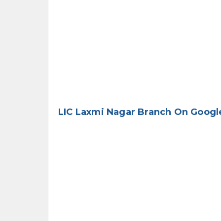
LIC Laxmi Nagar Branch On Googl