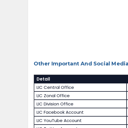
Other Important And Social Media
Detail
LIC Central Office
LIC Zonal Office
LIC Division Office
LIC Facebook Account
LIC YouTube Account