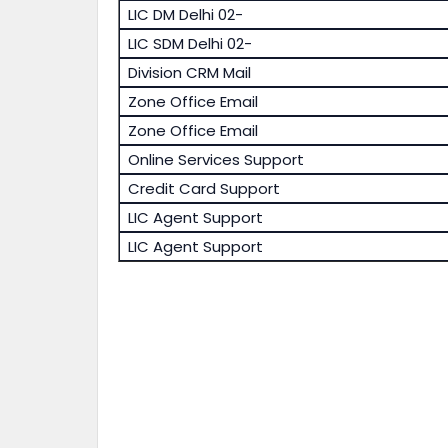
LIC DM Delhi 02-
LIC SDM Delhi 02-
Division CRM Mail
Zone Office Email
Zone Office Email
Online Services Support
Credit Card Support
LIC Agent Support
LIC Agent Support