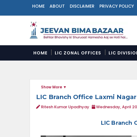
HOME
ABOUT
DISCLAIMER
PRIVACY POLICY
N
a
v
i
g
a
HOME
LIC ZONAL OFFICES
LIC DIVISI
t
i
o
n
M
Show More
e
n
LIC Branch Office Laxmi Nagar
u
Ritesh Kumar Upadhyay
Wednesday, April 20
LIC Branch 