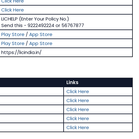
Click Here
Click Here
LICHELP (Enter Your Policy No.)
Send this - 9222492224 or 56767877
Play Store
/
App Store
Play Store
/
App Store
https://licindia.in/
Links
Click Here
Click Here
Click Here
Click Here
Click Here