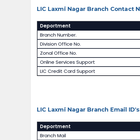
LIC Laxmi Nagar Branch Contact N
Deportment
Branch Number.
Division Office No.
Zonal Office No.
Online Services Support
LIC Credit Card Support
LIC Laxmi Nagar Branch Email ID's
Deportment
Branch Mail