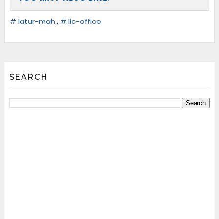
# latur-mah.
,
# lic-office
SEARCH