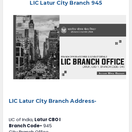
LIC Latur City Branch 945
e
n
u
LIC Latur City Branch Address-
LIC of India,
Latur CBO I
Branch Code-
945
City Branch Office