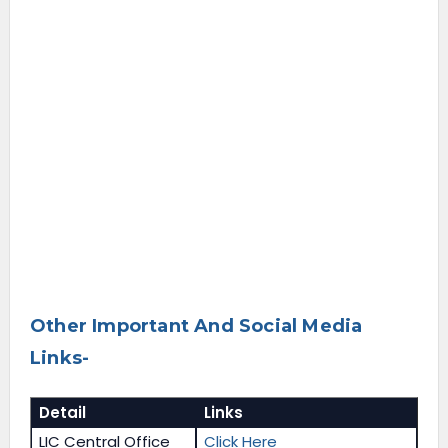
Other Important And Social Media
Links-
Detail
Links
LIC Central Office
Click Here