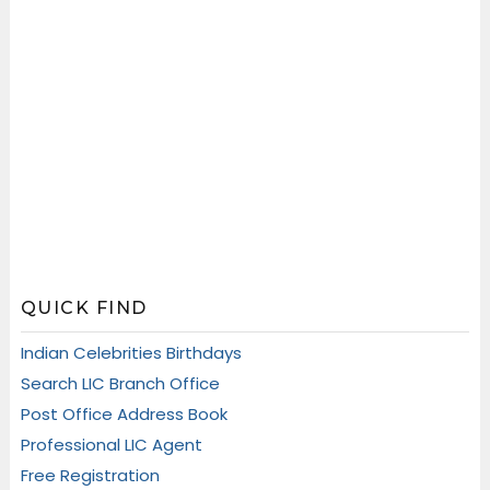
QUICK FIND
Indian Celebrities Birthdays
Search LIC Branch Office
Post Office Address Book
Professional LIC Agent
Free Registration