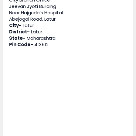
Jeevan Jyoti Building
Near Hajgude's Hospital
Abejogai Road, Latur
City-
Latur
District-
Latur
State-
Maharashtra
Pin Code-
413512