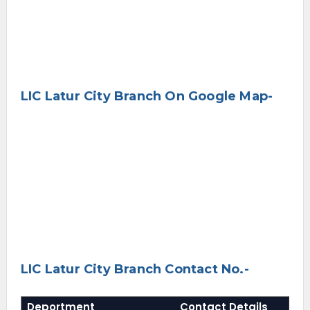
LIC Latur City Branch On Google Map-
LIC Latur City Branch Contact No.-
Deportment
Contact Details