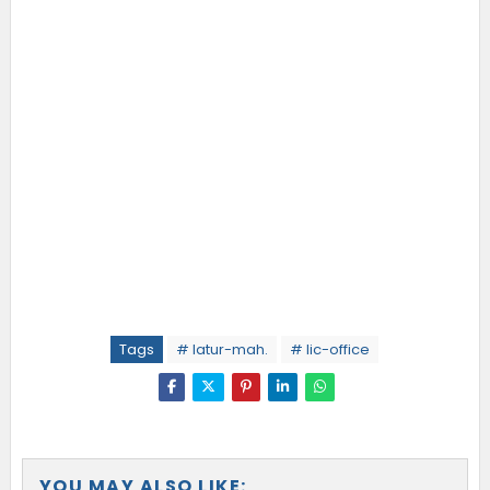
Tags
# latur-mah.
# lic-office
YOU MAY ALSO LIKE: