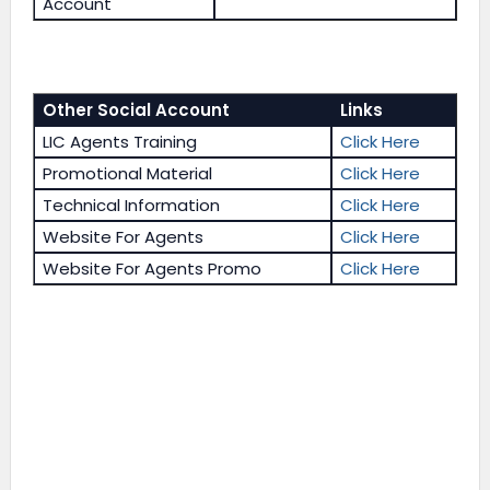
Account
Other Social Account
Links
LIC Agents Training
Click Here
Promotional Material
Click Here
Technical Information
Click Here
Website For Agents
Click Here
Website For Agents Promo
Click Here