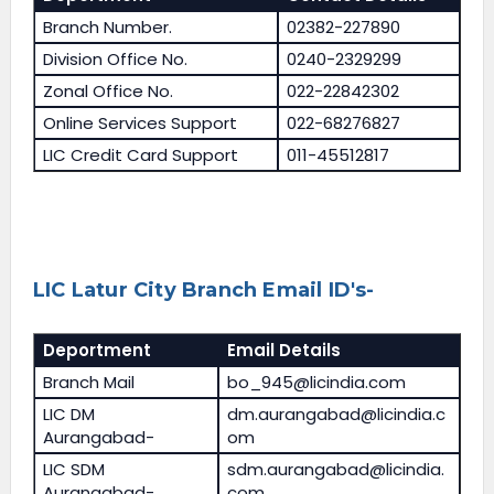
Branch Number.
02382-227890
Division Office No.
0240-2329299
Zonal Office No.
022-22842302
Online Services Support
022-68276827
LIC Credit Card Support
011-45512817
LIC Latur City Branch Email ID's-
Deportment
Email Details
Branch Mail
bo_945@licindia.com
LIC DM
dm.aurangabad@licindia.c
Aurangabad-
om
LIC SDM
sdm.aurangabad@licindia.
Aurangabad-
com