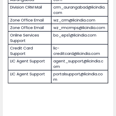
Division CRM Mail
crm_aurangabad@licindia.
com
Zone Office Email
wz_crm@licindia.com
Zone Office Email
wz_rmcrmps@licindia.com
Online Services
bo_eps1@licindia.com
Support
Credit Card
lic-
Support
creditcard@licindia.com
LIC Agent Support
agent_support@licindia.c
om
LIC Agent Support
portalsupport@licindia.co
m