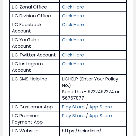
LIC Zonal Office
Click Here
LIC Division Office
Click Here
LIC Facebook
Click Here
Account
LIC YouTube
Click Here
Account
LIC Twitter Account
Click Here
LIC Instagram
Click Here
Account
LIC SMS Helpline
LICHELP (Enter Your Policy
No.)
Send this - 9222492224 or
56767877
LIC Customer App
Play Store
/
App Store
LIC Premium
Play Store
/
App Store
Payment App
LIC Website
https://licindia.in/