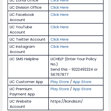
LIC Zonal Office
Click Here
LIC Division Office
Click Here
LIC Facebook
Click Here
Account
LIC YouTube
Click Here
Account
LIC Twitter Account
Click Here
LIC Instagram
Click Here
Account
LIC SMS Helpline
LICHELP (Enter Your Policy
No.)
Send this - 9222492224 or
56767877
LIC Customer App
Play Store
/
App Store
LIC Premium
Play Store
/
App Store
Payment App
LIC Website
https://licindia.in/
Account