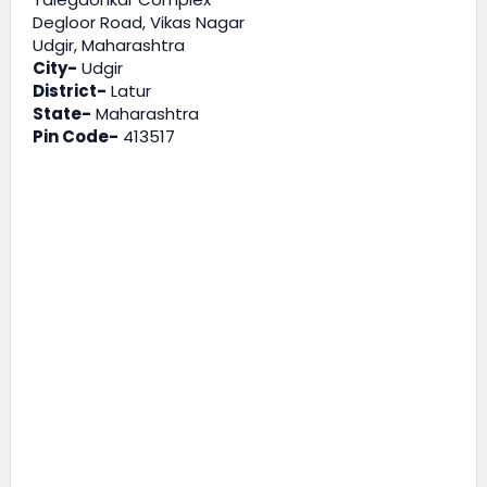
Degloor Road, Vikas Nagar
Udgir, Maharashtra
City-
Udgir
District-
Latur
State-
Maharashtra
Pin Code-
413517