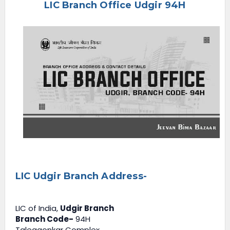
LIC Branch Office Udgir 94H
e
n
u
LIC Udgir Branch Address-
LIC of India,
Udgir Branch
Branch Code-
94H
Talegaonkar Complex