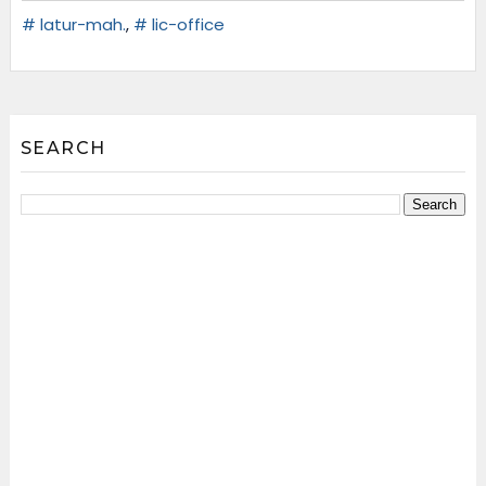
# latur-mah.
,
# lic-office
SEARCH