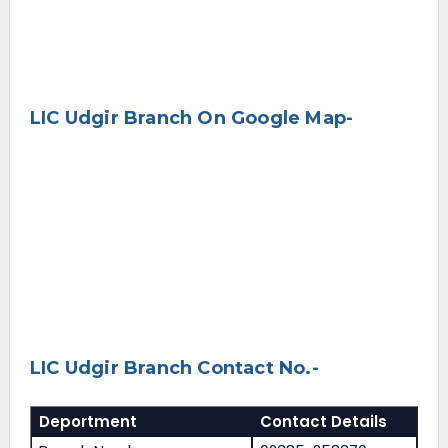
LIC Udgir Branch On Google Map-
LIC Udgir Branch Contact No.-
Deportment
Contact Details