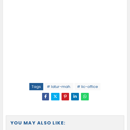
Tags
# latur-mah.
# lic-office
YOU MAY ALSO LIKE: