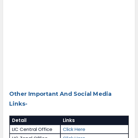
Other Important And Social Media
Links-
Detail
Links
LIC Central Office
Click Here