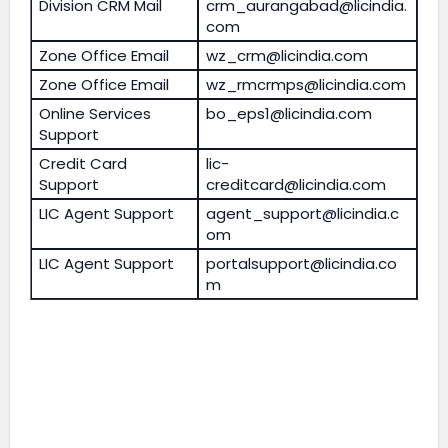
Division CRM Mail
crm_aurangabad@licindia.
com
Zone Office Email
wz_crm@licindia.com
Zone Office Email
wz_rmcrmps@licindia.com
Online Services
bo_eps1@licindia.com
Support
Credit Card
lic-
Support
creditcard@licindia.com
LIC Agent Support
agent_support@licindia.c
om
LIC Agent Support
portalsupport@licindia.co
m