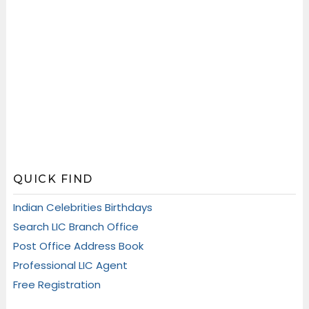
QUICK FIND
Indian Celebrities Birthdays
Search LIC Branch Office
Post Office Address Book
Professional LIC Agent
Free Registration