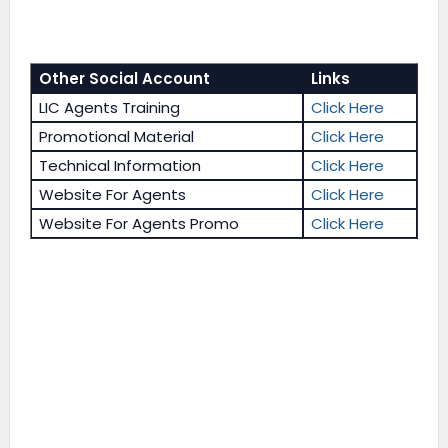
Other Social Account
Links
LIC Agents Training
Click Here
Promotional Material
Click Here
Technical Information
Click Here
Website For Agents
Click Here
Website For Agents Promo
Click Here