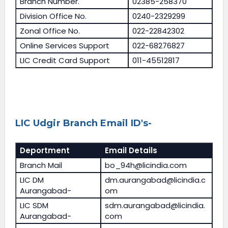
Branch Number.
02385-258370
Division Office No.
0240-2329299
Zonal Office No.
022-22842302
Online Services Support
022-68276827
LIC Credit Card Support
011-45512817
LIC Udgir Branch Email ID's-
Deportment
Email Details
Branch Mail
bo_94h@licindia.com
LIC DM
dm.aurangabad@licindia.c
Aurangabad-
om
LIC SDM
sdm.aurangabad@licindia.
Aurangabad-
com