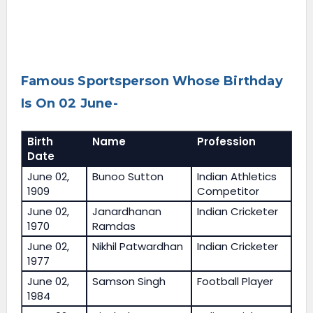
Famous Sportsperson Whose Birthday
Is On 02 June-
Birth
Name
Profession
Date
June 02,
Bunoo Sutton
Indian Athletics
1909
Competitor
June 02,
Janardhanan
Indian Cricketer
1970
Ramdas
June 02,
Nikhil Patwardhan
Indian Cricketer
1977
June 02,
Samson Singh
Football Player
1984