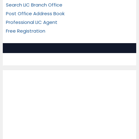
Search LIC Branch Office
Post Office Address Book
Professional LIC Agent
Free Registration