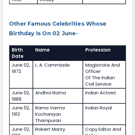
Other Famous Celebrities Whose
Birthday Is On 02 June-
Birth
Name
Profession
Date
June 02,
L. A. Cammiade
Magistrate And
1872
Officer
Of The Indian
Civil Service
June 02,
Andhra Ratna
Indian Activist
1889
June 02,
Rama Varma
Indian Royal
1912
Kochaniyan
Thampuran
June 02,
Robert Manry
Copy Editor And