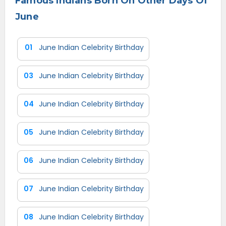
Famous Indians Born On Other Days Of
June
01
June Indian Celebrity Birthday
03
June Indian Celebrity Birthday
04
June Indian Celebrity Birthday
05
June Indian Celebrity Birthday
06
June Indian Celebrity Birthday
07
June Indian Celebrity Birthday
08
June Indian Celebrity Birthday