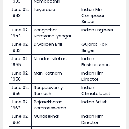
1939
Namboothiri
June 02,
Ilaiyaraaja
Indian Film
1943
Composer,
Singer
June 02,
Rangachar
Indian Engineer
1943
Narayana Iyengar
June 02,
Diwaliben Bhil
Gujarati Folk
1943
Singer
June 02,
Nandan Nilekani
Indian
1955
Businessman
June 02,
Mani Ratnam
Indian Film
1956
Director
June 02,
Rengaswamy
Indian
1956
Ramesh
Climatologist
June 02,
Rajasekharan
Indian Artist
1963
Parameswaran
June 02,
Gunasekhar
Indian Film
1964
Director