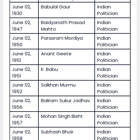
June 02,
Babulal Gaur
Indian
1930
Politician
June 02,
Baidyanath Prasad
Indian
1947
Mahto
Politician
June 02,
Parasram Mordiya
Indian
1950
Politician
June 02,
Anant Geete
Indian
1951
Politician
June 02,
K. Babu
Indian
1951
Politician
June 02,
Salkhan Murmu
Indian
1952
Politician
June 02,
Baliram Sukur Jadhav
Indian
1956
Politician
June 02,
Mohan Singh Bisht
Indian
1957
Politician
June 02,
Subhash Bhoir
Indian
1958
Politician