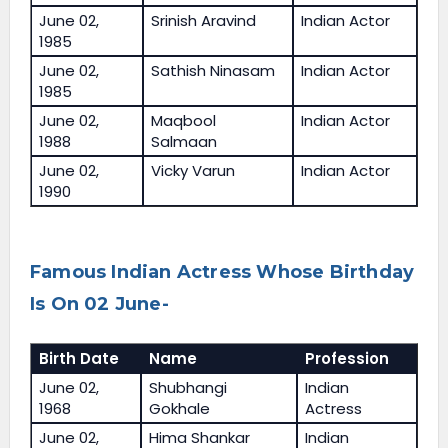
June 02,
Srinish Aravind
Indian Actor
1985
June 02,
Sathish Ninasam
Indian Actor
1985
June 02,
Maqbool
Indian Actor
1988
Salmaan
June 02,
Vicky Varun
Indian Actor
1990
Famous Indian Actress Whose Birthday
Is On 02 June-
Birth Date
Name
Profession
June 02,
Shubhangi
Indian
1968
Gokhale
Actress
June 02,
Hima Shankar
Indian