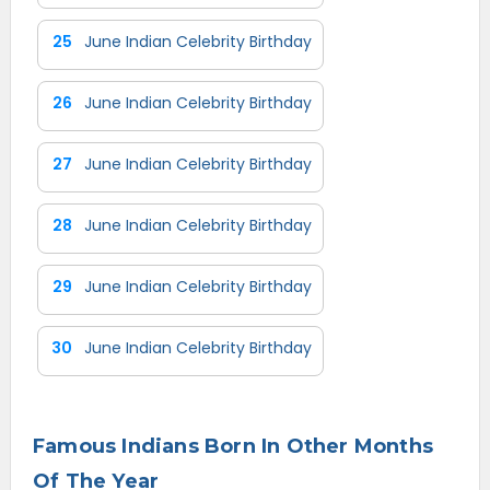
25
June Indian Celebrity Birthday
26
June Indian Celebrity Birthday
27
June Indian Celebrity Birthday
28
June Indian Celebrity Birthday
29
June Indian Celebrity Birthday
30
June Indian Celebrity Birthday
Famous Indians Born In Other Months
Of The Year