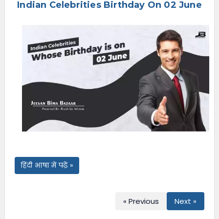
Indian Celebrities Birthday On 02 June
e
n
u
हिंदी भाषा में पढ़ें »
« Previous
Next »