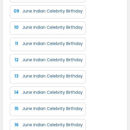
09
June Indian Celebrity Birthday
10
June Indian Celebrity Birthday
11
June Indian Celebrity Birthday
12
June Indian Celebrity Birthday
13
June Indian Celebrity Birthday
14
June Indian Celebrity Birthday
15
June Indian Celebrity Birthday
16
June Indian Celebrity Birthday