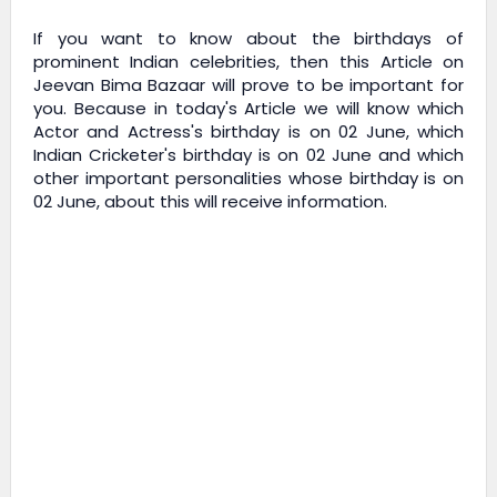
If you want to know about the birthdays of
prominent Indian celebrities, then this Article on
Jeevan Bima Bazaar
will prove to be important for
you. Because in today's Article we will know which
Actor and Actress's birthday is on 02 June, which
Indian Cricketer's birthday is on 02 June and which
other important personalities whose birthday is on
02 June, about this will receive information.