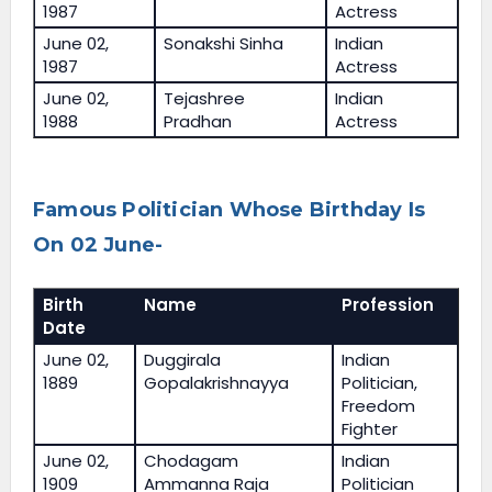
1987
Actress
June 02,
Sonakshi Sinha
Indian
1987
Actress
June 02,
Tejashree
Indian
1988
Pradhan
Actress
Famous Politician Whose Birthday Is
On 02 June-
Birth
Name
Profession
Date
June 02,
Duggirala
Indian
1889
Gopalakrishnayya
Politician,
Freedom
Fighter
June 02,
Chodagam
Indian
1909
Ammanna Raja
Politician