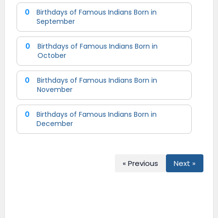
0
Birthdays of Famous Indians Born in
September
0
Birthdays of Famous Indians Born in
October
0
Birthdays of Famous Indians Born in
November
0
Birthdays of Famous Indians Born in
December
« Previous
Next »