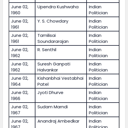
June 02,
Upendra Kushwaha
Indian
1960
Politician
June 02,
Y. S. Chowdary
Indian
1961
Politician
June 02,
Tamilisai
Indian
1961
Soundararajan
Politician
June 02,
R. Senthil
Indian
1962
Politician
June 02,
Suresh Ganpati
Indian
1962
Halvankar
Politician
June 02,
Kishanbhai Vestabhai
Indian
1964
Patel
Politician
June 02,
Jyoti Dhurve
Indian
1966
Politician
June 02,
Sudam Marndi
Indian
1967
Politician
June 02,
Anandraj Ambedkar
Indian
1967
Politician