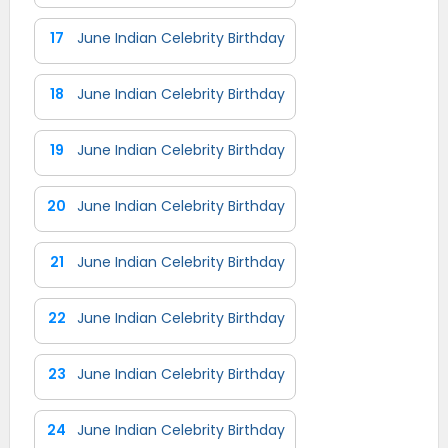
17
June Indian Celebrity Birthday
18
June Indian Celebrity Birthday
19
June Indian Celebrity Birthday
20
June Indian Celebrity Birthday
21
June Indian Celebrity Birthday
22
June Indian Celebrity Birthday
23
June Indian Celebrity Birthday
24
June Indian Celebrity Birthday