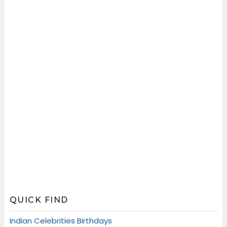
QUICK FIND
Indian Celebrities Birthdays