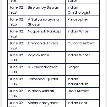
1918
Sailor
June 02,
Biswamoy Biswas
Indian
1923
Ornithologist
June 02,
A Satyanarayana
Philosopher
1925
Shastri
June 02,
Nuggehalli Pankaja
Indian Writer
1929
June 02,
Chimanlal Trivedi
Gujarati Author
1929
June 02,
Rajalakshmi
Indian Writer
1930
June 02,
S. Kalyanaraman
Singer
1930
June 02,
Jamshed Jiji Irani
Indian
1936
Industrialist
June 02,
Wahab Ashrafi
Urdu Author
1936
June 02,
Vishnunarayanan
Indian Poet