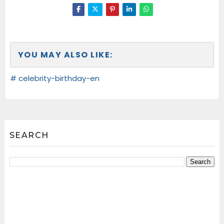
YOU MAY ALSO LIKE:
# celebrity-birthday-en
SEARCH