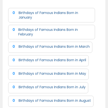
0
Birthdays of Famous Indians Born in
January
0
Birthdays of Famous Indians Born in
February
0
Birthdays of Famous Indians Born in March
0
Birthdays of Famous Indians Born in April
0
Birthdays of Famous Indians Born in May
0
Birthdays of Famous Indians Born in July
0
Birthdays of Famous Indians Born in August