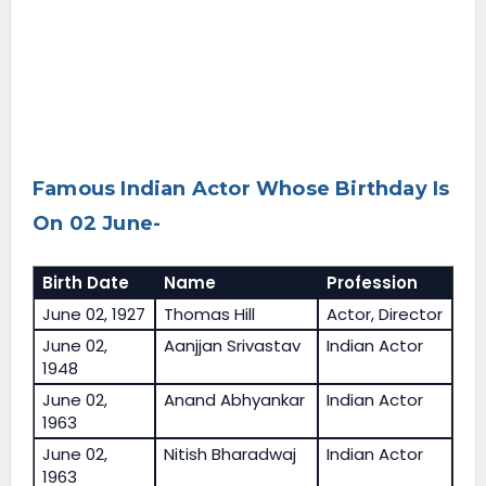
Famous Indian Actor Whose Birthday Is
On 02 June-
Birth Date
Name
Profession
June 02, 1927
Thomas Hill
Actor, Director
June 02,
Aanjjan Srivastav
Indian Actor
1948
June 02,
Anand Abhyankar
Indian Actor
1963
June 02,
Nitish Bharadwaj
Indian Actor
1963