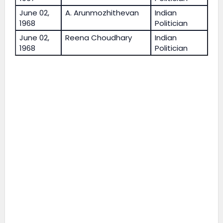
June 02,
A. Arunmozhithevan
Indian
1968
Politician
June 02,
Reena Choudhary
Indian
1968
Politician