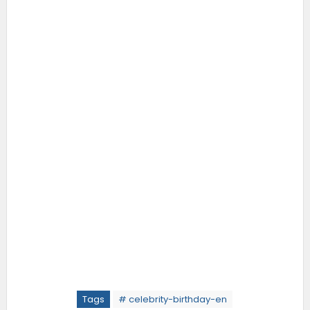
Tags
# celebrity-birthday-en