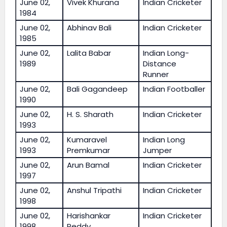
June 02,
Vivek Khurana
Indian Cricketer
1984
June 02,
Abhinav Bali
Indian Cricketer
1985
June 02,
Lalita Babar
Indian Long-
1989
Distance
Runner
June 02,
Bali Gagandeep
Indian Footballer
1990
June 02,
H. S. Sharath
Indian Cricketer
1993
June 02,
Kumaravel
Indian Long
1993
Premkumar
Jumper
June 02,
Arun Bamal
Indian Cricketer
1997
June 02,
Anshul Tripathi
Indian Cricketer
1998
June 02,
Harishankar
Indian Cricketer
1998
Reddy