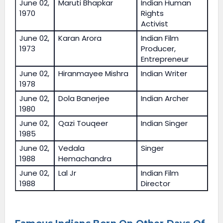
June 02,
Maruti Bhapkar
Indian Human
1970
Rights
Activist
June 02,
Karan Arora
Indian Film
1973
Producer,
Entrepreneur
June 02,
Hiranmayee Mishra
Indian Writer
1978
June 02,
Dola Banerjee
Indian Archer
1980
June 02,
Qazi Touqeer
Indian Singer
1985
June 02,
Vedala
Singer
1988
Hemachandra
June 02,
Lal Jr
Indian Film
1988
Director