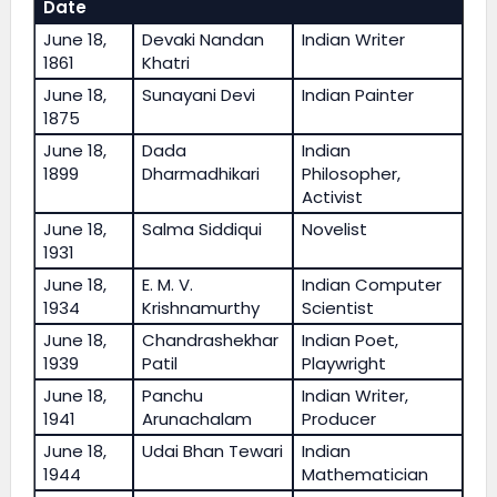
Date
June 18,
Devaki Nandan
Indian Writer
1861
Khatri
June 18,
Sunayani Devi
Indian Painter
1875
June 18,
Dada
Indian
1899
Dharmadhikari
Philosopher,
Activist
June 18,
Salma Siddiqui
Novelist
1931
June 18,
E. M. V.
Indian Computer
1934
Krishnamurthy
Scientist
June 18,
Chandrashekhar
Indian Poet,
1939
Patil
Playwright
June 18,
Panchu
Indian Writer,
1941
Arunachalam
Producer
June 18,
Udai Bhan Tewari
Indian
1944
Mathematician