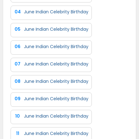
04
June Indian Celebrity Birthday
05
June Indian Celebrity Birthday
06
June Indian Celebrity Birthday
07
June Indian Celebrity Birthday
08
June Indian Celebrity Birthday
09
June Indian Celebrity Birthday
10
June Indian Celebrity Birthday
11
June Indian Celebrity Birthday