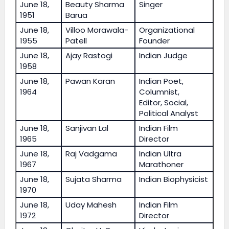
June 18,
Beauty Sharma
Singer
1951
Barua
June 18,
Villoo Morawala-
Organizational
1955
Patell
Founder
June 18,
Ajay Rastogi
Indian Judge
1958
June 18,
Pawan Karan
Indian Poet,
1964
Columnist,
Editor, Social,
Political Analyst
June 18,
Sanjivan Lal
Indian Film
1965
Director
June 18,
Raj Vadgama
Indian Ultra
1967
Marathoner
June 18,
Sujata Sharma
Indian Biophysicist
1970
June 18,
Uday Mahesh
Indian Film
1972
Director