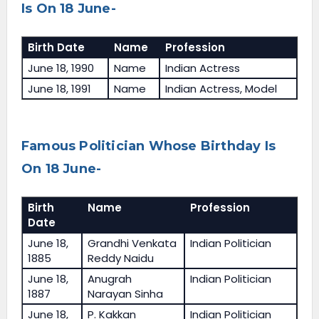
Is On 18 June-
Birth Date
Name
Profession
June 18, 1990
Name
Indian Actress
June 18, 1991
Name
Indian Actress, Model
Famous Politician Whose Birthday Is
On 18 June-
Birth
Name
Profession
Date
June 18,
Grandhi Venkata
Indian Politician
1885
Reddy Naidu
June 18,
Anugrah
Indian Politician
1887
Narayan Sinha
June 18,
P. Kakkan
Indian Politician