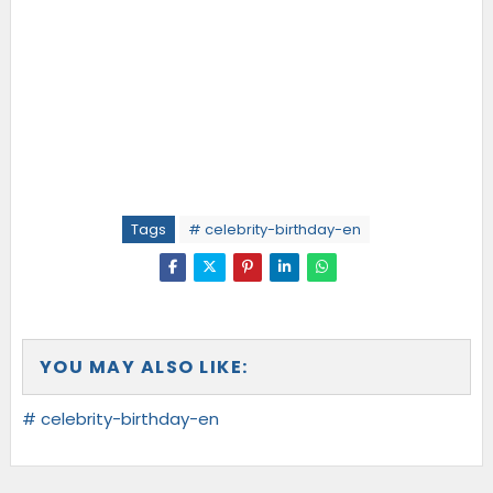
Tags
# celebrity-birthday-en
YOU MAY ALSO LIKE:
# celebrity-birthday-en