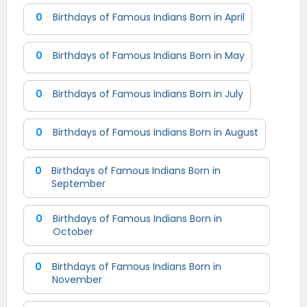
0
Birthdays of Famous Indians Born in April
0
Birthdays of Famous Indians Born in May
0
Birthdays of Famous Indians Born in July
0
Birthdays of Famous Indians Born in August
0
Birthdays of Famous Indians Born in
September
0
Birthdays of Famous Indians Born in
October
0
Birthdays of Famous Indians Born in
November