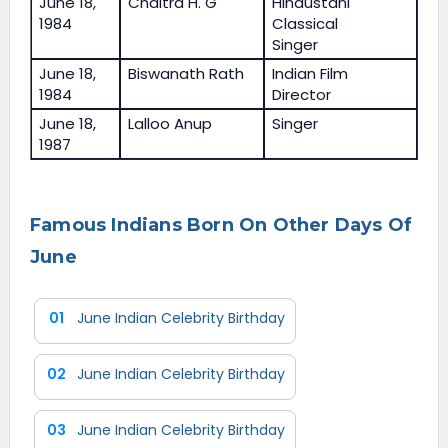
June 18,
Chaitra H. G
Hindustani
1984
Classical
Singer
June 18,
Biswanath Rath
Indian Film
1984
Director
June 18,
Lalloo Anup
Singer
1987
Famous Indians Born On Other Days Of
June
01
June Indian Celebrity Birthday
02
June Indian Celebrity Birthday
03
June Indian Celebrity Birthday