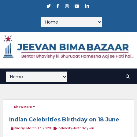
N
a
v
i
g
a
t
i
o
N
n
a
M
v
e
i
n
g
u
a
Show More
t
i
Indian Celebrities Birthday on 18 June
o
n
Friday, March 17, 2023
celebrity-birthday-en
M