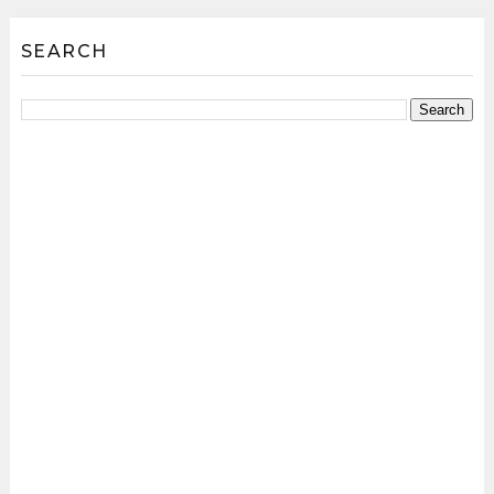
SEARCH