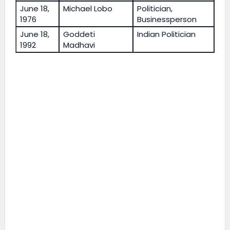
June 18,
Michael Lobo
Politician,
1976
Businessperson
June 18,
Goddeti
Indian Politician
1992
Madhavi