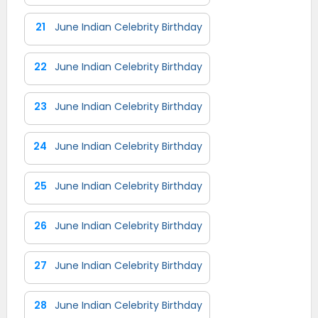
21
June Indian Celebrity Birthday
22
June Indian Celebrity Birthday
23
June Indian Celebrity Birthday
24
June Indian Celebrity Birthday
25
June Indian Celebrity Birthday
26
June Indian Celebrity Birthday
27
June Indian Celebrity Birthday
28
June Indian Celebrity Birthday