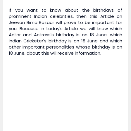
If you want to know about the birthdays of
prominent Indian celebrities, then this Article on
Jeevan Bima Bazaar
will prove to be important for
you. Because in today's Article we will know which
Actor and Actress's birthday is on 18 June, which
Indian Cricketer's birthday is on 18 June and which
other important personalities whose birthday is on
18 June, about this will receive information.