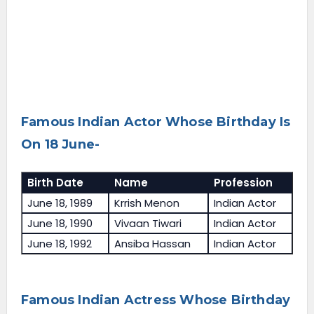
Famous Indian Actor Whose Birthday Is
On 18 June-
Birth Date
Name
Profession
June 18, 1989
Krrish Menon
Indian Actor
June 18, 1990
Vivaan Tiwari
Indian Actor
June 18, 1992
Ansiba Hassan
Indian Actor
Famous Indian Actress Whose Birthday