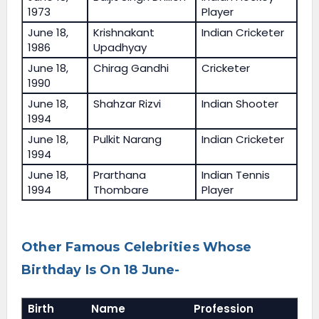
1973
Player
June 18,
Krishnakant
Indian Cricketer
1986
Upadhyay
June 18,
Chirag Gandhi
Cricketer
1990
June 18,
Shahzar Rizvi
Indian Shooter
1994
June 18,
Pulkit Narang
Indian Cricketer
1994
June 18,
Prarthana
Indian Tennis
1994
Thombare
Player
Other Famous Celebrities Whose
Birthday Is On 18 June-
Birth
Name
Profession