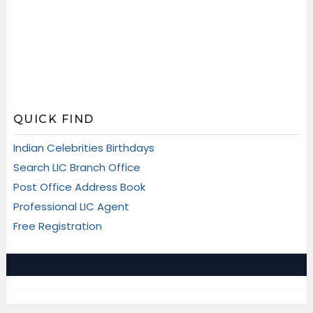
QUICK FIND
Indian Celebrities Birthdays
Search LIC Branch Office
Post Office Address Book
Professional LIC Agent
Free Registration