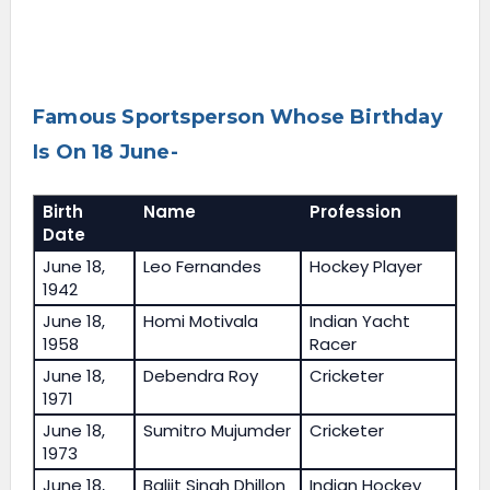
Famous Sportsperson Whose Birthday
Is On 18 June-
Birth
Name
Profession
Date
June 18,
Leo Fernandes
Hockey Player
1942
June 18,
Homi Motivala
Indian Yacht
1958
Racer
June 18,
Debendra Roy
Cricketer
1971
June 18,
Sumitro Mujumder
Cricketer
1973
June 18,
Baljit Singh Dhillon
Indian Hockey