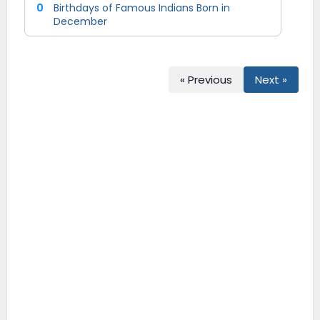
0
Birthdays of Famous Indians Born in
December
« Previous
Next »