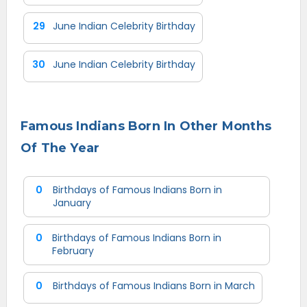
29
June Indian Celebrity Birthday
30
June Indian Celebrity Birthday
Famous Indians Born In Other Months
Of The Year
0
Birthdays of Famous Indians Born in
January
0
Birthdays of Famous Indians Born in
February
0
Birthdays of Famous Indians Born in March