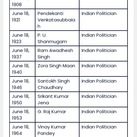
1908
June 18,
Pendekanti
Indian Politician
1921
Venkatasubbaia
h
June 18,
P. U.
Indian Politician
1923
Shanmugam
June 18,
Ram Awadhesh
Indian Politician
1937
Singh
June 18,
Zora Singh Maan
Indian Politician
1940
June 18,
Santokh Singh
Indian Politician
1946
Chaudhary
June 18,
Srikant Kumar
Indian Politician
1950
Jena
June 18,
G. Raj Kumar
Indian Politician
1953
June 18,
Vinay Kumar
Indian Politician
1964
Pandey