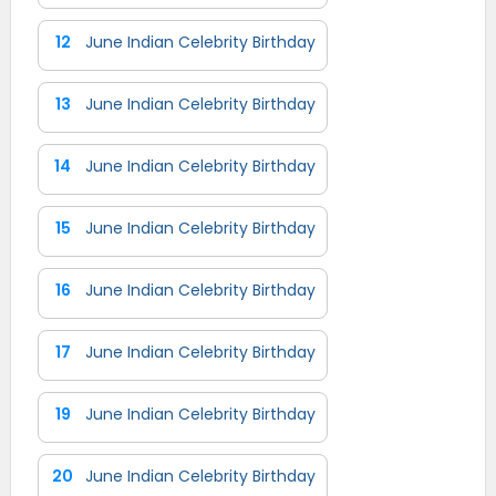
12
June Indian Celebrity Birthday
13
June Indian Celebrity Birthday
14
June Indian Celebrity Birthday
15
June Indian Celebrity Birthday
16
June Indian Celebrity Birthday
17
June Indian Celebrity Birthday
19
June Indian Celebrity Birthday
20
June Indian Celebrity Birthday