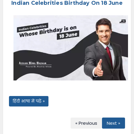
Indian Celebrities Birthday On 18 June
e
n
u
हिंदी भाषा में पढ़ें »
« Previous
Next »