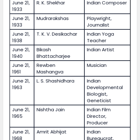
June 21,
R. K. Shekhar
Indian Composer
1933
June 21,
Mudrarakshas
Playwright,
1933
Journalist
June 21,
T. K. V. Desikachar
Indian Yoga
1938
Teacher
June 21,
Bikash
Indian Artist
1940
Bhattacharjee
June 21,
Rewben
Musician
1961
Mashangva
June 21,
L. S. Shashidhara
Indian
1963
Developmental
Biologist,
Geneticist
June 21,
Nishtha Jain
Indian Film
1965
Director,
Producer
June 21,
Amrit Abhijat
Indian
1968
Bureaucrat,