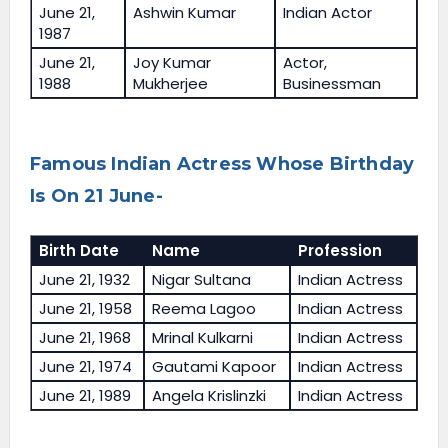
June 21,
Ashwin Kumar
Indian Actor
1987
June 21,
Joy Kumar
Actor,
1988
Mukherjee
Businessman
Famous Indian Actress Whose Birthday
Is On 21 June-
Birth Date
Name
Profession
June 21, 1932
Nigar Sultana
Indian Actress
June 21, 1958
Reema Lagoo
Indian Actress
June 21, 1968
Mrinal Kulkarni
Indian Actress
June 21, 1974
Gautami Kapoor
Indian Actress
June 21, 1989
Angela Krislinzki
Indian Actress