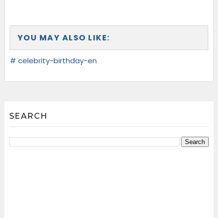
YOU MAY ALSO LIKE:
# celebrity-birthday-en
SEARCH