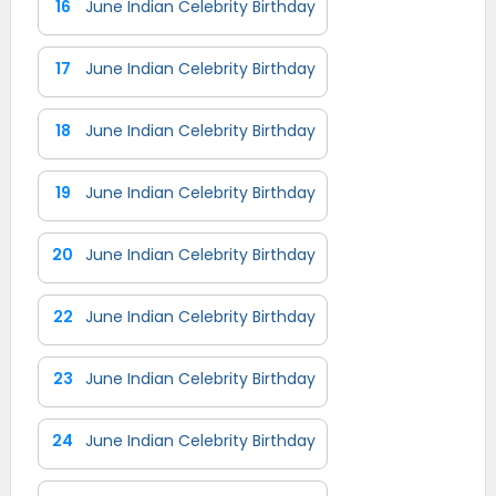
16
June Indian Celebrity Birthday
17
June Indian Celebrity Birthday
18
June Indian Celebrity Birthday
19
June Indian Celebrity Birthday
20
June Indian Celebrity Birthday
22
June Indian Celebrity Birthday
23
June Indian Celebrity Birthday
24
June Indian Celebrity Birthday