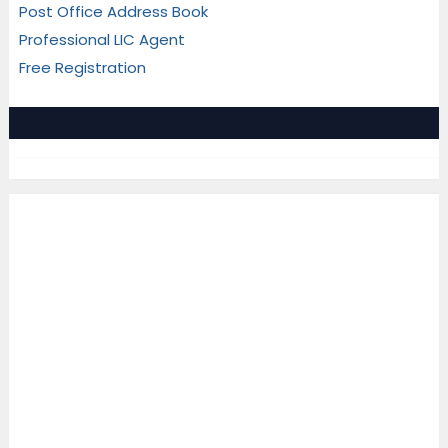
Post Office Address Book
Professional LIC Agent
Free Registration