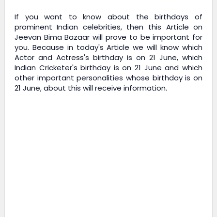
If you want to know about the birthdays of
prominent Indian celebrities, then this Article on
Jeevan Bima Bazaar
will prove to be important for
you. Because in today's Article we will know which
Actor and Actress's birthday is on 21 June, which
Indian Cricketer's birthday is on 21 June and which
other important personalities whose birthday is on
21 June, about this will receive information.