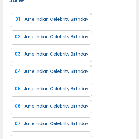
June
01
June Indian Celebrity Birthday
02
June Indian Celebrity Birthday
03
June Indian Celebrity Birthday
04
June Indian Celebrity Birthday
05
June Indian Celebrity Birthday
06
June Indian Celebrity Birthday
07
June Indian Celebrity Birthday