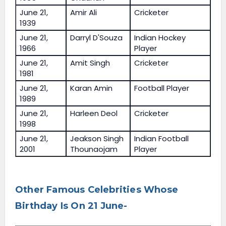
June 21,
Amir Ali
Cricketer
1939
June 21,
Darryl D'Souza
Indian Hockey
1966
Player
June 21,
Amit Singh
Cricketer
1981
June 21,
Karan Amin
Football Player
1989
June 21,
Harleen Deol
Cricketer
1998
June 21,
Jeakson Singh
Indian Football
2001
Thounaojam
Player
Other Famous Celebrities Whose
Birthday Is On 21 June-