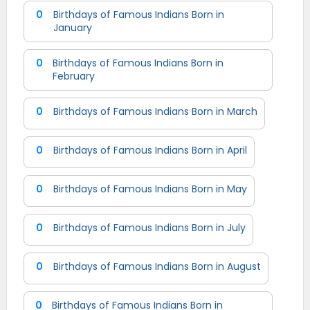
0
Birthdays of Famous Indians Born in
January
0
Birthdays of Famous Indians Born in
February
0
Birthdays of Famous Indians Born in March
0
Birthdays of Famous Indians Born in April
0
Birthdays of Famous Indians Born in May
0
Birthdays of Famous Indians Born in July
0
Birthdays of Famous Indians Born in August
0
Birthdays of Famous Indians Born in