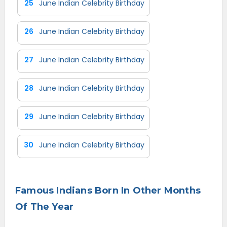
25
June Indian Celebrity Birthday
26
June Indian Celebrity Birthday
27
June Indian Celebrity Birthday
28
June Indian Celebrity Birthday
29
June Indian Celebrity Birthday
30
June Indian Celebrity Birthday
Famous Indians Born In Other Months
Of The Year