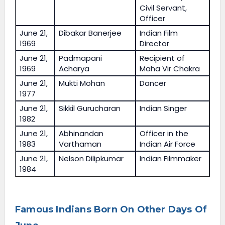
Civil Servant,
Officer
June 21,
Dibakar Banerjee
Indian Film
1969
Director
June 21,
Padmapani
Recipient of
1969
Acharya
Maha Vir Chakra
June 21,
Mukti Mohan
Dancer
1977
June 21,
Sikkil Gurucharan
Indian Singer
1982
June 21,
Abhinandan
Officer in the
1983
Varthaman
Indian Air Force
June 21,
Nelson Dilipkumar
Indian Filmmaker
1984
Famous Indians Born On Other Days Of