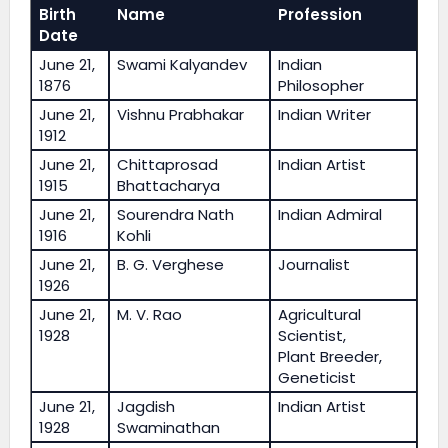
Birth
Name
Profession
Date
June 21,
Swami Kalyandev
Indian
1876
Philosopher
June 21,
Vishnu Prabhakar
Indian Writer
1912
June 21,
Chittaprosad
Indian Artist
1915
Bhattacharya
June 21,
Sourendra Nath
Indian Admiral
1916
Kohli
June 21,
B. G. Verghese
Journalist
1926
June 21,
M. V. Rao
Agricultural
1928
Scientist,
Plant Breeder,
Geneticist
June 21,
Jagdish
Indian Artist
1928
Swaminathan