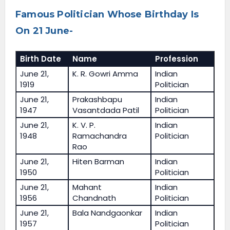
Famous Politician Whose Birthday Is
On 21 June-
Birth Date
Name
Profession
June 21,
K. R. Gowri Amma
Indian
1919
Politician
June 21,
Prakashbapu
Indian
1947
Vasantdada Patil
Politician
June 21,
K. V. P.
Indian
1948
Ramachandra
Politician
Rao
June 21,
Hiten Barman
Indian
1950
Politician
June 21,
Mahant
Indian
1956
Chandnath
Politician
June 21,
Bala Nandgaonkar
Indian
1957
Politician