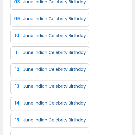
08
June Indian Celebrity Birthday
09
June Indian Celebrity Birthday
10
June Indian Celebrity Birthday
11
June Indian Celebrity Birthday
12
June Indian Celebrity Birthday
13
June Indian Celebrity Birthday
14
June Indian Celebrity Birthday
15
June Indian Celebrity Birthday