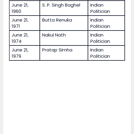
June 21,
S. P. Singh Baghel
Indian
1960
Politician
June 21,
Butta Renuka
Indian
1971
Politician
June 21,
Nakul Nath
Indian
1974
Politician
June 21,
Pratap Simha
Indian
1979
Politician