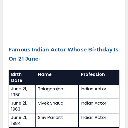
Famous Indian Actor Whose Birthday Is
On 21 June-
Birth
Name
Profession
Date
June 21,
Thiagarajan
Indian Actor
1950
June 21,
Vivek Shauq
Indian Actor
1963
June 21,
Shiv Panditt
Indian Actor
1984