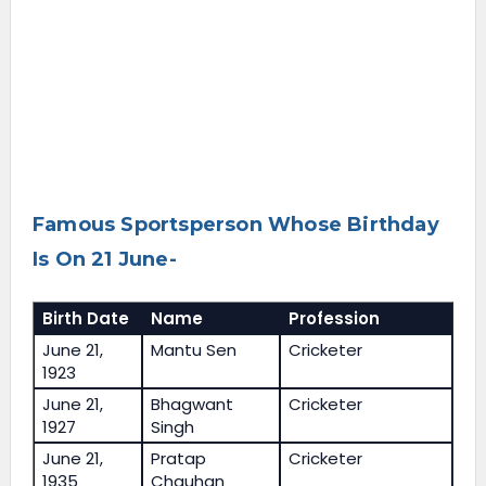
Famous Sportsperson Whose Birthday
Is On 21 June-
Birth Date
Name
Profession
June 21,
Mantu Sen
Cricketer
1923
June 21,
Bhagwant
Cricketer
1927
Singh
June 21,
Pratap
Cricketer
1935
Chauhan