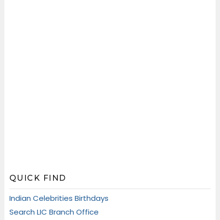
QUICK FIND
Indian Celebrities Birthdays
Search LIC Branch Office