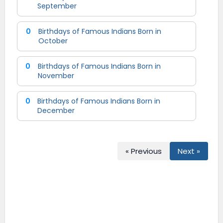
September
0
Birthdays of Famous Indians Born in
October
0
Birthdays of Famous Indians Born in
November
0
Birthdays of Famous Indians Born in
December
« Previous
Next »