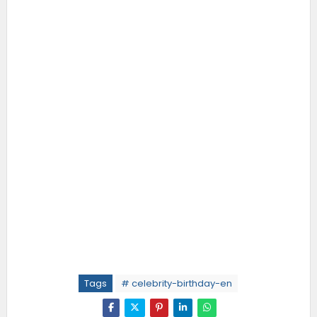
Tags
# celebrity-birthday-en