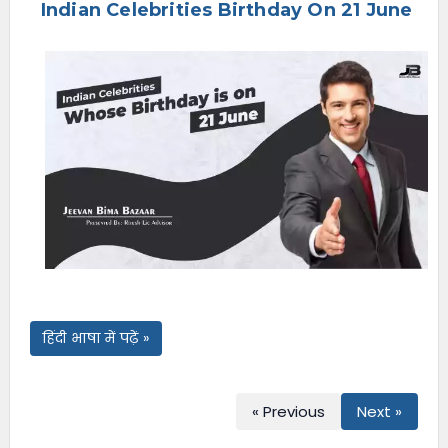
Indian Celebrities Birthday On 21 June
e
n
u
हिंदी भाषा में पढ़ें »
« Previous
Next »