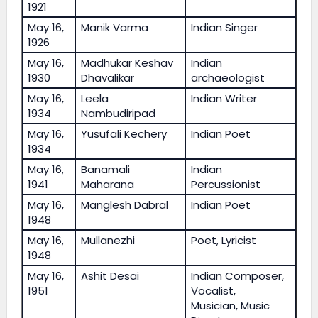
1921
May 16,
Manik Varma
Indian Singer
1926
May 16,
Madhukar Keshav
Indian
1930
Dhavalikar
archaeologist
May 16,
Leela
Indian Writer
1934
Nambudiripad
May 16,
Yusufali Kechery
Indian Poet
1934
May 16,
Banamali
Indian
1941
Maharana
Percussionist
May 16,
Manglesh Dabral
Indian Poet
1948
May 16,
Mullanezhi
Poet, Lyricist
1948
May 16,
Ashit Desai
Indian Composer,
1951
Vocalist,
Musician, Music