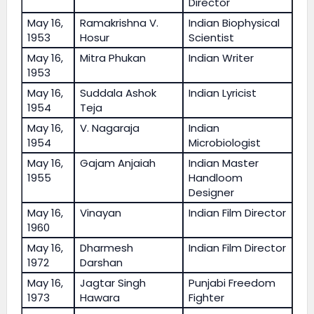
Director
May 16,
Ramakrishna V.
Indian Biophysical
1953
Hosur
Scientist
May 16,
Mitra Phukan
Indian Writer
1953
May 16,
Suddala Ashok
Indian Lyricist
1954
Teja
May 16,
V. Nagaraja
Indian
1954
Microbiologist
May 16,
Gajam Anjaiah
Indian Master
1955
Handloom
Designer
May 16,
Vinayan
Indian Film Director
1960
May 16,
Dharmesh
Indian Film Director
1972
Darshan
May 16,
Jagtar Singh
Punjabi Freedom
1973
Hawara
Fighter