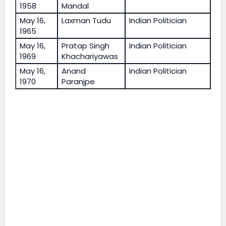
1958
Mandal
May 16,
Laxman Tudu
Indian Politician
1965
May 16,
Pratap Singh
Indian Politician
1969
Khachariyawas
May 16,
Anand
Indian Politician
1970
Paranjpe