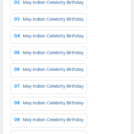
02
May Indian Celebrity Birthday
03
May Indian Celebrity Birthday
04
May Indian Celebrity Birthday
05
May Indian Celebrity Birthday
06
May Indian Celebrity Birthday
07
May Indian Celebrity Birthday
08
May Indian Celebrity Birthday
09
May Indian Celebrity Birthday