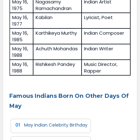
May 16,
Nagasamy
Indian Artist
1975
Ramachandran
May 16,
Kabilan
Lyricist, Poet
1977
May 16,
Karthikeya Murthy
Indian Composer
1985
May 16,
Achuth Mohandas
Indian Writer
1988
May 16,
Rishikesh Pandey
Music Director,
1988
Rapper
Famous Indians Born On Other Days Of
May
01
May Indian Celebrity Birthday