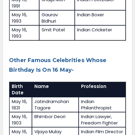
1991
May 16,
Gaurav
Indian Boxer
1993
Bidhuri
May 16,
Smit Patel
Indian Cricketer
1993
Other Famous Celebrities Whose
Birthday Is On 16 May-
Birth
Name
Profession
Date
May 16,
Jatindramohan
Indian
1831
Tagore
Philanthropist
May 16,
Bhimbor Deori
Indian Lawyer,
1903
Freedom Fighter
May 16,
Vijaya Mulay
Indian Film Director