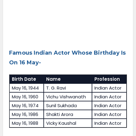
Famous Indian Actor Whose Birthday Is
On 16 May-
Birth Date
Name
Profession
May 16, 1944
T. G. Ravi
Indian Actor
May 16, 1960
Vichu Vishwanath
Indian Actor
May 16, 1974
Sunil Sukhada
Indian Actor
May 16, 1986
Shakti Arora
Indian Actor
May 16, 1988
Vicky Kaushal
Indian Actor