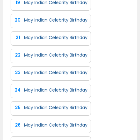
19
May Indian Celebrity Birthday
20
May Indian Celebrity Birthday
21
May Indian Celebrity Birthday
22
May Indian Celebrity Birthday
23
May Indian Celebrity Birthday
24
May Indian Celebrity Birthday
25
May Indian Celebrity Birthday
26
May Indian Celebrity Birthday