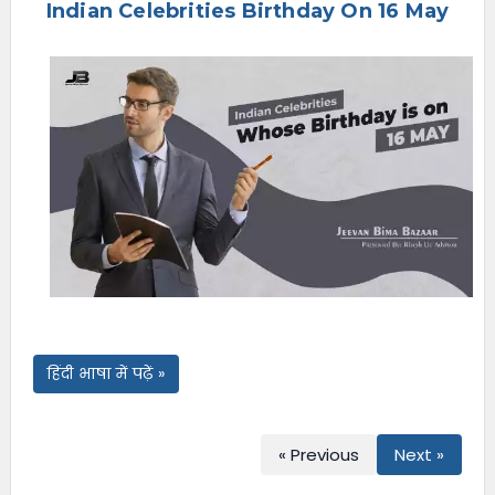
Indian Celebrities Birthday On 16 May
e
n
u
हिंदी भाषा में पढ़ें »
« Previous
Next »