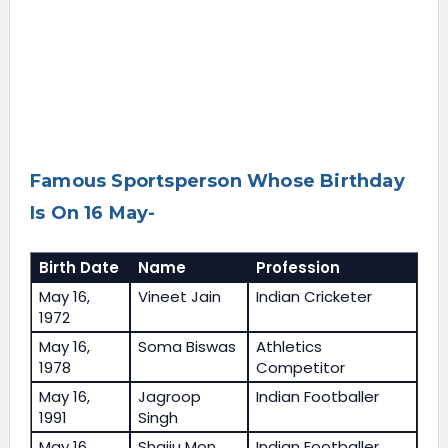
Famous Sportsperson Whose Birthday
Is On 16 May-
Birth Date
Name
Profession
May 16,
Vineet Jain
Indian Cricketer
1972
May 16,
Soma Biswas
Athletics
1978
Competitor
May 16,
Jagroop
Indian Footballer
1991
Singh
May 16,
Shaiju Mon
Indian Footballer