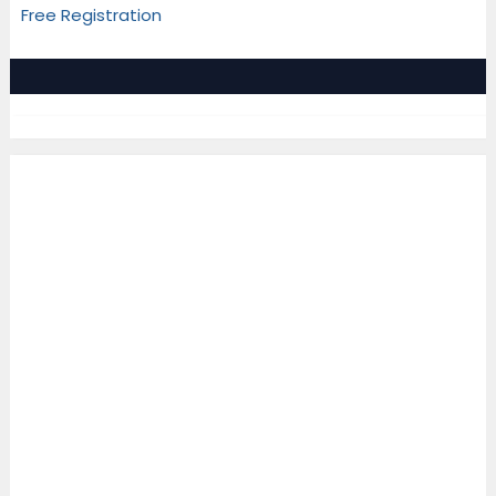
Free Registration