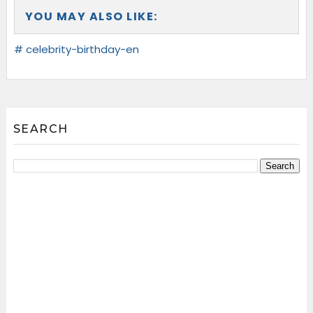
YOU MAY ALSO LIKE:
# celebrity-birthday-en
SEARCH