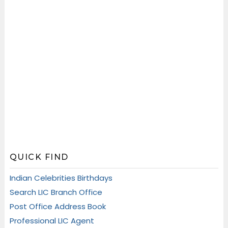
QUICK FIND
Indian Celebrities Birthdays
Search LIC Branch Office
Post Office Address Book
Professional LIC Agent