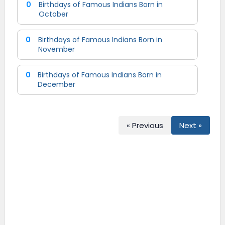
0
Birthdays of Famous Indians Born in
October
0
Birthdays of Famous Indians Born in
November
0
Birthdays of Famous Indians Born in
December
« Previous
Next »