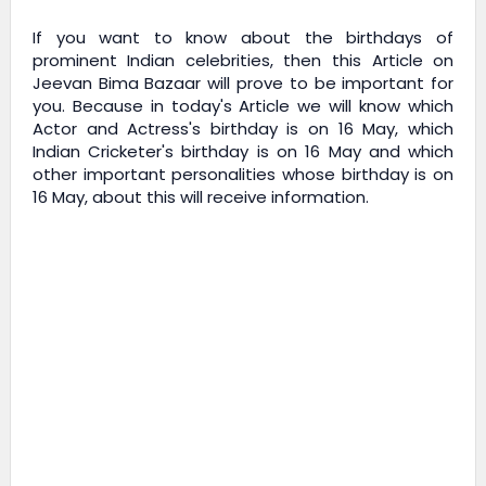
If you want to know about the birthdays of
prominent Indian celebrities, then this Article on
Jeevan Bima Bazaar
will prove to be important for
you. Because in today's Article we will know which
Actor and Actress's birthday is on 16 May, which
Indian Cricketer's birthday is on 16 May and which
other important personalities whose birthday is on
16 May, about this will receive information.