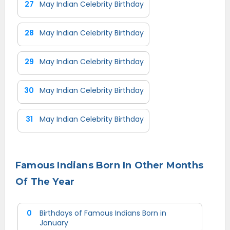
27
May Indian Celebrity Birthday
28
May Indian Celebrity Birthday
29
May Indian Celebrity Birthday
30
May Indian Celebrity Birthday
31
May Indian Celebrity Birthday
Famous Indians Born In Other Months
Of The Year
0
Birthdays of Famous Indians Born in
January