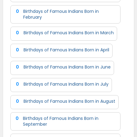
0
Birthdays of Famous Indians Born in
February
0
Birthdays of Famous Indians Born in March
0
Birthdays of Famous Indians Born in April
0
Birthdays of Famous Indians Born in June
0
Birthdays of Famous Indians Born in July
0
Birthdays of Famous Indians Born in August
0
Birthdays of Famous Indians Born in
September