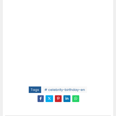
Tags
# celebrity-birthday-en