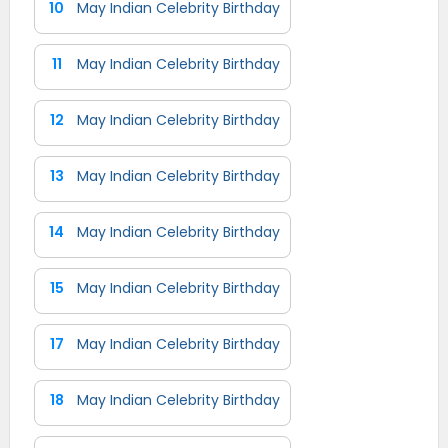
10
May Indian Celebrity Birthday
11
May Indian Celebrity Birthday
12
May Indian Celebrity Birthday
13
May Indian Celebrity Birthday
14
May Indian Celebrity Birthday
15
May Indian Celebrity Birthday
17
May Indian Celebrity Birthday
18
May Indian Celebrity Birthday