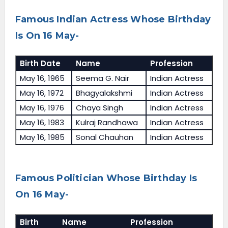
Famous Indian Actress Whose Birthday
Is On 16 May-
Birth Date
Name
Profession
May 16, 1965
Seema G. Nair
Indian Actress
May 16, 1972
Bhagyalakshmi
Indian Actress
May 16, 1976
Chaya Singh
Indian Actress
May 16, 1983
Kulraj Randhawa
Indian Actress
May 16, 1985
Sonal Chauhan
Indian Actress
Famous Politician Whose Birthday Is
On 16 May-
Birth
Name
Profession