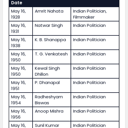
Date
May 16,
Amrit Nahata
Indian Politician,
1928
Filmmaker
May 16,
Natwar Singh
Indian Politician
1931
May 16,
K. B. Shanappa
Indian Politician
1938
May 16,
T. G. Venkatesh
Indian Politician
1950
May 16,
Kewal Singh
Indian Politician
1950
Dhillon
May 16,
P. Dhanapal
Indian Politician
1951
May 16,
Radheshyam
Indian Politician
1954
Biswas
May 16,
Anoop Mishra
Indian Politician
1956
May 16,
Sunil Kumar
Indian Politician