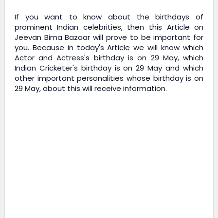
If you want to know about the birthdays of
prominent Indian celebrities, then this Article on
Jeevan Bima Bazaar
will prove to be important for
you. Because in today's Article we will know which
Actor and Actress's birthday is on 29 May, which
Indian Cricketer's birthday is on 29 May and which
other important personalities whose birthday is on
29 May, about this will receive information.