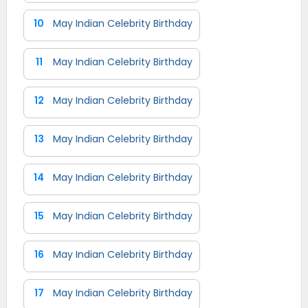
10
May Indian Celebrity Birthday
11
May Indian Celebrity Birthday
12
May Indian Celebrity Birthday
13
May Indian Celebrity Birthday
14
May Indian Celebrity Birthday
15
May Indian Celebrity Birthday
16
May Indian Celebrity Birthday
17
May Indian Celebrity Birthday