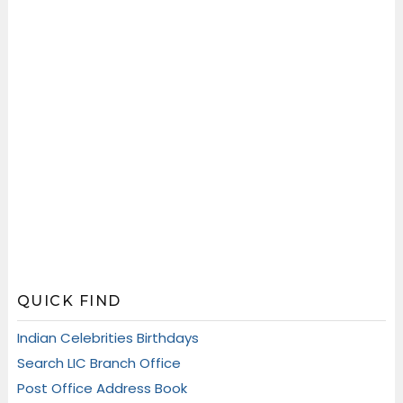
QUICK FIND
Indian Celebrities Birthdays
Search LIC Branch Office
Post Office Address Book