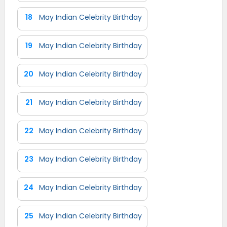
18
May Indian Celebrity Birthday
19
May Indian Celebrity Birthday
20
May Indian Celebrity Birthday
21
May Indian Celebrity Birthday
22
May Indian Celebrity Birthday
23
May Indian Celebrity Birthday
24
May Indian Celebrity Birthday
25
May Indian Celebrity Birthday