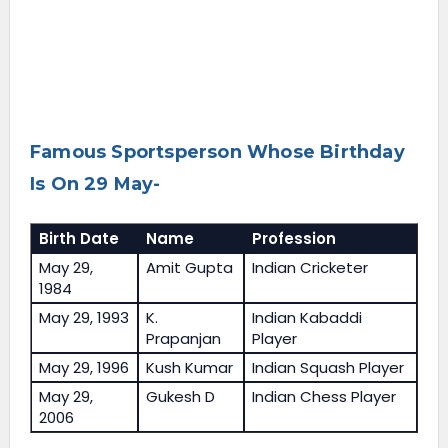
Famous Sportsperson Whose Birthday
Is On 29 May-
Birth Date
Name
Profession
May 29,
Amit Gupta
Indian Cricketer
1984
May 29, 1993
K.
Indian Kabaddi
Prapanjan
Player
May 29, 1996
Kush Kumar
Indian Squash Player
May 29,
Gukesh D
Indian Chess Player
2006