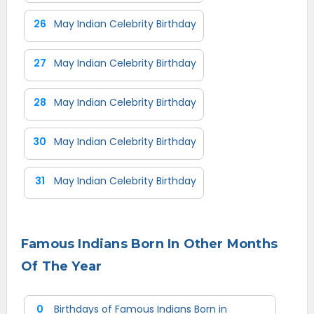
26
May Indian Celebrity Birthday
27
May Indian Celebrity Birthday
28
May Indian Celebrity Birthday
30
May Indian Celebrity Birthday
31
May Indian Celebrity Birthday
Famous Indians Born In Other Months
Of The Year
0
Birthdays of Famous Indians Born in