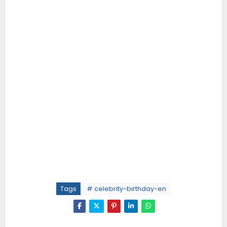
Tags
# celebrity-birthday-en