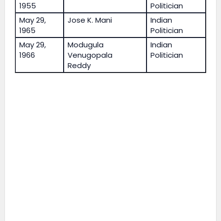
1955
Politician
May 29,
Jose K. Mani
Indian
1965
Politician
May 29,
Modugula
Indian
1966
Venugopala
Politician
Reddy