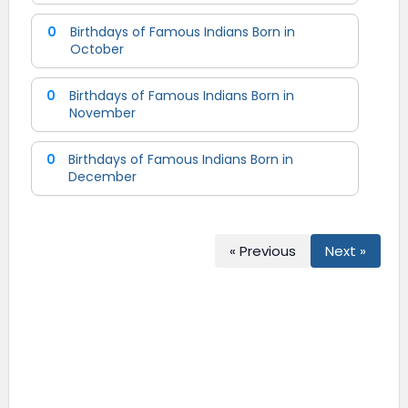
0
Birthdays of Famous Indians Born in
October
0
Birthdays of Famous Indians Born in
November
0
Birthdays of Famous Indians Born in
December
« Previous
Next »