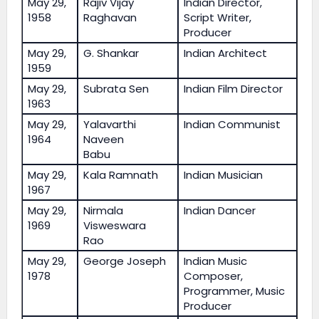
May 29,
Rajiv Vijay
Indian Director,
1958
Raghavan
Script Writer,
Producer
May 29,
G. Shankar
Indian Architect
1959
May 29,
Subrata Sen
Indian Film Director
1963
May 29,
Yalavarthi
Indian Communist
1964
Naveen
Babu
May 29,
Kala Ramnath
Indian Musician
1967
May 29,
Nirmala
Indian Dancer
1969
Visweswara
Rao
May 29,
George Joseph
Indian Music
1978
Composer,
Programmer, Music
Producer