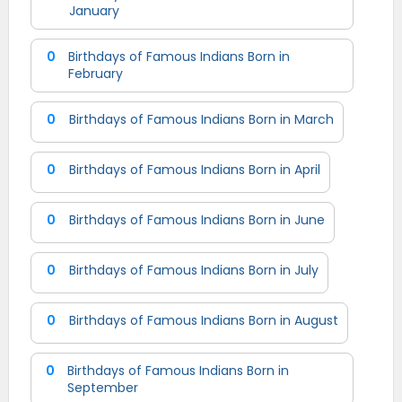
January
0
Birthdays of Famous Indians Born in
February
0
Birthdays of Famous Indians Born in March
0
Birthdays of Famous Indians Born in April
0
Birthdays of Famous Indians Born in June
0
Birthdays of Famous Indians Born in July
0
Birthdays of Famous Indians Born in August
0
Birthdays of Famous Indians Born in
September