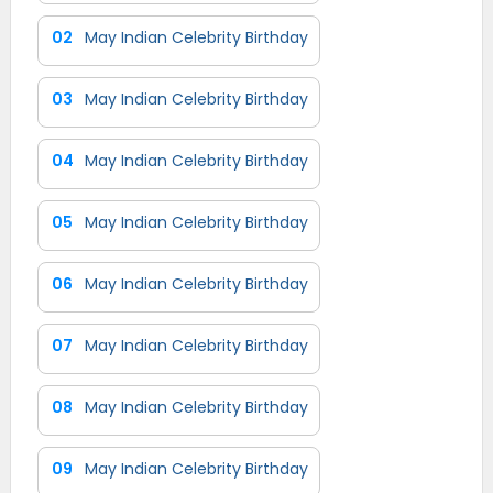
02
May Indian Celebrity Birthday
03
May Indian Celebrity Birthday
04
May Indian Celebrity Birthday
05
May Indian Celebrity Birthday
06
May Indian Celebrity Birthday
07
May Indian Celebrity Birthday
08
May Indian Celebrity Birthday
09
May Indian Celebrity Birthday