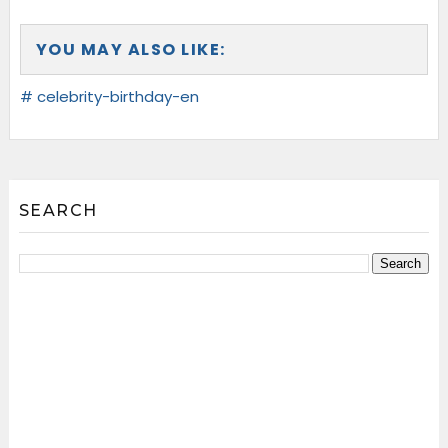
YOU MAY ALSO LIKE:
# celebrity-birthday-en
SEARCH