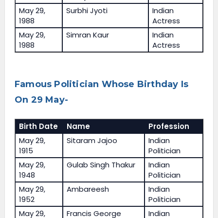
May 29,
Surbhi Jyoti
Indian
1988
Actress
May 29,
Simran Kaur
Indian
1988
Actress
Famous Politician Whose Birthday Is
On 29 May-
Birth Date
Name
Profession
May 29,
Sitaram Jajoo
Indian
1915
Politician
May 29,
Gulab Singh Thakur
Indian
1948
Politician
May 29,
Ambareesh
Indian
1952
Politician
May 29,
Francis George
Indian