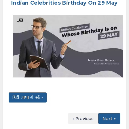
Indian Celebrities Birthday On 29 May
e
n
u
हिंदी भाषा में पढ़ें »
« Previous
Next »