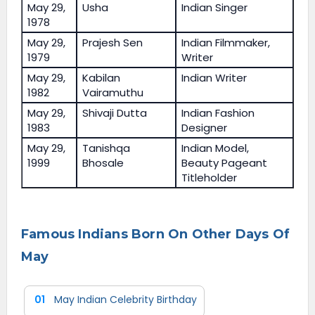
May 29,
Usha
Indian Singer
1978
May 29,
Prajesh Sen
Indian Filmmaker,
1979
Writer
May 29,
Kabilan
Indian Writer
1982
Vairamuthu
May 29,
Shivaji Dutta
Indian Fashion
1983
Designer
May 29,
Tanishqa
Indian Model,
1999
Bhosale
Beauty Pageant
Titleholder
Famous Indians Born On Other Days Of
May
01
May Indian Celebrity Birthday