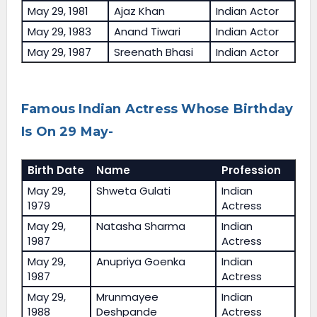
May 29, 1981
Ajaz Khan
Indian Actor
May 29, 1983
Anand Tiwari
Indian Actor
May 29, 1987
Sreenath Bhasi
Indian Actor
Famous Indian Actress Whose Birthday
Is On 29 May-
Birth Date
Name
Profession
May 29,
Shweta Gulati
Indian
1979
Actress
May 29,
Natasha Sharma
Indian
1987
Actress
May 29,
Anupriya Goenka
Indian
1987
Actress
May 29,
Mrunmayee
Indian
1988
Deshpande
Actress