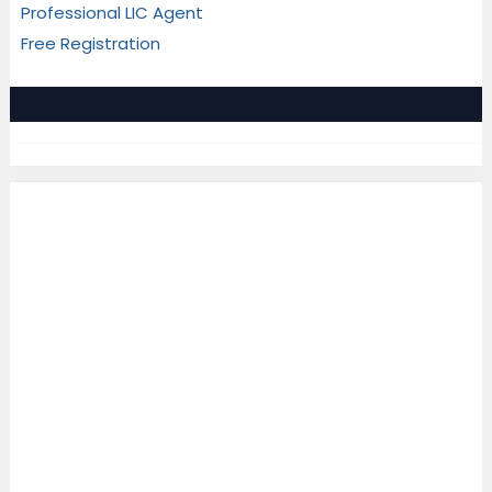
Professional LIC Agent
Free Registration