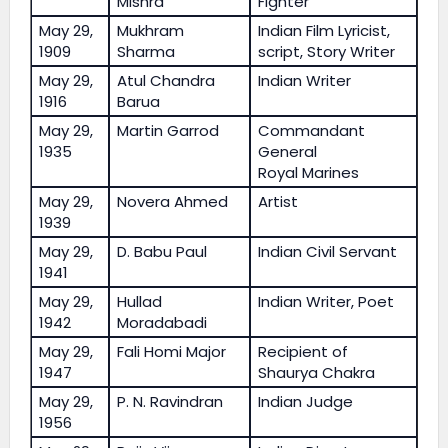
Mishra
Fighter
May 29,
Mukhram
Indian Film Lyricist,
1909
Sharma
script, Story Writer
May 29,
Atul Chandra
Indian Writer
1916
Barua
May 29,
Martin Garrod
Commandant
1935
General
Royal Marines
May 29,
Novera Ahmed
Artist
1939
May 29,
D. Babu Paul
Indian Civil Servant
1941
May 29,
Hullad
Indian Writer, Poet
1942
Moradabadi
May 29,
Fali Homi Major
Recipient of
1947
Shaurya Chakra
May 29,
P. N. Ravindran
Indian Judge
1956