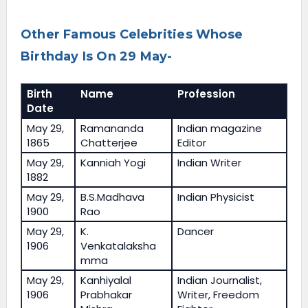
Other Famous Celebrities Whose
Birthday Is On 29 May-
Birth
Name
Profession
Date
May 29,
Ramananda
Indian magazine
1865
Chatterjee
Editor
May 29,
Kanniah Yogi
Indian Writer
1882
May 29,
B.S.Madhava
Indian Physicist
1900
Rao
May 29,
K.
Dancer
1906
Venkatalaksha
mma
May 29,
Kanhiyalal
Indian Journalist,
1906
Prabhakar
Writer, Freedom