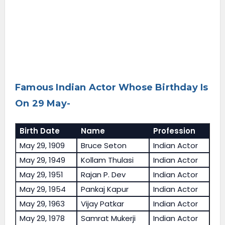
Famous Indian Actor Whose Birthday Is
On 29 May-
Birth Date
Name
Profession
May 29, 1909
Bruce Seton
Indian Actor
May 29, 1949
Kollam Thulasi
Indian Actor
May 29, 1951
Rajan P. Dev
Indian Actor
May 29, 1954
Pankaj Kapur
Indian Actor
May 29, 1963
Vijay Patkar
Indian Actor
May 29, 1978
Samrat Mukerji
Indian Actor