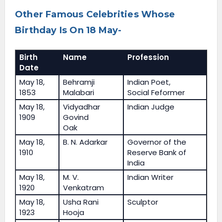
Other Famous Celebrities Whose
Birthday Is On 18 May-
Birth
Name
Profession
Date
May 18,
Behramji
Indian Poet,
1853
Malabari
Social Feformer
May 18,
Vidyadhar
Indian Judge
1909
Govind
Oak
May 18,
B. N. Adarkar
Governor of the
1910
Reserve Bank of
India
May 18,
M. V.
Indian Writer
1920
Venkatram
May 18,
Usha Rani
Sculptor
1923
Hooja