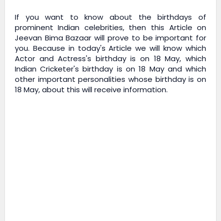
If you want to know about the birthdays of
prominent Indian celebrities, then this Article on
Jeevan Bima Bazaar
will prove to be important for
you. Because in today's Article we will know which
Actor and Actress's birthday is on 18 May, which
Indian Cricketer's birthday is on 18 May and which
other important personalities whose birthday is on
18 May, about this will receive information.