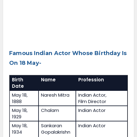
Famous Indian Actor Whose Birthday Is
On 18 May-
Birth
Name
Profession
Date
May 18,
Naresh Mitra
Indian Actor,
1888
Film Director
May 18,
Chalam
Indian Actor
1929
May 18,
Sankaran
Indian Actor
1934
Gopalakrishn