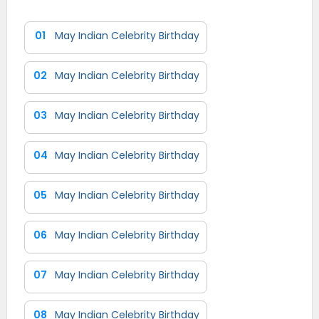
01
May Indian Celebrity Birthday
02
May Indian Celebrity Birthday
03
May Indian Celebrity Birthday
04
May Indian Celebrity Birthday
05
May Indian Celebrity Birthday
06
May Indian Celebrity Birthday
07
May Indian Celebrity Birthday
08
May Indian Celebrity Birthday