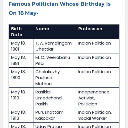
Famous Politician Whose Birthday Is
On 18 May-
Birth
Name
Profession
Date
May 18,
T. A. Ramalingam
Indian Politician
1881
Chettiar
May 18,
M. C. Veerabahu
Indian Politician
1881
Pillai
May 18,
Chalakuzhy
Indian Politician
1890
Paulose
Mathen
May 18,
Rasiklal
Independence
1910
Umedchand
Activist,
Parikh
Politician
May 18,
Purushottam
Indian Politician,
1913
Kakodkar
Social Worker
May 18,
Uday Pratap
Indian Politician