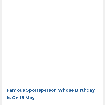
Famous Sportsperson Whose Birthday
Is On 18 May-