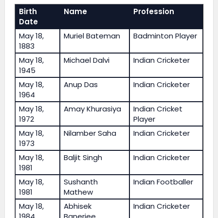
Birth
Name
Profession
Date
May 18,
Muriel Bateman
Badminton Player
1883
May 18,
Michael Dalvi
Indian Cricketer
1945
May 18,
Anup Das
Indian Cricketer
1964
May 18,
Amay Khurasiya
Indian Cricket
1972
Player
May 18,
Nilamber Saha
Indian Cricketer
1973
May 18,
Baljit Singh
Indian Cricketer
1981
May 18,
Sushanth
Indian Footballer
1981
Mathew
May 18,
Abhisek
Indian Cricketer
1984
Banerjee