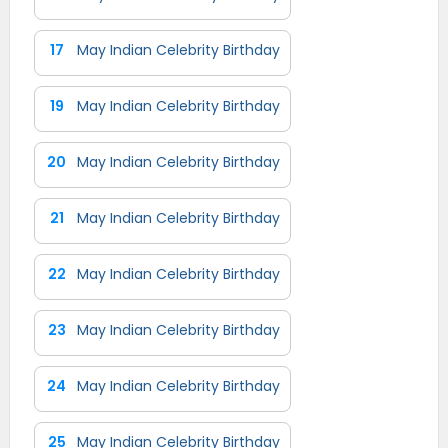
17
May Indian Celebrity Birthday
19
May Indian Celebrity Birthday
20
May Indian Celebrity Birthday
21
May Indian Celebrity Birthday
22
May Indian Celebrity Birthday
23
May Indian Celebrity Birthday
24
May Indian Celebrity Birthday
25
May Indian Celebrity Birthday