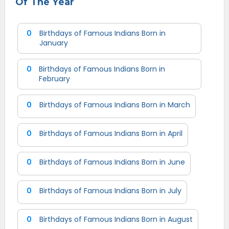
Of The Year
0
Birthdays of Famous Indians Born in
January
0
Birthdays of Famous Indians Born in
February
0
Birthdays of Famous Indians Born in March
0
Birthdays of Famous Indians Born in April
0
Birthdays of Famous Indians Born in June
0
Birthdays of Famous Indians Born in July
0
Birthdays of Famous Indians Born in August