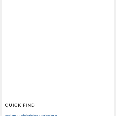
QUICK FIND
Indian Celebrities Birthdays