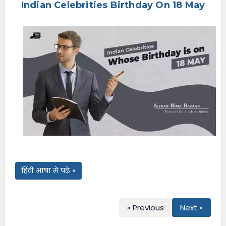
Indian Celebrities Birthday On 18 May
e
n
u
हिंदी भाषा में पढ़ें »
« Previous
Next »