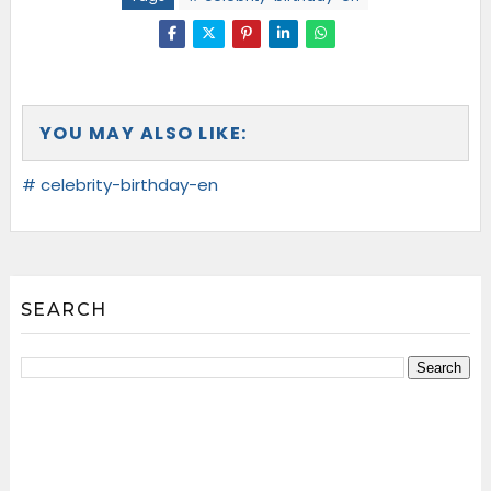
YOU MAY ALSO LIKE:
# celebrity-birthday-en
SEARCH