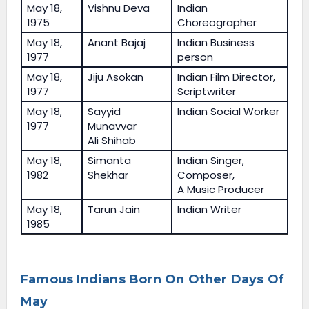
May 18,
Vishnu Deva
Indian
1975
Choreographer
May 18,
Anant Bajaj
Indian Business
1977
person
May 18,
Jiju Asokan
Indian Film Director,
1977
Scriptwriter
May 18,
Sayyid
Indian Social Worker
1977
Munavvar
Ali Shihab
May 18,
Simanta
Indian Singer,
1982
Shekhar
Composer,
A Music Producer
May 18,
Tarun Jain
Indian Writer
1985
Famous Indians Born On Other Days Of
May