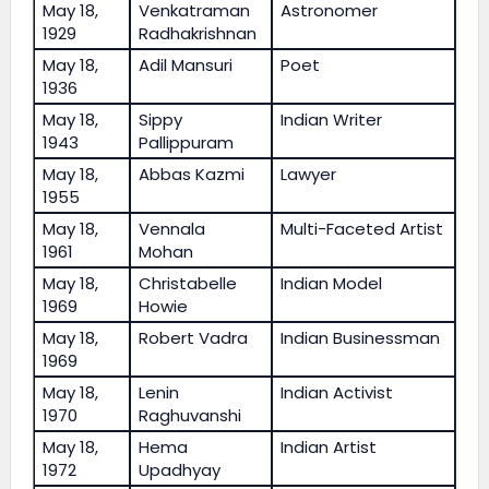
May 18,
Venkatraman
Astronomer
1929
Radhakrishnan
May 18,
Adil Mansuri
Poet
1936
May 18,
Sippy
Indian Writer
1943
Pallippuram
May 18,
Abbas Kazmi
Lawyer
1955
May 18,
Vennala
Multi-Faceted Artist
1961
Mohan
May 18,
Christabelle
Indian Model
1969
Howie
May 18,
Robert Vadra
Indian Businessman
1969
May 18,
Lenin
Indian Activist
1970
Raghuvanshi
May 18,
Hema
Indian Artist
1972
Upadhyay