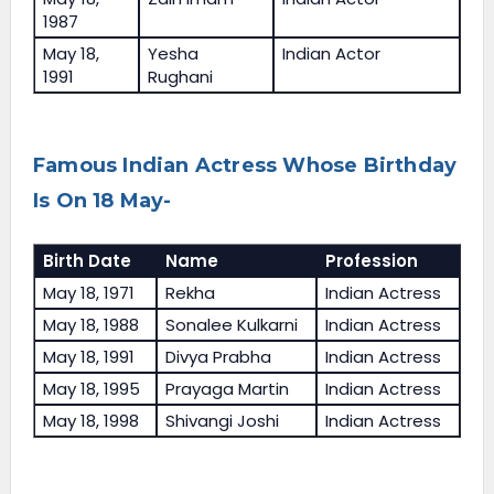
1987
May 18,
Yesha
Indian Actor
1991
Rughani
Famous Indian Actress Whose Birthday
Is On 18 May-
Birth Date
Name
Profession
May 18, 1971
Rekha
Indian Actress
May 18, 1988
Sonalee Kulkarni
Indian Actress
May 18, 1991
Divya Prabha
Indian Actress
May 18, 1995
Prayaga Martin
Indian Actress
May 18, 1998
Shivangi Joshi
Indian Actress