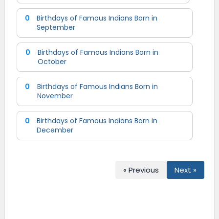
0
Birthdays of Famous Indians Born in
September
0
Birthdays of Famous Indians Born in
October
0
Birthdays of Famous Indians Born in
November
0
Birthdays of Famous Indians Born in
December
« Previous
Next »