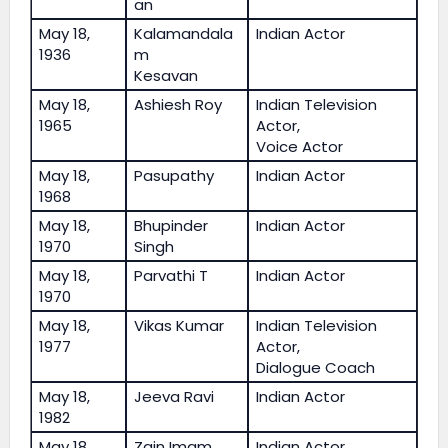
an
May 18,
Kalamandala
Indian Actor
1936
m
Kesavan
May 18,
Ashiesh Roy
Indian Television
1965
Actor,
Voice Actor
May 18,
Pasupathy
Indian Actor
1968
May 18,
Bhupinder
Indian Actor
1970
Singh
May 18,
Parvathi T
Indian Actor
1970
May 18,
Vikas Kumar
Indian Television
1977
Actor,
Dialogue Coach
May 18,
Jeeva Ravi
Indian Actor
1982
May 18,
Zain Imam
Indian Actor