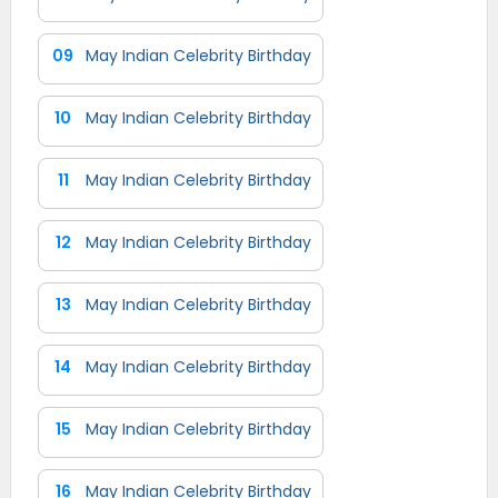
09
May Indian Celebrity Birthday
10
May Indian Celebrity Birthday
11
May Indian Celebrity Birthday
12
May Indian Celebrity Birthday
13
May Indian Celebrity Birthday
14
May Indian Celebrity Birthday
15
May Indian Celebrity Birthday
16
May Indian Celebrity Birthday