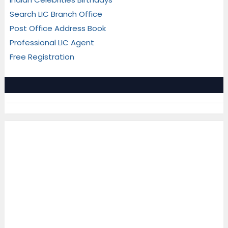
Search LIC Branch Office
Post Office Address Book
Professional LIC Agent
Free Registration