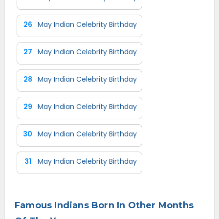
26
May Indian Celebrity Birthday
27
May Indian Celebrity Birthday
28
May Indian Celebrity Birthday
29
May Indian Celebrity Birthday
30
May Indian Celebrity Birthday
31
May Indian Celebrity Birthday
Famous Indians Born In Other Months