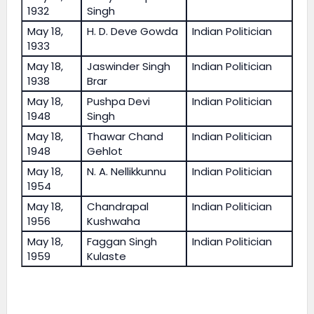
1932
Singh
May 18,
H. D. Deve Gowda
Indian Politician
1933
May 18,
Jaswinder Singh
Indian Politician
1938
Brar
May 18,
Pushpa Devi
Indian Politician
1948
Singh
May 18,
Thawar Chand
Indian Politician
1948
Gehlot
May 18,
N. A. Nellikkunnu
Indian Politician
1954
May 18,
Chandrapal
Indian Politician
1956
Kushwaha
May 18,
Faggan Singh
Indian Politician
1959
Kulaste