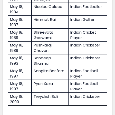
May 18,
Nicolau Colaco
Indian Footballer
1984
May 18,
Himmat Rai
Indian Golfer
1987
May 18,
Shreevats
Indian Cricket
1989
Goswami
Player
May 18,
Pushkaraj
Indian Cricketer
1989
Chavan
May 18,
Sandeep
Indian Cricketer
1993
Sharma
May 18,
Sangita Basfore
Indian Football
1997
Player
May 18,
Pyari Xaxa
Indian Football
1997
Player
May 18,
Treyaksh Bali
Indian Cricketer
2000