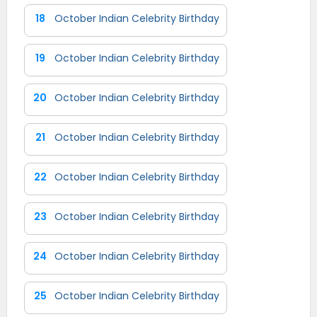
18
October Indian Celebrity Birthday
19
October Indian Celebrity Birthday
20
October Indian Celebrity Birthday
21
October Indian Celebrity Birthday
22
October Indian Celebrity Birthday
23
October Indian Celebrity Birthday
24
October Indian Celebrity Birthday
25
October Indian Celebrity Birthday