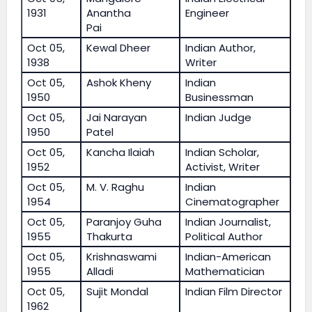
1931
Anantha
Engineer
Pai
Oct 05,
Kewal Dheer
Indian Author,
1938
Writer
Oct 05,
Ashok Kheny
Indian
1950
Businessman
Oct 05,
Jai Narayan
Indian Judge
1950
Patel
Oct 05,
Kancha Ilaiah
Indian Scholar,
1952
Activist, Writer
Oct 05,
M. V. Raghu
Indian
1954
Cinematographer
Oct 05,
Paranjoy Guha
Indian Journalist,
1955
Thakurta
Political Author
Oct 05,
Krishnaswami
Indian-American
1955
Alladi
Mathematician
Oct 05,
Sujit Mondal
Indian Film Director
1962