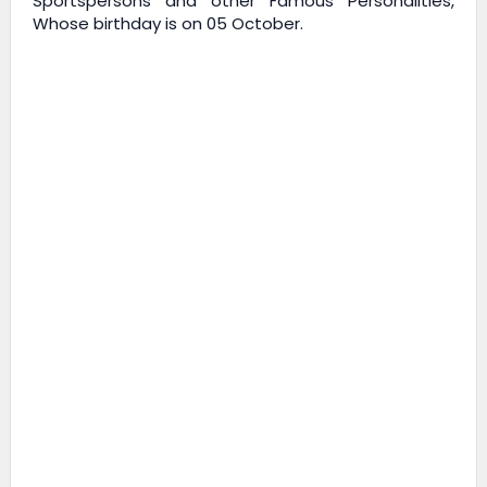
Sportspersons and other Famous Personalities,
Whose birthday is on 05 October.