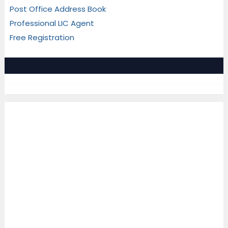
Post Office Address Book
Professional LIC Agent
Free Registration