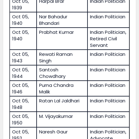
Oct 05,
Harpal Brar
Indian Politician
1939
Oct 05,
Nar Bahadur
Indian Politician
1940
Bhandari
Oct 05,
Prabhat Kumar
Indian Politician,
1940
Retired Civil
Servant
Oct 05,
Rewati Raman
Indian Politician
1943
Singh
Oct 05,
Santosh
Indian Politician
1944
Chowdhary
Oct 05,
Purna Chandra
Indian Politician
1946
Malik
Oct 05,
Ratan Lal Jaldhari
Indian Politician
1948
Oct 05,
M. Vijayakumar
Indian Politician
1950
Oct 05,
Naresh Gaur
Indian Politician,
1952
Advocate