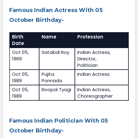
Famous Indian Actress With 05
October Birthday-
Birth
Name
Profession
Date
Oct 05,
Satabdi Roy
Indian Actress,
1969
Director,
Politician
Oct 05,
Pujita
Indian Actress
1989
Ponnada
Oct 05,
Roopal Tyagi
Indian Actress,
1989
Choreographer
Famous Indian Politician With 05
October Birthday-