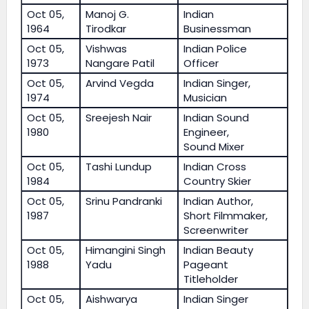
Oct 05,
Manoj G.
Indian
1964
Tirodkar
Businessman
Oct 05,
Vishwas
Indian Police
1973
Nangare Patil
Officer
Oct 05,
Arvind Vegda
Indian Singer,
1974
Musician
Oct 05,
Sreejesh Nair
Indian Sound
1980
Engineer,
Sound Mixer
Oct 05,
Tashi Lundup
Indian Cross
1984
Country Skier
Oct 05,
Srinu Pandranki
Indian Author,
1987
Short Filmmaker,
Screenwriter
Oct 05,
Himangini Singh
Indian Beauty
1988
Yadu
Pageant
Titleholder
Oct 05,
Aishwarya
Indian Singer