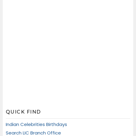
QUICK FIND
Indian Celebrities Birthdays
Search LIC Branch Office