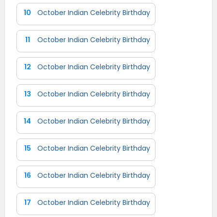
10
October Indian Celebrity Birthday
11
October Indian Celebrity Birthday
12
October Indian Celebrity Birthday
13
October Indian Celebrity Birthday
14
October Indian Celebrity Birthday
15
October Indian Celebrity Birthday
16
October Indian Celebrity Birthday
17
October Indian Celebrity Birthday