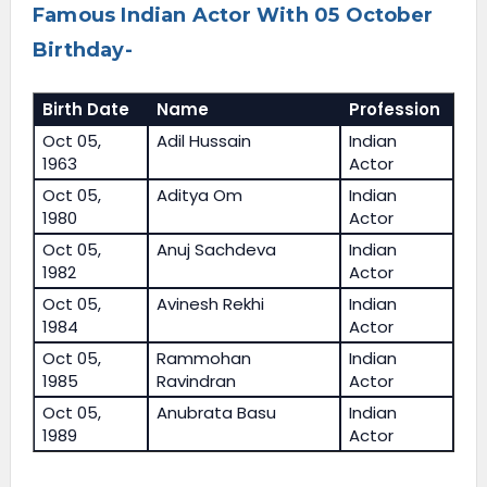
Famous Indian Actor With 05 October
Birthday-
Birth Date
Name
Profession
Oct 05,
Adil Hussain
Indian
1963
Actor
Oct 05,
Aditya Om
Indian
1980
Actor
Oct 05,
Anuj Sachdeva
Indian
1982
Actor
Oct 05,
Avinesh Rekhi
Indian
1984
Actor
Oct 05,
Rammohan
Indian
1985
Ravindran
Actor
Oct 05,
Anubrata Basu
Indian
1989
Actor