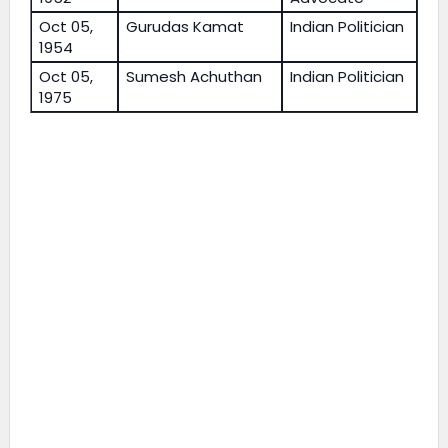
Oct 05,
Gurudas Kamat
Indian Politician
1954
Oct 05,
Sumesh Achuthan
Indian Politician
1975