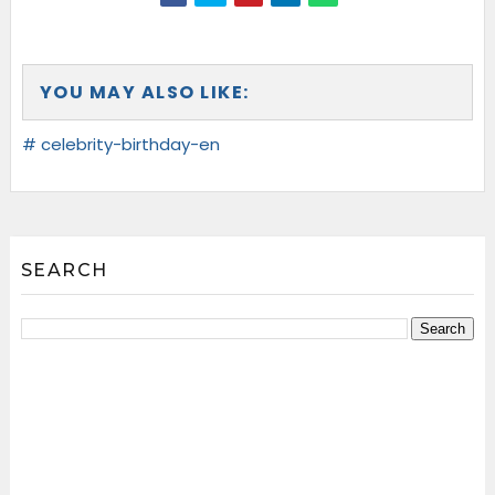
YOU MAY ALSO LIKE:
# celebrity-birthday-en
SEARCH