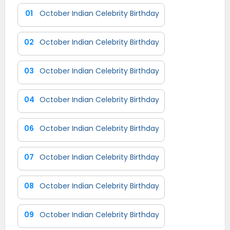
01
October Indian Celebrity Birthday
02
October Indian Celebrity Birthday
03
October Indian Celebrity Birthday
04
October Indian Celebrity Birthday
06
October Indian Celebrity Birthday
07
October Indian Celebrity Birthday
08
October Indian Celebrity Birthday
09
October Indian Celebrity Birthday