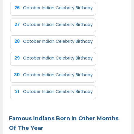
26
October Indian Celebrity Birthday
27
October Indian Celebrity Birthday
28
October Indian Celebrity Birthday
29
October Indian Celebrity Birthday
30
October Indian Celebrity Birthday
31
October Indian Celebrity Birthday
Famous Indians Born In Other Months
Of The Year