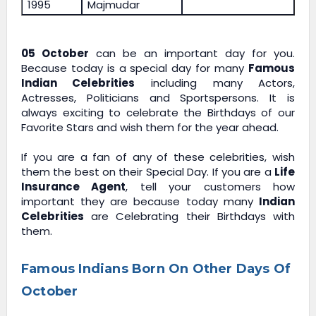
1995
Majmudar
05 October
can be an important day for you.
Because today is a special day for many
Famous
Indian Celebrities
including many Actors,
Actresses, Politicians and Sportspersons. It is
always exciting to celebrate the Birthdays of our
Favorite Stars and wish them for the year ahead.
If you are a fan of any of these celebrities, wish
them the best on their Special Day. If you are a
Life
Insurance Agent
, tell your customers how
important they are because today many
Indian
Celebrities
are Celebrating their Birthdays with
them.
Famous Indians Born On Other Days Of
October