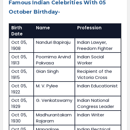
Famous Indian Celebrities With 05
October Birthday-
Birth
Name
Profession
Date
Oct 05,
Nanduri Bapiraju
Indian Lawyer,
1908
Freedom Fighter
Oct 05,
Poornima Arvind
Indian Social
1913
Pakvasa
Worker
Oct 05,
Gian Singh
Recipient of the
1915
Victoria Cross
Oct 05,
M. V. Pylee
Indian Educationist
1922
Oct 05,
G. Venkatswamy
Indian National
1929
Congress Leader
Oct 05,
Madhurantakam
Indian Writer
1930
Rajaram
Oct 05,
Mangalore
Indian Electrical