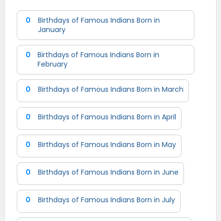
0
Birthdays of Famous Indians Born in
January
0
Birthdays of Famous Indians Born in
February
0
Birthdays of Famous Indians Born in March
0
Birthdays of Famous Indians Born in April
0
Birthdays of Famous Indians Born in May
0
Birthdays of Famous Indians Born in June
0
Birthdays of Famous Indians Born in July