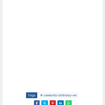
Tags
# celebrity-birthday-en