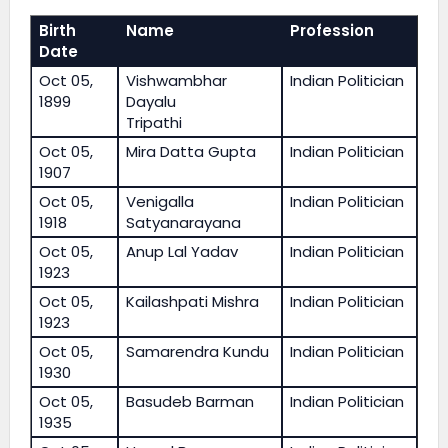
Birth
Name
Profession
Date
Oct 05,
Vishwambhar
Indian Politician
1899
Dayalu
Tripathi
Oct 05,
Mira Datta Gupta
Indian Politician
1907
Oct 05,
Venigalla
Indian Politician
1918
Satyanarayana
Oct 05,
Anup Lal Yadav
Indian Politician
1923
Oct 05,
Kailashpati Mishra
Indian Politician
1923
Oct 05,
Samarendra Kundu
Indian Politician
1930
Oct 05,
Basudeb Barman
Indian Politician
1935