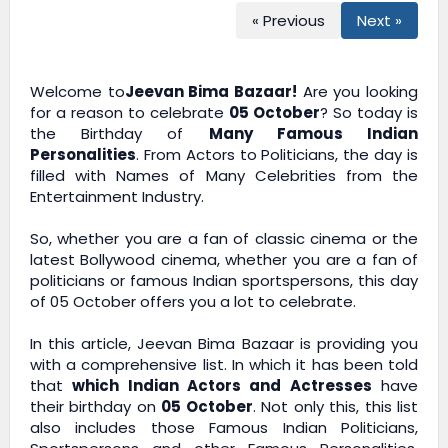
« Previous
Next »
Welcome to
Jeevan Bima Bazaar!
Are you looking
for a reason to celebrate
05 October
? So today is
the Birthday of
Many Famous Indian
Personalities
. From Actors to Politicians, the day is
filled with Names of Many Celebrities from the
Entertainment Industry.
So, whether you are a fan of classic cinema or the
latest Bollywood cinema, whether you are a fan of
politicians or famous Indian sportspersons, this day
of 05 October offers you a lot to celebrate.
In this article,
Jeevan Bima Bazaar
is providing you
with a comprehensive list. In which it has been told
that
which Indian Actors and Actresses
have
their birthday on
05 October
. Not only this, this list
also includes those Famous Indian Politicians,