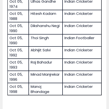
Oct 05,
Ulhas Gandhe
Indian Cricketer
1974
Oct 05,
Hitesh Kadam
Indian Cricketer
1988
Oct 05,
Dikshanshu Negi
Indian Cricketer
1990
Oct 05,
Thoi Singh
Indian Footballer
1990
Oct 05,
Abhijit Salvi
Indian Cricketer
1992
Oct 05,
Raj Bahadur
Indian Cricketer
1993
Oct 05,
Minad Manjrekar
Indian Cricketer
1996
Oct 05,
Manoj
Indian Cricketer
1998
Bhandage