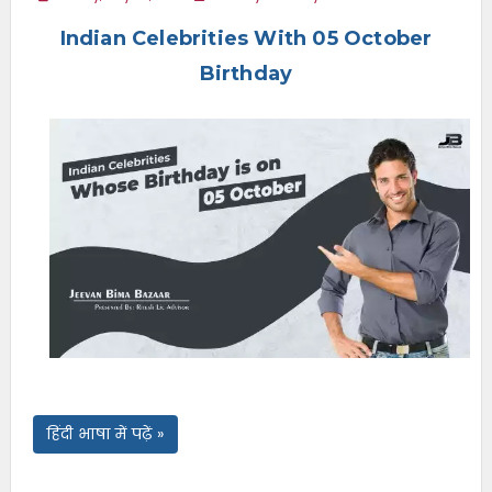
e
Indian Celebrities With 05 October
n
u
Birthday
हिंदी भाषा में पढ़ें »