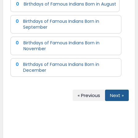
0
Birthdays of Famous Indians Born in August
0
Birthdays of Famous Indians Born in
September
0
Birthdays of Famous Indians Born in
November
0
Birthdays of Famous Indians Born in
December
« Previous
Next »