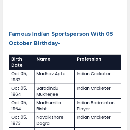
Famous Indian Sportsperson With 05
October Birthday-
Birth
Name
Profession
Date
Oct 05,
Madhav Apte
Indian Cricketer
1932
Oct 05,
Saradindu
Indian Cricketer
1964
Mukherjee
Oct 05,
Madhumita
Indian Badminton
1964
Bisht
Player
Oct 05,
Navalkishore
Indian Cricketer
1973
Dogra