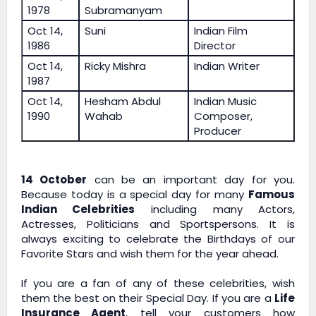
1978
Subramanyam
Oct 14,
Suni
Indian Film
1986
Director
Oct 14,
Ricky Mishra
Indian Writer
1987
Oct 14,
Hesham Abdul
Indian Music
1990
Wahab
Composer,
Producer
14 October
can be an important day for you.
Because today is a special day for many
Famous
Indian Celebrities
including many Actors,
Actresses, Politicians and Sportspersons. It is
always exciting to celebrate the Birthdays of our
Favorite Stars and wish them for the year ahead.
If you are a fan of any of these celebrities, wish
them the best on their Special Day. If you are a
Life
Insurance Agent
, tell your customers how