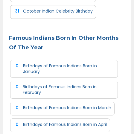
31
October Indian Celebrity Birthday
Famous Indians Born In Other Months
Of The Year
0
Birthdays of Famous Indians Born in
January
0
Birthdays of Famous Indians Born in
February
0
Birthdays of Famous Indians Born in March
0
Birthdays of Famous Indians Born in April