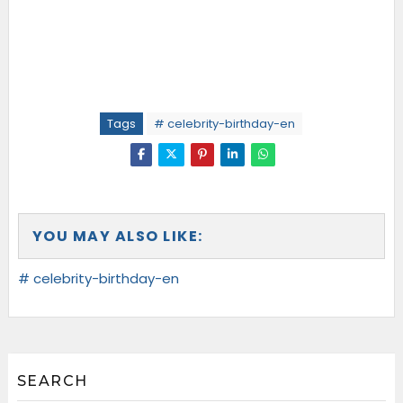
Tags
# celebrity-birthday-en
YOU MAY ALSO LIKE:
# celebrity-birthday-en
SEARCH