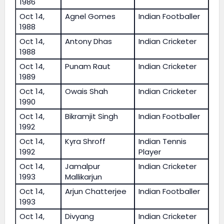
1986
Oct 14,
Agnel Gomes
Indian Footballer
1988
Oct 14,
Antony Dhas
Indian Cricketer
1988
Oct 14,
Punam Raut
Indian Cricketer
1989
Oct 14,
Owais Shah
Indian Cricketer
1990
Oct 14,
Bikramjit Singh
Indian Footballer
1992
Oct 14,
Kyra Shroff
Indian Tennis
1992
Player
Oct 14,
Jamalpur
Indian Cricketer
1993
Mallikarjun
Oct 14,
Arjun Chatterjee
Indian Footballer
1993
Oct 14,
Divyang
Indian Cricketer