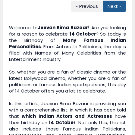
« Previous
Next »
Welcome to
Jeevan Bima Bazaar!
Are you looking
for a reason to celebrate
14 October
? So today is
the Birthday of
Many Famous Indian
Personalities
. From Actors to Politicians, the day is
filled with Names of Many Celebrities from the
Entertainment Industry.
So, whether you are a fan of classic cinema or the
latest Bollywood cinema, whether you are a fan of
politicians or famous Indian sportspersons, this day
of 14 October offers you a lot to celebrate.
In this article,
Jeevan Bima Bazaar
is providing you
with a comprehensive list. In which it has been told
that
which Indian Actors and Actresses
have
their birthday on
14 October
. Not only this, this list
also includes those Famous Indian Politicians,