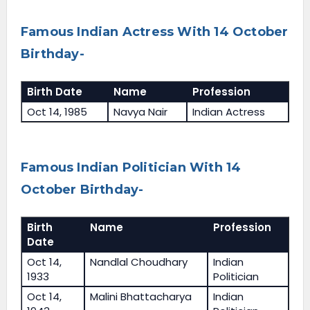
Famous Indian Actress With 14 October
Birthday-
Birth Date
Name
Profession
Oct 14, 1985
Navya Nair
Indian Actress
Famous Indian Politician With 14
October Birthday-
Birth
Name
Profession
Date
Oct 14,
Nandlal Choudhary
Indian
1933
Politician
Oct 14,
Malini Bhattacharya
Indian