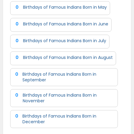
0
Birthdays of Famous Indians Born in May
0
Birthdays of Famous Indians Born in June
0
Birthdays of Famous Indians Born in July
0
Birthdays of Famous Indians Born in August
0
Birthdays of Famous Indians Born in
September
0
Birthdays of Famous Indians Born in
November
0
Birthdays of Famous Indians Born in
December