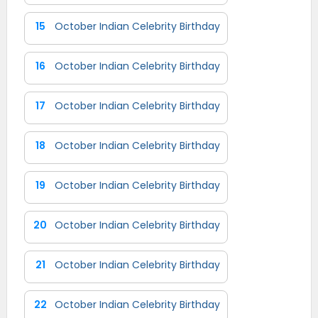
15
October Indian Celebrity Birthday
16
October Indian Celebrity Birthday
17
October Indian Celebrity Birthday
18
October Indian Celebrity Birthday
19
October Indian Celebrity Birthday
20
October Indian Celebrity Birthday
21
October Indian Celebrity Birthday
22
October Indian Celebrity Birthday