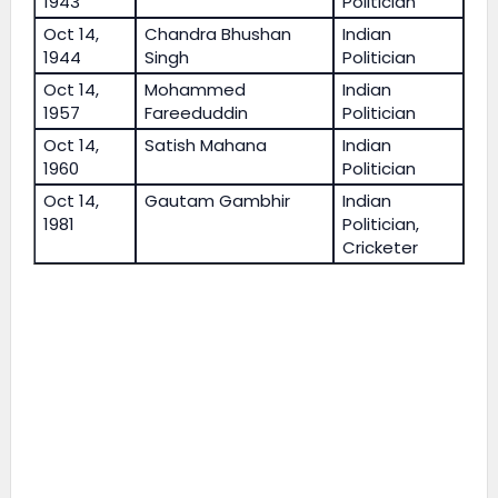
1943
Politician
Oct 14,
Chandra Bhushan
Indian
1944
Singh
Politician
Oct 14,
Mohammed
Indian
1957
Fareeduddin
Politician
Oct 14,
Satish Mahana
Indian
1960
Politician
Oct 14,
Gautam Gambhir
Indian
1981
Politician,
Cricketer