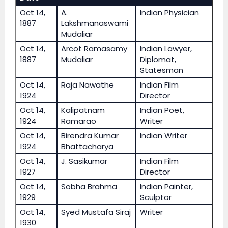
Oct 14,
A.
Indian Physician
1887
Lakshmanaswami
Mudaliar
Oct 14,
Arcot Ramasamy
Indian Lawyer,
1887
Mudaliar
Diplomat,
Statesman
Oct 14,
Raja Nawathe
Indian Film
1924
Director
Oct 14,
Kalipatnam
Indian Poet,
1924
Ramarao
Writer
Oct 14,
Birendra Kumar
Indian Writer
1924
Bhattacharya
Oct 14,
J. Sasikumar
Indian Film
1927
Director
Oct 14,
Sobha Brahma
Indian Painter,
1929
Sculptor
Oct 14,
Syed Mustafa Siraj
Writer
1930