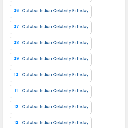
06
October Indian Celebrity Birthday
07
October Indian Celebrity Birthday
08
October Indian Celebrity Birthday
09
October Indian Celebrity Birthday
10
October Indian Celebrity Birthday
11
October Indian Celebrity Birthday
12
October Indian Celebrity Birthday
13
October Indian Celebrity Birthday