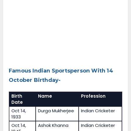
Famous Indian Sportsperson With 14
October Birthday-
Birth
Name
Profession
Date
Oct 14,
Durga Mukherjee
Indian Cricketer
1933
Oct 14,
Ashok Khanna
Indian Cricketer