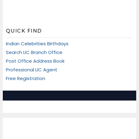
QUICK FIND
Indian Celebrities Birthdays
Search LIC Branch Office
Post Office Address Book
Professional LIC Agent
Free Registration