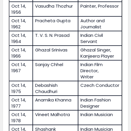
Oct 14,
Vasudha Thozhur
Painter, Professor
1956
Oct 14,
Pracheta Gupta
Author and
1962
Journalist
Oct 14,
T. V. S. N. Prasad
Indian Civil
1964
Servant
Oct 14,
Ghazal Srinivas
Ghazal Singer,
1966
Kanjeera Player
Oct 14,
Sanjay Chhel
Indian Film
1967
Director,
Writer
Oct 14,
Debashish
Czech Conductor
1975
Chaudhuri
Oct 14,
Anamika Khanna
Indian Fashion
1977
Designer
Oct 14,
Vineet Malhotra
Indian Musician
1978
Oct 14,
Shashank
Indian Musician