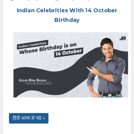
e
Indian Celebrities With 14 October
n
u
Birthday
हिंदी भाषा में पढ़ें »