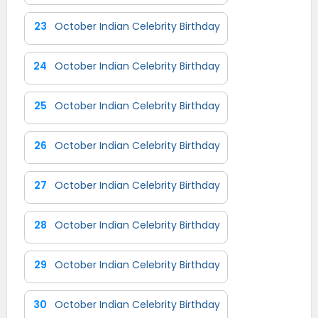
23
October Indian Celebrity Birthday
24
October Indian Celebrity Birthday
25
October Indian Celebrity Birthday
26
October Indian Celebrity Birthday
27
October Indian Celebrity Birthday
28
October Indian Celebrity Birthday
29
October Indian Celebrity Birthday
30
October Indian Celebrity Birthday