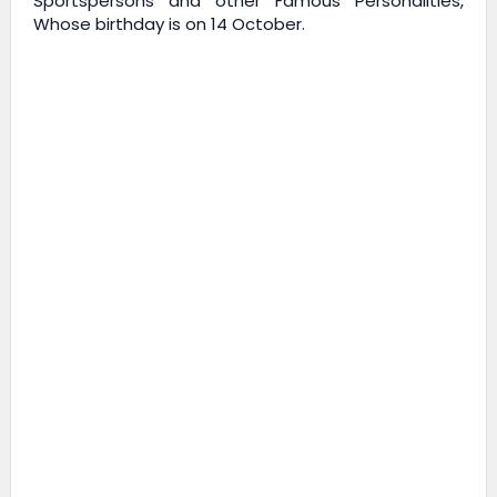
Sportspersons and other Famous Personalities,
Whose birthday is on 14 October.