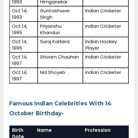
1993
Himganekar
Oct 14,
Guntashveer
Indian Cricketer
1993
Singh
Oct 14,
Priyanshu
Indian Cricketer
1995
Khanduri
Oct 14,
Suraj Karkera
Indian Hockey
1995
Player
Oct 14,
Shivam Chauhan
Indian Cricketer
1997
Oct 14,
Md Shoyeb
Indian Cricketer
1997
Famous Indian Celebrities With 14
October Birthday-
Birth
Name
Profession
Date