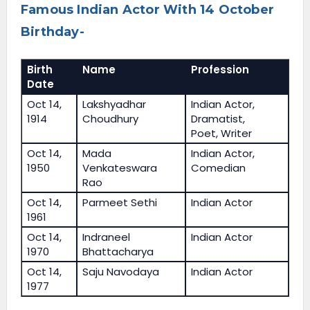
Famous Indian Actor With 14 October
Birthday-
Birth
Name
Profession
Date
Oct 14,
Lakshyadhar
Indian Actor,
1914
Choudhury
Dramatist,
Poet, Writer
Oct 14,
Mada
Indian Actor,
1950
Venkateswara
Comedian
Rao
Oct 14,
Parmeet Sethi
Indian Actor
1961
Oct 14,
Indraneel
Indian Actor
1970
Bhattacharya
Oct 14,
Saju Navodaya
Indian Actor
1977