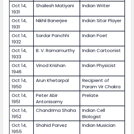
Oct 14,
Shailesh Matiyani
Indian Writer
1931
Oct 14,
Nikhil Banerjee
Indian Sitar Player
1931
Oct 14,
Sardar Panchhi
Indian Poet
1932
Oct 14,
B. V. Ramamurthy
Indian Cartoonist
1933
Oct 14,
Vinod Krishan
Indian Physicist
1946
Oct 14,
Arun Khetarpal
Recipient of
1950
Param Vir Chakra
Oct 14,
Peter Abir
Prelate
1951
Antonisamy
Oct 14,
Chandrima Shaha
Indian Cell
1952
Biologist
Oct 14,
Shahid Parvez
Indian Musician
1955