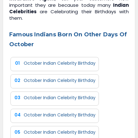
important they are because today many
Indian
Celebrities
are Celebrating their Birthdays with
them.
Famous Indians Born On Other Days Of
October
01
October Indian Celebrity Birthday
02
October Indian Celebrity Birthday
03
October Indian Celebrity Birthday
04
October Indian Celebrity Birthday
05
October Indian Celebrity Birthday