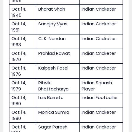
1945
Oct 14,
Bharat Shah
Indian Cricketer
1945
Oct 14,
Sanajay Vyas
Indian Cricketer
1961
Oct 14,
C. K. Nandan
Indian Cricketer
1963
Oct 14,
Prahlad Rawat
Indian Cricketer
1970
Oct 14,
Kalpesh Patel
Indian Cricketer
1976
Oct 14,
Ritwik
Indian Squash
1979
Bhattacharya
Player
Oct 14,
Luis Barreto
Indian Footballer
1980
Oct 14,
Monica Sumra
Indian Cricketer
1980
Oct 14,
Sagar Paresh
Indian Cricketer