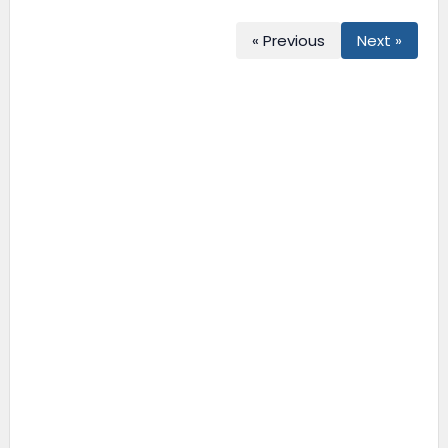
« Previous
Next »