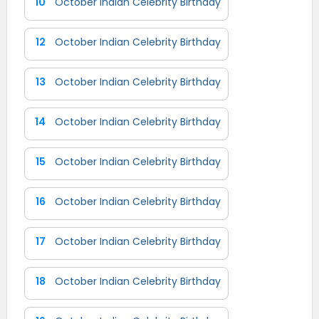
10
October Indian Celebrity Birthday
12
October Indian Celebrity Birthday
13
October Indian Celebrity Birthday
14
October Indian Celebrity Birthday
15
October Indian Celebrity Birthday
16
October Indian Celebrity Birthday
17
October Indian Celebrity Birthday
18
October Indian Celebrity Birthday