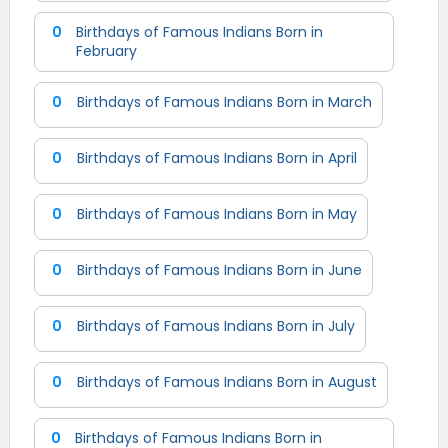
0
Birthdays of Famous Indians Born in
February
0
Birthdays of Famous Indians Born in March
0
Birthdays of Famous Indians Born in April
0
Birthdays of Famous Indians Born in May
0
Birthdays of Famous Indians Born in June
0
Birthdays of Famous Indians Born in July
0
Birthdays of Famous Indians Born in August
0
Birthdays of Famous Indians Born in