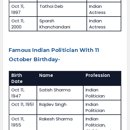
Oct 11,
Tathoi Deb
Indian
1997
Actress
Oct 11,
Sparsh
Indian
2000
Khanchandani
Actress
Famous Indian Politician With 11
October Birthday-
Birth
Name
Profession
Date
Oct 11,
Satish Sharma
Indian
1947
Politician
Oct 11, 1951
Rajdev Singh
Indian
Politician
Oct 11,
Rakesh Sharma
Indian
1955
Politician,