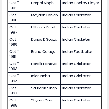
Oct 11,
Harpal Singh
Indian Hockey Player
1983
Oct 11,
Mayank Tehlan
Indian Cricketer
1986
Oct 11,
Utkarsh Patel
Indian Cricketer
1987
Oct 11,
Darius D'Souza
Indian Cricketer
1989
Oct 11,
Bruno Colaço
Indian Footballer
1991
Oct 11,
Hardik Pandya
Indian Cricketer
1993
Oct 11,
Iqlas Naha
Indian Cricketer
1994
Oct 11,
Saurabh Singh
Indian Cricketer
1997
Oct 11,
Shyam Gan
Indian Cricketer
1998