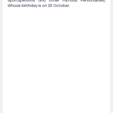
Sportspersons and other Famous Personalities,
Whose birthday is on 20 October.