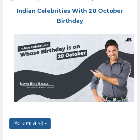
e
Indian Celebrities With 20 October
n
u
Birthday
हिंदी भाषा में पढ़ें »