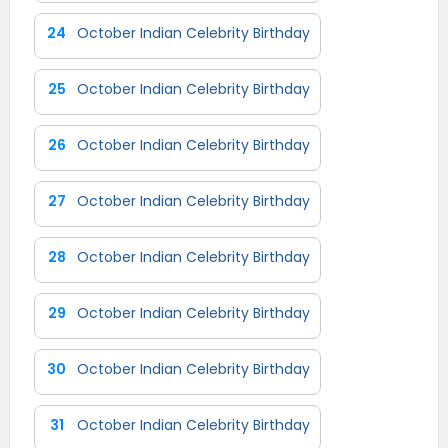
24
October Indian Celebrity Birthday
25
October Indian Celebrity Birthday
26
October Indian Celebrity Birthday
27
October Indian Celebrity Birthday
28
October Indian Celebrity Birthday
29
October Indian Celebrity Birthday
30
October Indian Celebrity Birthday
31
October Indian Celebrity Birthday