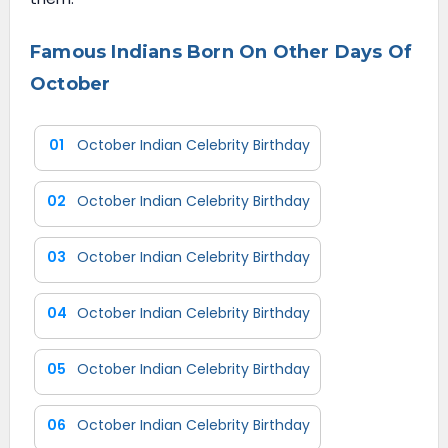
Famous Indians Born On Other Days Of
October
01
October Indian Celebrity Birthday
02
October Indian Celebrity Birthday
03
October Indian Celebrity Birthday
04
October Indian Celebrity Birthday
05
October Indian Celebrity Birthday
06
October Indian Celebrity Birthday