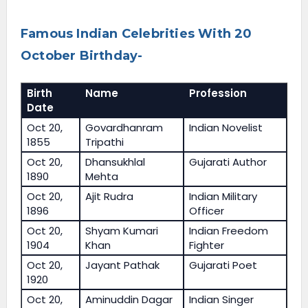
Famous Indian Celebrities With 20
October Birthday-
Birth
Name
Profession
Date
Oct 20,
Govardhanram
Indian Novelist
1855
Tripathi
Oct 20,
Dhansukhlal
Gujarati Author
1890
Mehta
Oct 20,
Ajit Rudra
Indian Military
1896
Officer
Oct 20,
Shyam Kumari
Indian Freedom
1904
Khan
Fighter
Oct 20,
Jayant Pathak
Gujarati Poet
1920
Oct 20,
Aminuddin Dagar
Indian Singer