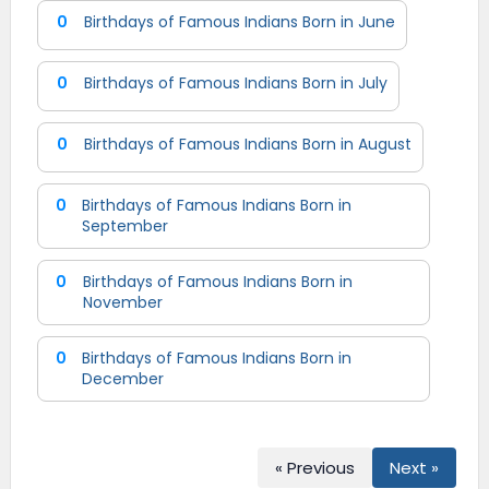
0
Birthdays of Famous Indians Born in June
0
Birthdays of Famous Indians Born in July
0
Birthdays of Famous Indians Born in August
0
Birthdays of Famous Indians Born in
September
0
Birthdays of Famous Indians Born in
November
0
Birthdays of Famous Indians Born in
December
« Previous
Next »