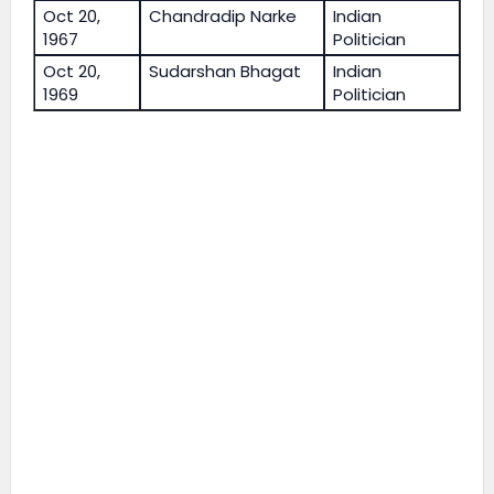
Oct 20,
Chandradip Narke
Indian
1967
Politician
Oct 20,
Sudarshan Bhagat
Indian
1969
Politician