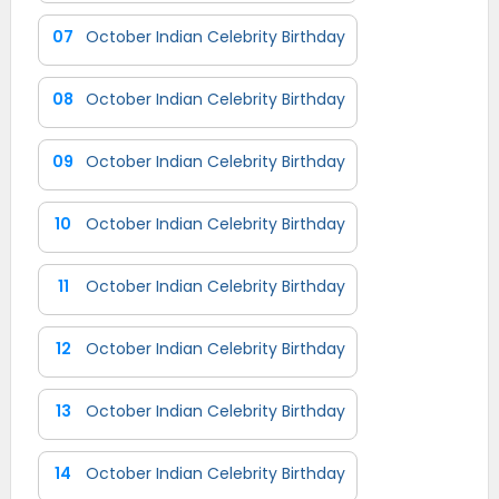
07
October Indian Celebrity Birthday
08
October Indian Celebrity Birthday
09
October Indian Celebrity Birthday
10
October Indian Celebrity Birthday
11
October Indian Celebrity Birthday
12
October Indian Celebrity Birthday
13
October Indian Celebrity Birthday
14
October Indian Celebrity Birthday