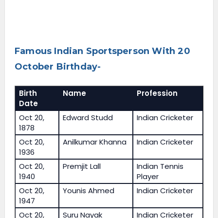
Famous Indian Sportsperson With 20
October Birthday-
Birth
Name
Profession
Date
Oct 20,
Edward Studd
Indian Cricketer
1878
Oct 20,
Anilkumar Khanna
Indian Cricketer
1936
Oct 20,
Premjit Lall
Indian Tennis
1940
Player
Oct 20,
Younis Ahmed
Indian Cricketer
1947
Oct 20,
Suru Nayak
Indian Cricketer