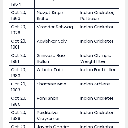
1954
Oct 20,
Navjot Singh
Indian Cricketer,
1963
Sidhu
Politician
Oct 20,
Virender Sehwag
Indian Cricketer
1978
Oct 20,
Aavishkar Salvi
Indian Cricketer
1981
Oct 20,
Srinivasa Rao
Indian Olympic
1981
Balluri
Weightlifter
Oct 20,
Othallo Tabia
Indian Footballer
1983
Oct 20,
Shameer Mon
Indian Athlete
1983
Oct 20,
Rahil Shah
Indian Cricketer
1985
Oct 20,
Paidikalva
Indian Cricketer
1986
Vijaykumar
Oct 20,
Jayesh Odedra
Indian Cricketer