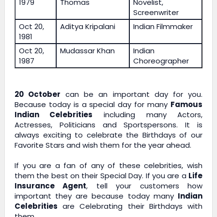
1979
Thomas
Novelist,
Screenwriter
Oct 20,
Aditya Kripalani
Indian Filmmaker
1981
Oct 20,
Mudassar Khan
Indian
1987
Choreographer
20 October
can be an important day for you.
Because today is a special day for many
Famous
Indian Celebrities
including many Actors,
Actresses, Politicians and Sportspersons. It is
always exciting to celebrate the Birthdays of our
Favorite Stars and wish them for the year ahead.
If you are a fan of any of these celebrities, wish
them the best on their Special Day. If you are a
Life
Insurance Agent
, tell your customers how
important they are because today many
Indian
Celebrities
are Celebrating their Birthdays with
them.