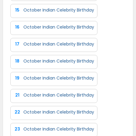
15
October Indian Celebrity Birthday
16
October Indian Celebrity Birthday
17
October Indian Celebrity Birthday
18
October Indian Celebrity Birthday
19
October Indian Celebrity Birthday
21
October Indian Celebrity Birthday
22
October Indian Celebrity Birthday
23
October Indian Celebrity Birthday