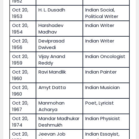
1952
Oct 20,
H. L. Dusadh
Indian Social,
1953
Political Writer
Oct 20,
Harshadev
Indian Writer
1954
Madhav
Oct 20,
Deviprasad
Indian Writer
1956
Dwivedi
Oct 20,
Vijay Anand
Indian Oncologist
1959
Reddy
Oct 20,
Ravi Mandlik
Indian Painter
1960
Oct 20,
Amyt Datta
Indian Musician
1960
Oct 20,
Manmohan
Poet, Lyricist
1967
Acharya
Oct 20,
Mandar Madhukar
Indian Physicist
1974
Deshmukh
Oct 20,
Jeevan Job
Indian Essayist,