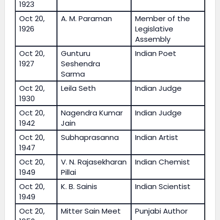
1923
Oct 20,
A. M. Paraman
Member of the
1926
Legislative
Assembly
Oct 20,
Gunturu
Indian Poet
1927
Seshendra
Sarma
Oct 20,
Leila Seth
Indian Judge
1930
Oct 20,
Nagendra Kumar
Indian Judge
1942
Jain
Oct 20,
Subhaprasanna
Indian Artist
1947
Oct 20,
V. N. Rajasekharan
Indian Chemist
1949
Pillai
Oct 20,
K. B. Sainis
Indian Scientist
1949
Oct 20,
Mitter Sain Meet
Punjabi Author