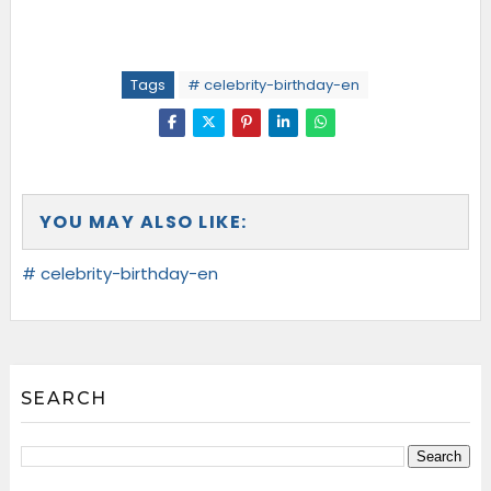
Tags
# celebrity-birthday-en
YOU MAY ALSO LIKE:
# celebrity-birthday-en
SEARCH