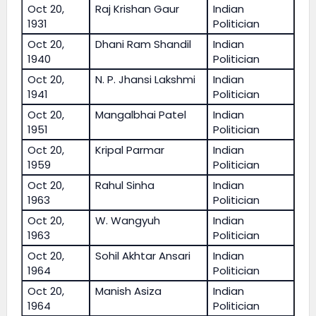
Oct 20,
Raj Krishan Gaur
Indian
1931
Politician
Oct 20,
Dhani Ram Shandil
Indian
1940
Politician
Oct 20,
N. P. Jhansi Lakshmi
Indian
1941
Politician
Oct 20,
Mangalbhai Patel
Indian
1951
Politician
Oct 20,
Kripal Parmar
Indian
1959
Politician
Oct 20,
Rahul Sinha
Indian
1963
Politician
Oct 20,
W. Wangyuh
Indian
1963
Politician
Oct 20,
Sohil Akhtar Ansari
Indian
1964
Politician
Oct 20,
Manish Asiza
Indian
1964
Politician