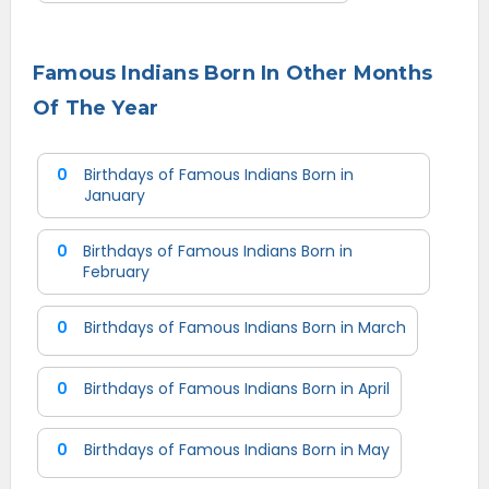
Famous Indians Born In Other Months
Of The Year
0
Birthdays of Famous Indians Born in
January
0
Birthdays of Famous Indians Born in
February
0
Birthdays of Famous Indians Born in March
0
Birthdays of Famous Indians Born in April
0
Birthdays of Famous Indians Born in May