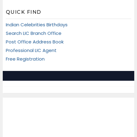
QUICK FIND
Indian Celebrities Birthdays
Search LIC Branch Office
Post Office Address Book
Professional LIC Agent
Free Registration