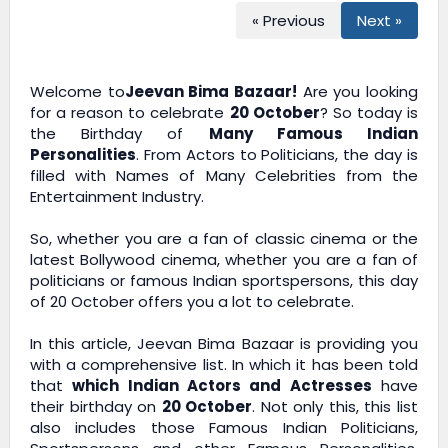
« Previous
Next »
Welcome to
Jeevan Bima Bazaar!
Are you looking
for a reason to celebrate
20 October
? So today is
the Birthday of
Many Famous Indian
Personalities
. From Actors to Politicians, the day is
filled with Names of Many Celebrities from the
Entertainment Industry.
So, whether you are a fan of classic cinema or the
latest Bollywood cinema, whether you are a fan of
politicians or famous Indian sportspersons, this day
of 20 October offers you a lot to celebrate.
In this article,
Jeevan Bima Bazaar
is providing you
with a comprehensive list. In which it has been told
that
which Indian Actors and Actresses
have
their birthday on
20 October
. Not only this, this list
also includes those Famous Indian Politicians,