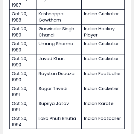
1987
Oct 20,
Krishnappa
Indian Cricketer
1988
Gowtham
Oct 20,
Gurwinder Singh
Indian Hockey
1989
Chandi
Player
Oct 20,
Umang Sharma
Indian Cricketer
1989
Oct 20,
Javed Khan
Indian Cricketer
1990
Oct 20,
Royston Dsouza
Indian Footballer
1990
Oct 20,
Sagar Trivedi
Indian Cricketer
1991
Oct 20,
Supriya Jatav
Indian Karate
1991
Oct 20,
Lako Phuti Bhutia
Indian Footballer
1994