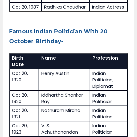
Oct 20, 1987
Radhika Chaudhari
Indian Actress
Famous Indian Politician With 20
October Birthday-
Birth
Name
Profession
Date
Oct 20,
Henry Austin
Indian
1920
Politician,
Diplomat
Oct 20,
Iddhartha Shankar
Indian
1920
Ray
Politician
Oct 20,
Nathuram Mirdha
Indian
1921
Politician
Oct 20,
V. S.
Indian
1923
Achuthanandan
Politician