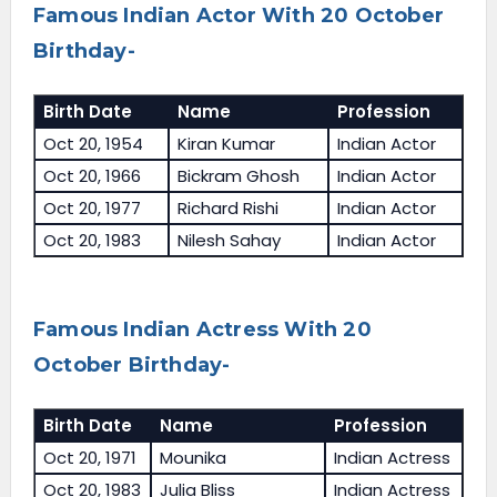
Famous Indian Actor With 20 October
Birthday-
Birth Date
Name
Profession
Oct 20, 1954
Kiran Kumar
Indian Actor
Oct 20, 1966
Bickram Ghosh
Indian Actor
Oct 20, 1977
Richard Rishi
Indian Actor
Oct 20, 1983
Nilesh Sahay
Indian Actor
Famous Indian Actress With 20
October Birthday-
Birth Date
Name
Profession
Oct 20, 1971
Mounika
Indian Actress
Oct 20, 1983
Julia Bliss
Indian Actress