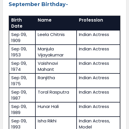
September Birthday-
Birth
Name
Profession
Date
Sep 09,
Leela Chitnis
Indian Actress
1909
Sep 09,
Manjula
Indian Actress
1953
Vijayakumar
Sep 09,
Vaishnavi
Indian Actress
1974
Mahant
Sep 09,
Ranjitha
Indian Actress
1975
Sep 09,
Toral Rasputra
Indian Actress
1987
Sep 09,
Hunar Hali
Indian Actress
1989
Sep 09,
Isha Rikhi
Indian Actress,
1993
Model