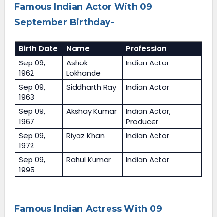
Famous Indian Actor With 09
September Birthday-
Birth Date
Name
Profession
Sep 09,
Ashok
Indian Actor
1962
Lokhande
Sep 09,
Siddharth Ray
Indian Actor
1963
Sep 09,
Akshay Kumar
Indian Actor,
1967
Producer
Sep 09,
Riyaz Khan
Indian Actor
1972
Sep 09,
Rahul Kumar
Indian Actor
1995
Famous Indian Actress With 09