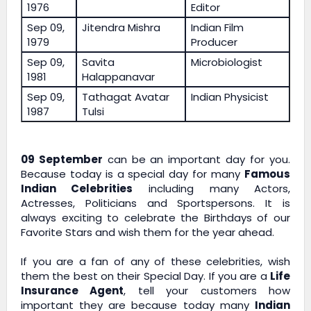
1976
Editor
Sep 09,
Jitendra Mishra
Indian Film
1979
Producer
Sep 09,
Savita
Microbiologist
1981
Halappanavar
Sep 09,
Tathagat Avatar
Indian Physicist
1987
Tulsi
09 September
can be an important day for you.
Because today is a special day for many
Famous
Indian Celebrities
including many Actors,
Actresses, Politicians and Sportspersons. It is
always exciting to celebrate the Birthdays of our
Favorite Stars and wish them for the year ahead.
If you are a fan of any of these celebrities, wish
them the best on their Special Day. If you are a
Life
Insurance Agent
, tell your customers how
important they are because today many
Indian