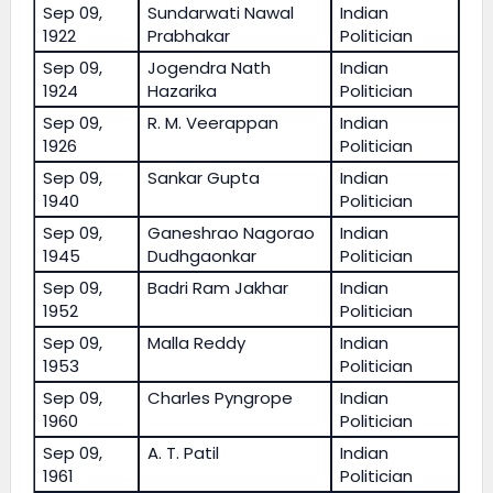
Sep 09,
Sundarwati Nawal
Indian
1922
Prabhakar
Politician
Sep 09,
Jogendra Nath
Indian
1924
Hazarika
Politician
Sep 09,
R. M. Veerappan
Indian
1926
Politician
Sep 09,
Sankar Gupta
Indian
1940
Politician
Sep 09,
Ganeshrao Nagorao
Indian
1945
Dudhgaonkar
Politician
Sep 09,
Badri Ram Jakhar
Indian
1952
Politician
Sep 09,
Malla Reddy
Indian
1953
Politician
Sep 09,
Charles Pyngrope
Indian
1960
Politician
Sep 09,
A. T. Patil
Indian
1961
Politician