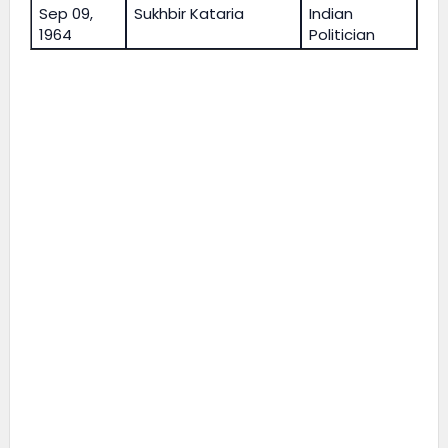
Sep 09,
Sukhbir Kataria
Indian
1964
Politician