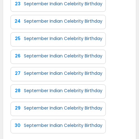
23
September Indian Celebrity Birthday
24
September Indian Celebrity Birthday
25
September Indian Celebrity Birthday
26
September Indian Celebrity Birthday
27
September Indian Celebrity Birthday
28
September Indian Celebrity Birthday
29
September Indian Celebrity Birthday
30
September Indian Celebrity Birthday