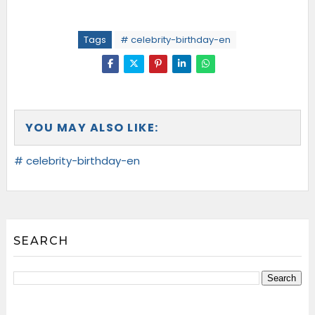
Tags
# celebrity-birthday-en
YOU MAY ALSO LIKE:
# celebrity-birthday-en
SEARCH