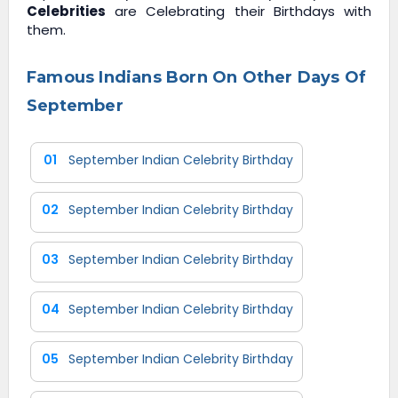
Celebrities
are Celebrating their Birthdays with
them.
Famous Indians Born On Other Days Of
September
01
September Indian Celebrity Birthday
02
September Indian Celebrity Birthday
03
September Indian Celebrity Birthday
04
September Indian Celebrity Birthday
05
September Indian Celebrity Birthday