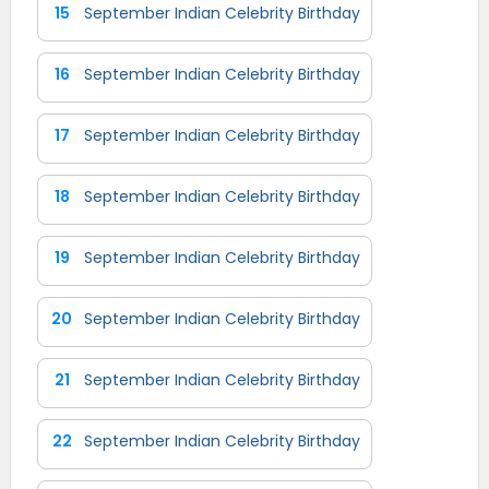
15
September Indian Celebrity Birthday
16
September Indian Celebrity Birthday
17
September Indian Celebrity Birthday
18
September Indian Celebrity Birthday
19
September Indian Celebrity Birthday
20
September Indian Celebrity Birthday
21
September Indian Celebrity Birthday
22
September Indian Celebrity Birthday