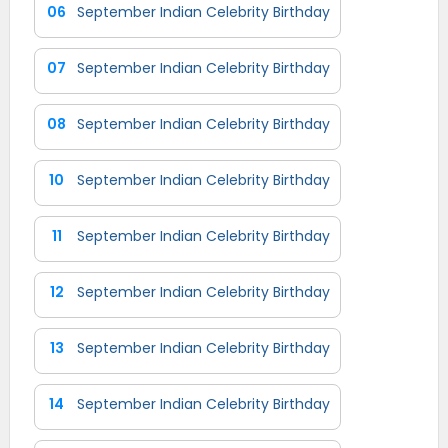
06
September Indian Celebrity Birthday
07
September Indian Celebrity Birthday
08
September Indian Celebrity Birthday
10
September Indian Celebrity Birthday
11
September Indian Celebrity Birthday
12
September Indian Celebrity Birthday
13
September Indian Celebrity Birthday
14
September Indian Celebrity Birthday