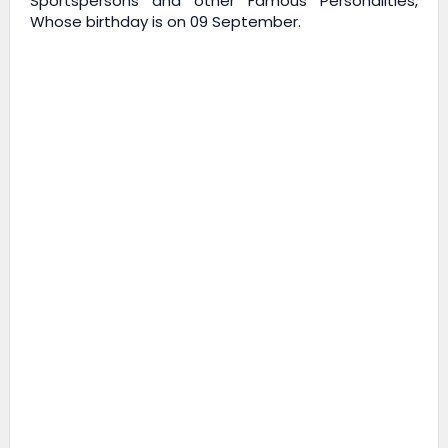
Sportspersons and other Famous Personalities,
Whose birthday is on 09 September.