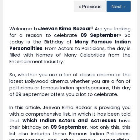
« Previous
Next »
Welcome to
Jeevan Bima Bazaar!
Are you looking
for a reason to celebrate
09 September
? So
today is the Birthday of
Many Famous Indian
Personalities
. From Actors to Politicians, the day is
filled with Names of Many Celebrities from the
Entertainment Industry.
So, whether you are a fan of classic cinema or the
latest Bollywood cinema, whether you are a fan of
politicians or famous Indian sportspersons, this day
of 09 September offers you a lot to celebrate.
In this article,
Jeevan Bima Bazaar
is providing you
with a comprehensive list. In which it has been told
that
which Indian Actors and Actresses
have
their birthday on
09 September
. Not only this, this
list also includes those Famous Indian Politicians,