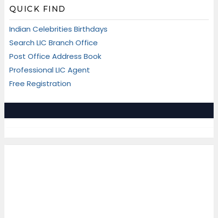
QUICK FIND
Indian Celebrities Birthdays
Search LIC Branch Office
Post Office Address Book
Professional LIC Agent
Free Registration