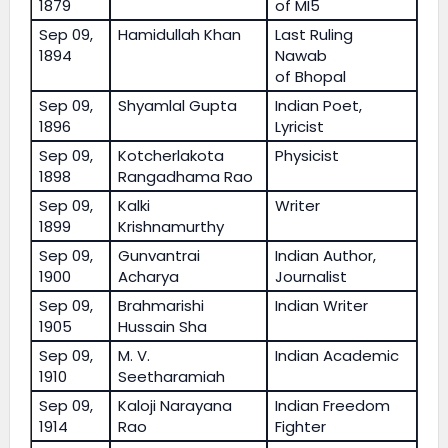
1879
of MI5
Sep 09,
Hamidullah Khan
Last Ruling
1894
Nawab
of Bhopal
Sep 09,
Shyamlal Gupta
Indian Poet,
1896
Lyricist
Sep 09,
Kotcherlakota
Physicist
1898
Rangadhama Rao
Sep 09,
Kalki
Writer
1899
Krishnamurthy
Sep 09,
Gunvantrai
Indian Author,
1900
Acharya
Journalist
Sep 09,
Brahmarishi
Indian Writer
1905
Hussain Sha
Sep 09,
M. V.
Indian Academic
1910
Seetharamiah
Sep 09,
Kaloji Narayana
Indian Freedom
1914
Rao
Fighter