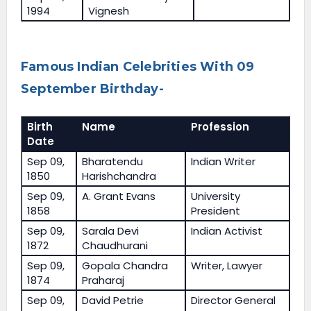
1994
Vignesh
Famous Indian Celebrities With 09
September Birthday-
Birth
Name
Profession
Date
Sep 09,
Bharatendu
Indian Writer
1850
Harishchandra
Sep 09,
A. Grant Evans
University
1858
President
Sep 09,
Sarala Devi
Indian Activist
1872
Chaudhurani
Sep 09,
Gopala Chandra
Writer, Lawyer
1874
Praharaj
Sep 09,
David Petrie
Director General