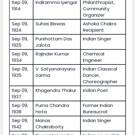
Sep 09,
Indiramma Iyengar
Philanthropist,
1914
Community
Organizer
Sep 09,
Suhas Biswas
Ashoka Chakra
1924
Recipient
Sep 09,
Purshottam Das
Indian Singer
1925
Jalota
Sep 09,
Rajinder Kumar
Chemical
1934
Engineer
Sep 09,
V. Satyanarayana
Indian Classical
1935
Sarma
Dancer,
Choreographer
Sep 09,
Khagendra Thakur
Indian Poet
1937
Sep 09,
Purna Chandra
Former Indian
1938
Hota
Bureaucrat
Sep 09,
Manas
Indian Singer
1942
Chakraborty