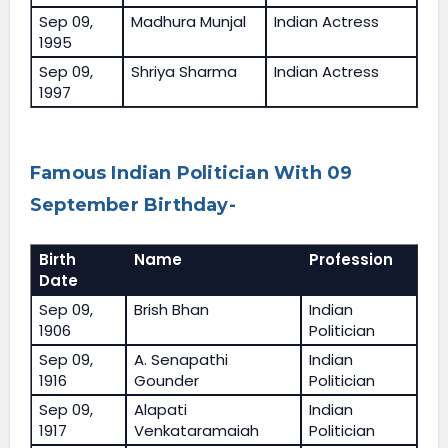
Sep 09,
Madhura Munjal
Indian Actress
1995
Sep 09,
Shriya Sharma
Indian Actress
1997
Famous Indian Politician With 09
September Birthday-
Birth
Name
Profession
Date
Sep 09,
Brish Bhan
Indian
1906
Politician
Sep 09,
A. Senapathi
Indian
1916
Gounder
Politician
Sep 09,
Alapati
Indian
1917
Venkataramaiah
Politician