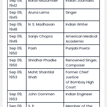
Sep 09,
Barun Mazumder
Indian Journalist
1942
Sep 09,
Aruna Lama
Singer
1945
Sep 09,
N. S. Madhavan
Indian Writer
1948
Sep 09,
Sanjiv Chopra
American Medical
1949
Academic
Sep 09,
Pash
Punjabi Poets
1950
Sep 09,
Shridhar Phadke
Renowned Singer,
1950
Composer
Sep 09,
Mohit Shantilal
Former Chief
1953
Shah
Justice
of Bombay High
Court
Sep 09,
John Oommen
Indian Engineer
1953
Sep 09,
S. P.
Member of the