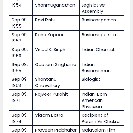
1954
Shanmuganathan
Legislative
Assembly
Sep 09,
Ravi Rishi
Businessperson
1955
Sep 09,
Rana Kapoor
Businessperson
1957
Sep 09,
Vinod K. Singh
Indian Chemist
1959
Sep 09,
Gautam Singhania
Indian
1965
Businessman
Sep 09,
Shantanu
Biologist
1968
Chowdhury
Sep 09,
Rajveer Purohit
Indian-Born
1971
American
Physician
Sep 09,
Vikram Batra
Recipient of
1974
Param Vir Chakra
Sep 09,
Praveen Prabhakar
Malayalam Film