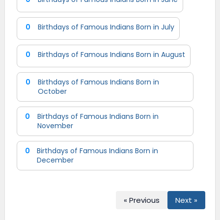
0
Birthdays of Famous Indians Born in July
0
Birthdays of Famous Indians Born in August
0
Birthdays of Famous Indians Born in
October
0
Birthdays of Famous Indians Born in
November
0
Birthdays of Famous Indians Born in
December
« Previous
Next »