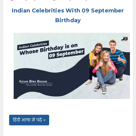
e
Indian Celebrities With 09 September
n
u
Birthday
हिंदी भाषा में पढ़ें »