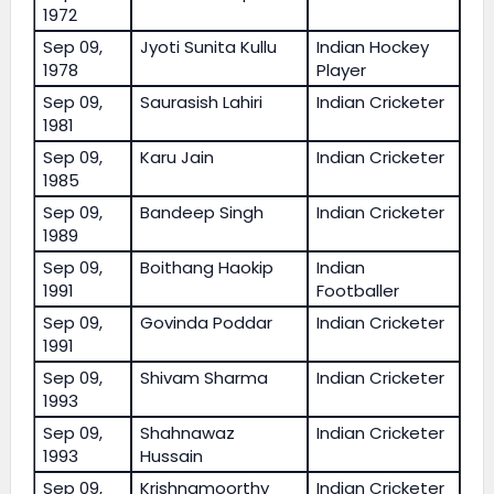
1972
Sep 09,
Jyoti Sunita Kullu
Indian Hockey
1978
Player
Sep 09,
Saurasish Lahiri
Indian Cricketer
1981
Sep 09,
Karu Jain
Indian Cricketer
1985
Sep 09,
Bandeep Singh
Indian Cricketer
1989
Sep 09,
Boithang Haokip
Indian
1991
Footballer
Sep 09,
Govinda Poddar
Indian Cricketer
1991
Sep 09,
Shivam Sharma
Indian Cricketer
1993
Sep 09,
Shahnawaz
Indian Cricketer
1993
Hussain
Sep 09,
Krishnamoorthy
Indian Cricketer