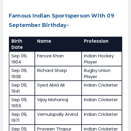
Famous Indian Sportsperson With 09
September Birthday-
Birth
Name
Profession
Date
Sep 09,
Feroze Khan
Indian Hockey
1904
Player
Sep 09,
Richard Sharp
Rugby Union
1938
Player
Sep 09,
Syed Abid Ali
Indian Cricketer
1941
Sep 09,
Vijay Mohanraj
Indian Cricketer
1955
Sep 09,
Vemulapally Arvind
Indian Cricketer
1971
Sep 09,
Praveen Thapur
Indian Cricketer