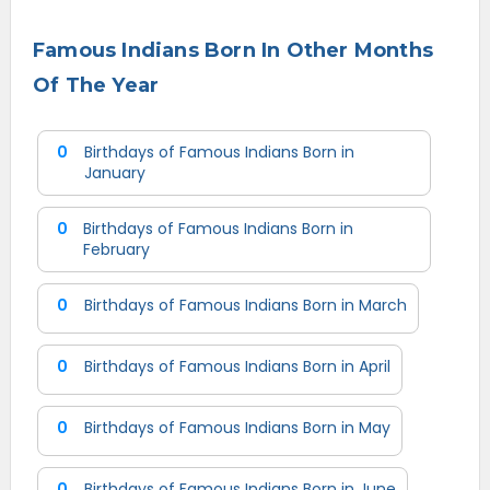
Famous Indians Born In Other Months
Of The Year
0
Birthdays of Famous Indians Born in
January
0
Birthdays of Famous Indians Born in
February
0
Birthdays of Famous Indians Born in March
0
Birthdays of Famous Indians Born in April
0
Birthdays of Famous Indians Born in May
0
Birthdays of Famous Indians Born in June