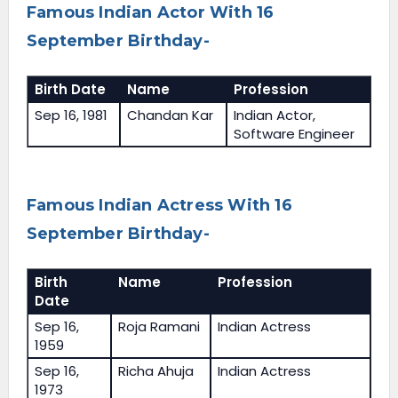
Famous Indian Actor With 16
September Birthday-
Birth Date
Name
Profession
Sep 16, 1981
Chandan Kar
Indian Actor,
Software Engineer
Famous Indian Actress With 16
September Birthday-
Birth
Name
Profession
Date
Sep 16,
Roja Ramani
Indian Actress
1959
Sep 16,
Richa Ahuja
Indian Actress
1973