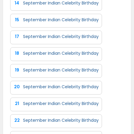
14
September Indian Celebrity Birthday
15
September Indian Celebrity Birthday
17
September Indian Celebrity Birthday
18
September Indian Celebrity Birthday
19
September Indian Celebrity Birthday
20
September Indian Celebrity Birthday
21
September Indian Celebrity Birthday
22
September Indian Celebrity Birthday