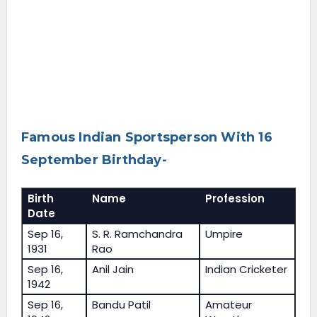
Famous Indian Sportsperson With 16
September Birthday-
Birth
Name
Profession
Date
Sep 16,
S. R. Ramchandra
Umpire
1931
Rao
Sep 16,
Anil Jain
Indian Cricketer
1942
Sep 16,
Bandu Patil
Amateur