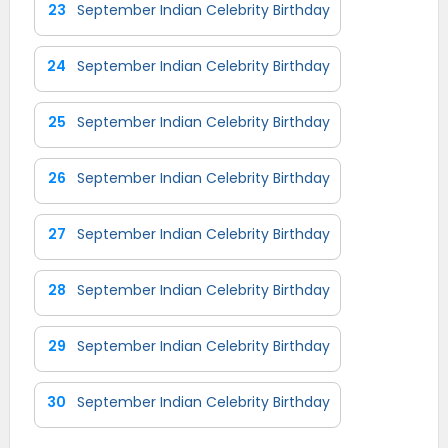
23
September Indian Celebrity Birthday
24
September Indian Celebrity Birthday
25
September Indian Celebrity Birthday
26
September Indian Celebrity Birthday
27
September Indian Celebrity Birthday
28
September Indian Celebrity Birthday
29
September Indian Celebrity Birthday
30
September Indian Celebrity Birthday