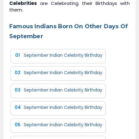
Celebrities
are Celebrating their Birthdays with
them.
Famous Indians Born On Other Days Of
September
01
September Indian Celebrity Birthday
02
September Indian Celebrity Birthday
03
September Indian Celebrity Birthday
04
September Indian Celebrity Birthday
05
September Indian Celebrity Birthday