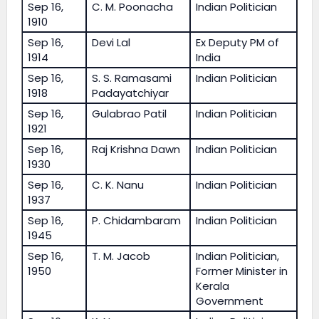
Sep 16,
C. M. Poonacha
Indian Politician
1910
Sep 16,
Devi Lal
Ex Deputy PM of
1914
India
Sep 16,
S. S. Ramasami
Indian Politician
1918
Padayatchiyar
Sep 16,
Gulabrao Patil
Indian Politician
1921
Sep 16,
Raj Krishna Dawn
Indian Politician
1930
Sep 16,
C. K. Nanu
Indian Politician
1937
Sep 16,
P. Chidambaram
Indian Politician
1945
Sep 16,
T. M. Jacob
Indian Politician,
1950
Former Minister in
Kerala
Government