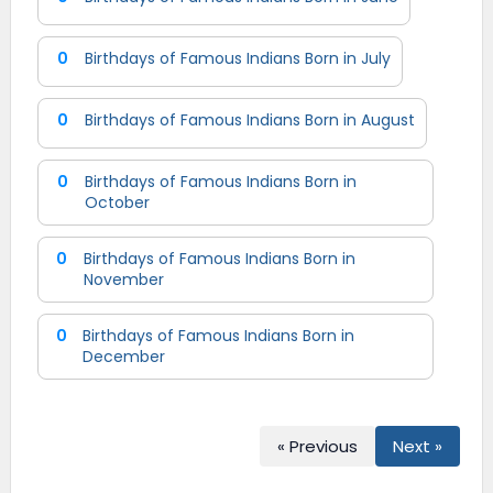
0
Birthdays of Famous Indians Born in July
0
Birthdays of Famous Indians Born in August
0
Birthdays of Famous Indians Born in
October
0
Birthdays of Famous Indians Born in
November
0
Birthdays of Famous Indians Born in
December
« Previous
Next »