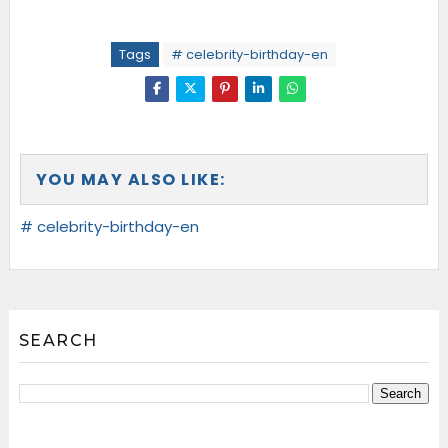
Tags
# celebrity-birthday-en
YOU MAY ALSO LIKE:
# celebrity-birthday-en
SEARCH