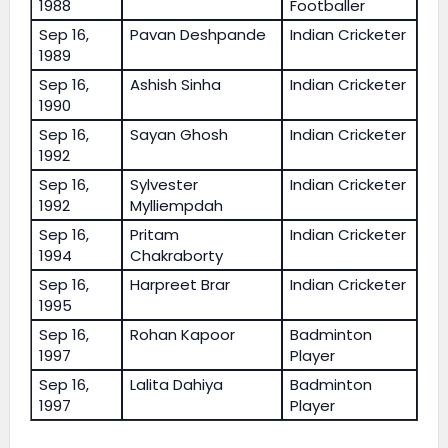
1988
Footballer
Sep 16,
Pavan Deshpande
Indian Cricketer
1989
Sep 16,
Ashish Sinha
Indian Cricketer
1990
Sep 16,
Sayan Ghosh
Indian Cricketer
1992
Sep 16,
Sylvester
Indian Cricketer
1992
Mylliempdah
Sep 16,
Pritam
Indian Cricketer
1994
Chakraborty
Sep 16,
Harpreet Brar
Indian Cricketer
1995
Sep 16,
Rohan Kapoor
Badminton
1997
Player
Sep 16,
Lalita Dahiya
Badminton
1997
Player