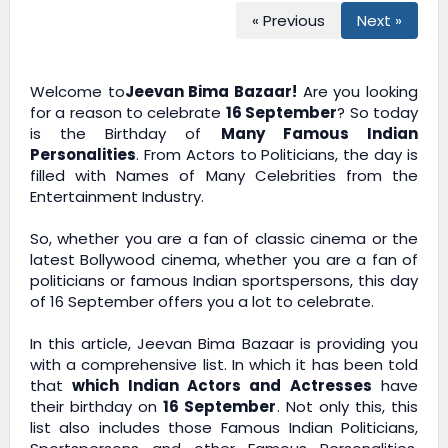
« Previous
Next »
Welcome to
Jeevan Bima Bazaar!
Are you looking
for a reason to celebrate
16 September
? So today
is the Birthday of
Many Famous Indian
Personalities
. From Actors to Politicians, the day is
filled with Names of Many Celebrities from the
Entertainment Industry.
So, whether you are a fan of classic cinema or the
latest Bollywood cinema, whether you are a fan of
politicians or famous Indian sportspersons, this day
of 16 September offers you a lot to celebrate.
In this article,
Jeevan Bima Bazaar
is providing you
with a comprehensive list. In which it has been told
that
which Indian Actors and Actresses
have
their birthday on
16 September
. Not only this, this
list also includes those Famous Indian Politicians,