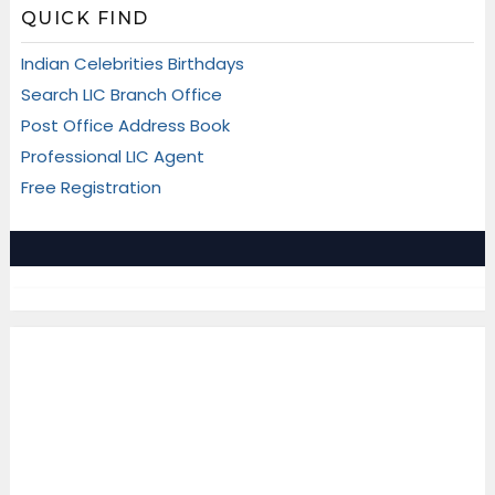
QUICK FIND
Indian Celebrities Birthdays
Search LIC Branch Office
Post Office Address Book
Professional LIC Agent
Free Registration