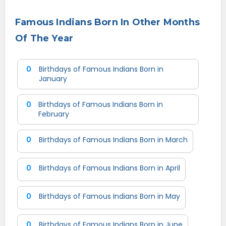
Famous Indians Born In Other Months
Of The Year
0
Birthdays of Famous Indians Born in
January
0
Birthdays of Famous Indians Born in
February
0
Birthdays of Famous Indians Born in March
0
Birthdays of Famous Indians Born in April
0
Birthdays of Famous Indians Born in May
0
Birthdays of Famous Indians Born in June