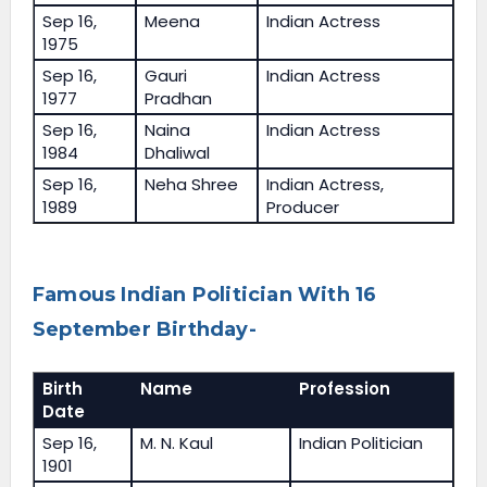
Sep 16,
Meena
Indian Actress
1975
Sep 16,
Gauri
Indian Actress
1977
Pradhan
Sep 16,
Naina
Indian Actress
1984
Dhaliwal
Sep 16,
Neha Shree
Indian Actress,
1989
Producer
Famous Indian Politician With 16
September Birthday-
Birth
Name
Profession
Date
Sep 16,
M. N. Kaul
Indian Politician
1901