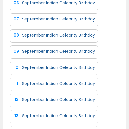
06
September Indian Celebrity Birthday
07
September Indian Celebrity Birthday
08
September Indian Celebrity Birthday
09
September Indian Celebrity Birthday
10
September Indian Celebrity Birthday
11
September Indian Celebrity Birthday
12
September Indian Celebrity Birthday
13
September Indian Celebrity Birthday