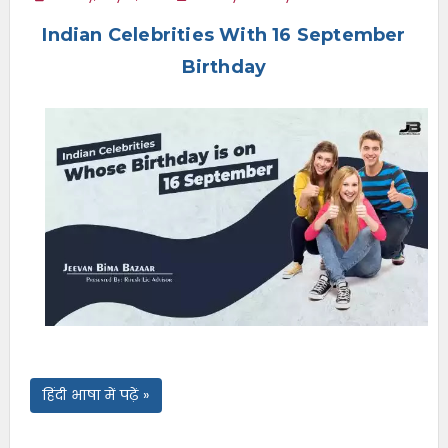
e
Indian Celebrities With 16 September
n
u
Birthday
हिंदी भाषा में पढ़ें »