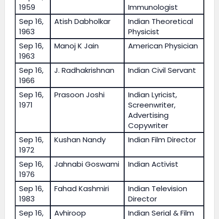
1959
Immunologist
Sep 16,
Atish Dabholkar
Indian Theoretical
1963
Physicist
Sep 16,
Manoj K Jain
American Physician
1963
Sep 16,
J. Radhakrishnan
Indian Civil Servant
1966
Sep 16,
Prasoon Joshi
Indian Lyricist,
1971
Screenwriter,
Advertising
Copywriter
Sep 16,
Kushan Nandy
Indian Film Director
1972
Sep 16,
Jahnabi Goswami
Indian Activist
1976
Sep 16,
Fahad Kashmiri
Indian Television
1983
Director
Sep 16,
Avhiroop
Indian Serial & Film