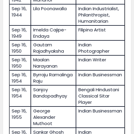
Sep 16,
Lila Poonawalla
Indian Industrialist,
1944
Philanthropist,
Humanitarian
Sep 16,
Imelda Cajipe-
Filipina Artist
1949
Endaya
Sep 16,
Gautam
Indian
1950
Rajadhyaksha
Photographer
Sep 16,
Maalan
Indian Writer
1950
Narayanan
Sep 16,
Byrraju Ramalinga
Indian Businessman
1954
Raju
Sep 16,
Sanjoy
Bengali Hindustani
1954
Bandopadhyay
Classical Sitar
Player
Sep 16,
George
Indian Businessman
1955
Alexander
Muthoot
Sep 16,
Sankar Ghosh
Indian