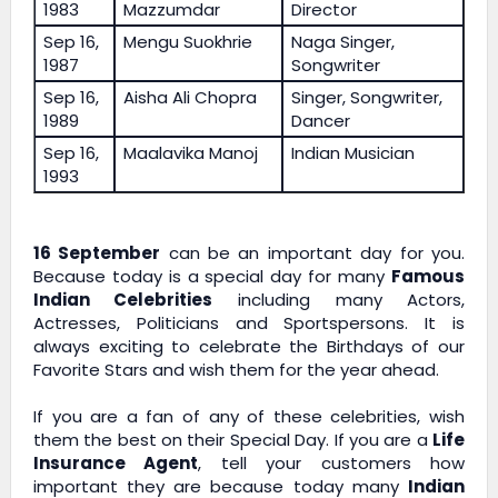
1983
Mazzumdar
Director
Sep 16,
Mengu Suokhrie
Naga Singer,
1987
Songwriter
Sep 16,
Aisha Ali Chopra
Singer, Songwriter,
1989
Dancer
Sep 16,
Maalavika Manoj
Indian Musician
1993
16 September
can be an important day for you.
Because today is a special day for many
Famous
Indian Celebrities
including many Actors,
Actresses, Politicians and Sportspersons. It is
always exciting to celebrate the Birthdays of our
Favorite Stars and wish them for the year ahead.
If you are a fan of any of these celebrities, wish
them the best on their Special Day. If you are a
Life
Insurance Agent
, tell your customers how
important they are because today many
Indian