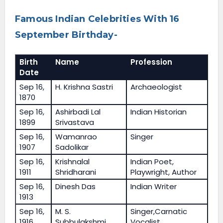
Famous Indian Celebrities With 16
September Birthday-
Birth
Name
Profession
Date
Sep 16,
H. Krishna Sastri
Archaeologist
1870
Sep 16,
Ashirbadi Lal
Indian Historian
1899
Srivastava
Sep 16,
Wamanrao
Singer
1907
Sadolikar
Sep 16,
Krishnalal
Indian Poet,
1911
Shridharani
Playwright, Author
Sep 16,
Dinesh Das
Indian Writer
1913
Sep 16,
M. S.
Singer,Carnatic
1916
Subbulakshmi
Vocalist