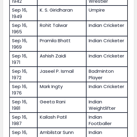
1942
Wrestler
Sep 16,
K. S. Giridharan
Umpire
1949
Sep 16,
Rohit Talwar
Indian Cricketer
1965
Sep 16,
Pramila Bhatt
Indian Cricketer
1969
Sep 16,
Ashish Zaidi
Indian Cricketer
1971
Sep 16,
Jaseel P. Ismail
Badminton
1972
Player
Sep 16,
Mark Ingty
Indian Cricketer
1976
Sep 16,
Geeta Rani
Indian
1981
Weightlifter
Sep 16,
Kailash Patil
Indian
1987
Footballer
Sep 16,
Ambilstar Sunn
Indian