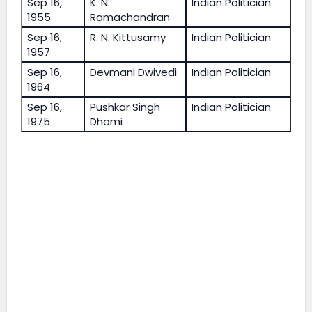
Sep 16,
K. N.
Indian Politician
1955
Ramachandran
Sep 16,
R. N. Kittusamy
Indian Politician
1957
Sep 16,
Devmani Dwivedi
Indian Politician
1964
Sep 16,
Pushkar Singh
Indian Politician
1975
Dhami