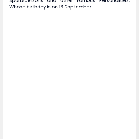
Sportspersons and other Famous Personalities,
Whose birthday is on 16 September.