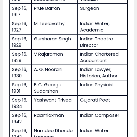
Sep 16,
Prue Barron
Surgeon
1917
Sep 16,
M. Leelavathy
Indian Writer,
1927
Academic
Sep 16,
Gursharan Singh
Indian Theatre
1929
Director
Sep 16,
V Rajaraman
Indian Chartered
1929
Accountant
Sep 16,
A. G. Noorani
Indian Lawyer,
1930
Historian, Author
Sep 16,
E. C. George
Indian Physicist
1931
Sudarshan
Sep 16,
Yashwant Trivedi
Gujarati Poet
1934
Sep 16,
Raamlaxman
Indian Composer
1942
Sep 16,
Namdeo Dhondo
Indian Writer
1942
Mahanor