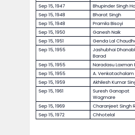
Sep 15, 1947
Bhupinder Singh H
Sep 15, 1948
Bharat Singh
Sep 15, 1948
Pramila Bisoyi
Sep 15, 1950
Ganesh Naik
Sep 15, 1951
Genda Lal Chaudh
Sep 15, 1955
Jashubhai Dhanab
Barad
Sep 15, 1955
Naradasu Laxman 
Sep 15, 1955
A. Venkatachalam
Sep 15, 1959
Akhilesh Kumar Sin
Sep 15, 1961
Suresh Ganapat
Wagmare
Sep 15, 1969
Charanjeet Singh R
Sep 15, 1972
Chhotelal