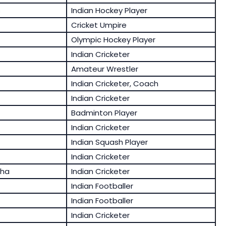
s
Indian Hockey Player
Cricket Umpire
Olympic Hockey Player
Indian Cricketer
Amateur Wrestler
Indian Cricketer, Coach
Indian Cricketer
Badminton Player
Indian Cricketer
Indian Squash Player
Indian Cricketer
tha
Indian Cricketer
Indian Footballer
Indian Footballer
Indian Cricketer