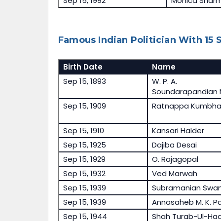
Sep 15, 1992
Monica Shar
Famous Indian Politician With 15
Birth Date
Name
Sep 15, 1893
W. P. A.
Soundarapandian 
Sep 15, 1909
Ratnappa Kumbha
Sep 15, 1910
Kansari Halder
Sep 15, 1925
Dajiba Desai
Sep 15, 1929
O. Rajagopal
Sep 15, 1932
Ved Marwah
Sep 15, 1939
Subramanian Swa
Sep 15, 1939
Annasaheb M. K. Pa
Sep 15, 1944
Shah Turab-Ul-Ha