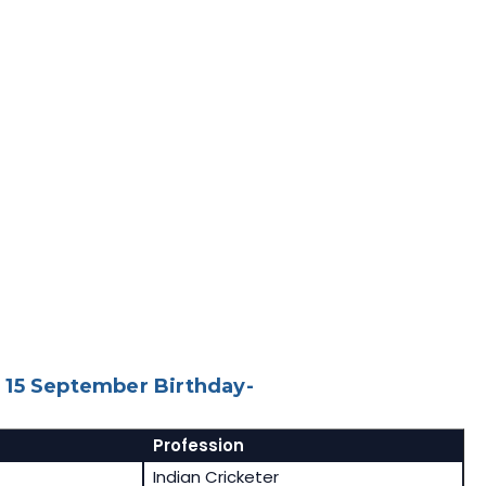
 15 September Birthday-
Profession
Indian Cricketer