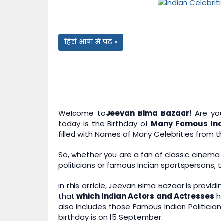
हिंदी भाषा में पढ़ें »
Welcome to
Jeevan Bima Bazaar!
Are you
today is the Birthday of
Many Famous Indi
filled with Names of Many Celebrities from t
So, whether you are a fan of classic cinema
politicians or famous Indian sportspersons, 
In this article,
Jeevan Bima Bazaar
is providi
that
which Indian Actors and Actresses
h
also includes those Famous Indian Politici
birthday is on 15 September.