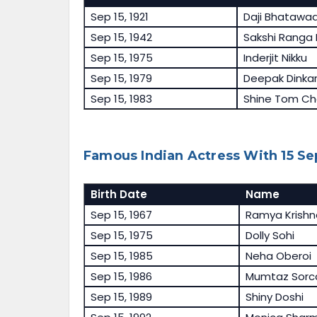
Sep 15, 1921
Daji Bhatawa
Sep 15, 1942
Sakshi Ranga
Sep 15, 1975
Inderjit Nikku
Sep 15, 1979
Deepak Dinka
Sep 15, 1983
Shine Tom Ch
Famous Indian Actress With 15 S
Birth Date
Name
Sep 15, 1967
Ramya Krishn
Sep 15, 1975
Dolly Sohi
Sep 15, 1985
Neha Oberoi
Sep 15, 1986
Mumtaz Sorc
Sep 15, 1989
Shiny Doshi