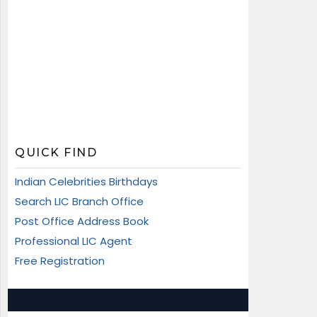
QUICK FIND
Indian Celebrities Birthdays
Search LIC Branch Office
Post Office Address Book
Professional LIC Agent
Free Registration