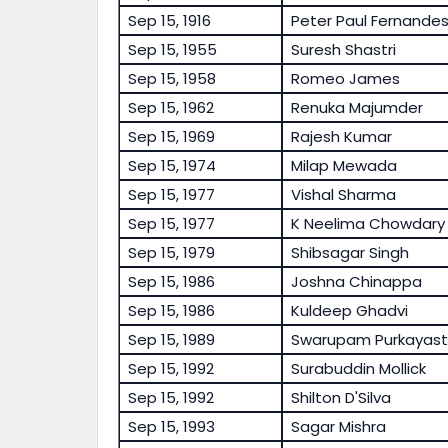
Sep 15, 1916
Peter Paul Fernande
Sep 15, 1955
Suresh Shastri
Sep 15, 1958
Romeo James
Sep 15, 1962
Renuka Majumder
Sep 15, 1969
Rajesh Kumar
Sep 15, 1974
Milap Mewada
Sep 15, 1977
Vishal Sharma
Sep 15, 1977
K Neelima Chowdary
Sep 15, 1979
Shibsagar Singh
Sep 15, 1986
Joshna Chinappa
Sep 15, 1986
Kuldeep Ghadvi
Sep 15, 1989
Swarupam Purkayas
Sep 15, 1992
Surabuddin Mollick
Sep 15, 1992
Shilton D'Silva
Sep 15, 1993
Sagar Mishra