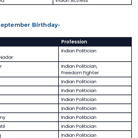
ma
Indian Actress
 September Birthday-
Profession
Indian Politician
Nadar
r
Indian Politician,
Freedom Fighter
Indian Politician
Indian Politician
Indian Politician
Indian Politician
my
Indian Politician
til
Indian Politician
q
Indian Politician