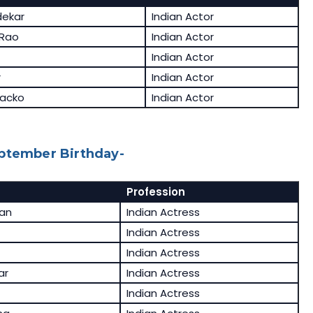
dekar
Indian Actor
 Rao
Indian Actor
Indian Actor
r
Indian Actor
acko
Indian Actor
eptember Birthday-
Profession
an
Indian Actress
Indian Actress
Indian Actress
ar
Indian Actress
Indian Actress