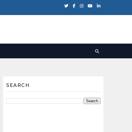
SEARCH