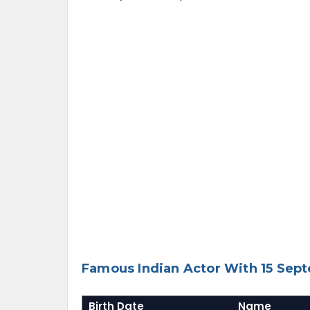
Famous Indian Actor With 15 Sep
Birth Date
Name