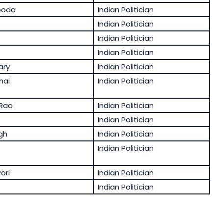
ooda
Indian Politician
Indian Politician
Indian Politician
Indian Politician
ary
Indian Politician
hai
Indian Politician
Rao
Indian Politician
Indian Politician
gh
Indian Politician
Indian Politician
ori
Indian Politician
Indian Politician