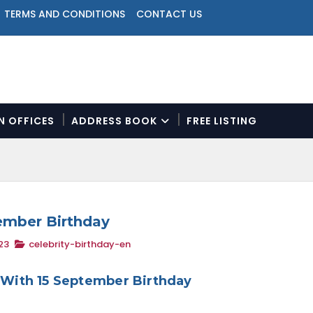
TERMS AND CONDITIONS
CONTACT US
ON OFFICES
ADDRESS BOOK
FREE LISTING
N
a
v
i
g
a
tember Birthday
t
23
celebrity-birthday-en
i
o
n
s With 15 September Birthday
M
e