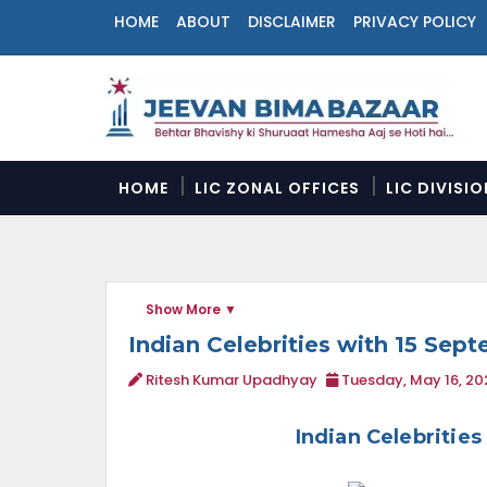
HOME
ABOUT
DISCLAIMER
PRIVACY POLICY
N
a
v
i
g
a
HOME
LIC ZONAL OFFICES
LIC DIVISI
t
i
o
n
M
Show More
e
n
Indian Celebrities with 15 Sep
u
Ritesh Kumar Upadhyay
Tuesday, May 16, 20
Indian Celebritie