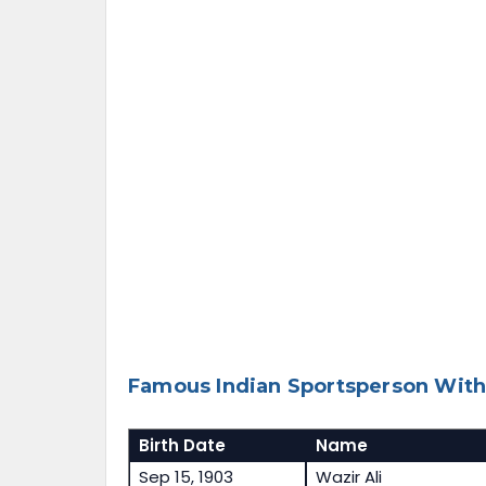
Famous Indian Sportsperson With
Birth Date
Name
Sep 15, 1903
Wazir Ali