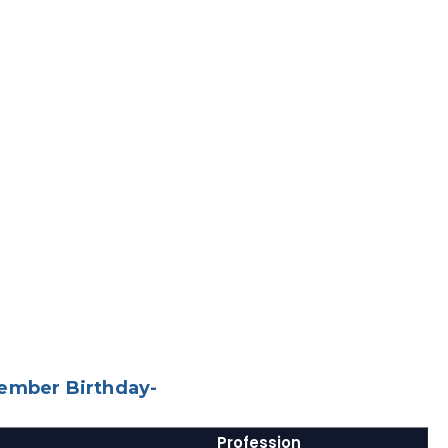
tember Birthday-
Profession