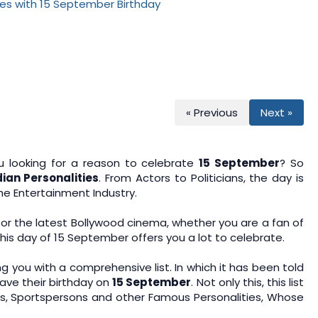
n
u
« Previous
Next »
 looking for a reason to celebrate
15 September
? So
an Personalities
. From Actors to Politicians, the day is
he Entertainment Industry.
 or the latest Bollywood cinema, whether you are a fan of
this day of 15 September offers you a lot to celebrate.
ng you with a comprehensive list. In which it has been told
ave their birthday on
15 September
. Not only this, this list
ans, Sportspersons and other Famous Personalities, Whose